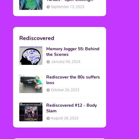
Back into Theaters
September 13, 2025
Rediscovered
Memory Jogger 55: Behind
the Scenes
January 06, 2024
Rediscover the 80s suffers
loss
October 26, 2023
Rediscovered #12 - Body
Slam
August 28, 2023