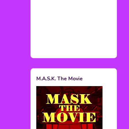
M.A.S.K. The Movie