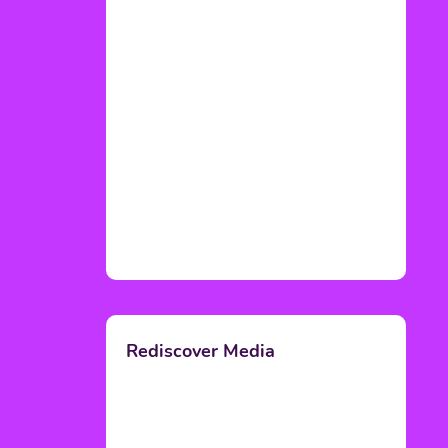
Rediscover Media