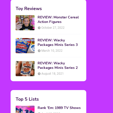
Toy Reviews
REVIEW: Monster Cereal
Action Figures
October 27, 2022
REVIEW: Wacky
Packages Minis Series 3
March 10, 2022
REVIEW: Wacky
Packages Minis Series 2
August 18, 2021
Top 5 Lists
Rank 'Em: 1989 TV Shows