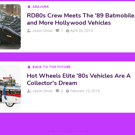
AKAJUNK
RD80s Crew Meets The '89 Batmobile, K
and More Hollywood Vehicles
Jason Gross
1
April 04, 2014
BACK TO THE FUTURE
Hot Wheels Elite '80s Vehicles Are A
Collector's Dream
Jason Gross
0
February 10, 2014