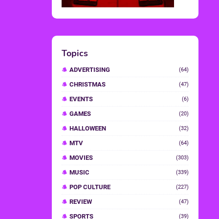
Topics
ADVERTISING
(64)
CHRISTMAS
(47)
EVENTS
(6)
GAMES
(20)
HALLOWEEN
(32)
MTV
(64)
MOVIES
(303)
MUSIC
(339)
POP CULTURE
(227)
REVIEW
(47)
SPORTS
(39)