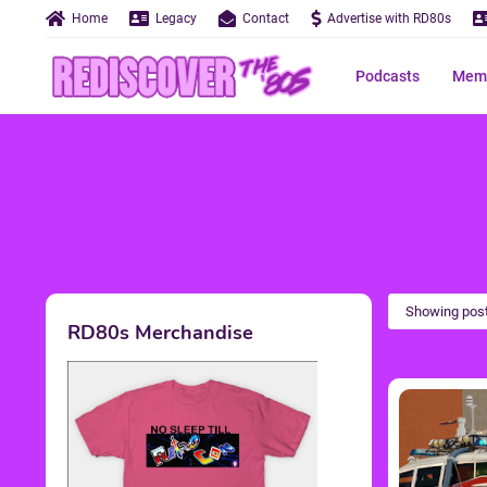
Home
Legacy
Contact
Advertise with RD80s
Podcasts
Memo
Showing post
RD80s Merchandise