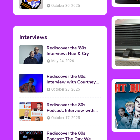
American Discussion
October 30, 2025
Interviews
Rediscover the '80s
Interview: Hue & Cry
May 24, 2026
Rediscover the 80s:
Interview with Courtney
Gains
October 23, 2025
Rediscover the 80s
Podcast: Interview with
Mark Malkoff
October 17, 2025
Rediscover the 80s
Podcast: The Day We