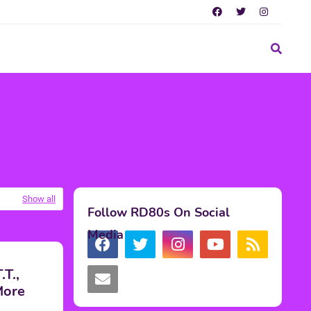
Show all
Follow RD80s On Social
Media
T.,
More