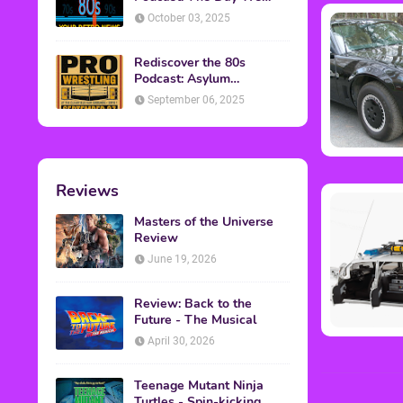
Found Yesterday Interview
October 03, 2025
Rediscover the 80s
Podcast: Asylum
Wrestling Event in
September 06, 2025
Clearfield, PA
Reviews
Masters of the Universe
Review
June 19, 2026
Review: Back to the
Future - The Musical
April 30, 2026
Teenage Mutant Ninja
Turtles - Spin-kicking