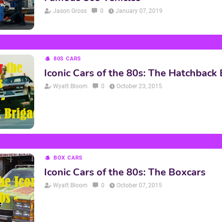
Jason Gross
0
January 07, 2019
80S CARS
Iconic Cars of the 80s: The Hatchback
Wyatt Bloom
0
October 23, 2015
BOX CARS
Iconic Cars of the 80s: The Boxcars
Wyatt Bloom
0
October 07, 2015