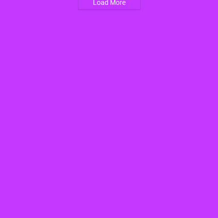
Load More