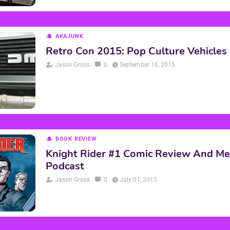
AKAJUNK
Retro Con 2015: Pop Culture Vehicles
Jason Gross
0
September 16, 2015
BOOK REVIEW
Knight Rider #1 Comic Review And M
Podcast
Jason Gross
0
July 01, 2015