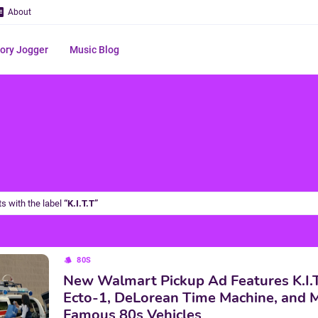
About
ry Jogger
Music Blog
s with the label
K.I.T.T
80S
New Walmart Pickup Ad Features K.I.T.
Ecto-1, DeLorean Time Machine, and 
Famous 80s Vehicles