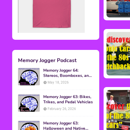
Memory Jogger Podcast
Memory Jogger 64:
Stereos, Boomboxes, and
Walkmans
May 18, 2026
Memory Jogger 63: Bikes,
Trikes, and Pedal Vehicles
February 26, 2026
Memory Jogger 63:
Halloween and Native