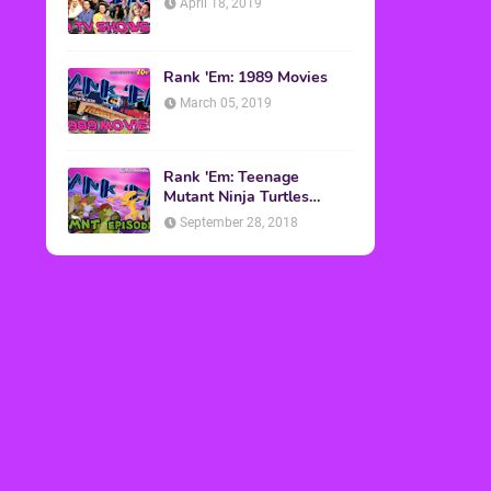
April 18, 2019
Rank 'Em: 1989 Movies
March 05, 2019
Rank 'Em: Teenage
Mutant Ninja Turtles
Episodes
September 28, 2018