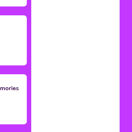
emories