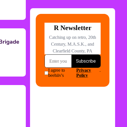
 Brigade