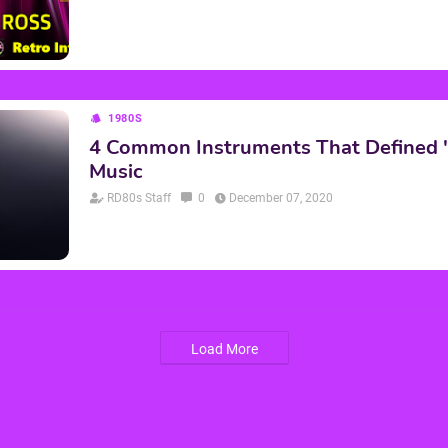
1980S
4 Common Instruments That Defined 
Music
RD80s Staff
0
December 07, 2020
Load More