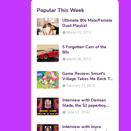
M.A.S.K. The Movie