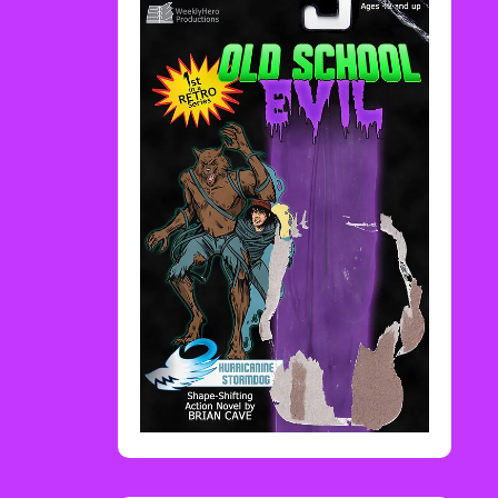
Rediscover Media