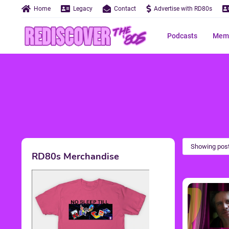
Home
Legacy
Contact
Advertise with RD80s
Podcasts
Memo
Showing post
RD80s Merchandise