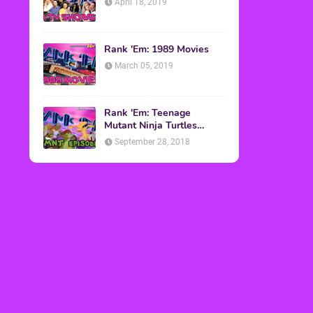
April 18, 2019
Rank 'Em: 1989 Movies
March 05, 2019
Rank 'Em: Teenage
Mutant Ninja Turtles
Episodes
September 28, 2018