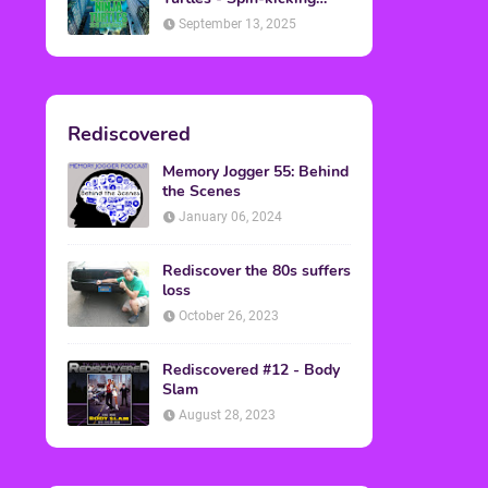
Back into Theaters
September 13, 2025
Rediscovered
Memory Jogger 55: Behind
the Scenes
January 06, 2024
Rediscover the 80s suffers
loss
October 26, 2023
Rediscovered #12 - Body
Slam
August 28, 2023