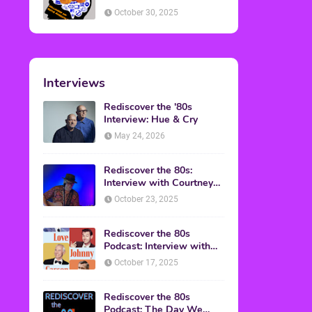
American Discussion
October 30, 2025
Interviews
Rediscover the '80s
Interview: Hue & Cry
May 24, 2026
Rediscover the 80s:
Interview with Courtney
Gains
October 23, 2025
Rediscover the 80s
Podcast: Interview with
Mark Malkoff
October 17, 2025
Rediscover the 80s
Podcast: The Day We