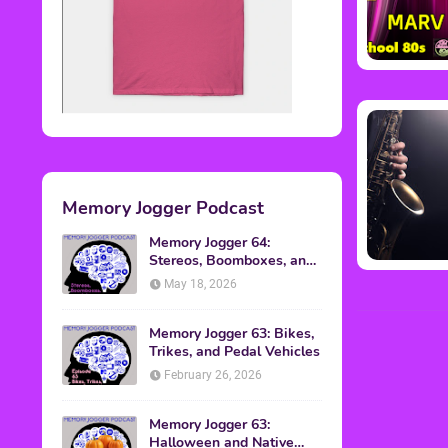
Memory Jogger Podcast
Memory Jogger 64:
Stereos, Boomboxes, and
Walkmans
May 18, 2026
Memory Jogger 63: Bikes,
Trikes, and Pedal Vehicles
February 26, 2026
Memory Jogger 63:
Halloween and Native