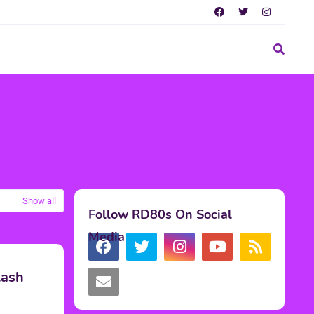
Show all
Follow RD80s On Social
Media
lash