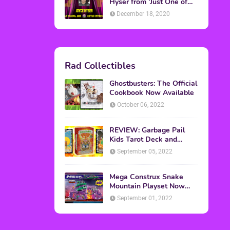
Topics
ADVERTISING
(64)
CHRISTMAS
(47)
EVENTS
(6)
GAMES
(20)
HALLOWEEN
(32)
MTV
(64)
MOVIES
(303)
MUSIC
(339)
POP CULTURE
(227)
REVIEW
(47)
SPORTS
(39)