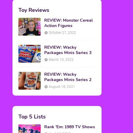
Toy Reviews
REVIEW: Monster Cereal
Action Figures
October 27, 2022
REVIEW: Wacky
Packages Minis Series 3
March 10, 2022
REVIEW: Wacky
Packages Minis Series 2
August 18, 2021
Top 5 Lists
Rank 'Em: 1989 TV Shows