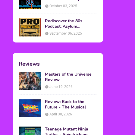
Found Yesterday Interview
October 03, 2025
Rediscover the 80s
Podcast: Asylum
Wrestling Event in
September 06, 2025
Clearfield, PA
Reviews
Masters of the Universe
Review
June 19, 2026
Review: Back to the
Future - The Musical
April 30, 2026
Teenage Mutant Ninja
Turtles - Spin-kicking