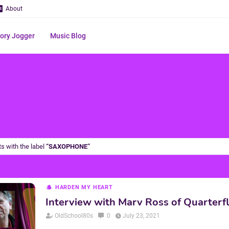
About
ry Jogger
Music Blog
s with the label
SAXOPHONE
HARDEN MY HEART
Interview with Marv Ross of Quarterf
OldSchool80s
0
July 23, 2021