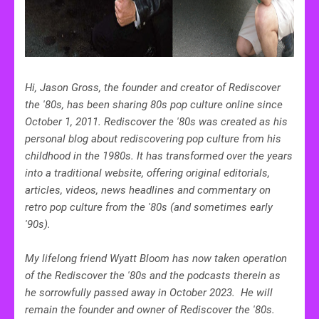
Hi, Jason Gross, the founder and creator of Rediscover
the '80s, has been sharing 80s pop culture online since
October 1, 2011.
Rediscover the '80s was created
as his
personal blog about rediscovering pop culture from his
childhood in the 1980s. It has transformed over the years
into a traditional website, offering original editorials,
articles, videos, news headlines and commentary on
retro pop culture from the '80s (and sometimes early
'90s).
My lifelong friend Wyatt Bloom has now taken operation
of the Rediscover the '80s and the podcasts therein as
he sorrowfully passed away in October 2023. He will
remain the founder and owner of Rediscover the '80s.