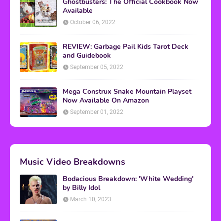
Ghostbusters: The Official Cookbook Now
Available
October 06, 2022
REVIEW: Garbage Pail Kids Tarot Deck
and Guidebook
September 05, 2022
Mega Construx Snake Mountain Playset
Now Available On Amazon
September 01, 2022
Music Video Breakdowns
Bodacious Breakdown: 'White Wedding'
by Billy Idol
March 10, 2023