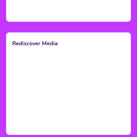
Rediscover Media