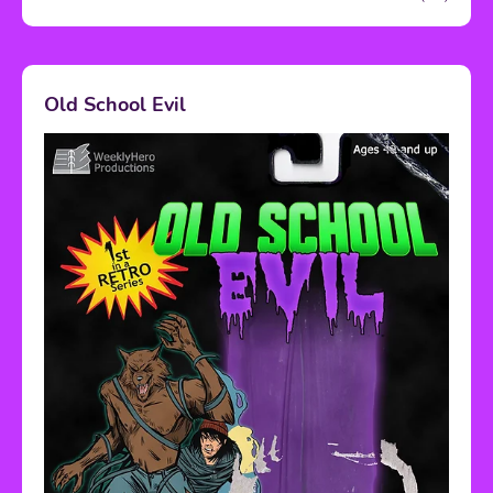
Old School Evil