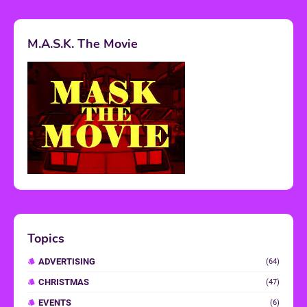
M.A.S.K. The Movie
Topics
ADVERTISING
(64)
CHRISTMAS
(47)
EVENTS
(6)