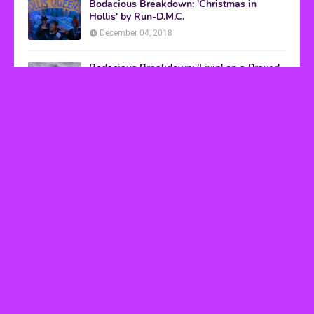
Bodacious Breakdown: 'Christmas in
Hollis' by Run-D.M.C.
December 04, 2018
Bodacious Breakdown: 'Livin' on a Prayer'
by Bon Jovi
March 08, 2017
VHS Finds
How to Transform Any Photo Into Retro Art
Using AI Image-to-Image Tools
May 20, 2026
’80s tech nostalgia gets real the moment you try
to hook anything up
March 25, 2026