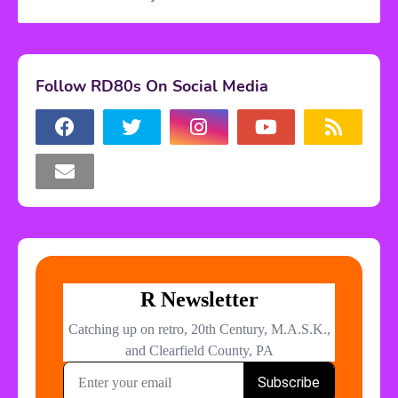
Follow RD80s On Social Media