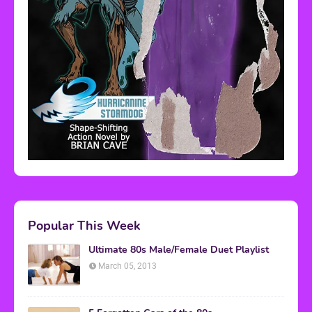
Popular This Week
Ultimate 80s Male/Female Duet Playlist
March 05, 2013