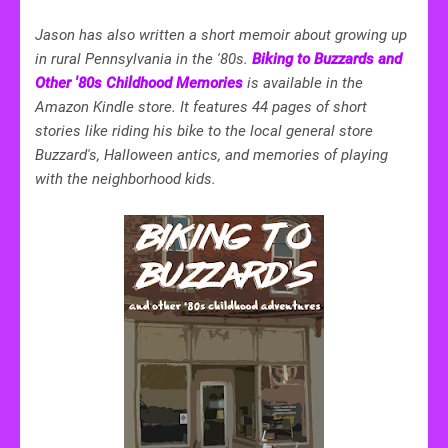
Jason has also written a short memoir about growing up
in rural Pennsylvania in the '80s.
Biking to Buzzards and
Other '80s Childhood Memories
is available in the
Amazon Kindle store. It features 44 pages of short
stories like riding his bike to the local general store
Buzzard's, Halloween antics, and memories of playing
with the neighborhood kids.