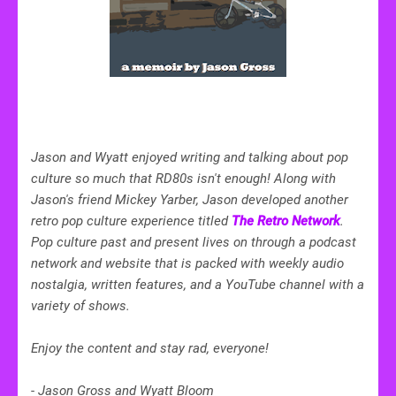
Jason and Wyatt enjoyed writing and talking about pop
culture so much that RD80s isn't enough! Along with
Jason's friend Mickey Yarber, Jason developed another
retro pop culture experience titled
The Retro Network
.
Pop culture past and present lives on through a podcast
network and website that is packed with weekly audio
nostalgia,
written features,
and a YouTube channel with a
variety of shows.
Enjoy the content and stay rad, everyone!
-
Jason Gross and Wyatt Bloom