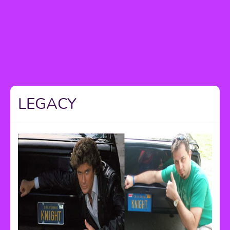
LEGACY