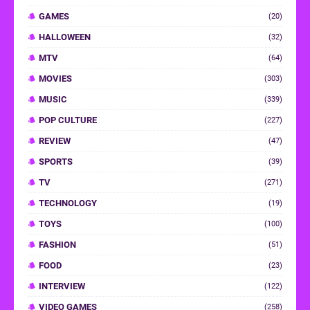
GAMES
(20)
HALLOWEEN
(32)
MTV
(64)
MOVIES
(303)
MUSIC
(339)
POP CULTURE
(227)
REVIEW
(47)
SPORTS
(39)
TV
(271)
TECHNOLOGY
(19)
TOYS
(100)
FASHION
(51)
FOOD
(23)
INTERVIEW
(122)
VIDEO GAMES
(258)