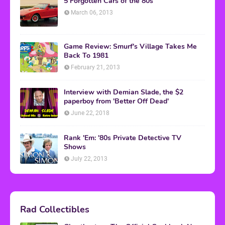
5 Forgotten Cars of the 80s
March 06, 2013
Game Review: Smurf's Village Takes Me
Back To 1981
February 21, 2013
Interview with Demian Slade, the $2
paperboy from 'Better Off Dead'
June 22, 2018
Rank 'Em: '80s Private Detective TV
Shows
July 22, 2013
Rad Collectibles