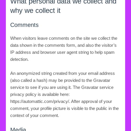
What personal data we collect and
why we collect it
Comments
When visitors leave comments on the site we collect the
data shown in the comments form, and also the visitor’s
IP address and browser user agent string to help spam
detection.
An anonymized string created from your email address
(also called a hash) may be provided to the Gravatar
service to see if you are using it. The Gravatar service
privacy policy is available here:
https://automattic.com/privacy/. After approval of your
comment, your profile picture is visible to the public in the
context of your comment.
Media