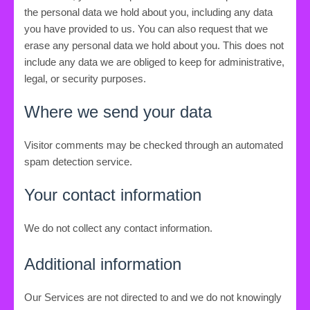
the personal data we hold about you, including any data
you have provided to us. You can also request that we
erase any personal data we hold about you. This does not
include any data we are obliged to keep for administrative,
legal, or security purposes.
Where we send your data
Visitor comments may be checked through an automated
spam detection service.
Your contact information
We do not collect any contact information.
Additional information
Our Services are not directed to and we do not knowingly