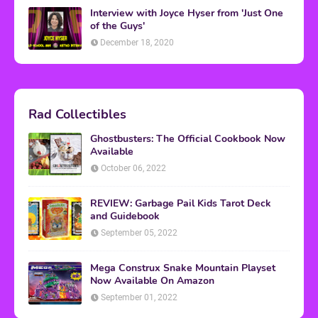
Interview with Joyce Hyser from 'Just One
of the Guys'
December 18, 2020
Rad Collectibles
Ghostbusters: The Official Cookbook Now
Available
October 06, 2022
REVIEW: Garbage Pail Kids Tarot Deck
and Guidebook
September 05, 2022
Mega Construx Snake Mountain Playset
Now Available On Amazon
September 01, 2022