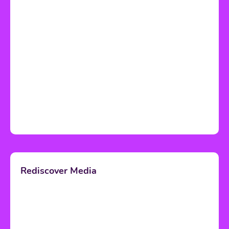
Rediscover Media