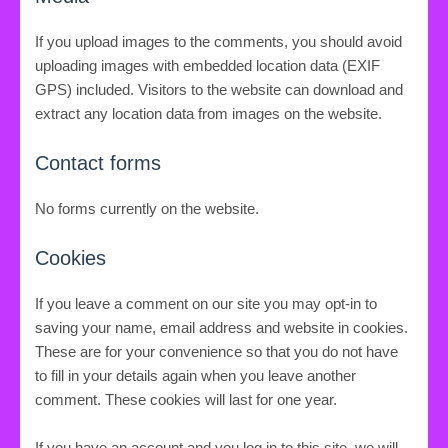
If you upload images to the comments, you should avoid
uploading images with embedded location data (EXIF
GPS) included. Visitors to the website can download and
extract any location data from images on the website.
Contact forms
No forms currently on the website.
Cookies
If you leave a comment on our site you may opt-in to
saving your name, email address and website in cookies.
These are for your convenience so that you do not have
to fill in your details again when you leave another
comment. These cookies will last for one year.
If you have an account and you log in to this site, we will