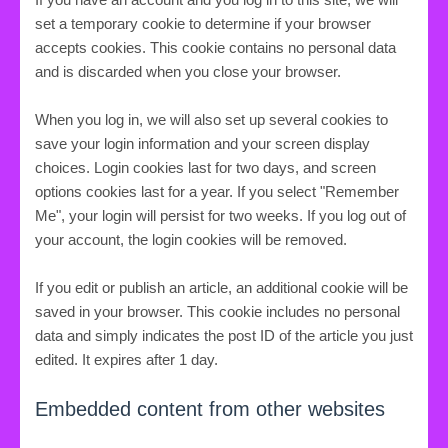
set a temporary cookie to determine if your browser
accepts cookies. This cookie contains no personal data
and is discarded when you close your browser.
When you log in, we will also set up several cookies to
save your login information and your screen display
choices. Login cookies last for two days, and screen
options cookies last for a year. If you select "Remember
Me", your login will persist for two weeks. If you log out of
your account, the login cookies will be removed.
If you edit or publish an article, an additional cookie will be
saved in your browser. This cookie includes no personal
data and simply indicates the post ID of the article you just
edited. It expires after 1 day.
Embedded content from other websites