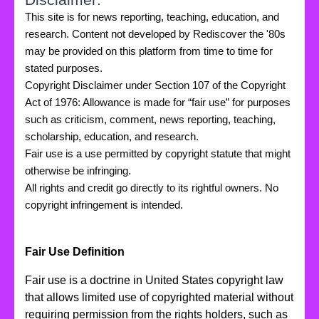
This site is for news reporting, teaching, education, and
research. Content not developed by Rediscover the '80s
may be provided on this platform from time to time for
stated purposes.
Copyright Disclaimer under Section 107 of the Copyright
Act of 1976: Allowance is made for “fair use” for purposes
such as criticism, comment, news reporting, teaching,
scholarship, education, and research.
Fair use is a use permitted by copyright statute that might
otherwise be infringing.
All rights and credit go directly to its rightful owners. No
copyright infringement is intended.
Fair Use Definition
Fair use is a doctrine in United States copyright law
that allows limited use of copyrighted material without
requiring permission from the rights holders, such as