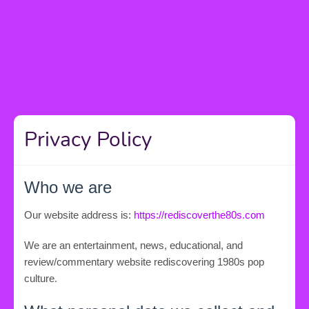
Privacy Policy
Who we are
Our website address is:
https://rediscoverthe80s.com
We are an entertainment, news, educational, and
review/commentary website rediscovering 1980s pop
culture.