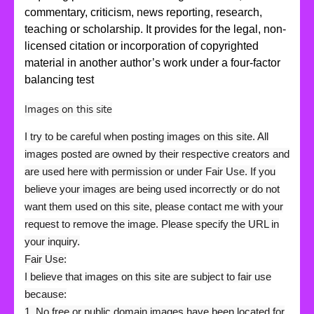
commentary, criticism, news reporting, research,
teaching or scholarship. It provides for the legal, non-
licensed citation or incorporation of copyrighted
material in another author’s work under a four-factor
balancing test
Images on this site
I try to be careful when posting images on this site. All
images posted are owned by their respective creators and
are used here with permission or under Fair Use. If you
believe your images are being used incorrectly or do not
want them used on this site, please contact me with your
request to remove the image. Please specify the URL in
your inquiry.
Fair Use:
I believe that images on this site are subject to fair use
because:
1. No free or public domain images have been located for