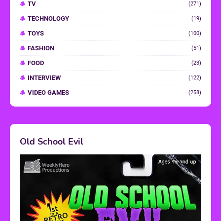
TV
(271)
TECHNOLOGY
(19)
TOYS
(100)
FASHION
(51)
FOOD
(23)
INTERVIEW
(122)
VIDEO GAMES
(258)
Old School Evil