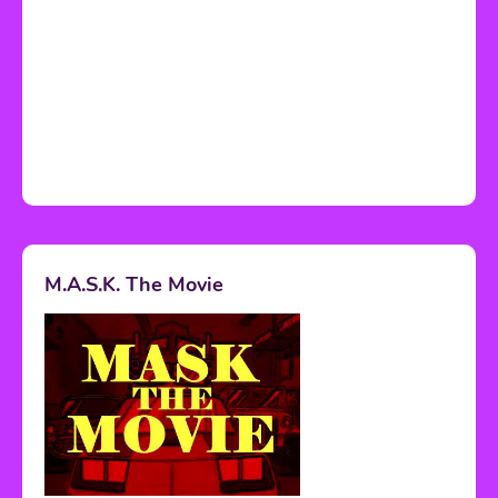
M.A.S.K. The Movie