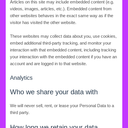
Articles on this site may include embedded content (e.g.
videos, images, articles, etc.). Embedded content from
other websites behaves in the exact same way as if the
visitor has visited the other website.
These websites may collect data about you, use cookies,
embed additional third-party tracking, and monitor your
interaction with that embedded content, including tracking
your interaction with the embedded content if you have an
account and are logged in to that website.
Analytics
Who we share your data with
We will never sell, rent, or lease your Personal Data to a
third party.
How long we retain your data