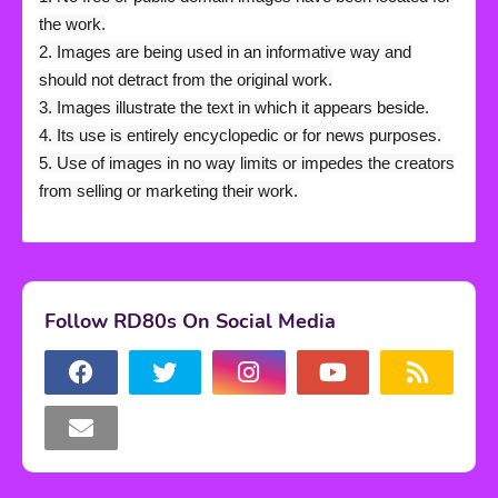
the work.
2. Images are being used in an informative way and
should not detract from the original work.
3. Images illustrate the text in which it appears beside.
4. Its use is entirely encyclopedic or for news purposes.
5. Use of images in no way limits or impedes the creators
from selling or marketing their work.
Follow RD80s On Social Media