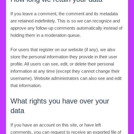
If you leave a comment, the comment and its metadata
are retained indefinitely. This is so we can recognize and
approve any follow-up comments automatically instead of
holding them in a moderation queue.
For users that register on our website (if any), we also
store the personal information they provide in their user
profile. All users can see, edit, or delete their personal
information at any time (except they cannot change their
username). Website administrators can also see and edit
that information.
What rights you have over your
data
If you have an account on this site, or have left
comments, you can request to receive an exported file of