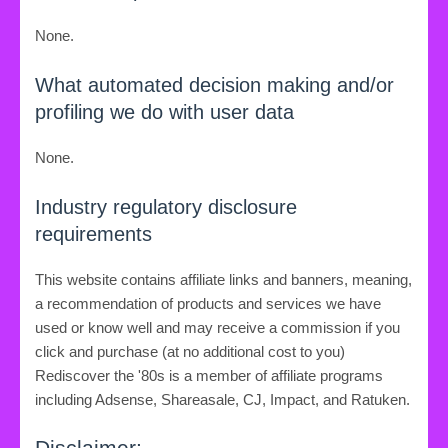
None.
What automated decision making and/or
profiling we do with user data
None.
Industry regulatory disclosure
requirements
This website contains affiliate links and banners, meaning,
a recommendation of products and services we have
used or know well and may receive a commission if you
click and purchase (at no additional cost to you)
Rediscover the '80s is a member of affiliate programs
including Adsense, Shareasale, CJ, Impact, and Ratuken.
Disclaimer: