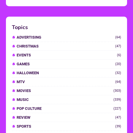
Topics
ADVERTISING
(64)
CHRISTMAS
(47)
EVENTS
(6)
GAMES
(20)
HALLOWEEN
(32)
MTV
(64)
MOVIES
(303)
MUSIC
(339)
POP CULTURE
(227)
REVIEW
(47)
SPORTS
(39)