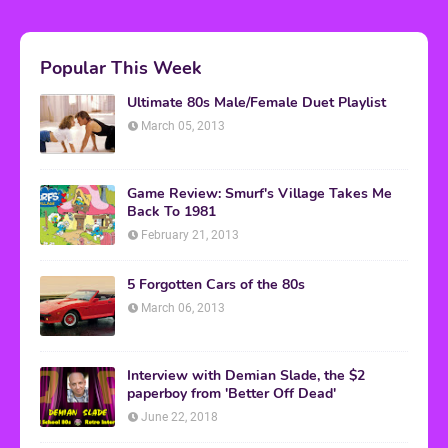
Popular This Week
Ultimate 80s Male/Female Duet Playlist
March 05, 2013
Game Review: Smurf's Village Takes Me
Back To 1981
February 21, 2013
5 Forgotten Cars of the 80s
March 06, 2013
Interview with Demian Slade, the $2
paperboy from 'Better Off Dead'
June 22, 2018