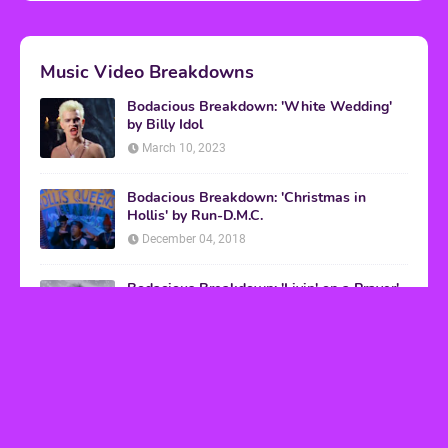
Music Video Breakdowns
Bodacious Breakdown: 'White Wedding'
by Billy Idol
March 10, 2023
Bodacious Breakdown: 'Christmas in
Hollis' by Run-D.M.C.
December 04, 2018
Bodacious Breakdown: 'Livin' on a Prayer'
by Bon Jovi
March 08, 2017
VHS Finds