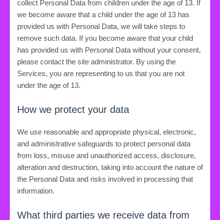
collect Personal Data from children under the age of 13. If
we become aware that a child under the age of 13 has
provided us with Personal Data, we will take steps to
remove such data. If you become aware that your child
has provided us with Personal Data without your consent,
please contact the site administrator. By using the
Services, you are representing to us that you are not
under the age of 13.
How we protect your data
We use reasonable and appropriate physical, electronic,
and administrative safeguards to protect personal data
from loss, misuse and unauthorized access, disclosure,
alteration and destruction, taking into account the nature of
the Personal Data and risks involved in processing that
information.
What third parties we receive data from