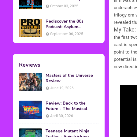
film was a 
Found Yesterday Interview
October 03, 2025
underachiev
trilogy era
Rediscover the 80s
revealed t
Podcast: Asylum
My Take:
Wrestling Event in
September 06, 2025
the first t
Clearfield, PA
cast is spe
point to t
potential i
Reviews
new directi
Masters of the Universe
Review
June 19, 2026
Review: Back to the
Future - The Musical
April 30, 2026
Teenage Mutant Ninja
Turtles - Spin-kicking