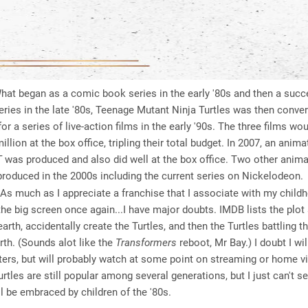
at began as a comic book series in the early '80s and then a succ
ries in the late '80s, Teenage Mutant Ninja Turtles was then conver
for a series of live-action films in the early '90s. The three films w
llion at the box office, tripling their total budget. In 2007, an anima
T
was produced and also did well at the box office. Two other ani
roduced in the 2000s including the current series on Nickelodeon.
As much as I appreciate a franchise that I associate with my child
he big screen once again...I have major doubts. IMDB lists the plot 
arth, accidentally create the Turtles, and then the Turtles battling th
rth. (Sounds alot like the
Transformers
reboot, Mr Bay.) I doubt I wi
aters, but will probably watch at some point on streaming or home vi
rtles are still popular among several generations, but I just can't s
ill be embraced by children of the '80s.