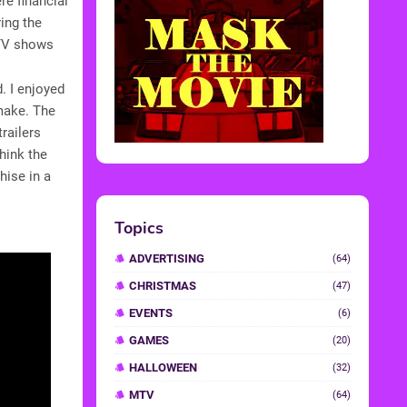
re financial
ing the
d TV shows
d. I enjoyed
make. The
railers
think the
hise in a
Topics
ADVERTISING
(64)
CHRISTMAS
(47)
EVENTS
(6)
GAMES
(20)
HALLOWEEN
(32)
MTV
(64)