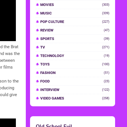
MOVIES
(303)
MUSIC
(339)
POP CULTURE
(227)
REVIEW
(47)
SPORTS
(39)
d the Brat
TV
(271)
and was the
TECHNOLOGY
(19)
 between
TOYS
(100)
r films
FASHION
(51)
son to the
FOOD
(23)
roducing
INTERVIEW
(122)
ould give
VIDEO GAMES
(258)
Old School Evil