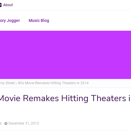
About
ry Jogger
Music Blog
mp Street
'80s Movie Remakes Hitting Theaters in 2014
Movie Remakes Hitting Theaters 
s
December 31, 2013