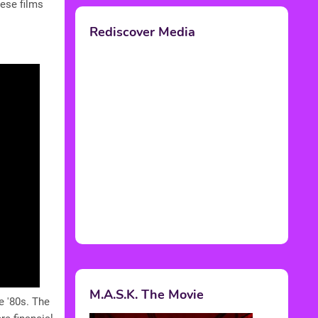
ese films
Rediscover Media
M.A.S.K. The Movie
e '80s. The