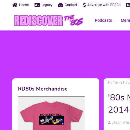
Home
Legacy
Contact
Advertise with RD80s
Podcasts
Memo
Home
21 Ju
RD80s Merchandise
'80s 
2014
Jason Gros