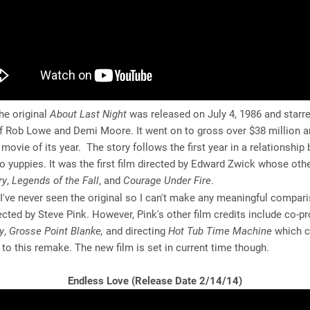
e original
About Last Night
was released on July 4, 1986 and starre
f Rob Lowe and Demi Moore. It went on to gross over $38 million 
movie of its year. The story follows the first year in a relationship
 yuppies. It was the first film directed by Edward Zwick whose othe
ry
,
Legends of the Fall
, and
Courage Under Fire
.
I've never seen the original so I can't make any meaningful compari
cted by Steve Pink. However, Pink's other film credits include co-p
y
,
Grosse Point Blanke,
and directing
Hot Tub Time Machine
which c
o this remake. The new film is set in current time though.
Endless Love (Release Date 2/14/14)