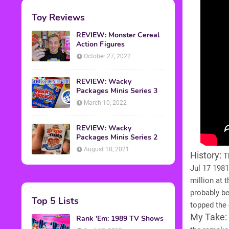
Toy Reviews
REVIEW: Monster Cereal
Action Figures
October 27, 2022
REVIEW: Wacky
Packages Minis Series 3
March 10, 2022
REVIEW: Wacky
Packages Minis Series 2
August 18, 2021
History:
Th
Jul 17 1981
million at 
probably b
Top 5 Lists
topped the 
My Take:
Rank 'Em: 1989 TV Shows