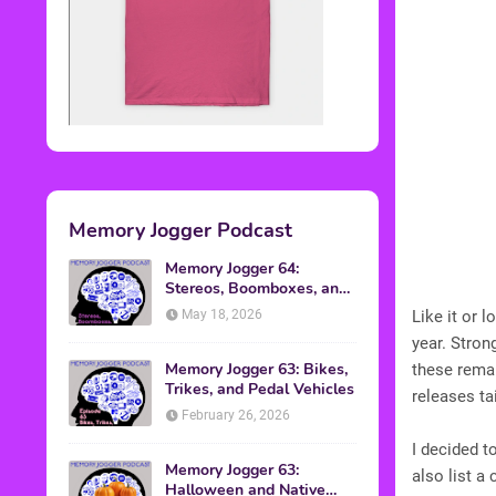
Memory Jogger Podcast
Memory Jogger 64:
Stereos, Boomboxes, and
Walkmans
May 18, 2026
Like it or 
year. Stro
Memory Jogger 63: Bikes,
these remak
Trikes, and Pedal Vehicles
releases ta
February 26, 2026
I decided t
Memory Jogger 63:
also list a
Halloween and Native