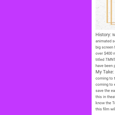
History:
Wh
animated se
big screen 
over $400 mi
titled
TMN
have been p
My Take:
coming to t
coming to e
save the ea
this in the
know the Tu
this film w