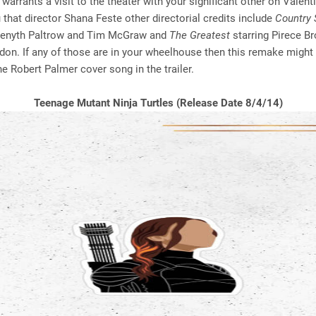
warrants a visit to the theater with your significant other on Valenti
u that director Shana Feste other directorial credits include
Country 
wenyth Paltrow and Tim McGraw and
The Greatest
starring Pirece B
on. If any of those are in your wheelhouse then this remake might 
he Robert Palmer cover song in the trailer.
Teenage Mutant Ninja Turtles (Release Date 8/4/14)