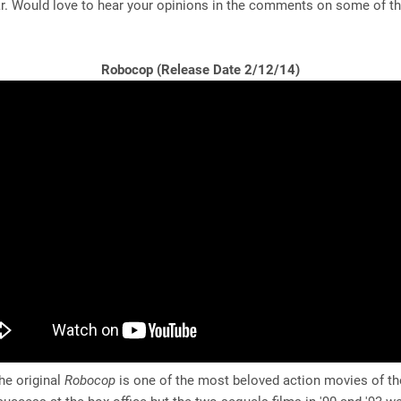
r. Would love to hear your opinions in the comments on some of th
Robocop (Release Date 2/12/14)
e original
Robocop
is one of the most beloved action movies of th