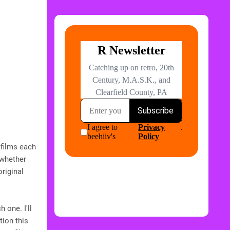
 films each
 whether
riginal
 one. I'll
tion this