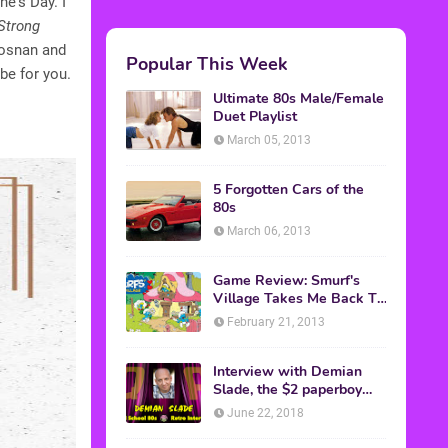
ne's Day. I
Strong
rosnan and
Popular This Week
be for you.
Ultimate 80s Male/Female
Duet Playlist
March 05, 2013
5 Forgotten Cars of the
80s
March 06, 2013
Game Review: Smurf's
Village Takes Me Back To
1981
February 21, 2013
Interview with Demian
Slade, the $2 paperboy
from 'Better Off Dead'
June 22, 2018