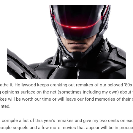
loathe it, Hollywood keeps cranking out remakes of our beloved '80s
ng opinions surface on the net (sometimes including my own) about
es will be worth our time or will leave our fond memories of their o
inted.
o compile a list of this year's remakes and give my two cents on each
 couple sequels and a few more movies that appear will be in produc