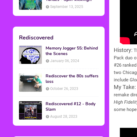
Back into Theaters
September 13, 2025
Rediscovered
Memory Jogger 55: Behind
History:
Th
the Scenes
Pack duo o
January 06, 2024
#26 ranked 
two Chicago
Rediscover the 80s suffers
include
Glo
loss
My Take:
October 26, 2023
remake dire
High Fidelit
Rediscovered #12 - Body
Slam
some hope t
August 28, 2023