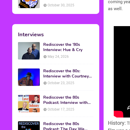
coming yea
American Discussion
October 30, 2025
as well.
Interviews
Rediscover the '80s
Interview: Hue & Cry
May 24, 2026
Rediscover the 80s:
Interview with Courtney
Gains
October 23, 2025
Rediscover the 80s
Podcast: Interview with
Mark Malkoff
October 17, 2025
History:
Th
Rediscover the 80s
Podcast: The Day We