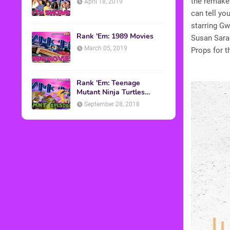
the remake 
April 18, 2019
can tell yo
starring G
Rank 'Em: 1989 Movies
Susan Sarad
March 05, 2019
Props for t
Rank 'Em: Teenage
Mutant Ninja Turtles
Episodes
September 28, 2018