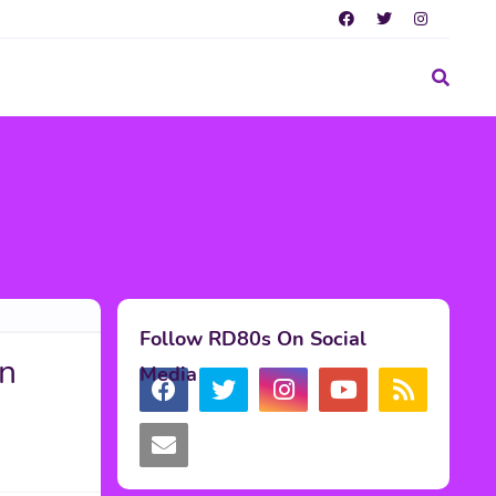
Follow RD80s On Social
in
Media