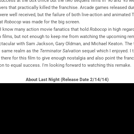
success at the box office but the two sequels films in '90 and '93 we
ers that practically killed the franchise. Arcade games released dur
 were well received, but the failure of both live-action and animate
hat
Robocop
was made for the big screen.
I know many action movie fanatics that hold
Robocop
in high regar
wo films, but not enough to keep me from watching the upcoming re
ctacular with Sam Jackson, Gary Oldman, and Michael Keaton. The t
he same realm as the
Terminator Salvation
sequel which I enjoyed. I 
s there for this film to give enough nostalgia and also point the franc
on to equal success. I'm looking forward to watching this remake.
About Last Night (Release Date 2/14/14)