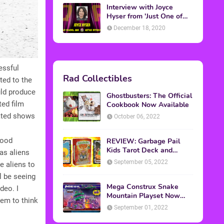
Interview with Joyce
Hyser from 'Just One of
the Guys'
December 18, 2020
essful
Rad Collectibles
ted to the
ould produce
Ghostbusters: The Official
ted film
Cookbook Now Available
mated shows
October 06, 2022
hood
REVIEW: Garbage Pail
Kids Tarot Deck and
as aliens
Guidebook
September 05, 2022
e aliens to
ll be seeing
Mega Construx Snake
deo. I
Mountain Playset Now
eem to think
Available On Amazon
September 01, 2022