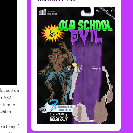
eleased on
er $32
 film is
 which
an't say if