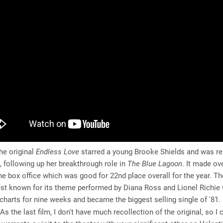
e original
Endless Love
starred a young Brooke Shields and was r
, following up her breakthrough role in
The Blue Lagoon
. It made ov
the box office which was good for 22nd place overall for the year. The
est known for its theme performed by Diana Ross and Lionel Richie
charts for nine weeks and became the biggest selling single of '81.
As the last film, I don't have much recollection of the original, so I c