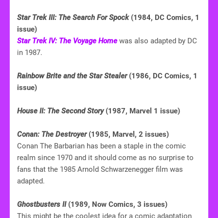
Star Trek III: The Search For Spock
(1984, DC Comics, 1
issue)
Star Trek IV: The Voyage Home
was also adapted by DC
in 1987.
Rainbow Brite and the Star Stealer
(1986, DC Comics, 1
issue)
House II: The Second Story
(1987, Marvel 1 issue)
Conan: The Destroyer
(1985, Marvel, 2 issues)
Conan The Barbarian has been a staple in the comic
realm since 1970 and it should come as no surprise to
fans that the 1985 Arnold Schwarzenegger film was
adapted.
Ghostbusters II
(1989, Now Comics, 3 issues)
This might be the coolest idea for a comic adaptation