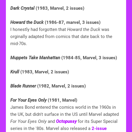
Dark Crystal
(1983, Marvel, 2 issues)
Howard the Duck
(1986-87, marvel, 3 issues)
I honestly had forgotten that
Howard the Duck
was
orginally adapted from comics that date back to the
mid-70s.
Muppets Take Manhattan
(1984-85, Marvel, 3 issues)
Krull
(1983, Marvel, 2 issues)
Blade Runner
(1982, Marvel, 2 issues)
For Your Eyes Only
(1981, Marvel)
James Bond entered the comics world in the 1960s in
the UK, but didn't surface in the US until Marvel adapted
For Your Eyes Only
and
Octopussy
for its Super Special
series in the '80s. Marvel also released a
2-issue