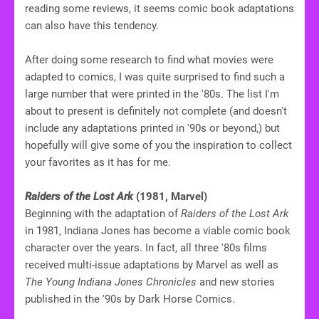
reading some reviews, it seems comic book adaptations
can also have this tendency.
After doing some research to find what movies were
adapted to comics, I was quite surprised to find such a
large number that were printed in the '80s. The list I'm
about to present is definitely not complete (and doesn't
include any adaptations printed in '90s or beyond,) but
hopefully will give some of you the inspiration to collect
your favorites as it has for me.
Raiders of the Lost Ark
(1981, Marvel)
Beginning with the adaptation of
Raiders of the Lost Ark
in 1981, Indiana Jones has become a viable comic book
character over the years. In fact, all three '80s films
received multi-issue adaptations by Marvel as well as
The Young Indiana Jones Chronicles
and new stories
published in the '90s by Dark Horse Comics.