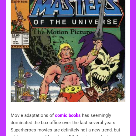
Movie adaptations of
comic books
has seemingly
dominated the box office over the last several years.
Superheroes movies are definitely not a new trend, but