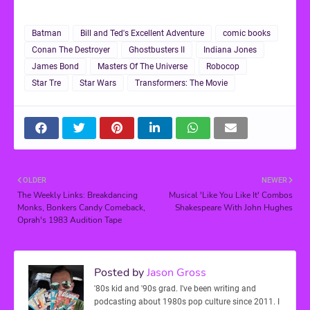
Batman
Bill and Ted's Excellent Adventure
comic books
Conan The Destroyer
Ghostbusters II
Indiana Jones
James Bond
Masters Of The Universe
Robocop
Star Tre
Star Wars
Transformers: The Movie
OLDER
NEWER
The Weekly Links: Breakdancing
Musical 'Like You Like It' Combos
Monks, Bonkers Candy Comeback,
Shakespeare With John Hughes
Oprah's 1983 Audition Tape
Posted by
Jason Gross
'80s kid and '90s grad. I've been writing and
podcasting about 1980s pop culture since 2011. I