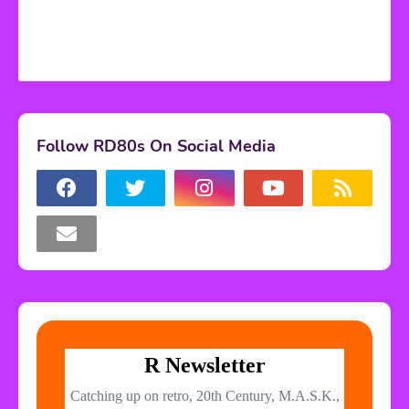
Follow RD80s On Social Media