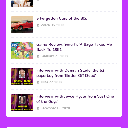
5 Forgotten Cars of the 80s
March 06, 2013
Game Review: Smurf's Village Takes Me
Back To 1981
February 21, 2013
Interview with Demian Slade, the $2
paperboy from 'Better Off Dead'
June 22, 2018
Interview with Joyce Hyser from 'Just One
of the Guys'
December 18, 2020