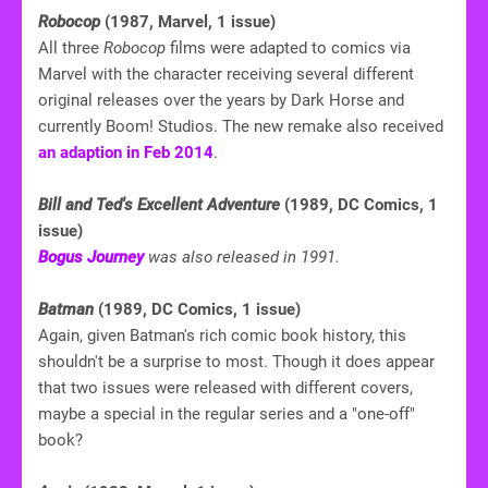
Robocop
(1987, Marvel, 1 issue)
All three
Robocop
films were adapted to comics via
Marvel with the character receiving several different
original releases over the years by Dark Horse and
currently Boom! Studios. The new remake also received
an adaption in Feb 2014
.
Bill and Ted's Excellent Adventure
(1989, DC Comics, 1
issue)
Bogus Journey
was also released in 1991.
Batman
(1989, DC Comics, 1 issue)
Again, given Batman's rich comic book history, this
shouldn't be a surprise to most. Though it does appear
that two issues were released with different covers,
maybe a special in the regular series and a "one-off"
book?