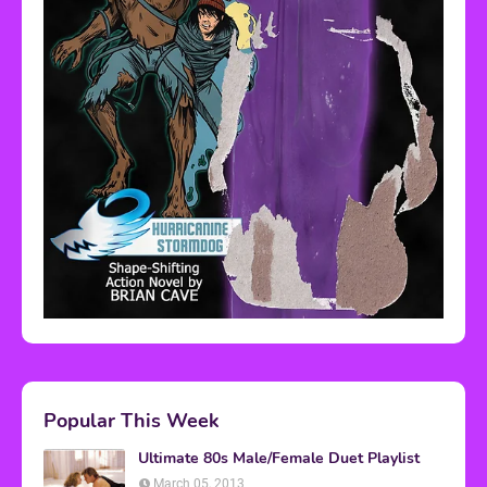
Popular This Week
Ultimate 80s Male/Female Duet Playlist
March 05, 2013