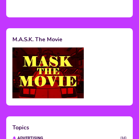
M.A.S.K. The Movie
Topics
ADVERTISING
(64)