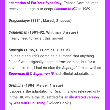
adaptation of For Your Eyes Only
. Eclipse Comics later
received the rights to adapt
License to Kill
in 1989.
Dragonslayer
(1981, Marvel, 2 issues)
Condorman
(1981-82, Whitman, 3 issues)
I really need to revisit this movie!
Supergirl
(1985, DC Comics, 1 issue)
I guess it shouldn't come as a surprise that anything
"super" was originally adapted from comics, but for a
novice like me, I had no clue the
Supergirl
film as well as
Superman III
&
Superman IV
had official adaptations.
Gremlins
(1984, Marvel, 1 issue)
It appears the adaptation of
Gremlins
was released only
in the UK, while the US settled for
an illustrated version
by Western Publishing
(Golden Book.)