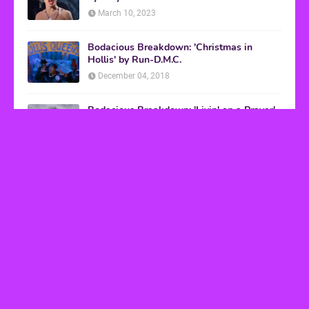
March 10, 2023
Bodacious Breakdown: 'Christmas in
Hollis' by Run-D.M.C.
December 04, 2018
Bodacious Breakdown: 'Livin' on a Prayer'
by Bon Jovi
March 08, 2017
VHS Finds
How to Transform Any Photo Into Retro Art
Using AI Image-to-Image Tools
May 20, 2026
’80s tech nostalgia gets real the moment you try
to hook anything up