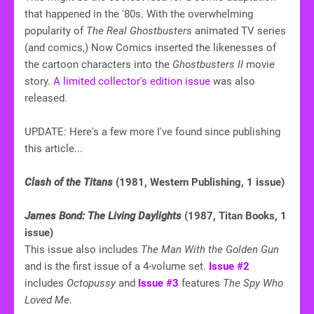
that happened in the '80s. With the overwhelming
popularity of
The Real Ghostbusters
animated TV series
(and comics,) Now Comics inserted the likenesses of
the cartoon characters into the
Ghostbusters II
movie
story.
A limited collector's edition issue
was also
released.
UPDATE: Here's a few more I've found since publishing
this article...
Clash of the Titans
(1981, Western Publishing, 1 issue)
James Bond: The Living Daylights
(1987, Titan Books, 1
issue)
This issue also includes
The Man With the Golden Gun
and is the first issue of a 4-volume set.
Issue #2
includes
Octopussy
and
Issue #3
features
The Spy Who
Loved Me
.