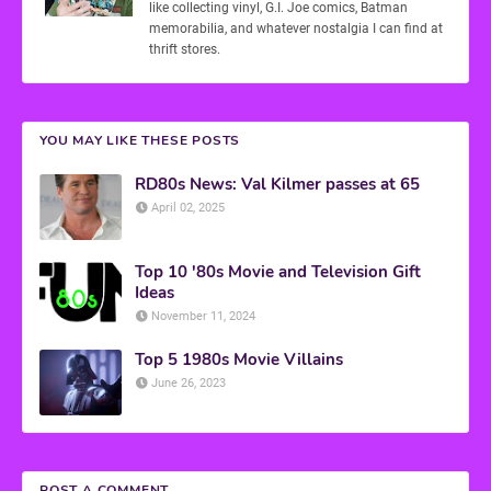
like collecting vinyl, G.I. Joe comics, Batman
memorabilia, and whatever nostalgia I can find at
thrift stores.
YOU MAY LIKE THESE POSTS
RD80s News: Val Kilmer passes at 65
April 02, 2025
Top 10 '80s Movie and Television Gift
Ideas
November 11, 2024
Top 5 1980s Movie Villains
June 26, 2023
POST A COMMENT