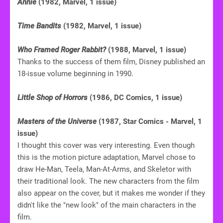
Annie
(1982, Marvel, 1 issue)
Time Bandits
(1982, Marvel, 1 issue)
Who Framed Roger Rabbit?
(1988, Marvel, 1 issue)
Thanks to the success of them film, Disney published an
18-issue volume beginning in 1990.
Little Shop of Horrors
(1986, DC Comics, 1 issue)
Masters of the Universe
(1987, Star Comics - Marvel, 1
issue)
I thought this cover was very interesting. Even though
this is the motion picture adaptation, Marvel chose to
draw He-Man, Teela, Man-At-Arms, and Skeletor with
their traditional look. The new characters from the film
also appear on the cover, but it makes me wonder if they
didn't like the "new look" of the main characters in the
film.