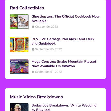
Rad Collectibles
Ghostbusters: The Official Cookbook Now
Available
October 06, 2022
REVIEW: Garbage Pail Kids Tarot Deck
and Guidebook
September 05, 2022
Mega Construx Snake Mountain Playset
Now Available On Amazon
September 01, 2022
Music Video Breakdowns
Bodacious Breakdown: 'White Wedding'
by Billy Idol