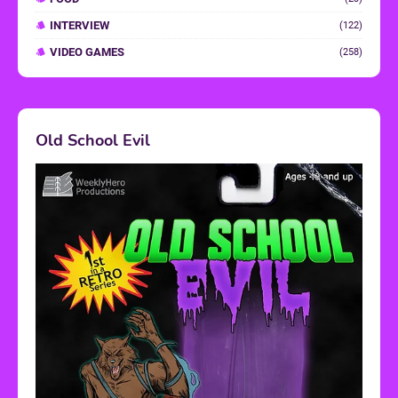
INTERVIEW
(122)
VIDEO GAMES
(258)
Old School Evil