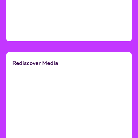
Rediscover Media