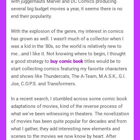
with juggernauts Marvel and DC Comics producing
several big budget movies a year, it seems there is no
end their popularity.
With the explosion of the genre, my interest in comics
has grown as well. I wasn't much of a collector when I
was a kid in the '80s, so the world is relatively new to
me...and I like it. Not knowing where to begin, I thought
a good strategy to
buy comic book
titles would be to
start collecting comics featuring my favorite characters
and shows like Thundercats, The A-Team, M.A.S.K., G.I.
Joe, C.O.P.S. and Transformers.
In a recent search, I stumbled across some comic book
adaptations of movies, kind of the reverse process of
what we've been witnessing in theaters. The novelization
of movies has been quite popular for decades and from
what I gather, they add interesting new elements and
scenes to the movies we now know by heart. After