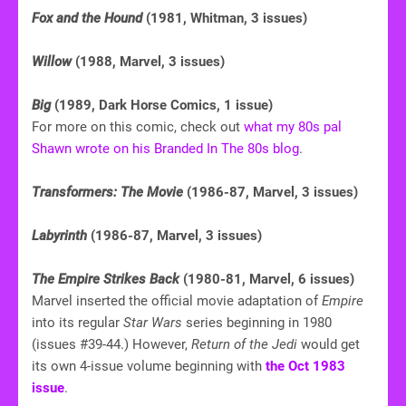
Fox and the Hound
(1981, Whitman, 3 issues)
Willow
(1988, Marvel, 3 issues)
Big
(1989, Dark Horse Comics, 1 issue)
For more on this comic, check out
what my 80s pal
Shawn wrote on his Branded In The 80s blog
.
Transformers: The Movie
(1986-87, Marvel, 3 issues)
Labyrinth
(1986-87, Marvel, 3 issues)
The Empire Strikes Back
(1980-81, Marvel, 6 issues)
Marvel inserted the official movie adaptation of
Empire
into its regular
Star Wars
series beginning in 1980
(issues #39-44.) However,
Return of the Jedi
would get
its own 4-issue volume beginning with
the Oct 1983
issue
.