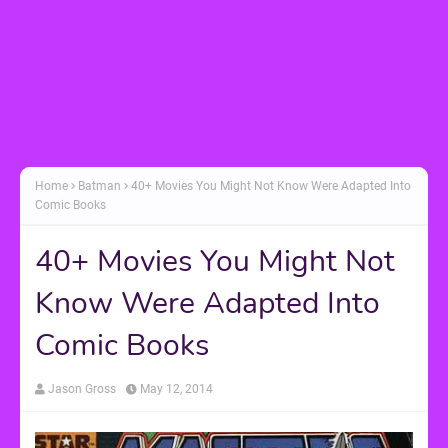
Home
Batman
40+ Movies You Might Not Know Were Adapted Into
Comic Books
40+ Movies You Might Not
Know Were Adapted Into
Comic Books
Jason Gross
May 12, 2014