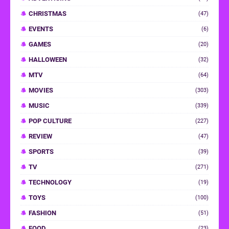
CHRISTMAS
(47)
EVENTS
(6)
GAMES
(20)
HALLOWEEN
(32)
MTV
(64)
MOVIES
(303)
MUSIC
(339)
POP CULTURE
(227)
REVIEW
(47)
SPORTS
(39)
TV
(271)
TECHNOLOGY
(19)
TOYS
(100)
FASHION
(51)
FOOD
(23)