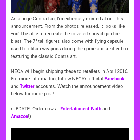
As a huge Contra fan, I'm extremely excited about this
announcement. From the photos released, it looks like
you'll be able to recreate the coveted spread gun fire
blast. The 7" tall figures also come with flying capsule
used to obtain weapons during the game and a killer box
featuring the classic Contra art.
NECA will begin shipping these to retailers in April 2016.
For more information, follow NECA's official
Facebook
and
Twitter
accounts. Watch the announcement video
below for more pics!
(UPDATE: Order now at
Entertainment Earth
and
Amazon
!)