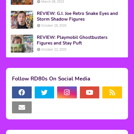
March 08, 2023
REVIEW: G.I. Joe Retro Snake Eyes and
Storm Shadow Figures
October 28, 2020
REVIEW: Playmobil Ghostbusters
Figures and Stay Puft
October 22, 2020
Follow RD80s On Social Media