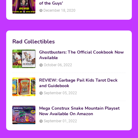
of the Guys'
December 18, 2020
Rad Collectibles
Ghostbusters: The Official Cookbook Now
Available
October 06, 2022
REVIEW: Garbage Pail Kids Tarot Deck
and Guidebook
September 05, 2022
Mega Construx Snake Mountain Playset
Now Available On Amazon
September 01, 2022