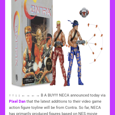
↑ ↑ ↓ ↓ ← → ← → B A BUY!!! NECA announced today via
Pixel Dan
that the latest additions to their video game
action figure toyline will be from Contra. So far, NECA
has primarily produced figures based on NES movie