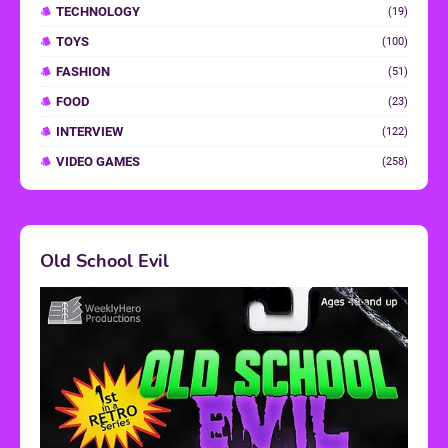
TECHNOLOGY
(19)
TOYS
(100)
FASHION
(51)
FOOD
(23)
INTERVIEW
(122)
VIDEO GAMES
(258)
Old School Evil