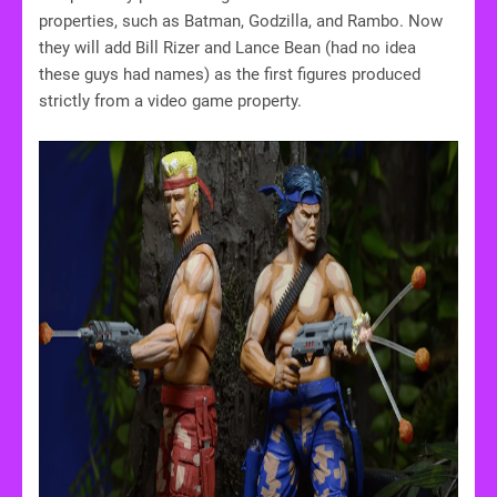
properties, such as Batman, Godzilla, and Rambo. Now
they will add Bill Rizer and Lance Bean (had no idea
these guys had names) as the first figures produced
strictly from a video game property.