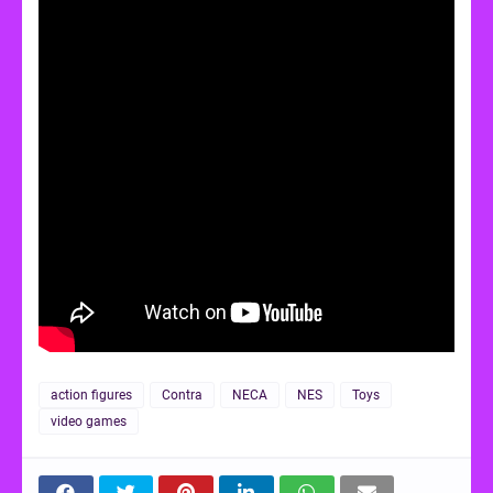
action figures
Contra
NECA
NES
Toys
video games