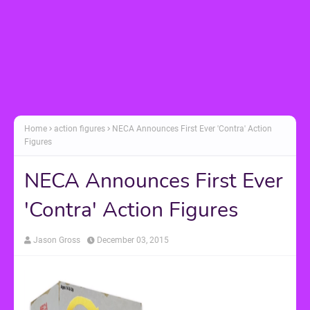
Home
action figures
NECA Announces First Ever 'Contra' Action
Figures
NECA Announces First Ever
'Contra' Action Figures
Jason Gross
December 03, 2015