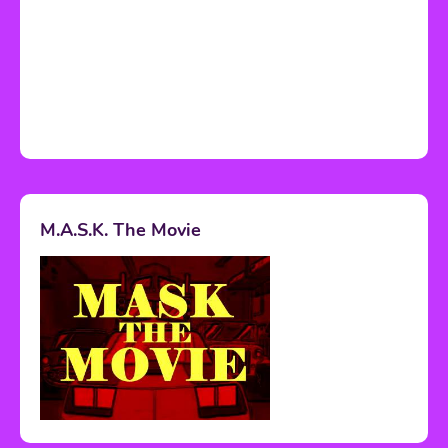
M.A.S.K. The Movie