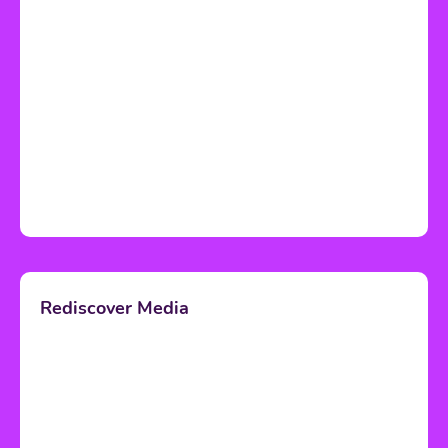
Rediscover Media