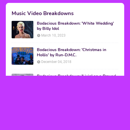
Music Video Breakdowns
Bodacious Breakdown: 'White Wedding'
by Billy Idol
March 10, 2023
Bodacious Breakdown: 'Christmas in
Hollis' by Run-D.M.C.
December 04, 2018
Bodacious Breakdown: 'Livin' on a Prayer'
by Bon Jovi
March 08, 2017
VHS Finds
How to Transform Any Photo Into Retro Art