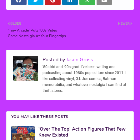
OLDER
NEWER
'Tiny Arcade' Puts '80s Video
Game Nostalgia At Your Fingertips
Posted by
Jason Gross
'80s kid and '90s grad. I've been writing and
podcasting about 1980s pop culture since 2011. I
like collecting vinyl, G.I. Joe comics, Batman
memorabilia, and whatever nostalgia I can find at
thrift stores.
YOU MAY LIKE THESE POSTS
'Over The Top' Action Figures That Few
Knew Existed