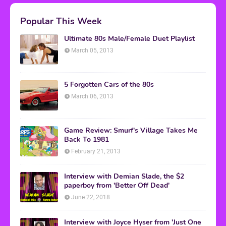
Popular This Week
Ultimate 80s Male/Female Duet Playlist
March 05, 2013
5 Forgotten Cars of the 80s
March 06, 2013
Game Review: Smurf's Village Takes Me
Back To 1981
February 21, 2013
Interview with Demian Slade, the $2
paperboy from 'Better Off Dead'
June 22, 2018
Interview with Joyce Hyser from 'Just One