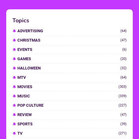
Topics
ADVERTISING
(64)
CHRISTMAS
(47)
EVENTS
(6)
GAMES
(20)
HALLOWEEN
(32)
MTV
(64)
MOVIES
(303)
MUSIC
(339)
POP CULTURE
(227)
REVIEW
(47)
SPORTS
(39)
TV
(271)