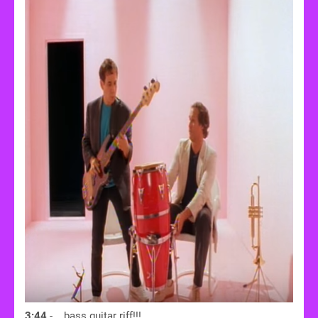
3:44
- ...bass guitar riff!!!