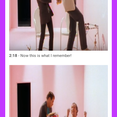
2:18
- Now this is what I remember!