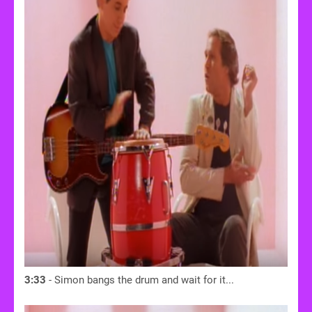
3:33
- Simon bangs the drum and wait for it...