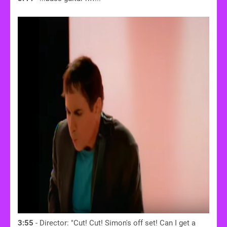
3:55
- Director: "Cut! Cut! Simon's off set! Can I get a