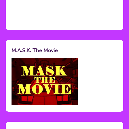
M.A.S.K. The Movie