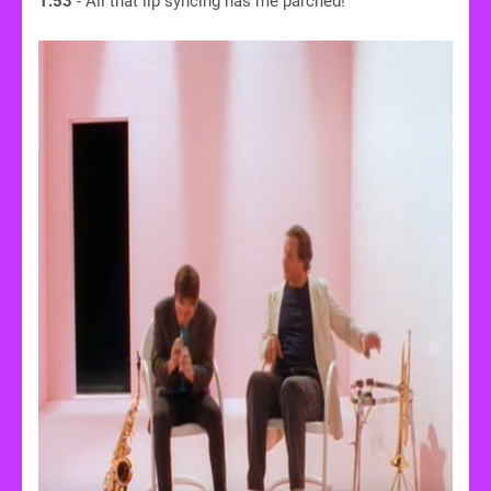
1:53
- All that lip syncing has me parched!