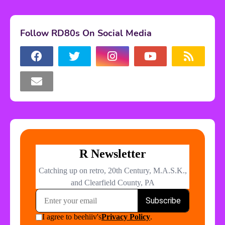
Follow RD80s On Social Media