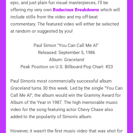
epic, and just plain fun visual masterpieces, I'll be
offering my very own
Bodacious Breakdowns
which will
include stills from the video and my off-beat
commentary. The featured video will either be selected
at random or suggested by you!
Paul Simon "You Can Call Me Al"
Released: September 5, 1986
Album:
Graceland
Peak Position on U.S. Billboard Pop Chart: #23
Paul Simon's most commercially successful album
Graceland
turns 30 this week. Led by the single "You Can
Call Me Al", the album would win the Grammy Award for
Album of the Year in 1987. The high memorable music
video for the song featuring actor Chevy Chase also
added to the popularity of Simon's album.
However, it wasn't the first music video that was shot for