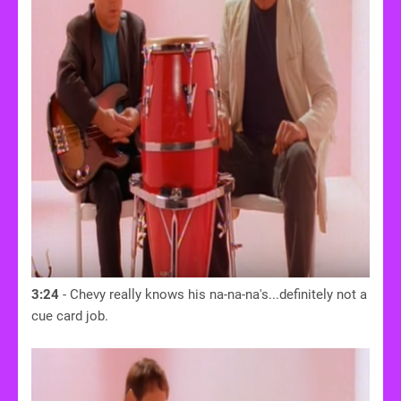
3:24
- Chevy really knows his na-na-na's...definitely not a
cue card job.