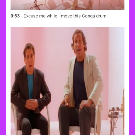
0:33
- Excuse me while I move this Conga drum.