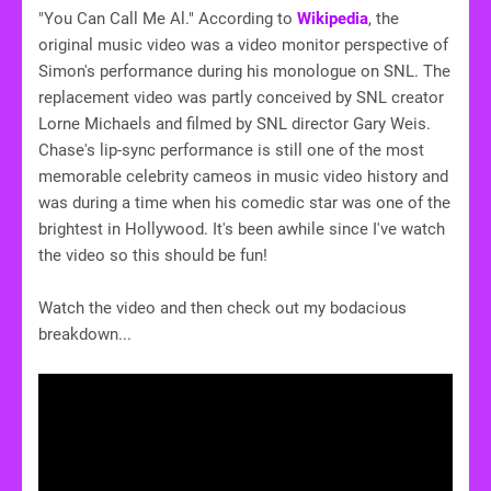
"You Can Call Me Al." According to
Wikipedia
, the
original music video was a video monitor perspective of
Simon's performance during his monologue on SNL. The
replacement video was partly conceived by SNL creator
Lorne Michaels and filmed by SNL director Gary Weis.
Chase's lip-sync performance is still one of the most
memorable celebrity cameos in music video history and
was during a time when his comedic star was one of the
brightest in Hollywood. It's been awhile since I've watch
the video so this should be fun!
Watch the video and then check out my bodacious
breakdown...