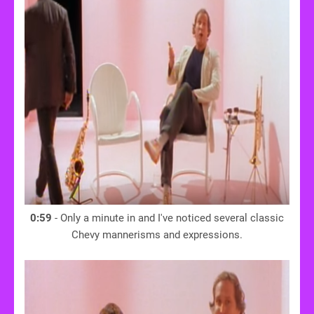
0:59
- Only a minute in and I've noticed several classic
Chevy mannerisms and expressions.