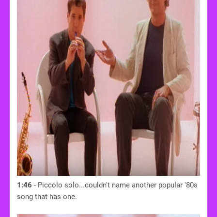
1:46
- Piccolo solo...couldn't name another popular '80s
song that has one.