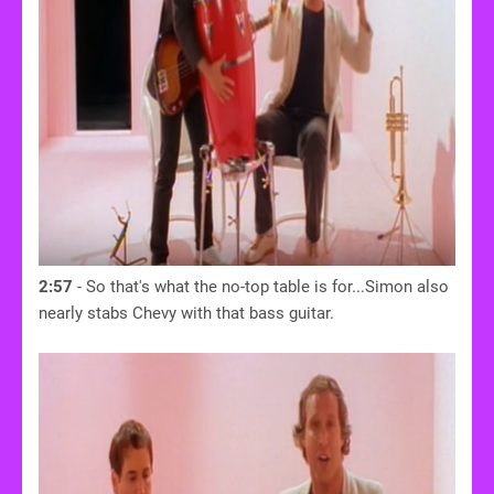
2:57
- So that's what the no-top table is for...Simon also
nearly stabs Chevy with that bass guitar.