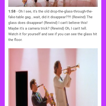
1:58
- Oh I see, it's the old drop-the-glass-through-the-
fake-table gag...wait, did it disappear??!! (Rewind) The
glass does disappear! (Rewind) I can't believe this!
Maybe it's a camera trick? (Rewind) Oh, I can't tell.
Watch it for yourself and see if you can see the glass hit
the floor.