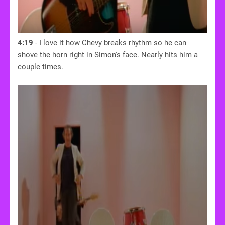
4:19
- I love it how Chevy breaks rhythm so he can
shove the horn right in Simon's face. Nearly hits him a
couple times.