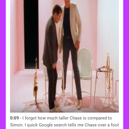
0:09
- I forgot how much taller Chase is compared to
Simon. I quick Google search tells me Chase over a foot