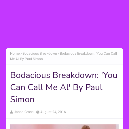
Home
Bodacious Breakdown
Bodacious Breakdown: 'You Can Call
Me Al' By Paul Simon
Bodacious Breakdown: 'You
Can Call Me Al' By Paul
Simon
Jason Gross
August 24, 2016