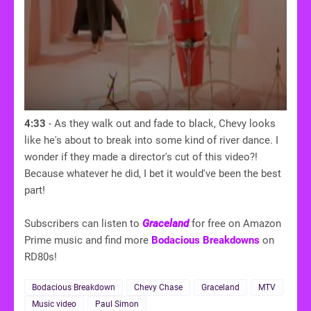
4:33
- As they walk out and fade to black, Chevy looks
like he's about to break into some kind of river dance. I
wonder if they made a director's cut of this video?!
Because whatever he did, I bet it would've been the best
part!
Subscribers can listen to
Graceland
for free on Amazon
Prime music and find more
Bodacious Breakdowns
on
RD80s!
Bodacious Breakdown
Chevy Chase
Graceland
MTV
Music video
Paul Simon