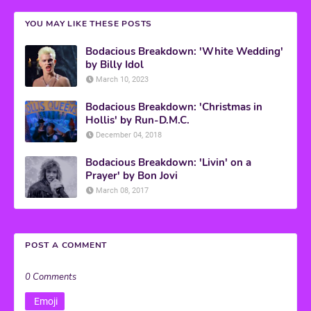
YOU MAY LIKE THESE POSTS
Bodacious Breakdown: 'White Wedding'
by Billy Idol
March 10, 2023
Bodacious Breakdown: 'Christmas in
Hollis' by Run-D.M.C.
December 04, 2018
Bodacious Breakdown: 'Livin' on a
Prayer' by Bon Jovi
March 08, 2017
POST A COMMENT
0 Comments
Emoji