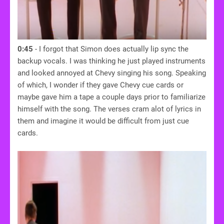
0:45
- I forgot that Simon does actually lip sync the
backup vocals. I was thinking he just played instruments
and looked annoyed at Chevy singing his song. Speaking
of which, I wonder if they gave Chevy cue cards or
maybe gave him a tape a couple days prior to familiarize
himself with the song. The verses cram alot of lyrics in
them and imagine it would be difficult from just cue
cards.