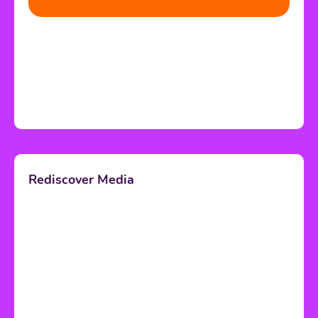
Rediscover Media