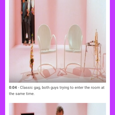
0:04
- Classic gag, both guys trying to enter the room at
the same time.