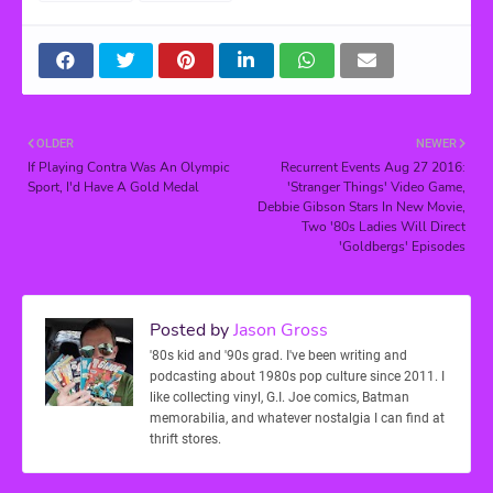
OLDER
NEWER
If Playing Contra Was An Olympic
Recurrent Events Aug 27 2016:
Sport, I'd Have A Gold Medal
'Stranger Things' Video Game,
Debbie Gibson Stars In New Movie,
Two '80s Ladies Will Direct
'Goldbergs' Episodes
Posted by
Jason Gross
'80s kid and '90s grad. I've been writing and
podcasting about 1980s pop culture since 2011. I
like collecting vinyl, G.I. Joe comics, Batman
memorabilia, and whatever nostalgia I can find at
thrift stores.