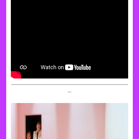
----------------------------------------------------------------------------------------------
---