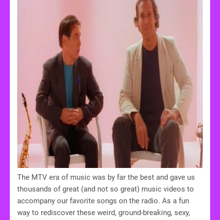
The MTV era of music was by far the best and gave us
thousands of great (and not so great) music videos to
accompany our favorite songs on the radio. As a fun
way to rediscover these weird, ground-breaking, sexy,