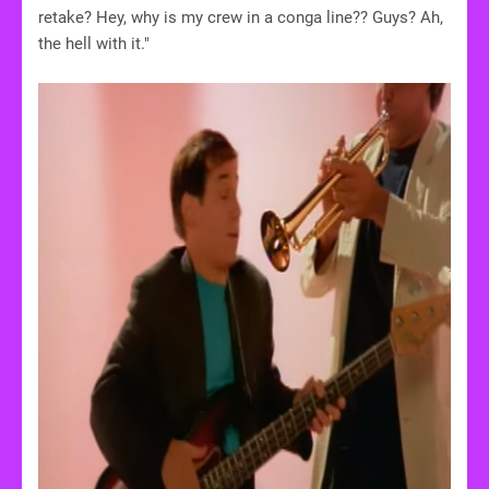
retake? Hey, why is my crew in a conga line?? Guys? Ah,
the hell with it."