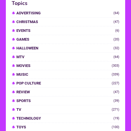
Topics
ADVERTISING
(64)
CHRISTMAS
(47)
EVENTS
(6)
GAMES
(20)
HALLOWEEN
(32)
MTV
(64)
MOVIES
(303)
MUSIC
(339)
POP CULTURE
(227)
REVIEW
(47)
SPORTS
(39)
TV
(271)
TECHNOLOGY
(19)
TOYS
(100)