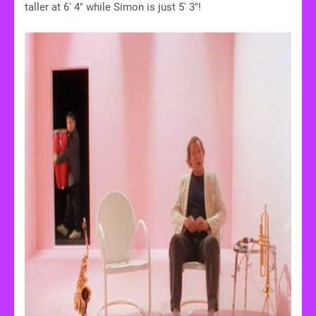
taller at 6' 4" while Simon is just 5' 3"!