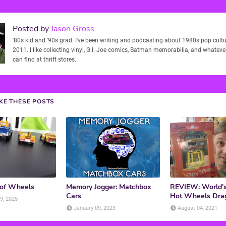
Posted by
Jason Gross
'80s kid and '90s grad. I've been writing and podcasting about 1980s pop cultu
2011. I like collecting vinyl, G.I. Joe comics, Batman memorabilia, and whatever
can find at thrift stores.
IKE THESE POSTS
 of Wheels
Memory Jogger: Matchbox
REVIEW: World's
Cars
Hot Wheels Dra
9, 2025
January 09, 2023
August 04, 2021