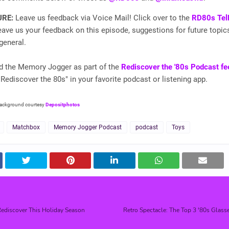
URE:
Leave us feedback via Voice Mail! Click over to the
RD80s Tel
ave us your feedback on this episode, suggestions for future topic
general.
nd the Memory Jogger as part of the
Rediscover the '80s Podcast fe
"Rediscover the 80s" in your favorite podcast or listening app.
background courtesy
Depositphotos
Matchbox
Memory Jogger Podcast
podcast
Toys
ediscover This Holiday Season
Retro Spectacle: The Top 3 '80s Glass