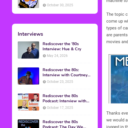
machine to
American Discussion
October 30, 2025
The topic c
come up wit
types of ca
Interviews
are parents
movies and 
Rediscover the '80s
Interview: Hue & Cry
May 24, 2026
Rediscover the 80s:
Interview with Courtney
Gains
October 23, 2025
Rediscover the 80s
Podcast: Interview with
Mark Malkoff
October 17, 2025
Thanks ever
we would ap
Rediscover the 80s
Podcast: The Day We
jogged in 