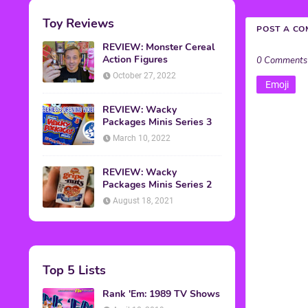
Toy Reviews
POST A C
REVIEW: Monster Cereal
Action Figures
0 Comments
October 27, 2022
Emoji
REVIEW: Wacky
Packages Minis Series 3
March 10, 2022
REVIEW: Wacky
Packages Minis Series 2
August 18, 2021
Top 5 Lists
Rank 'Em: 1989 TV Shows