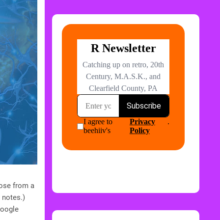
oose from a
 notes.)
Google