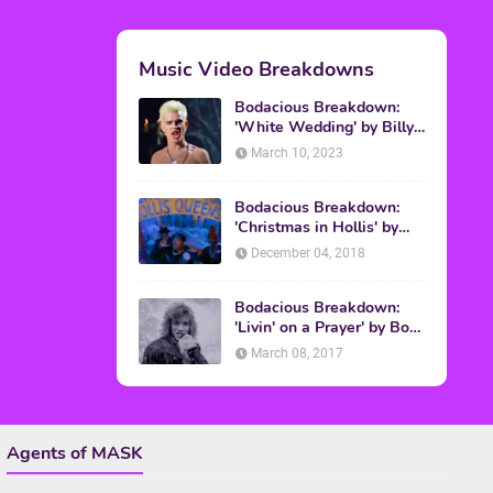
Topics
ADVERTISING
(64)
CHRISTMAS
(47)
EVENTS
(6)
GAMES
(20)
HALLOWEEN
(32)
MTV
(64)
MOVIES
(303)
MUSIC
(339)
POP CULTURE
(227)
REVIEW
(47)
SPORTS
(39)