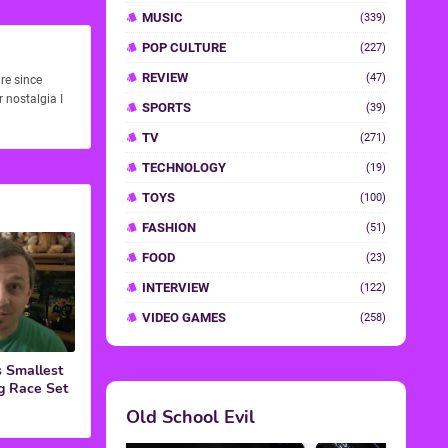
re since
 nostalgia I
 Smallest
g Race Set