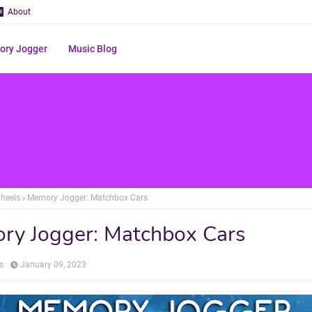
About
ry Jogger
Music Blog
heels
Memory Jogger: Matchbox Cars
ry Jogger: Matchbox Cars
s
January 09, 2023