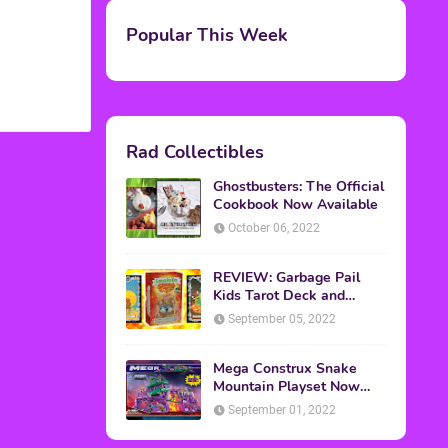
M.A.S.K. The Movie