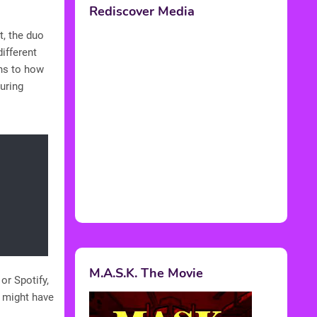
t, the duo
ifferent
rns to how
uring
or Spotify,
e might have