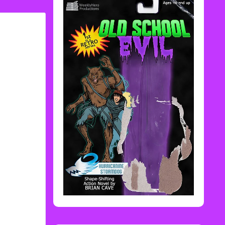
Rediscover Media