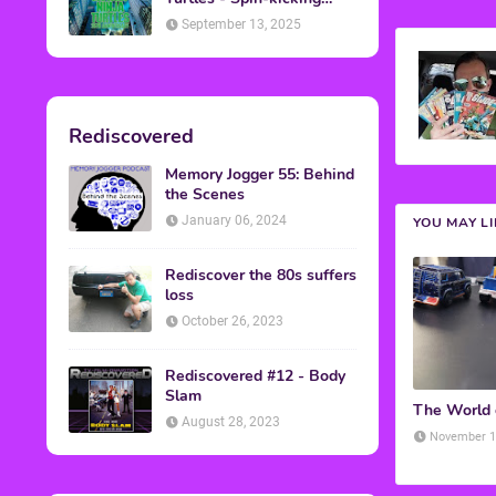
Back into Theaters
September 13, 2025
Rediscovered
Memory Jogger 55: Behind
the Scenes
January 06, 2024
YOU MAY L
Rediscover the 80s suffers
loss
October 26, 2023
Rediscovered #12 - Body
Slam
The World
August 28, 2023
November 1