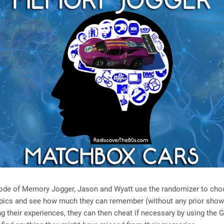
isode of Memory Jogger, Jason and Wyatt use the randomizer to ch
opics and see how much they can remember (without any prior show
ng their experiences, they can then cheat if necessary by using the 