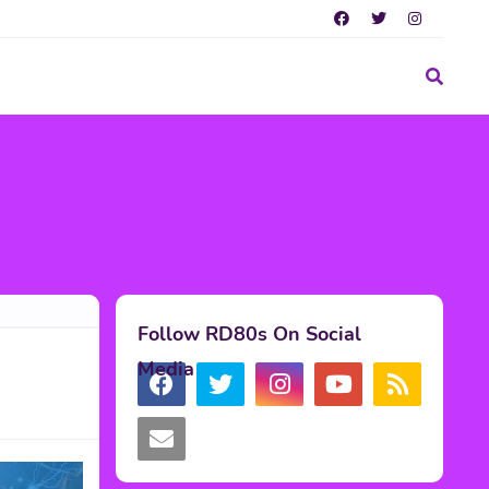
Follow RD80s On Social
Media