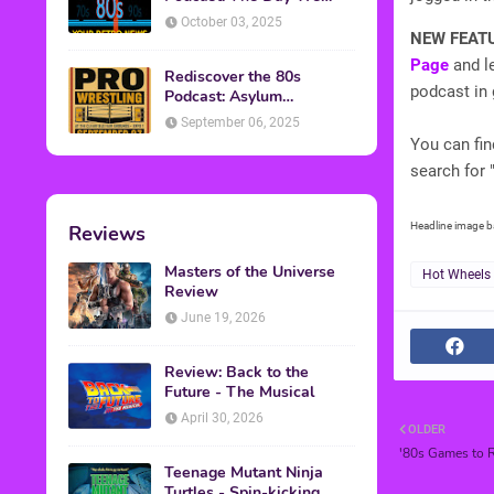
Found Yesterday Interview
October 03, 2025
NEW FEAT
Page
and le
Rediscover the 80s
podcast in 
Podcast: Asylum
Wrestling Event in
September 06, 2025
Clearfield, PA
You can fi
search for 
Headline image 
Reviews
Masters of the Universe
Hot Wheels
Review
June 19, 2026
Review: Back to the
Future - The Musical
April 30, 2026
OLDER
'80s Games to R
Teenage Mutant Ninja
Turtles - Spin-kicking