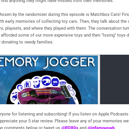
 find anything they might have missed from their memories.
hosen by the randomizer during this episode is Matchbox Cars! Firs
h early memories of collecting toy cars. Then, they talk about the d
rs, playsets, and where they played with them. The conversation tu
 afforded some of our more expensive toys and then "losing" toys d
donating to needy families.
yone for listening and subscribing! If you listen on Apple Podcasts 
preciate your 5 star review. Please leave any of your memories w
the comments below or tweet us
@RD80s
and
@infamouswb
.