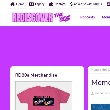
Home
Legacy
Contact
Advertise with RD80s
Podcasts
Memo
Home
Hot W
RD80s Merchandise
Memo
Jason Gros