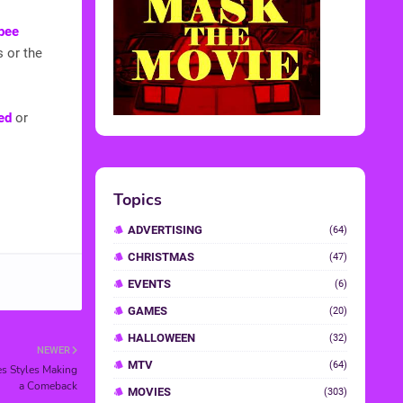
bee
s or the
ed
or
NEWER
es Styles Making
a Comeback