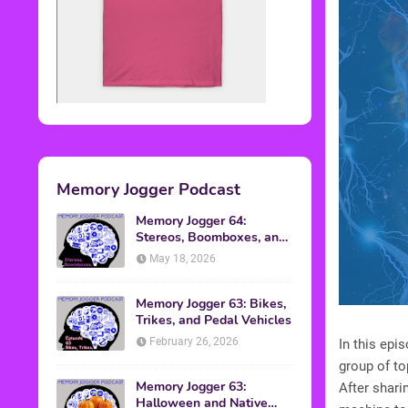
Memory Jogger Podcast
Memory Jogger 64:
Stereos, Boomboxes, and
Walkmans
May 18, 2026
Memory Jogger 63: Bikes,
Trikes, and Pedal Vehicles
February 26, 2026
In this ep
group of t
Memory Jogger 63:
After shari
Halloween and Native