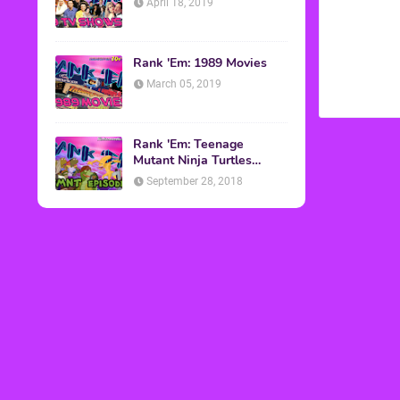
April 18, 2019
Rank 'Em: 1989 Movies
March 05, 2019
Rank 'Em: Teenage
Mutant Ninja Turtles
Episodes
September 28, 2018