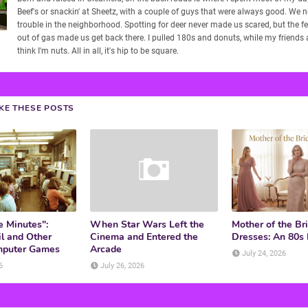
Beef's or snackin' at Sheetz, with a couple of guys that were always good. We 
trouble in the neighborhood. Spotting for deer never made us scared, but the f
out of gas made us get back there. I pulled 180s and donuts, while my friends
think I'm nuts. All in all, it's hip to be square.
IKE THESE POSTS
e Minutes":
When Star Wars Left the
Mother of the Br
l and Other
Cinema and Entered the
Dresses: An 80s
mputer Games
Arcade
July 24, 2026
6
July 26, 2026