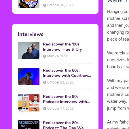
Water T
American Discussion
October 30, 2025
Hanging out
mother scram
and then jo
changing ro
Interviews
piece of rea
Rediscover the '80s
Interview: Hue & Cry
We rarely s
May 24, 2026
ourselves f
boards all w
Rediscover the 80s:
Interview with Courtney
Gains
With my par
October 23, 2025
and we rare
mother's co
Rediscover the 80s
water way. 
Podcast: Interview with
Mark Malkoff
jump from w
October 17, 2025
At my fathe
Rediscover the 80s
Podcast: The Day We
splash, and