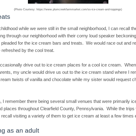
(Photo Courtesy: https://www.plumcreekfarmmarket.com/ss-ice-cream-and-toppings)
eats
hildhood while we were still in the small neighborhood, I can recall t
ing through our neighborhood with their corny loud speaker beckonin
pleaded for the ice cream bars and treats. We would race out and r
 refreshed by the cool treat.
casionally drive out to ice cream places for a cool ice cream. When
ents, my uncle would drive us out to the ice cream stand where I 
 cream twists of vanilla and chocolate while my sister would request c
, I remember there being several small venues that were primarily i
od places throughout Clearfield County, Pennsylvania. While the trips
I recall visiting a variety of them to get ice cream at least a few times
ng as an adult