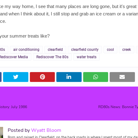
 my way home, I see that many places are long gone, but it's great 
nd when I think about it, I still stop and grab an ice cream or a varian
ce.
your summer treats like?
80s
air conditioning
clearfield
clearfield county
cool
creek
Rediscover Media
Rediscover The 80s
water treats
istory: July 1986
RD80s News: Bonnie Tyl
Posted by
Wyatt Bloom
Born and raised in Clearfield, on the back roads is where I spent most of my days