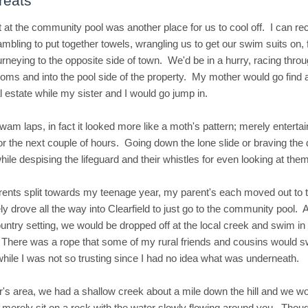
reats
 at the community pool was another place for us to cool off. I can re
bling to put together towels, wrangling us to get our swim suits on, fl
urneying to the opposite side of town. We'd be in a hurry, racing throu
oms and into the pool side of the property. My mother would go find 
l estate while my sister and I would go jump in.
wam laps, in fact it looked more like a moth's pattern; merely entertai
or the next couple of hours. Going down the lone slide or braving the 
hile despising the lifeguard and their whistles for even looking at the
ents split towards my teenage year, my parent's each moved out to 
ly drove all the way into Clearfield to just go to the community pool.
untry setting, we would be dropped off at the local creek and swim i
There was a rope that some of my rural friends and cousins would s
hile I was not so trusting since I had no idea what was underneath.
r's area, we had a shallow creek about a mile down the hill and we w
 merely sit on a rock with the water slowly flowing around you. Thoug