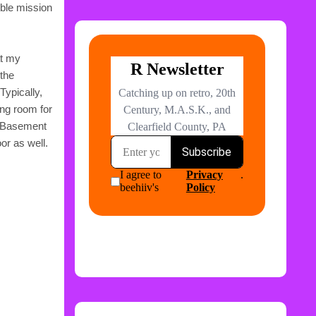
ible mission
at my
 the
Typically,
ing room for
. Basement
or as well.