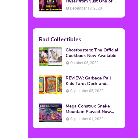
Topics
ADVERTISING
(64)
CHRISTMAS
(47)
EVENTS
(6)
GAMES
(20)
HALLOWEEN
(32)
MTV
(64)
MOVIES
(303)
MUSIC
(339)
POP CULTURE
(227)
REVIEW
(47)
SPORTS
(39)