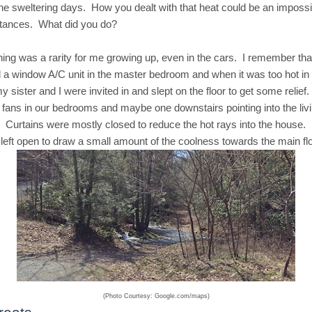
the sweltering days. How you dealt with that heat could be an imposs
stances. What did you do?
oning was a rarity for me growing up, even in the cars. I remember th
 a window A/C unit in the master bedroom and when it was too hot in
 sister and I were invited in and slept on the floor to get some relief. 
fans in our bedrooms and maybe one downstairs pointing into the liv
. Curtains were mostly closed to reduce the hot rays into the house
left open to draw a small amount of the coolness towards the main flo
(Photo Courtesy: Google.com/maps)