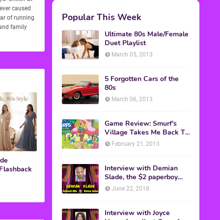
never caused
ear of running
 and family
M.A.S.K. The Movie
ide
 Flashback