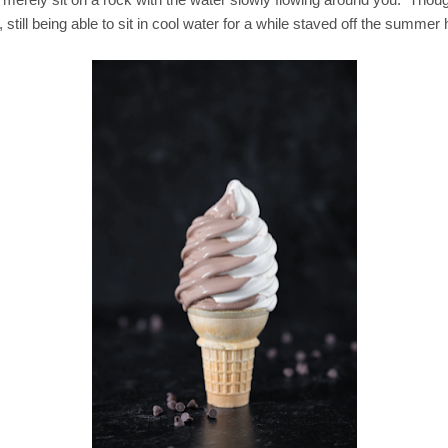
, still being able to sit in cool water for a while staved off the summer 