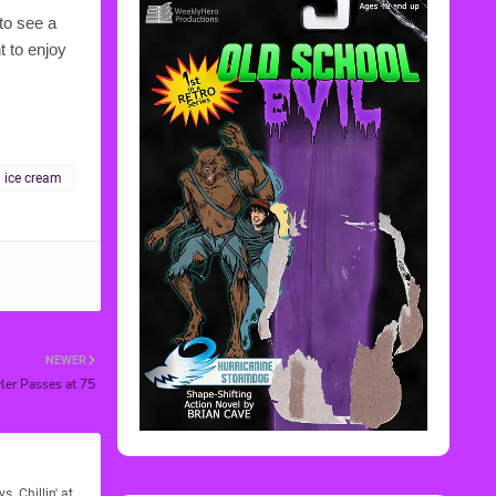
to see a
t to enjoy
ice cream
NEWER
er Passes at 75
Rediscover Media
. Chillin' at