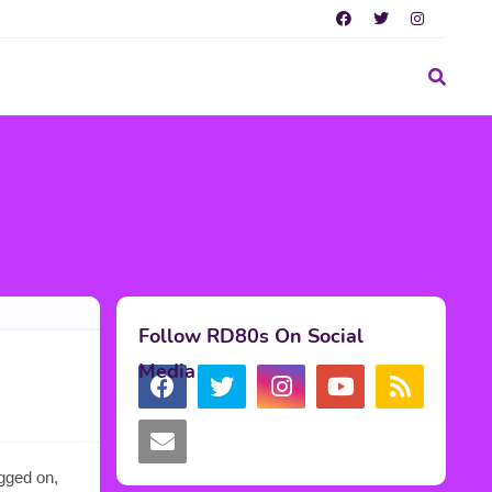
Follow RD80s On Social
Media
agged on,