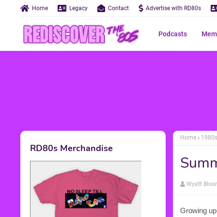
Home
Legacy
Contact
Advertise with RD80s
Podcasts
Memo
Home
1980
RD80s Merchandise
Summ
Wyatt Blo
Growing up 