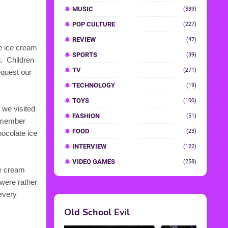
he ice cream
g. Children
equest our
 we visited
remember
hocolate ice
ce cream
 were rather
 every