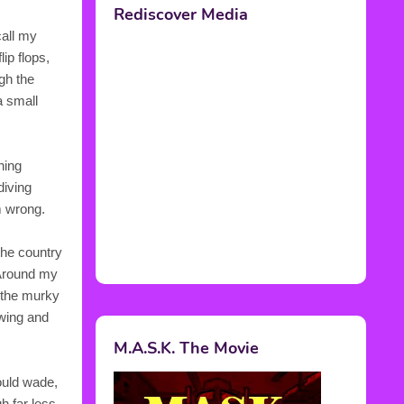
call my
ip flops,
gh the
a small
ning
diving
m wrong.
the country
 Around my
n the murky
wing and
ould wade,
h far less