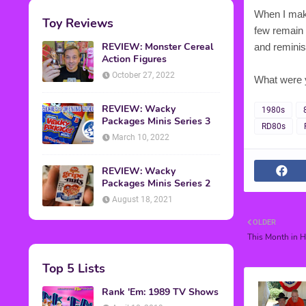
When I make
Toy Reviews
few remain a
REVIEW: Monster Cereal
and reminis
Action Figures
October 27, 2022
What were 
REVIEW: Wacky
1980s
Packages Minis Series 3
RD80s
March 10, 2022
REVIEW: Wacky
Packages Minis Series 2
August 18, 2021
OLDER
This Month in H
Top 5 Lists
Rank 'Em: 1989 TV Shows