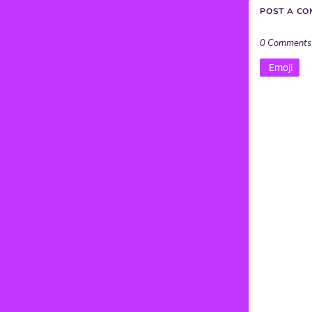
POST A C
0 Comments
Emoji