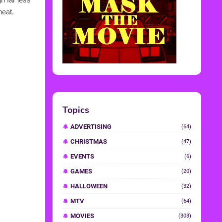
heat.