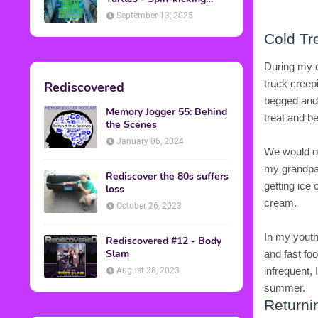
Back into Theaters
September 13, 2025
Cold Tr
During my c
truck creep
Rediscovered
begged and 
Memory Jogger 55: Behind
treat and be
the Scenes
January 06, 2024
We would oc
my grandpar
Rediscover the 80s suffers
getting ice
loss
cream.
October 26, 2023
In my youth
Rediscovered #12 - Body
Slam
and fast fo
infrequent, 
August 28, 2023
summer.
Returni