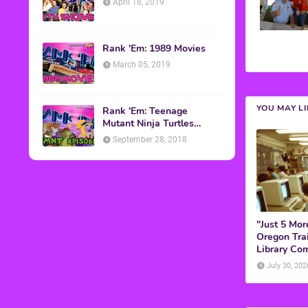
April 18, 2019
Rank 'Em: 1989 Movies
March 05, 2019
YOU MAY L
Rank 'Em: Teenage
Mutant Ninja Turtles
Episodes
September 28, 2018
"Just 5 Mor
Oregon Trai
Library Co
July 30, 202