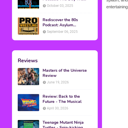
Found Yesterday Interview
October 03, 2025
entertaining
Rediscover the 80s
Podcast: Asylum
Wrestling Event in
September 06, 2025
Clearfield, PA
Reviews
Masters of the Universe
Review
June 19, 2026
Review: Back to the
Future - The Musical
April 30, 2026
Teenage Mutant Ninja
Turtles - Spin-kicking