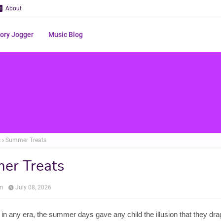
About
ry Jogger
Music Blog
s
Summer Treats
er Treats
om
July 08, 2026
in any era, the summer days gave any child the illusion that they dr