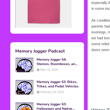
especially 
in some in
Air conditi
parents had
evenings, my
we had box 
some relief
doors were 
Memory Jogger Podcast
Memory Jogger 64:
Stereos, Boomboxes, and
Walkmans
May 18, 2026
Memory Jogger 63: Bikes,
Trikes, and Pedal Vehicles
February 26, 2026
Memory Jogger 63:
Halloween and Native