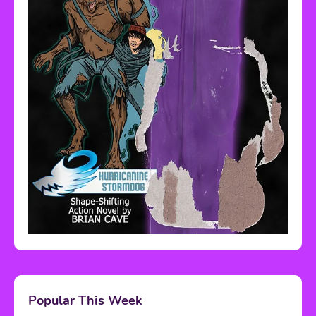
Popular This Week