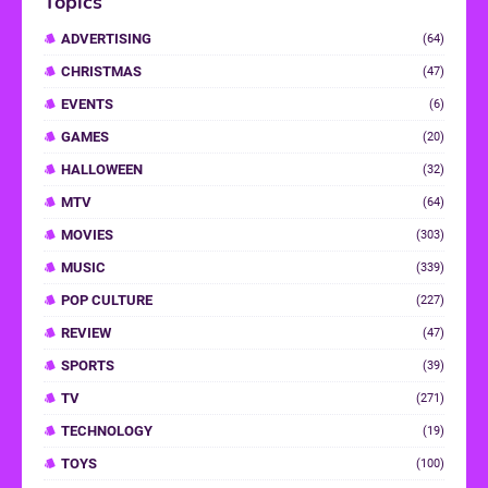
Topics
ADVERTISING
(64)
CHRISTMAS
(47)
EVENTS
(6)
GAMES
(20)
HALLOWEEN
(32)
MTV
(64)
MOVIES
(303)
MUSIC
(339)
POP CULTURE
(227)
REVIEW
(47)
SPORTS
(39)
TV
(271)
TECHNOLOGY
(19)
TOYS
(100)