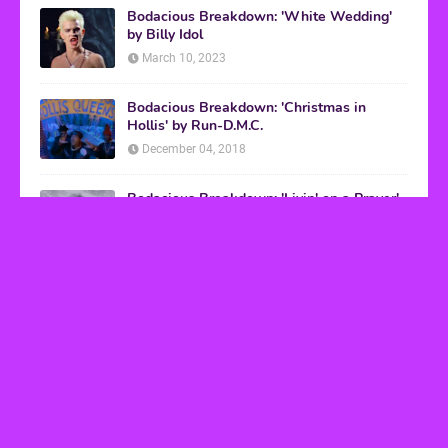
Bodacious Breakdown: 'White Wedding'
by Billy Idol
March 10, 2023
Bodacious Breakdown: 'Christmas in
Hollis' by Run-D.M.C.
December 04, 2018
Bodacious Breakdown: 'Livin' on a Prayer'
by Bon Jovi
March 08, 2017
VHS Finds
How to Transform Any Photo Into Retro Art
Using AI Image-to-Image Tools
May 20, 2026