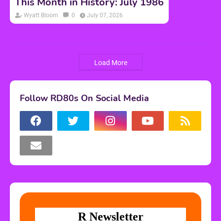
This Month in History: July 1986
Wyatt Bloom
0
July 07, 2026
Load More
Follow RD80s On Social Media