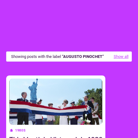
Showing posts with the label
AUGUSTO PINOCHET
Show all
1980S