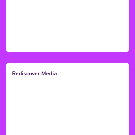
Rediscover Media