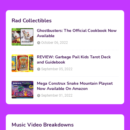
Rad Collectibles
Ghostbusters: The Official Cookbook Now
Available
October 06, 2022
REVIEW: Garbage Pail Kids Tarot Deck
and Guidebook
September 05, 2022
Mega Construx Snake Mountain Playset
Now Available On Amazon
September 01, 2022
Music Video Breakdowns