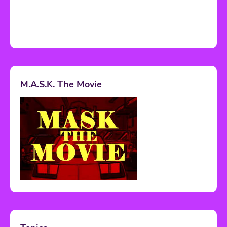
M.A.S.K. The Movie