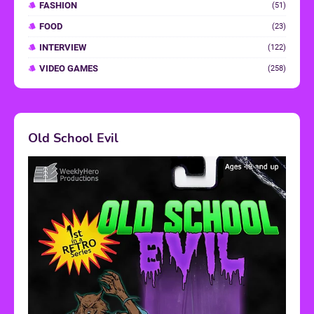
FASHION
(51)
FOOD
(23)
INTERVIEW
(122)
VIDEO GAMES
(258)
Old School Evil