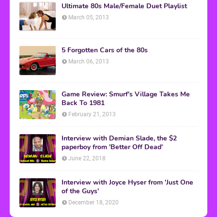
Ultimate 80s Male/Female Duet Playlist
March 05, 2013
5 Forgotten Cars of the 80s
March 06, 2013
Game Review: Smurf's Village Takes Me
Back To 1981
February 21, 2013
Interview with Demian Slade, the $2
paperboy from 'Better Off Dead'
June 22, 2018
Interview with Joyce Hyser from 'Just One
of the Guys'
December 18, 2020