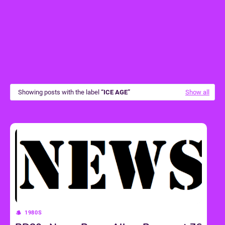
Showing posts with the label
ICE AGE
Show all
1980S