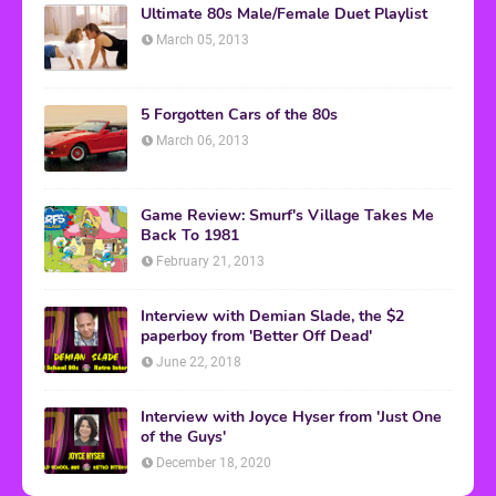
Ultimate 80s Male/Female Duet Playlist
March 05, 2013
5 Forgotten Cars of the 80s
March 06, 2013
Game Review: Smurf's Village Takes Me
Back To 1981
February 21, 2013
Interview with Demian Slade, the $2
paperboy from 'Better Off Dead'
June 22, 2018
Interview with Joyce Hyser from 'Just One
of the Guys'
December 18, 2020