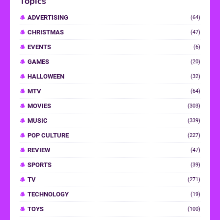
Topics
ADVERTISING
(64)
CHRISTMAS
(47)
EVENTS
(6)
GAMES
(20)
HALLOWEEN
(32)
MTV
(64)
MOVIES
(303)
MUSIC
(339)
POP CULTURE
(227)
REVIEW
(47)
SPORTS
(39)
TV
(271)
TECHNOLOGY
(19)
TOYS
(100)