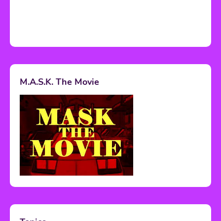
M.A.S.K. The Movie