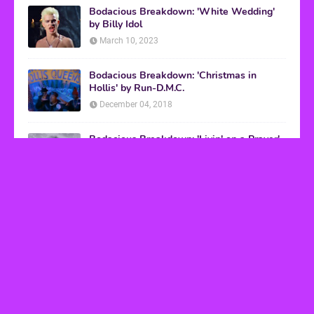
Bodacious Breakdown: 'White Wedding'
by Billy Idol
March 10, 2023
Bodacious Breakdown: 'Christmas in
Hollis' by Run-D.M.C.
December 04, 2018
Bodacious Breakdown: 'Livin' on a Prayer'
by Bon Jovi
March 08, 2017
VHS Finds
How to Transform Any Photo Into Retro Art
Using AI Image-to-Image Tools
May 20, 2026