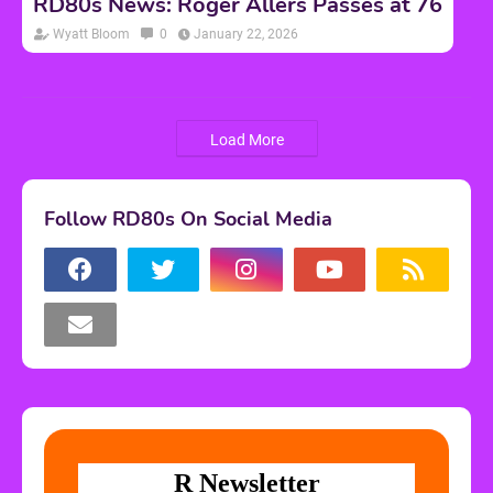
RD80s News: Roger Allers Passes at 76
Wyatt Bloom
0
January 22, 2026
Load More
Follow RD80s On Social Media