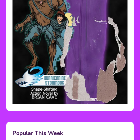
Popular This Week