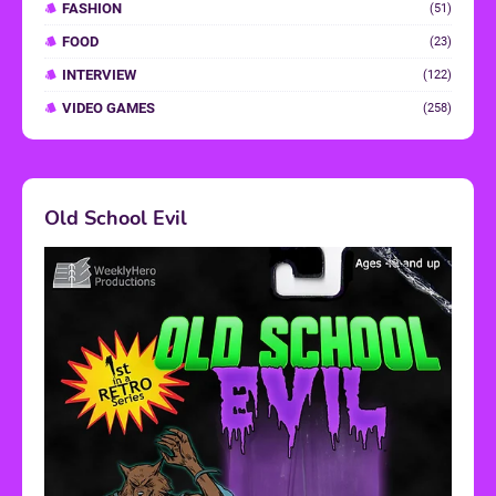
FASHION
(51)
FOOD
(23)
INTERVIEW
(122)
VIDEO GAMES
(258)
Old School Evil