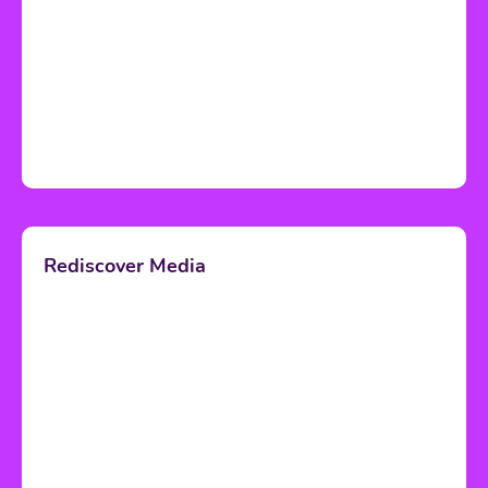
Rediscover Media