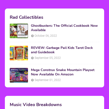
Rad Collectibles
Ghostbusters: The Official Cookbook Now
Available
October 06, 2022
REVIEW: Garbage Pail Kids Tarot Deck
and Guidebook
September 05, 2022
Mega Construx Snake Mountain Playset
Now Available On Amazon
September 01, 2022
Music Video Breakdowns