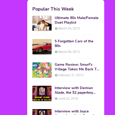
M.A.S.K. The Movie