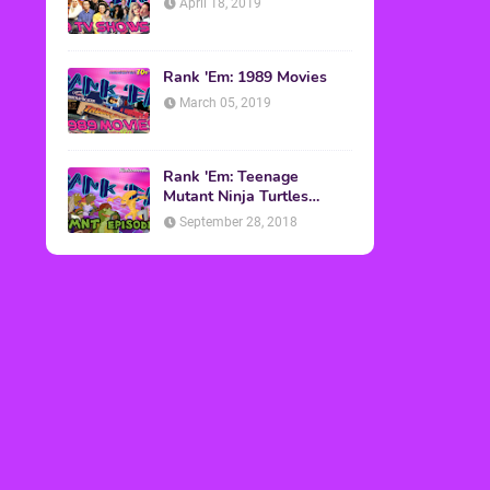
April 18, 2019
Rank 'Em: 1989 Movies
March 05, 2019
Rank 'Em: Teenage
Mutant Ninja Turtles
Episodes
September 28, 2018