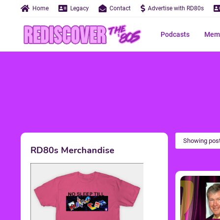
Home
Legacy
Contact
Advertise with RD80s
Podcasts
Memo
Showing post
RD80s Merchandise