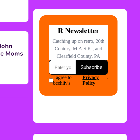
 John
nce Moms