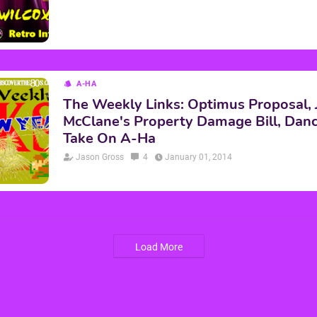
A-HA
The Weekly Links: Optimus Proposal,
McClane's Property Damage Bill, Da
Take On A-Ha
Jason Gross
4
January 01, 2014
Load More