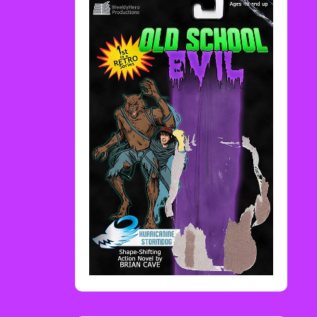
Rediscover Media