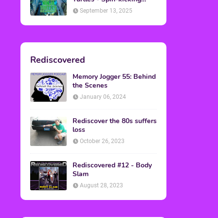
Back into Theaters
September 13, 2025
Rediscovered
Memory Jogger 55: Behind
the Scenes
January 06, 2024
Rediscover the 80s suffers
loss
October 26, 2023
Rediscovered #12 - Body
Slam
August 28, 2023