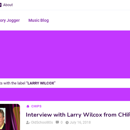
About
ry Jogger
Music Blog
s with the label
LARRY WILCOX
CHIPS
Interview with Larry Wilcox from CHi
OldSchool80s
0
July 16, 2018