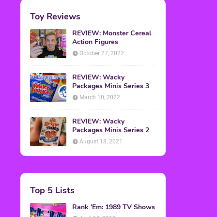
Toy Reviews
REVIEW: Monster Cereal
Action Figures
October 27, 2022
REVIEW: Wacky
Packages Minis Series 3
March 10, 2022
REVIEW: Wacky
Packages Minis Series 2
August 18, 2021
Top 5 Lists
Rank 'Em: 1989 TV Shows