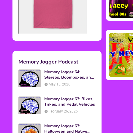
Memory Jogger Podcast
Memory Jogger 64:
Stereos, Boomboxes, and
Walkmans
May 18, 2026
Memory Jogger 63: Bikes,
Trikes, and Pedal Vehicles
February 26, 2026
Memory Jogger 63:
Halloween and Native