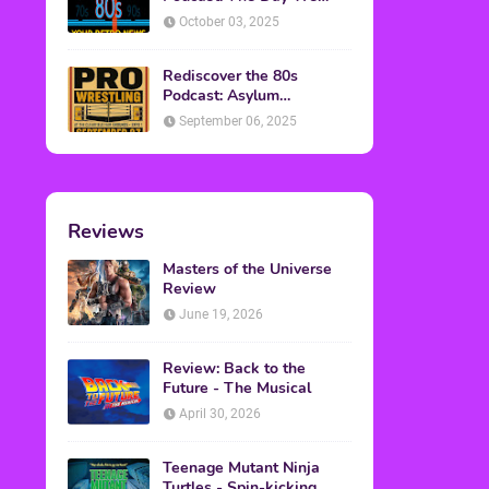
Found Yesterday Interview
October 03, 2025
Rediscover the 80s
Podcast: Asylum
Wrestling Event in
September 06, 2025
Clearfield, PA
Reviews
Masters of the Universe
Review
June 19, 2026
Review: Back to the
Future - The Musical
April 30, 2026
Teenage Mutant Ninja
Turtles - Spin-kicking