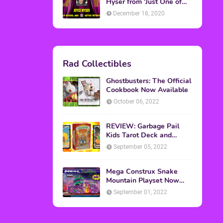
Topics
ADVERTISING
(64)
CHRISTMAS
(47)
EVENTS
(6)
GAMES
(20)
HALLOWEEN
(32)
MTV
(64)
MOVIES
(303)
MUSIC
(339)
POP CULTURE
(227)
REVIEW
(47)
SPORTS
(39)