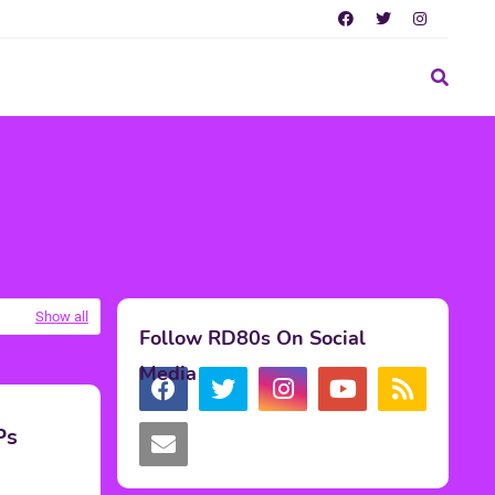
Show all
Follow RD80s On Social
Media
Ps