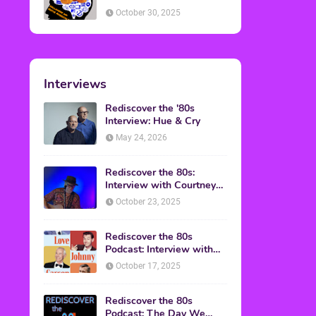
American Discussion
October 30, 2025
Interviews
Rediscover the '80s
Interview: Hue & Cry
May 24, 2026
Rediscover the 80s:
Interview with Courtney
Gains
October 23, 2025
Rediscover the 80s
Podcast: Interview with
Mark Malkoff
October 17, 2025
Rediscover the 80s
Podcast: The Day We