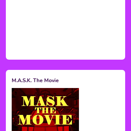
M.A.S.K. The Movie