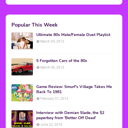
Popular This Week
Ultimate 80s Male/Female Duet Playlist
March 05, 2013
5 Forgotten Cars of the 80s
March 06, 2013
Game Review: Smurf's Village Takes Me
Back To 1981
February 21, 2013
Interview with Demian Slade, the $2
paperboy from 'Better Off Dead'
June 22, 2018