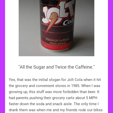
"All the Sugar and Twice the Caffeine."
Yes, that was the initial slogan for Jolt Cola when it hit
the grocery and convenient stores in 1985. When I was
growing up, this stuff was more forbidden than beer. It
had parents pushing their grocery carts about 5 MPH
faster down the soda and snack aisle. The only time I
drank them was when me and my friends rode our bikes