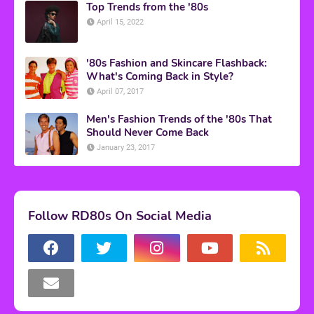
Top Trends from the '80s
April 15, 2022
'80s Fashion and Skincare Flashback:
What's Coming Back in Style?
April 07, 2017
Men's Fashion Trends of the '80s That
Should Never Come Back
January 23, 2017
Follow RD80s On Social Media