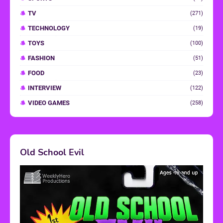
TV
(271)
TECHNOLOGY
(19)
TOYS
(100)
FASHION
(51)
FOOD
(23)
INTERVIEW
(122)
VIDEO GAMES
(258)
Old School Evil