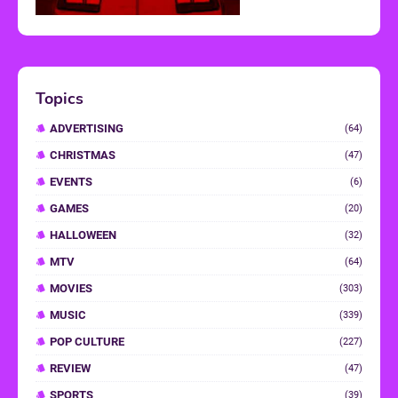
Topics
ADVERTISING
(64)
CHRISTMAS
(47)
EVENTS
(6)
GAMES
(20)
HALLOWEEN
(32)
MTV
(64)
MOVIES
(303)
MUSIC
(339)
POP CULTURE
(227)
REVIEW
(47)
SPORTS
(39)