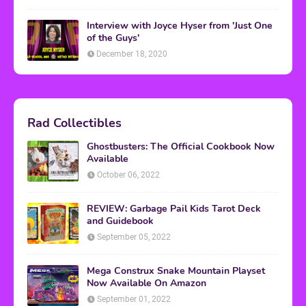
Interview with Joyce Hyser from 'Just One
of the Guys'
December 18, 2020
Rad Collectibles
Ghostbusters: The Official Cookbook Now
Available
October 06, 2022
REVIEW: Garbage Pail Kids Tarot Deck
and Guidebook
September 05, 2022
Mega Construx Snake Mountain Playset
Now Available On Amazon
September 01, 2022