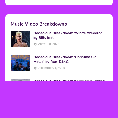
Music Video Breakdowns
Bodacious Breakdown: 'White Wedding'
by Billy Idol
March 10, 2023
Bodacious Breakdown: 'Christmas in
Hollis' by Run-D.M.C.
December 04, 2018
Bodacious Breakdown: 'Livin' on a Prayer'
by Bon Jovi
March 08, 2017
VHS Finds