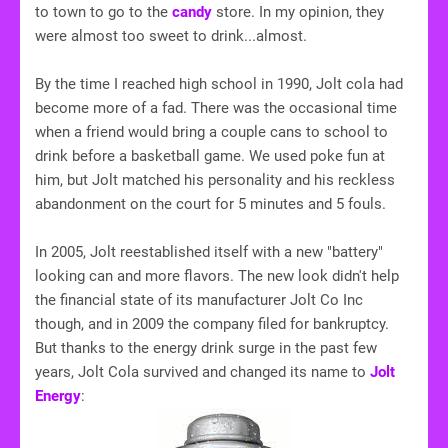
to town to go to the
candy
store. In my opinion, they
were almost too sweet to drink...almost.
By the time I reached high school in 1990, Jolt cola had
become more of a fad. There was the occasional time
when a friend would bring a couple cans to school to
drink before a basketball game. We used poke fun at
him, but Jolt matched his personality and his reckless
abandonment on the court for 5 minutes and 5 fouls.
In 2005, Jolt reestablished itself with a new "battery"
looking can and more flavors. The new look didn't help
the financial state of its manufacturer Jolt Co Inc
though, and in 2009 the company filed for bankruptcy.
But thanks to the energy drink surge in the past few
years, Jolt Cola survived and changed its name to
Jolt
Energy
: