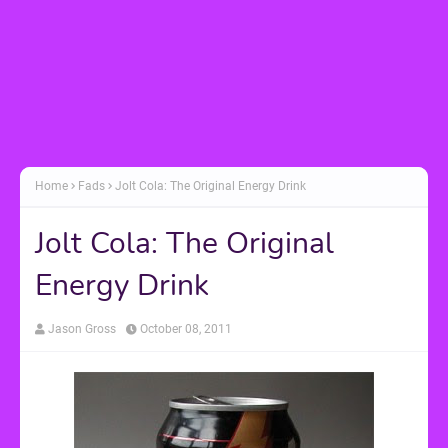
Home
Fads
Jolt Cola: The Original Energy Drink
Jolt Cola: The Original
Energy Drink
Jason Gross
October 08, 2011