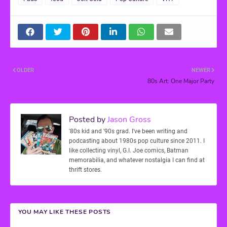
OLDER
NEWER
80s Art: One Major Party
Posted by
Jason Gross
'80s kid and '90s grad. I've been writing and
podcasting about 1980s pop culture since 2011. I
like collecting vinyl, G.I. Joe comics, Batman
memorabilia, and whatever nostalgia I can find at
thrift stores.
YOU MAY LIKE THESE POSTS