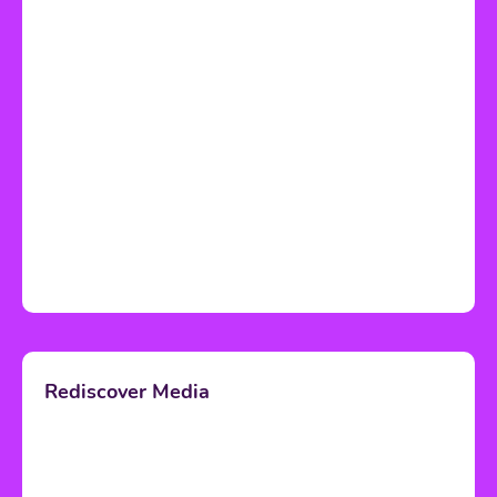
Rediscover Media