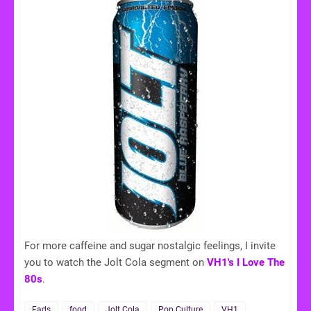
For more caffeine and sugar nostalgic feelings, I invite
you to watch the Jolt Cola segment on
VH1's I Love The
80s
.
Fads
food
Jolt Cola
Pop Culture
VH1