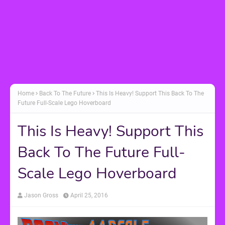
Home
Back To The Future
This Is Heavy! Support This Back To The
Future Full-Scale Lego Hoverboard
This Is Heavy! Support This
Back To The Future Full-
Scale Lego Hoverboard
Jason Gross
April 25, 2016