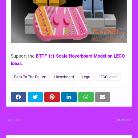
Support the
BTTF 1:1 Scale Hoverboard Model on LEGO
Ideas
.
Back To The Future
Hoverboard
Lego
LEGO Ideas
OLDER
NEWER