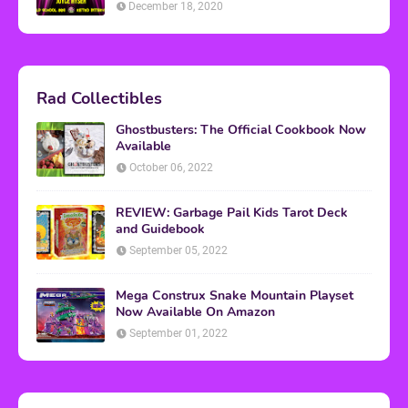
December 18, 2020
Rad Collectibles
Ghostbusters: The Official Cookbook Now
Available
October 06, 2022
REVIEW: Garbage Pail Kids Tarot Deck
and Guidebook
September 05, 2022
Mega Construx Snake Mountain Playset
Now Available On Amazon
September 01, 2022