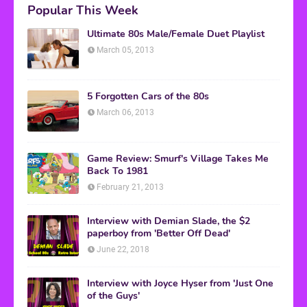
Popular This Week
Ultimate 80s Male/Female Duet Playlist
March 05, 2013
5 Forgotten Cars of the 80s
March 06, 2013
Game Review: Smurf's Village Takes Me
Back To 1981
February 21, 2013
Interview with Demian Slade, the $2
paperboy from 'Better Off Dead'
June 22, 2018
Interview with Joyce Hyser from 'Just One
of the Guys'