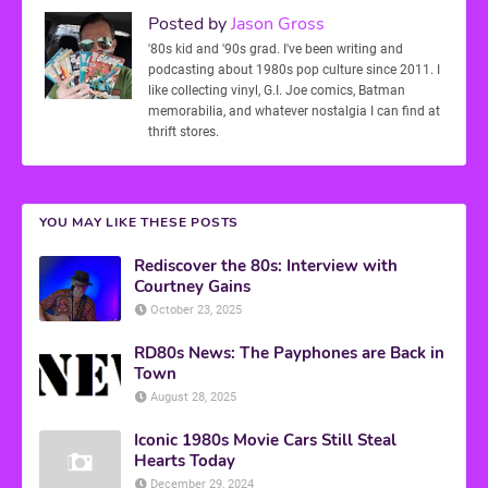
Posted by
Jason Gross
'80s kid and '90s grad. I've been writing and
podcasting about 1980s pop culture since 2011. I
like collecting vinyl, G.I. Joe comics, Batman
memorabilia, and whatever nostalgia I can find at
thrift stores.
YOU MAY LIKE THESE POSTS
Rediscover the 80s: Interview with
Courtney Gains
October 23, 2025
RD80s News: The Payphones are Back in
Town
August 28, 2025
Iconic 1980s Movie Cars Still Steal
Hearts Today
December 29, 2024