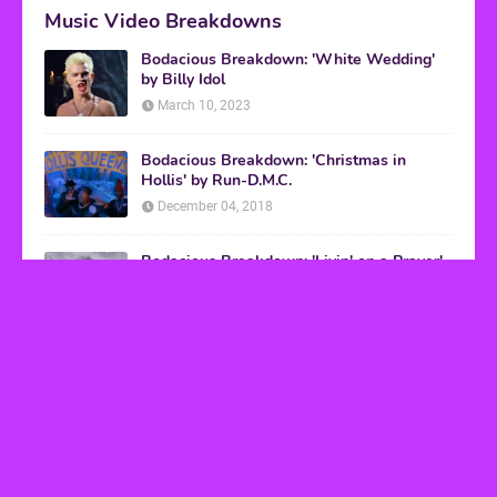
Music Video Breakdowns
Bodacious Breakdown: 'White Wedding'
by Billy Idol
March 10, 2023
Bodacious Breakdown: 'Christmas in
Hollis' by Run-D.M.C.
December 04, 2018
Bodacious Breakdown: 'Livin' on a Prayer'
by Bon Jovi
March 08, 2017
VHS Finds
How to Transform Any Photo Into Retro Art
Using AI Image-to-Image Tools