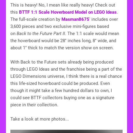
This is heavy! No, I mean like really heavy! Check out
this
BTTF 1:1 Scale Hoverboard Model on LEGO Ideas
.
The full-scale creation by
Masman8675
' includes over
3,600 pieces and two exclusive mini-figures based
on
Back to the Future Part II
. The 1:1 scale would mean
the hoverboard would be 28" inches long, 8" wide, and
about 1" thick to match the version show on screen.
With Back to the Future sets already being produced
through LEGO Ideas and the franchise being a part of the
LEGO Dimensions universe, I think there is a real chance
this life-sized hoverboard could be produced. Even
though it might take a few hundred dollars to own, I
could see BTTF collectors buying one as a signature
piece in their collection.
Take a look at more photos...