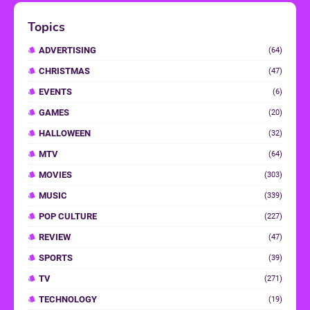
Topics
ADVERTISING
(64)
CHRISTMAS
(47)
EVENTS
(6)
GAMES
(20)
HALLOWEEN
(32)
MTV
(64)
MOVIES
(303)
MUSIC
(339)
POP CULTURE
(227)
REVIEW
(47)
SPORTS
(39)
TV
(271)
TECHNOLOGY
(19)