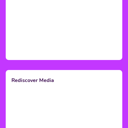
Rediscover Media