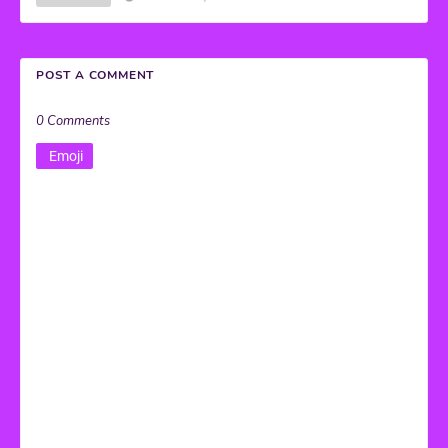
POST A COMMENT
0 Comments
Emoji