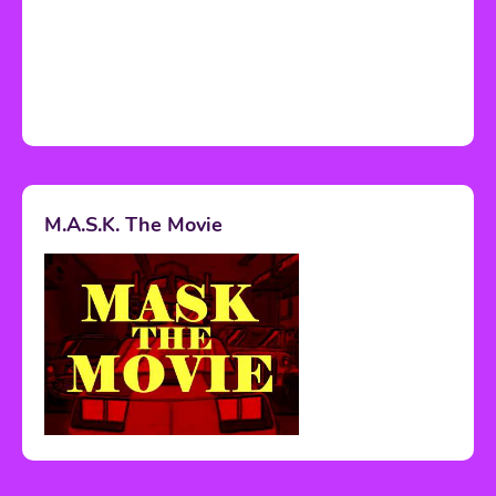
M.A.S.K. The Movie