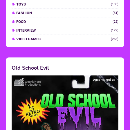
TOYS
(100)
FASHION
(51)
FOOD
(23)
INTERVIEW
(122)
VIDEO GAMES
(258)
Old School Evil