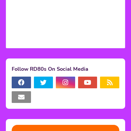
Follow RD80s On Social Media