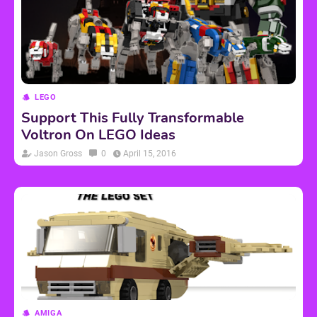
LEGO
Support This Fully Transformable
Voltron On LEGO Ideas
Jason Gross
0
April 15, 2016
AMIGA