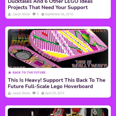
Ducktales And 6 Other LEGO Ideas
Projects That Need Your Support
Jason Gross
0
September 06, 2016
BACK TO THE FUTURE
This Is Heavy! Support This Back To The
Future Full-Scale Lego Hoverboard
Jason Gross
0
April 25, 2016