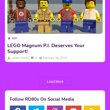
ART
LEGO Magnum P.I. Deserves Your
Support!
Jason Gross
4
February 06, 2014
Load More
Follow RD80s On Social Media