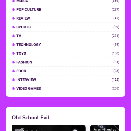
MUSIC
(339)
POP CULTURE
(227)
REVIEW
(47)
SPORTS
(39)
TV
(271)
TECHNOLOGY
(19)
TOYS
(100)
FASHION
(51)
FOOD
(23)
INTERVIEW
(122)
VIDEO GAMES
(258)
Old School Evil