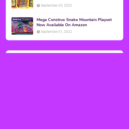
September 05, 2022
Mega Construx Snake Mountain Playset
Now Available On Amazon
September 01, 2022
Music Video Breakdowns
Bodacious Breakdown: 'White Wedding'
by Billy Idol
March 10, 2023
Bodacious Breakdown: 'Christmas in
Hollis' by Run-D.M.C.
December 04, 2018
Bodacious Breakdown: 'Livin' on a Prayer'
by Bon Jovi