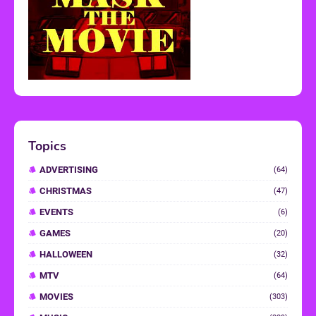
Topics
ADVERTISING
(64)
CHRISTMAS
(47)
EVENTS
(6)
GAMES
(20)
HALLOWEEN
(32)
MTV
(64)
MOVIES
(303)