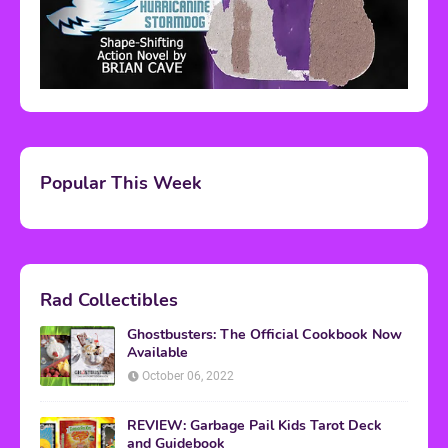
Popular This Week
Rad Collectibles
Ghostbusters: The Official Cookbook Now
Available
October 06, 2022
REVIEW: Garbage Pail Kids Tarot Deck
and Guidebook