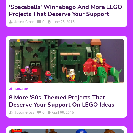
'Spaceballs' Winnebago And More LEGO
Projects That Deserve Your Support
Jason Gross
0
June 25, 2015
ARCADE
8 More '80s-Themed Projects That
Deserve Your Support On LEGO Ideas
Jason Gross
0
April 09, 2015