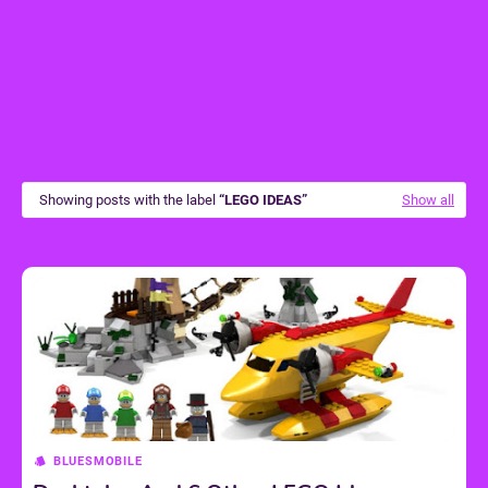
Showing posts with the label
LEGO IDEAS
Show all
BLUESMOBILE