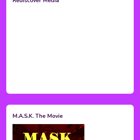
Rediscover Media
M.A.S.K. The Movie