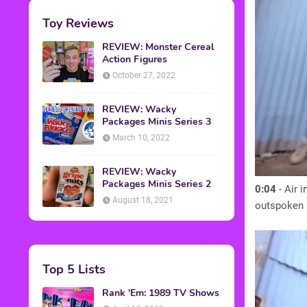
Toy Reviews
REVIEW: Monster Cereal
Action Figures
October 27, 2022
REVIEW: Wacky
Packages Minis Series 3
March 10, 2022
REVIEW: Wacky
Packages Minis Series 2
0:04
- Air 
August 18, 2021
outspoken a
Top 5 Lists
Rank 'Em: 1989 TV Shows