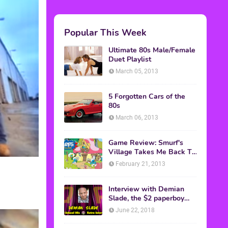
Popular This Week
Ultimate 80s Male/Female
Duet Playlist
March 05, 2013
5 Forgotten Cars of the
80s
March 06, 2013
Game Review: Smurf's
Village Takes Me Back To
1981
February 21, 2013
Interview with Demian
Slade, the $2 paperboy
from 'Better Off Dead'
June 22, 2018