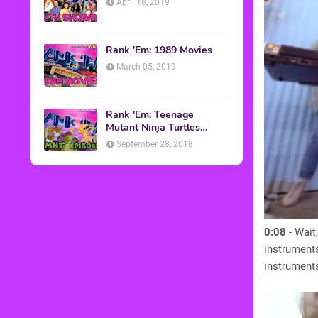
April 18, 2019
Rank 'Em: 1989 Movies
March 05, 2019
Rank 'Em: Teenage
Mutant Ninja Turtles
Episodes
September 28, 2018
0:08
- Wait
instruments
instruments