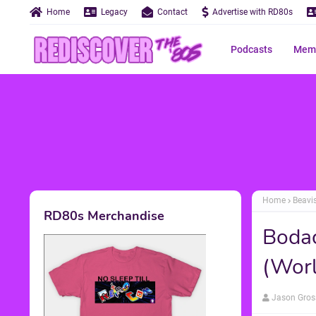
Home
Legacy
Contact
Advertise with RD80s
Podcasts
Memo
Home
Beavi
RD80s Merchandise
Bodac
(Worl
Jason Gros