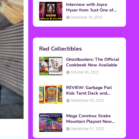
Interview with Joyce
Hyser from 'Just One of
the Guys'
December 18, 2020
Rad Collectibles
Ghostbusters: The Official
Cookbook Now Available
October 06, 2022
REVIEW: Garbage Pail
Kids Tarot Deck and
Guidebook
September 05, 2022
Mega Construx Snake
Mountain Playset Now
Available On Amazon
September 01, 2022