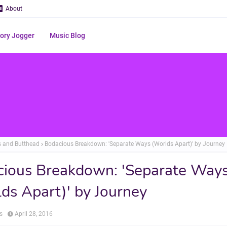
About
ry Jogger
Music Blog
s and Butthead
Bodacious Breakdown: 'Separate Ways (Worlds Apart)' by Journey
ious Breakdown: 'Separate Way
ds Apart)' by Journey
s
April 28, 2016