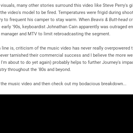
visuals, many other stories surround this video like Steve Perry's gi
he video's model to be fired. Temperatures were frigid during shoo
ry to frequent his camper to stay warm. When
Beavis & Butt-head
cr
e early '90s, keyboardist Johnathan Cain apparently was outraged e
s manager and MTV to limit rebroadcasting the segment.
line is, criticism of the music video has never really overpowered 
never tarnished their commercial success and I believe the more w
h I'm about to do yet again) probably helps to further Journey's impa
stry throughout the '80s and beyond.
 the music video and then check out my bodacious breakdown...