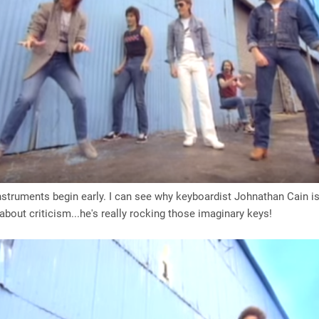
instruments begin early. I can see why keyboardist Johnathan Cain i
bout criticism...he's really rocking those imaginary keys!