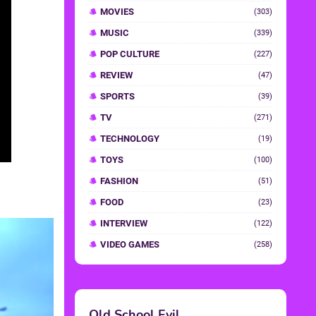
MOVIES
(303)
MUSIC
(339)
POP CULTURE
(227)
REVIEW
(47)
SPORTS
(39)
TV
(271)
TECHNOLOGY
(19)
TOYS
(100)
FASHION
(51)
FOOD
(23)
INTERVIEW
(122)
VIDEO GAMES
(258)
Old School Evil