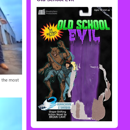
s the most