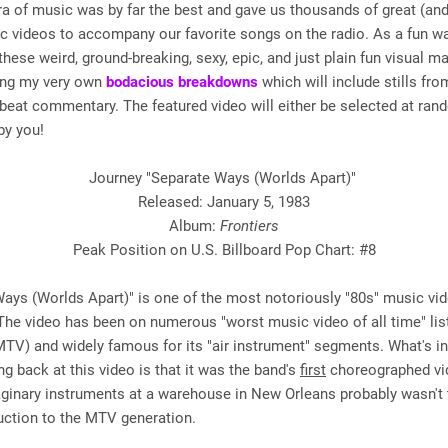
 of music was by far the best and gave us thousands of great (and
c videos to accompany our favorite songs on the radio. As a fun w
these weird, ground-breaking, sexy, epic, and just plain fun visual m
ering my very own
bodacious breakdowns
which will include stills fro
beat commentary. The featured video will either be selected at ran
by you!
Journey "Separate Ways (Worlds Apart)"
Released: January 5, 1983
Album:
Frontiers
Peak Position on U.S. Billboard Pop Chart: #8
ays (Worlds Apart)" is one of the most notoriously "80s" music vid
The video has been on numerous "worst music video of all time" lis
MTV) and widely famous for its "air instrument" segments. What's in
g back at this video is that it was the band's
first
choreographed vi
ginary instruments at a warehouse in New Orleans probably wasn't 
uction to the MTV generation.