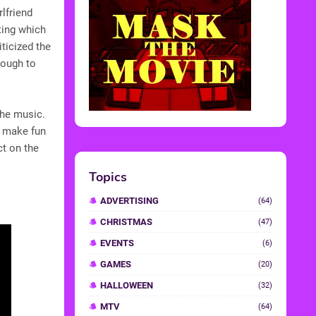
rlfriend
ting which
iticized the
nough to
the music.
e make fun
ct on the
Topics
ADVERTISING
(64)
CHRISTMAS
(47)
EVENTS
(6)
GAMES
(20)
HALLOWEEN
(32)
MTV
(64)