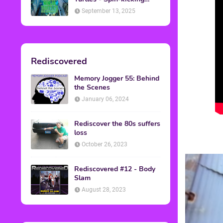
Back into Theaters
September 13, 2025
Rediscovered
Memory Jogger 55: Behind
the Scenes
January 06, 2024
Rediscover the 80s suffers
loss
October 26, 2023
Rediscovered #12 - Body
Slam
August 28, 2023