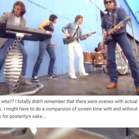
, wha?? I totally didn't remember that there were scenes with actual
. I might have to do a comparsion of screen time with and without
 for posterity's sake...