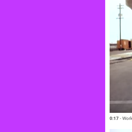
0:17
- Work 