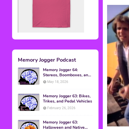
Memory Jogger Podcast
Memory Jogger 64:
Stereos, Boomboxes, and
Walkmans
May 18, 2026
Memory Jogger 63: Bikes,
Trikes, and Pedal Vehicles
February 26, 2026
Memory Jogger 63:
Halloween and Native