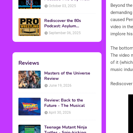
Found Yesterday Interview
Beyond the 
October 03, 2025
demanding t
caused Per
Rediscover the 80s
Podcast: Asylum
video in th
Wrestling Event in
September 06, 2025
implore hi
Clearfield, PA
The bottom 
The video 
Reviews
of it (whic
music indu
Masters of the Universe
Review
Rediscover
June 19, 2026
Review: Back to the
Future - The Musical
April 30, 2026
Teenage Mutant Ninja
Turtles - Spin-kicking