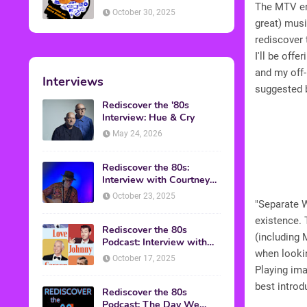
The MTV era
American Discussion
October 30, 2025
great) musi
rediscover 
I'll be off
and my off-
Interviews
suggested 
Rediscover the '80s
Interview: Hue & Cry
May 24, 2026
Rediscover the 80s:
Interview with Courtney
Gains
October 23, 2025
"Separate W
existence. 
Rediscover the 80s
(including 
Podcast: Interview with
when lookin
Mark Malkoff
October 17, 2025
Playing ima
best introd
Rediscover the 80s
Podcast: The Day We