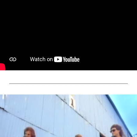
-------------------------------------------------------------------------------------------------