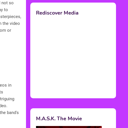
 not so
ay to
Rediscover Media
asterpieces,
m the video
dom or
eos in
ts
triguing
deo.
the band's
M.A.S.K. The Movie