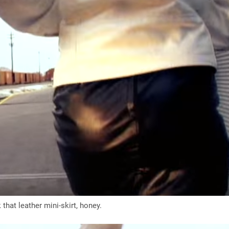
that leather mini-skirt, honey.