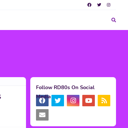
Follow RD80s On Social
s
Media