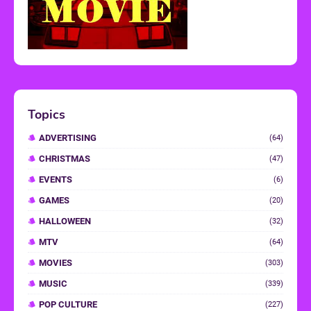
Topics
ADVERTISING
(64)
CHRISTMAS
(47)
EVENTS
(6)
GAMES
(20)
HALLOWEEN
(32)
MTV
(64)
MOVIES
(303)
MUSIC
(339)
POP CULTURE
(227)