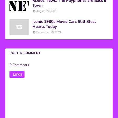
RD80s News: The Payphones are Back in
Town
August 28, 2025
Iconic 1980s Movie Cars Still Steal
Hearts Today
December 29, 2024
POST A COMMENT
0 Comments
Emoji