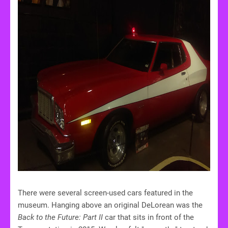
There were several screen-used cars featured in the
museum. Hanging above an original DeLorean was the
Back to the Future: Part II
car that sits in front of the