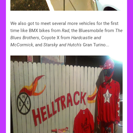
We also got to meet several more vehicles for the first
time like BMX bikes from
Rad
, the Bluesmobile from
The
Blues Brothers
, Coyote X from
Hardcastle and
McCormick
, and
Starsky and Hutch's
Gran Turino...