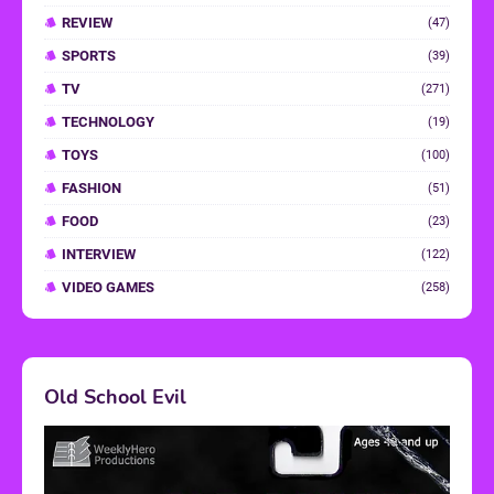
REVIEW
(47)
SPORTS
(39)
TV
(271)
TECHNOLOGY
(19)
TOYS
(100)
FASHION
(51)
FOOD
(23)
INTERVIEW
(122)
VIDEO GAMES
(258)
Old School Evil