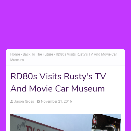
Home
Back To The Future
RD80s Visits Rusty's TV And Movie Car
Museum
RD80s Visits Rusty's TV
And Movie Car Museum
Jason Gross
November 21, 2016