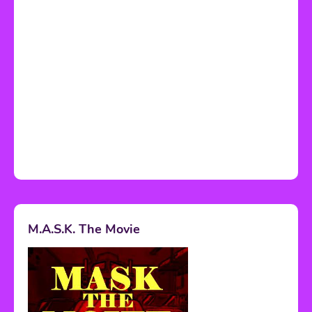
M.A.S.K. The Movie