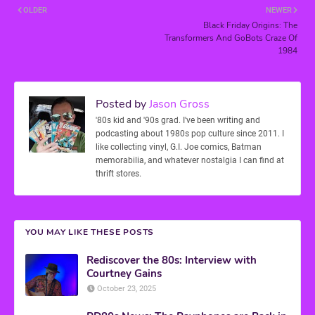
OLDER
NEWER
Black Friday Origins: The
Transformers And GoBots Craze Of
1984
Posted by
Jason Gross
'80s kid and '90s grad. I've been writing and
podcasting about 1980s pop culture since 2011. I
like collecting vinyl, G.I. Joe comics, Batman
memorabilia, and whatever nostalgia I can find at
thrift stores.
YOU MAY LIKE THESE POSTS
Rediscover the 80s: Interview with
Courtney Gains
October 23, 2025