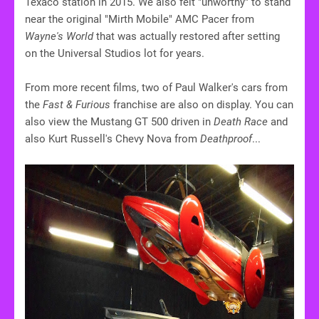
Texaco station in 2015. We also felt "unworthy" to stand
near the original "Mirth Mobile" AMC Pacer from
Wayne's World
that was actually restored after setting
on the Universal Studios lot for years.
From more recent films, two of Paul Walker's cars from
the
Fast & Furious
franchise are also on display. You can
also view the Mustang GT 500 driven in
Death Race
and
also Kurt Russell's Chevy Nova from
Deathproof
...