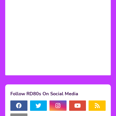
Follow RD80s On Social Media