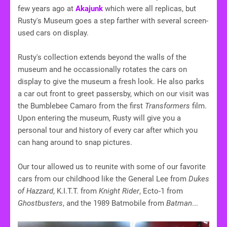
few years ago at
Akajunk
which were all replicas, but
Rusty's Museum goes a step farther with several screen-
used cars on display.
Rusty's collection extends beyond the walls of the
museum and he occassionally rotates the cars on
display to give the museum a fresh look. He also parks
a car out front to greet passersby, which on our visit was
the Bumblebee Camaro from the first
Transformers
film.
Upon entering the museum, Rusty will give you a
personal tour and history of every car after which you
can hang around to snap pictures.
Our tour allowed us to reunite with some of our favorite
cars from our childhood like the General Lee from
Dukes
of Hazzard
, K.I.T.T. from
Knight Rider
, Ecto-1 from
Ghostbusters
, and the 1989 Batmobile from
Batman
...