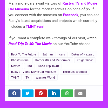
Many more cars await visitors of
Rusty's TV and Movie
Car Museum
for the modest admission price of $5. If
you connect with the museum on
Facebook
, you can see
Rusty's latest acquisitions and projects which currently
includes a
TMNT van
!
If you want a complete walk-through of our visit, watch
Road Trip To 40: The Movie
on our YouTube channel.
Back To The Future
Batman
cars
Dukes of Hazzard
Ghostbusters
Hardcastle and McCormick
Knight Rider
Movies
Rad
Road Trip To 40
Rusty's TV and Movie Car Museum
The Blues Brothers
TMNT
TV
Wayne's World