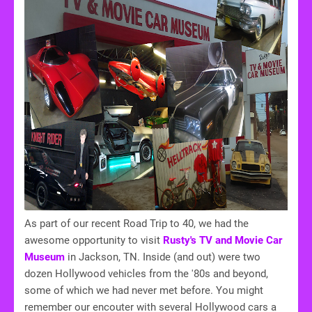
As part of our recent Road Trip to 40, we had the
awesome opportunity to visit
Rusty's TV and Movie Car
Museum
in Jackson, TN. Inside (and out) were two
dozen Hollywood vehicles from the '80s and beyond,
some of which we had never met before. You might
remember our encouter with several Hollywood cars a