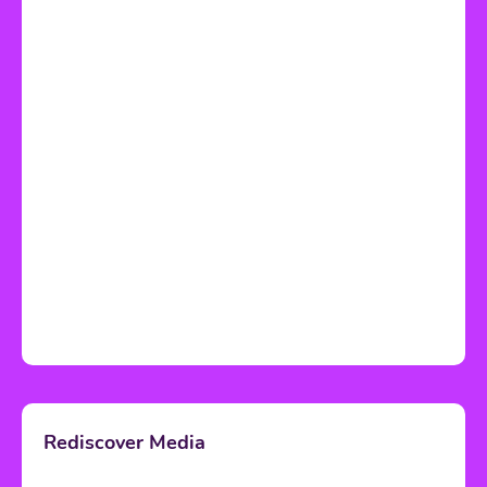
Rediscover Media