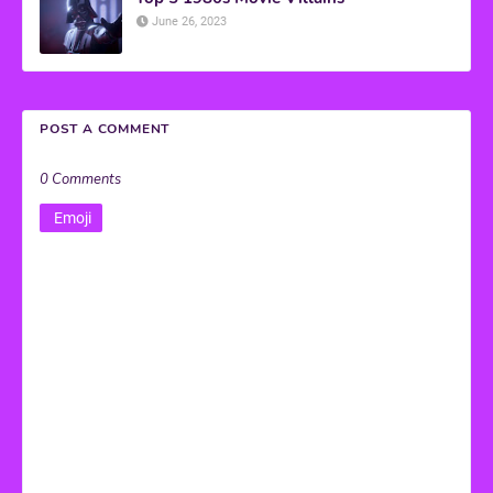
June 26, 2023
POST A COMMENT
0 Comments
Emoji