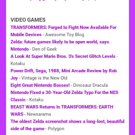
VIDEO GAMES
TRANSFORMERS: Forged to Fight Now Available For
Mobile Devices
- Awesome Toy Blog
Zelda: future games likely to be open world, says
Nintendo
- Den of Geek
A Look At Super Mario Bros. 3's Secret Glitch Levels
-
Kotaku
Power Drift, Sega, 1988, Mini Arcade Review by Rob
Joy
- Vintage is the New Old
Eight Great Nintendo Bosses!
- Dinosaur Dracula
Nintendo Fixed a 30-Year-Old Zelda Typo For the NES
Classic
- Kotaku
BEAST WARS Returns In TRANSFORMERS: EARTH
WARS
- Newsarama
The oldest Zelda screenshot shows a long-lost, beautiful
side of the game
- Polygon