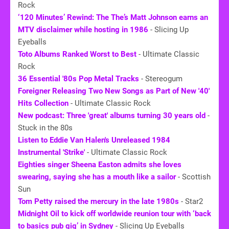
Rock
‘120 Minutes’ Rewind: The The’s Matt Johnson earns an
MTV disclaimer while hosting in 1986
- Slicing Up
Eyeballs
Toto Albums Ranked Worst to Best
- Ultimate Classic
Rock
36 Essential '
80s
Pop Metal Tracks
- Stereogum
Foreigner Releasing Two New Songs as Part of New '40'
Hits Collection
- Ultimate Classic Rock
New podcast: Three 'great' albums turning 30 years old
-
Stuck in the 80s
Listen to Eddie Van Halen's Unreleased 1984
Instrumental 'Strike'
- Ultimate Classic Rock
Eighties singer Sheena Easton admits she loves
swearing, saying she has a mouth like a sailor
- Scottish
Sun
Tom Petty raised the mercury in the late 1980s
- Star2
Midnight Oil to kick off worldwide reunion tour with ‘back
to basics pub gig’ in Sydney
- Slicing Up Eyeballs