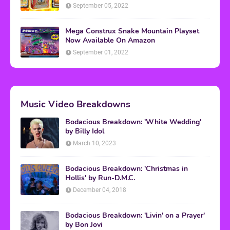
September 05, 2022
Mega Construx Snake Mountain Playset
Now Available On Amazon
September 01, 2022
Music Video Breakdowns
Bodacious Breakdown: 'White Wedding'
by Billy Idol
March 10, 2023
Bodacious Breakdown: 'Christmas in
Hollis' by Run-D.M.C.
December 04, 2018
Bodacious Breakdown: 'Livin' on a Prayer'
by Bon Jovi