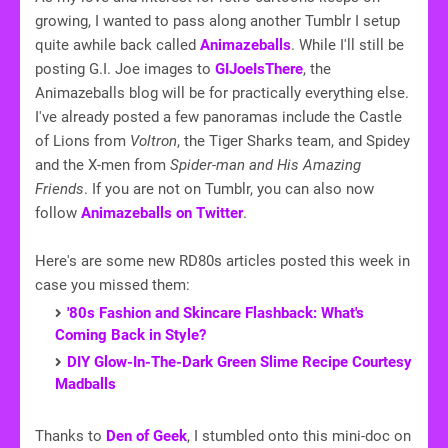
growing, I wanted to pass along another Tumblr I setup
quite awhile back called
Animazeballs
. While I'll still be
posting G.I. Joe images to
GIJoeIsThere
, the
Animazeballs blog will be for practically everything else.
I've already posted a few panoramas include the Castle
of Lions from
Voltron
, the Tiger Sharks team, and Spidey
and the X-men from
Spider-man and His Amazing
Friends
. If you are not on Tumblr, you can also now
follow
Animazeballs on Twitter
.
Here's are some new RD80s articles posted this week in
case you missed them:
'80s Fashion and Skincare Flashback: What's
Coming Back in Style?
DIY Glow-In-The-Dark Green Slime Recipe Courtesy
Madballs
Thanks to
Den of Geek
, I stumbled onto this mini-doc on