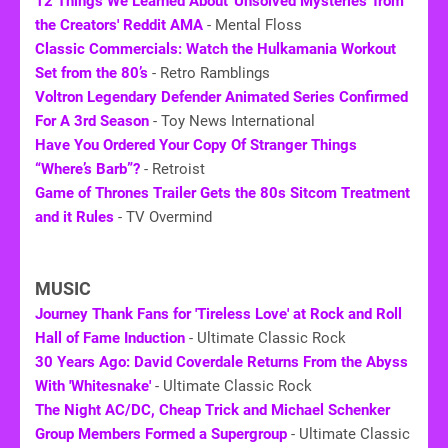
12 Things We Learned About 'Unsolved Mysteries' from
the Creators' Reddit AMA
- Mental Floss
Classic Commercials: Watch the Hulkamania Workout
Set from the 80’s
- Retro Ramblings
Voltron Legendary Defender Animated Series Confirmed
For A 3rd Season
- Toy News International
Have You Ordered Your Copy Of Stranger Things
“Where’s Barb”?
- Retroist
Game of Thrones Trailer Gets the
80s
Sitcom Treatment
and it Rules
- TV Overmind
MUSIC
Journey Thank Fans for 'Tireless Love' at Rock and Roll
Hall of Fame Induction
- Ultimate Classic Rock
30 Years Ago: David Coverdale Returns From the Abyss
With 'Whitesnake'
- Ultimate Classic Rock
The Night AC/DC, Cheap Trick and Michael Schenker
Group Members Formed a Supergroup
- Ultimate Classic