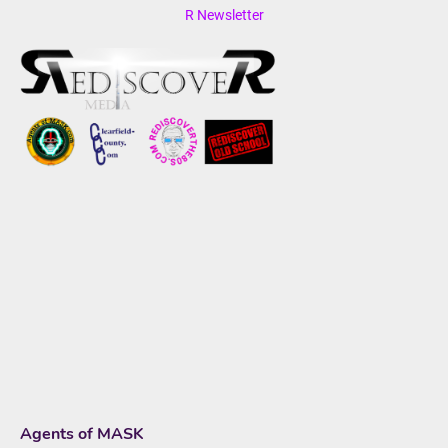
R Newsletter
Agents of MASK