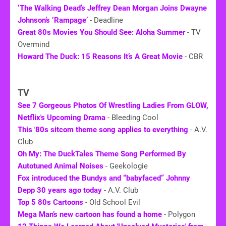
‘The Walking Dead’s Jeffrey Dean Morgan Joins Dwayne
Johnson’s ‘Rampage’
- Deadline
Great
80s
Movies You Should See: Aloha Summer
- TV
Overmind
Howard The Duck: 15 Reasons It’s A Great Movie
- CBR
TV
See 7 Gorgeous Photos Of Wrestling Ladies From GLOW,
Netflix's Upcoming Drama
- Bleeding Cool
This '
80s
sitcom theme song applies to everything
- A.V.
Club
Oh My: The DuckTales Theme Song Performed By
Autotuned Animal Noises
- Geekologie
Fox introduced the Bundys and “babyfaced” Johnny
Depp 30 years ago today
- A.V. Club
Top 5 80s Cartoons
- Old School Evil
Mega Man’s new cartoon has found a home
- Polygon