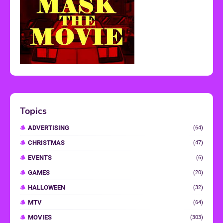
Topics
ADVERTISING
(64)
CHRISTMAS
(47)
EVENTS
(6)
GAMES
(20)
HALLOWEEN
(32)
MTV
(64)
MOVIES
(303)