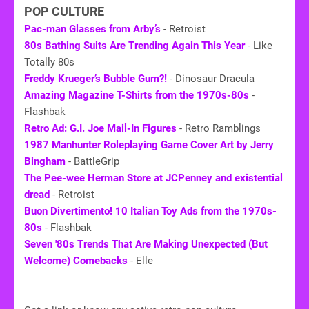
POP CULTURE
Pac-man Glasses from Arby’s
- Retroist
80s Bathing Suits Are Trending Again This Year
- Like
Totally 80s
Freddy Krueger’s Bubble Gum?!
- Dinosaur Dracula
Amazing Magazine T-Shirts from the 1970s-80s
-
Flashbak
Retro Ad: G.I. Joe Mail-In Figures
- Retro Ramblings
1987 Manhunter Roleplaying Game Cover Art by Jerry
Bingham
- BattleGrip
The Pee-wee Herman Store at JCPenney and existential
dread
- Retroist
Buon Divertimento! 10 Italian Toy Ads from the 1970s-
80s
- Flashbak
Seven '
80s
Trends That Are Making Unexpected (But
Welcome) Comebacks
- Elle