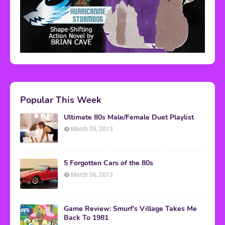
Popular This Week
Ultimate 80s Male/Female Duet Playlist
March 05, 2013
5 Forgotten Cars of the 80s
March 06, 2013
Game Review: Smurf's Village Takes Me
Back To 1981