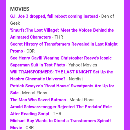
MOVIES
G.I. Joe 3 dropped, full reboot coming instead
- Den of
Geek
'Smurfs:The Lost Village': Meet the Voices Behind the
Animated Characters
- THR
Secret History of Transformers Revealed in Last Knight
Promo
- CBR
See Henry Cavill Wearing Christopher Reeve's Iconic
Superman Suit in Test Photo
- Yahoo! Movies
Will TRANSFORMERS: THE LAST KNIGHT Set Up the
Hasbro Cinematic Universe?
- Nerdist
Patrick Swayze’s ‘Road House’ Sweatpants Are Up for
Sale
- Mental Floss
The Man Who Saved Batman
- Mental Floss
Arnold Schwarzenegger Rejected 'The Predator' Role
After Reading Script
- THR
Michael Bay Wants to Direct a Transformers Spinoff
Movie
- CBR