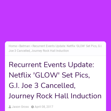
Home
Batman
Recurrent Events Update: Netflix 'GLOW' Set Pics, G.I.
Joe 3 Cancelled, Journey Rock Hall Induction
Recurrent Events Update:
Netflix 'GLOW' Set Pics,
G.I. Joe 3 Cancelled,
Journey Rock Hall Induction
Jason Gross
April 08, 2017