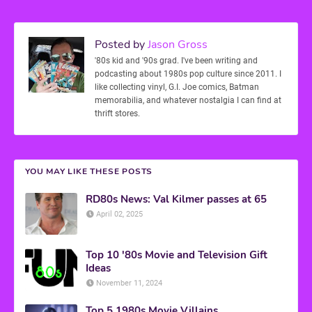
Posted by
Jason Gross
'80s kid and '90s grad. I've been writing and
podcasting about 1980s pop culture since 2011. I
like collecting vinyl, G.I. Joe comics, Batman
memorabilia, and whatever nostalgia I can find at
thrift stores.
YOU MAY LIKE THESE POSTS
RD80s News: Val Kilmer passes at 65
April 02, 2025
Top 10 '80s Movie and Television Gift
Ideas
November 11, 2024
Top 5 1980s Movie Villains