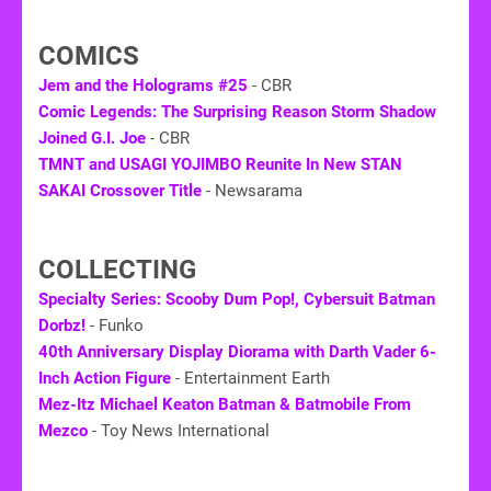
COMICS
Jem and the Holograms #25
- CBR
Comic Legends: The Surprising Reason Storm Shadow
Joined G.I. Joe
- CBR
TMNT and USAGI YOJIMBO Reunite In New STAN
SAKAI Crossover Title
- Newsarama
COLLECTING
Specialty Series: Scooby Dum Pop!, Cybersuit Batman
Dorbz!
- Funko
40th Anniversary Display Diorama with Darth Vader 6-
Inch Action Figure
- Entertainment Earth
Mez-Itz Michael Keaton Batman & Batmobile From
Mezco
- Toy News International