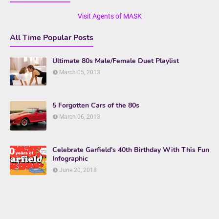
Visit Agents of MASK
All Time Popular Posts
Ultimate 80s Male/Female Duet Playlist
March 05, 2013
5 Forgotten Cars of the 80s
March 06, 2013
Celebrate Garfield's 40th Birthday With This Fun
Infographic
June 20, 2018