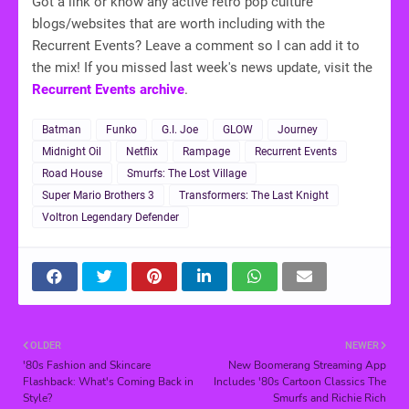
Got a link or know any active retro pop culture
blogs/websites that are worth including with the
Recurrent Events? Leave a comment so I can add it to
the mix! If you missed last week's news update, visit the
Recurrent Events archive
.
Batman
Funko
G.I. Joe
GLOW
Journey
Midnight Oil
Netflix
Rampage
Recurrent Events
Road House
Smurfs: The Lost Village
Super Mario Brothers 3
Transformers: The Last Knight
Voltron Legendary Defender
OLDER
NEWER
'80s Fashion and Skincare
New Boomerang Streaming App
Flashback: What's Coming Back in
Includes '80s Cartoon Classics The
Style?
Smurfs and Richie Rich