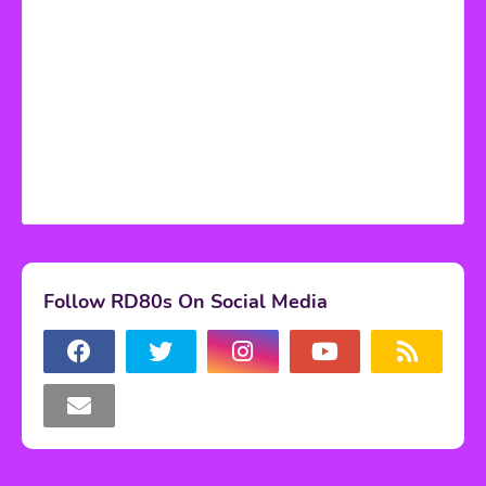
Follow RD80s On Social Media