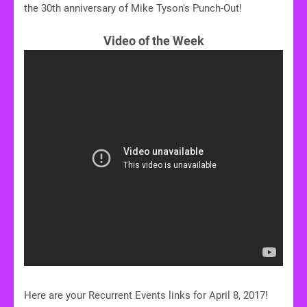
the 30th anniversary of Mike Tyson's Punch-Out!
Video of the Week
Here are your Recurrent Events links for April 8, 2017!