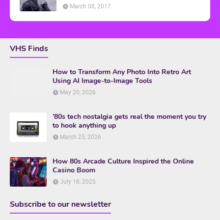
March 08, 2017
VHS Finds
How to Transform Any Photo Into Retro Art
Using AI Image-to-Image Tools
May 20, 2026
’80s tech nostalgia gets real the moment you try
to hook anything up
March 25, 2026
How 80s Arcade Culture Inspired the Online
Casino Boom
July 18, 2025
Subscribe to our newsletter