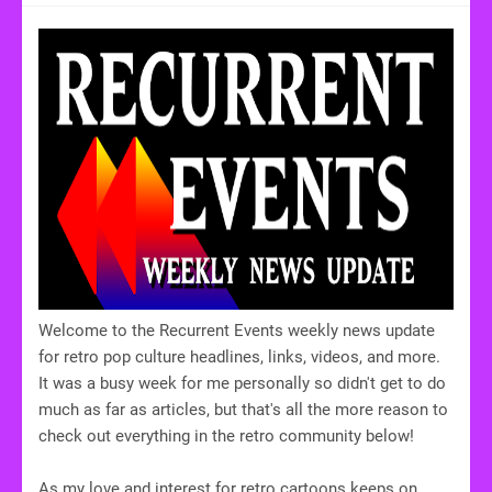
Welcome to the Recurrent Events weekly news update
for retro pop culture headlines, links, videos, and more.
It was a busy week for me personally so didn't get to do
much as far as articles, but that's all the more reason to
check out everything in the retro community below!
As my love and interest for retro cartoons keeps on