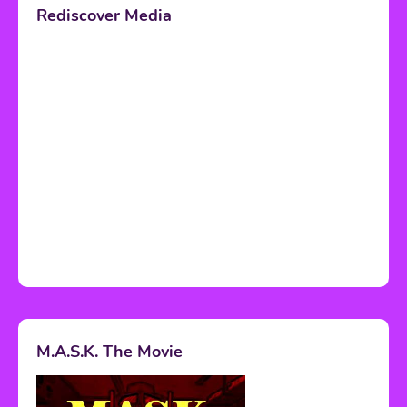
Rediscover Media
M.A.S.K. The Movie