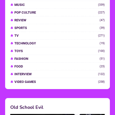
MUSIC
(339)
POP CULTURE
(227)
REVIEW
(47)
SPORTS
(39)
TV
(271)
TECHNOLOGY
(19)
TOYS
(100)
FASHION
(51)
FOOD
(23)
INTERVIEW
(122)
VIDEO GAMES
(258)
Old School Evil