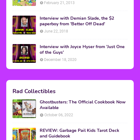
February 21, 2013
Interview with Demian Slade, the $2
paperboy from 'Better Off Dead'
June 22, 2018
Interview with Joyce Hyser from 'Just One
of the Guys'
December 18, 2020
Rad Collectibles
Ghostbusters: The Official Cookbook Now
Available
October 06, 2022
REVIEW: Garbage Pail Kids Tarot Deck
and Guidebook