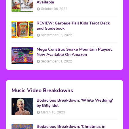
Available
October 06, 2022
REVIEW: Garbage Pail Kids Tarot Deck
and Guidebook
September 05, 2022
Mega Construx Snake Mountain Playset
Now Available On Amazon
September 01, 2022
Music Video Breakdowns
Bodacious Breakdown: 'White Wedding'
by Billy Idol
March 10, 2023
Bodacious Breakdown: 'Christmas in