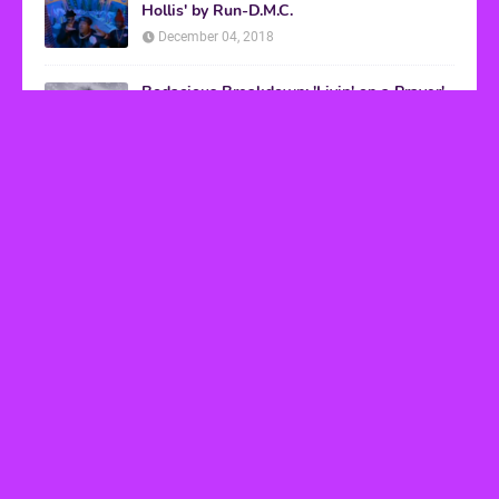
Hollis' by Run-D.M.C.
December 04, 2018
Bodacious Breakdown: 'Livin' on a Prayer'
by Bon Jovi
March 08, 2017
VHS Finds
How to Transform Any Photo Into Retro Art
Using AI Image-to-Image Tools
May 20, 2026
’80s tech nostalgia gets real the moment you try
to hook anything up
March 25, 2026
How 80s Arcade Culture Inspired the Online