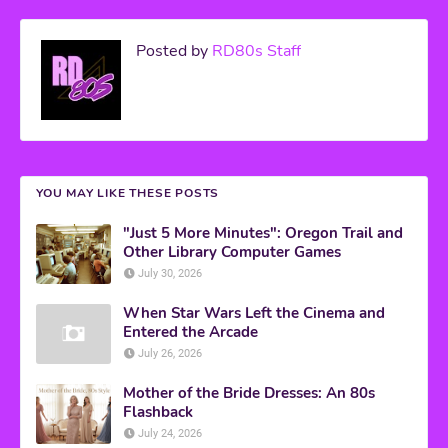
Posted by
RD80s Staff
YOU MAY LIKE THESE POSTS
"Just 5 More Minutes": Oregon Trail and
Other Library Computer Games
July 30, 2026
When Star Wars Left the Cinema and
Entered the Arcade
July 26, 2026
Mother of the Bride Dresses: An 80s
Flashback
July 24, 2026