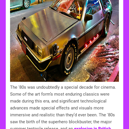
The '80s was undoubtedly a special decade for cinema.
Some of the art form’s most enduring classics were
made during this era, and significant technological
advances made special effects and visuals more
immersive and realistic than they’d ever been. The '80s
saw the birth of the superhero blockbuster, the major
summer tentpole release, and an
explosion in British