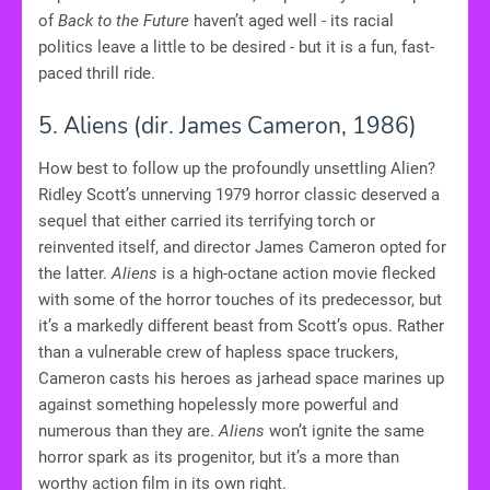
of
Back to the Future
haven’t aged well - its racial
politics leave a little to be desired - but it is a fun, fast-
paced thrill ride.
5. Aliens
(dir. James Cameron, 1986)
How best to follow up the profoundly unsettling Alien?
Ridley Scott’s unnerving 1979 horror classic deserved a
sequel that either carried its terrifying torch or
reinvented itself, and director James Cameron opted for
the latter.
Aliens
is a high-octane action movie flecked
with some of the horror touches of its predecessor, but
it’s a markedly different beast from Scott’s opus. Rather
than a vulnerable crew of hapless space truckers,
Cameron casts his heroes as jarhead space marines up
against something hopelessly more powerful and
numerous than they are.
Aliens
won’t ignite the same
horror spark as its progenitor, but it’s a more than
worthy action film in its own right.