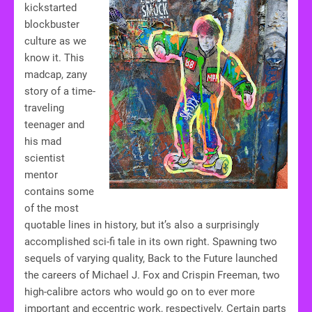
kickstarted
blockbuster
culture as we
know it. This
madcap, zany
story of a time-
traveling
teenager and
his mad
scientist
mentor
contains some
of the most
quotable lines in history, but it’s also a surprisingly
accomplished sci-fi tale in its own right. Spawning two
sequels of varying quality, Back to the Future launched
the careers of Michael J. Fox and Crispin Freeman, two
high-calibre actors who would go on to ever more
important and eccentric work, respectively. Certain parts