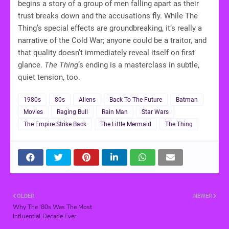
begins a story of a group of men falling apart as their
trust breaks down and the accusations fly. While The
Thing’s special effects are groundbreaking, it’s really a
narrative of the Cold War; anyone could be a traitor, and
that quality doesn’t immediately reveal itself on first
glance.
The Thing
’s ending is a masterclass in subtle,
quiet tension, too.
1980s
80s
Aliens
Back To The Future
Batman
Movies
Raging Bull
Rain Man
Star Wars
The Empire Strike Back
The Little Mermaid
The Thing
OLDER
NEWER
Why The '80s Was The Most
Influential Decade Ever