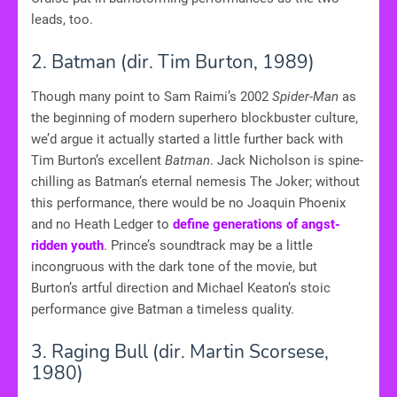
leads, too.
2. Batman
(dir. Tim Burton, 1989)
Though many point to Sam Raimi’s 2002
Spider-Man
as
the beginning of modern superhero blockbuster culture,
we’d argue it actually started a little further back with
Tim Burton’s excellent
Batman
. Jack Nicholson is spine-
chilling as Batman’s eternal nemesis The Joker; without
this performance, there would be no Joaquin Phoenix
and no Heath Ledger to
define generations of angst-
ridden youth
. Prince’s soundtrack may be a little
incongruous with the dark tone of the movie, but
Burton’s artful direction and Michael Keaton’s stoic
performance give Batman a timeless quality.
3. Raging Bull (dir. Martin Scorsese,
1980)