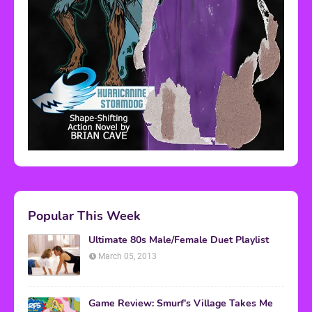
Popular This Week
Ultimate 80s Male/Female Duet Playlist
March 05, 2013
Game Review: Smurf's Village Takes Me