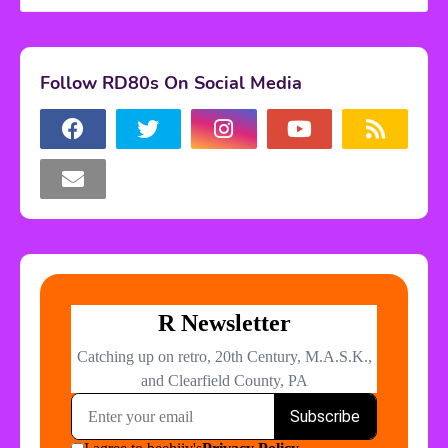
Follow RD80s On Social Media