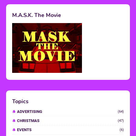
M.A.S.K. The Movie
Topics
ADVERTISING
(64)
CHRISTMAS
(47)
EVENTS
(6)