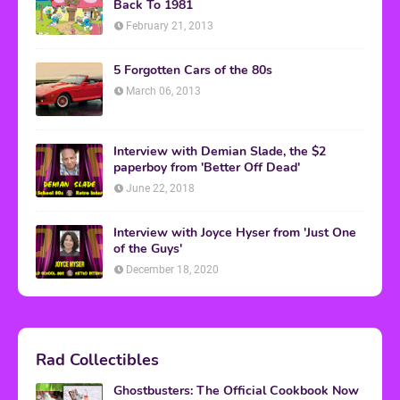
Back To 1981
February 21, 2013
5 Forgotten Cars of the 80s
March 06, 2013
Interview with Demian Slade, the $2
paperboy from 'Better Off Dead'
June 22, 2018
Interview with Joyce Hyser from 'Just One
of the Guys'
December 18, 2020
Rad Collectibles
Ghostbusters: The Official Cookbook Now