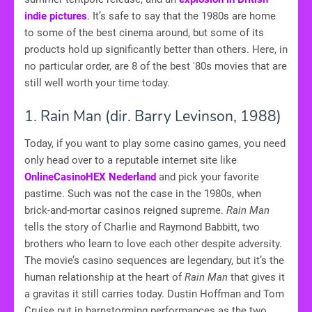
indie pictures
. It’s safe to say that the 1980s are home
to some of the best cinema around, but some of its
products hold up significantly better than others. Here, in
no particular order, are 8 of the best '80s movies that are
still well worth your time today.
1. Rain Man (dir. Barry Levinson, 1988)
Today, if you want to play some casino games, you need
only head over to a reputable internet site like
OnlineCasinoHEX Nederland
and pick your favorite
pastime. Such was not the case in the 1980s, when
brick-and-mortar casinos reigned supreme.
Rain Man
tells the story of Charlie and Raymond Babbitt, two
brothers who learn to love each other despite adversity.
The movie’s casino sequences are legendary, but it’s the
human relationship at the heart of
Rain Man
that gives it
a gravitas it still carries today. Dustin Hoffman and Tom
Cruise put in barnstorming performances as the two