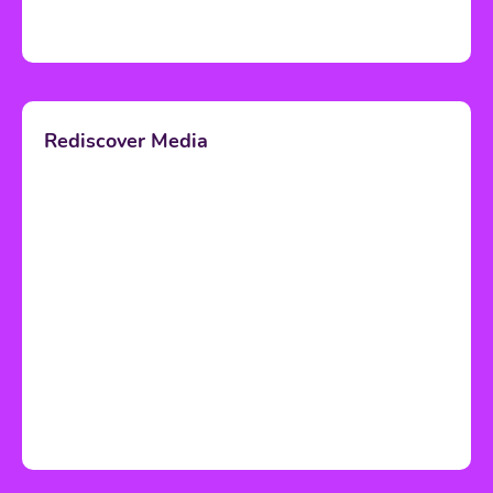
Rediscover Media