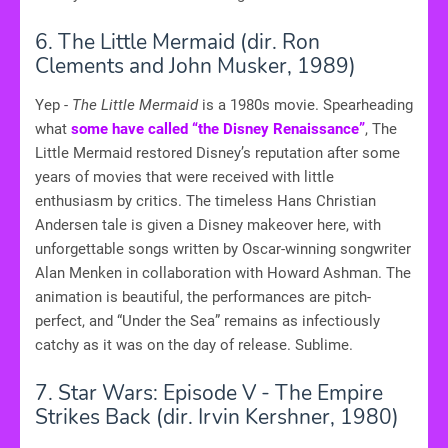
6. The Little Mermaid (dir. Ron
Clements and John Musker, 1989)
Yep -
The Little Mermaid
is a 1980s movie. Spearheading
what
some have called “the Disney Renaissance”
, The
Little Mermaid restored Disney’s reputation after some
years of movies that were received with little
enthusiasm by critics. The timeless Hans Christian
Andersen tale is given a Disney makeover here, with
unforgettable songs written by Oscar-winning songwriter
Alan Menken in collaboration with Howard Ashman. The
animation is beautiful, the performances are pitch-
perfect, and “Under the Sea” remains as infectiously
catchy as it was on the day of release. Sublime.
7. Star Wars: Episode V - The Empire
Strikes Back (dir. Irvin Kershner, 1980)