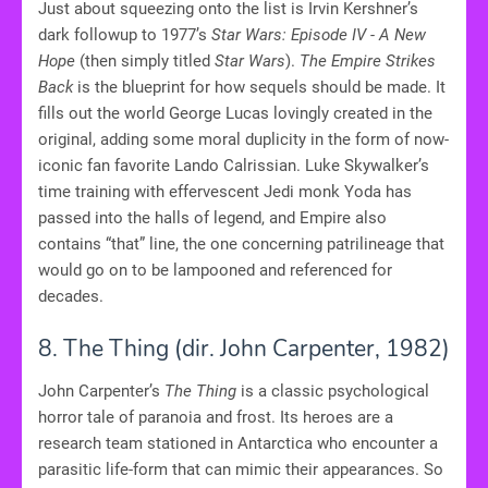
Just about squeezing onto the list is Irvin Kershner’s
dark followup to 1977’s
Star Wars: Episode IV - A New
Hope
(then simply titled
Star Wars
).
The Empire Strikes
Back
is the blueprint for how sequels should be made. It
fills out the world George Lucas lovingly created in the
original, adding some moral duplicity in the form of now-
iconic fan favorite Lando Calrissian. Luke Skywalker’s
time training with effervescent Jedi monk Yoda has
passed into the halls of legend, and Empire also
contains “that” line, the one concerning patrilineage that
would go on to be lampooned and referenced for
decades.
8. The Thing (dir. John Carpenter, 1982)
John Carpenter’s
The Thing
is a classic psychological
horror tale of paranoia and frost. Its heroes are a
research team stationed in Antarctica who encounter a
parasitic life-form that can mimic their appearances. So