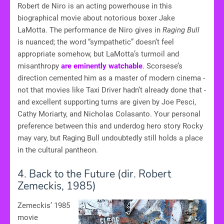
Robert de Niro is an acting powerhouse in this
biographical movie about notorious boxer Jake
LaMotta. The performance de Niro gives in
Raging Bull
is nuanced; the word “sympathetic” doesn’t feel
appropriate somehow, but LaMotta’s turmoil and
misanthropy
are eminently watchable
. Scorsese’s
direction cemented him as a master of modern cinema -
not that movies like Taxi Driver hadn’t already done that -
and excellent supporting turns are given by Joe Pesci,
Cathy Moriarty, and Nicholas Colasanto. Your personal
preference between this and underdog hero story Rocky
may vary, but Raging Bull undoubtedly still holds a place
in the cultural pantheon.
4. Back to the Future (dir. Robert
Zemeckis, 1985)
Zemeckis’ 1985
movie