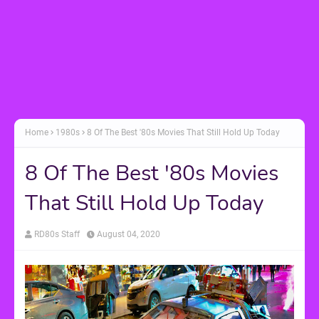
Home
1980s
8 Of The Best '80s Movies That Still Hold Up Today
8 Of The Best '80s Movies
That Still Hold Up Today
RD80s Staff
August 04, 2020