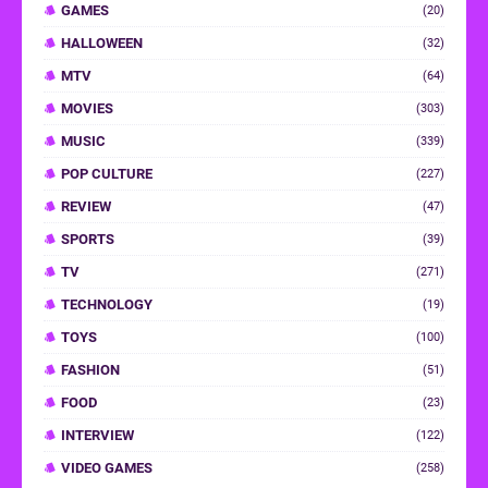
GAMES
(20)
HALLOWEEN
(32)
MTV
(64)
MOVIES
(303)
MUSIC
(339)
POP CULTURE
(227)
REVIEW
(47)
SPORTS
(39)
TV
(271)
TECHNOLOGY
(19)
TOYS
(100)
FASHION
(51)
FOOD
(23)
INTERVIEW
(122)
VIDEO GAMES
(258)