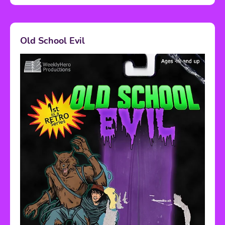
Old School Evil