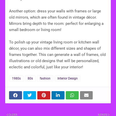
Another option: dress your walls with frames or large
old mirrors, which are often found in vintage décor.
Mirrors bring depth to the room: perfect for enlarging a
small bedroom or living room!
To polish up your vintage living room or kitchen wall
décor, you can also mix different sizes and shapes of
frames together. This can generate a wall of frames, old
illustrations or old designs that will be personalized,
eclectic and colorful, just like your interior!
1980s
80s
fashion
Interior Design
OLDER
NEWER