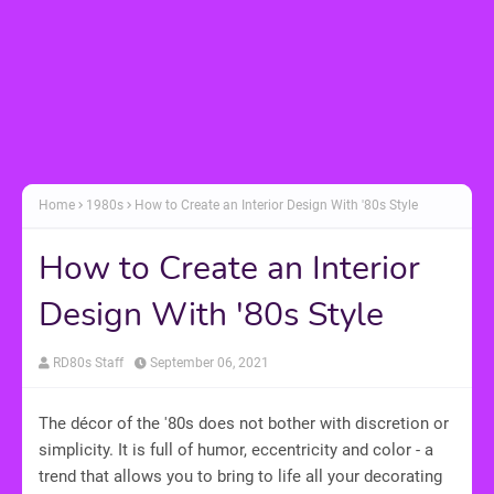
Home
1980s
How to Create an Interior Design With '80s Style
How to Create an Interior
Design With '80s Style
RD80s Staff
September 06, 2021
The décor of the '80s does not bother with discretion or
simplicity. It is full of humor, eccentricity and color - a
trend that allows you to bring to life all your decorating