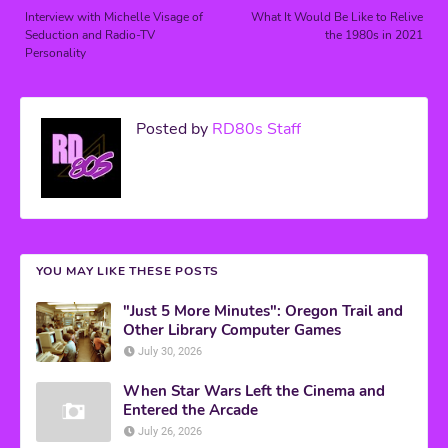
Interview with Michelle Visage of
What It Would Be Like to Relive
Seduction and Radio-TV
the 1980s in 2021
Personality
Posted by
RD80s Staff
YOU MAY LIKE THESE POSTS
"Just 5 More Minutes": Oregon Trail and
Other Library Computer Games
July 30, 2026
When Star Wars Left the Cinema and
Entered the Arcade
July 26, 2026