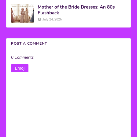
Mother of the Bride Dresses: An 80s
Flashback
July 24, 2026
POST A COMMENT
0 Comments
Emoji