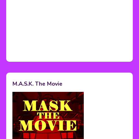
M.A.S.K. The Movie