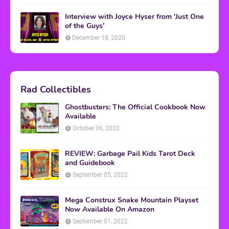
Interview with Joyce Hyser from 'Just One
of the Guys'
December 18, 2020
Rad Collectibles
Ghostbusters: The Official Cookbook Now
Available
October 06, 2022
REVIEW: Garbage Pail Kids Tarot Deck
and Guidebook
September 05, 2022
Mega Construx Snake Mountain Playset
Now Available On Amazon
September 01, 2022