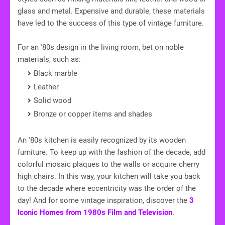
glass and metal. Expensive and durable, these materials
have led to the success of this type of vintage furniture.
For an '80s design in the living room, bet on noble
materials, such as:
Black marble
Leather
Solid wood
Bronze or copper items and shades
An '80s kitchen is easily recognized by its wooden
furniture. To keep up with the fashion of the decade, add
colorful mosaic plaques to the walls or acquire cherry
high chairs. In this way, your kitchen will take you back
to the decade where eccentricity was the order of the
day! And for some vintage inspiration, discover the
3
Iconic Homes from 1980s Film and Television
.