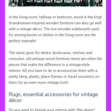
In the living room, hallway or bedroom, wood is the king!
Scandinavian-inspired wooden furniture can also go well
with a vintage décor. The low wooden sideboards used
for storing books or dishes in the living room are the
perfect example!
The same goes for desks, bookcases, shelves and
consoles: old antique wood furniture items are often the
pieces that make the difference in a vintage-style
interior. All you have to do is accessorize them with a
pretty lamp, plants, place frames or travel souvenirs on
them for an even more vintage look!
Rugs, essential accessories for vintage
décor
Do you want to furnish your interior with '80s items?