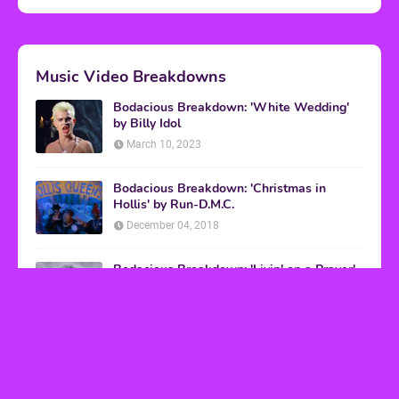
Music Video Breakdowns
Bodacious Breakdown: 'White Wedding'
by Billy Idol
March 10, 2023
Bodacious Breakdown: 'Christmas in
Hollis' by Run-D.M.C.
December 04, 2018
Bodacious Breakdown: 'Livin' on a Prayer'
by Bon Jovi
March 08, 2017
VHS Finds