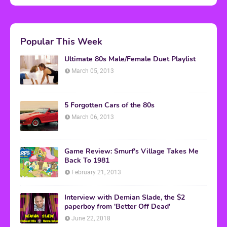
Popular This Week
Ultimate 80s Male/Female Duet Playlist
March 05, 2013
5 Forgotten Cars of the 80s
March 06, 2013
Game Review: Smurf's Village Takes Me
Back To 1981
February 21, 2013
Interview with Demian Slade, the $2
paperboy from 'Better Off Dead'
June 22, 2018