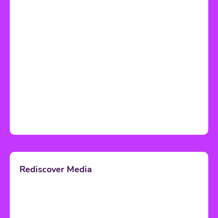
Rediscover Media