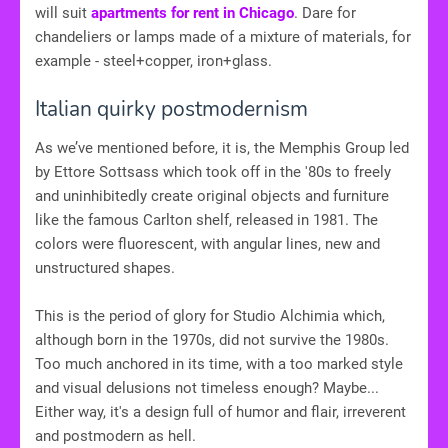
will suit
apartments for rent in Chicago
. Dare for
chandeliers or lamps made of a mixture of materials, for
example - steel+copper, iron+glass.
Italian quirky postmodernism
As we’ve mentioned before, it is, the Memphis Group led
by Ettore Sottsass which took off in the '80s to freely
and uninhibitedly create original objects and furniture
like the famous Carlton shelf, released in 1981. The
colors were fluorescent, with angular lines, new and
unstructured shapes.
This is the period of glory for Studio Alchimia which,
although born in the 1970s, did not survive the 1980s.
Too much anchored in its time, with a too marked style
and visual delusions not timeless enough? Maybe...
Either way, it's a design full of humor and flair, irreverent
and postmodern as hell.