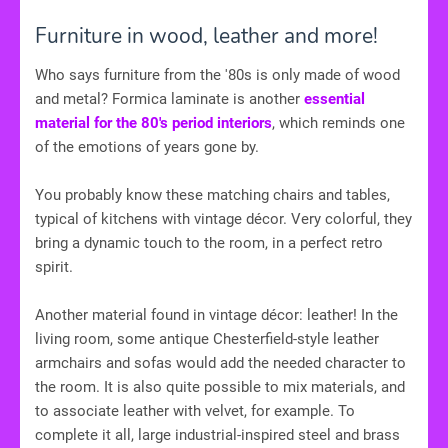
Furniture in wood, leather and more!
Who says furniture from the '80s is only made of wood
and metal? Formica laminate is another
essential
material for the 80's period interiors
, which reminds one
of the emotions of years gone by.
You probably know these matching chairs and tables,
typical of kitchens with vintage décor. Very colorful, they
bring a dynamic touch to the room, in a perfect retro
spirit.
Another material found in vintage décor: leather! In the
living room, some antique Chesterfield-style leather
armchairs and sofas would add the needed character to
the room. It is also quite possible to mix materials, and
to associate leather with velvet, for example. To
complete it all, large industrial-inspired steel and brass