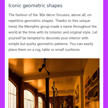
Iconic geometric shapes
The fashion of the '80s décor focuses, above all, on
repetitive geometric shapes. Thanks to this unique
trend, the Memphis group made a name throughout the
world at the time with its totemic and original style. Let
yourself be tempted to decorate your interior with
simple but quirky geometric patterns. You can easily
place them on a rug, table or small cushions.