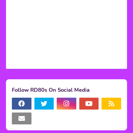
Follow RD80s On Social Media