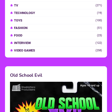
TV
(271)
TECHNOLOGY
(19)
TOYS
(100)
FASHION
(51)
FOOD
(23)
INTERVIEW
(122)
VIDEO GAMES
(258)
Old School Evil