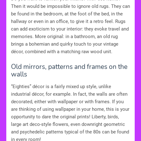
Then it would be impossible to ignore old rugs. They can
be found in the bedroom, at the foot of the bed, in the
hallway or even in an office, to give it a retro feel. Rugs
can add exoticism to your interior: they evoke travel and
memories. More original: in a bathroom, an old rug
brings a bohemian and quirky touch to your vintage
décor, combined with a matching raw wood unit.
Old mirrors, patterns and frames on the
walls
“Eighties” décor is a fairly mixed up style, unlike
industrial décor, for example. In fact, the walls are often
decorated, either with wallpaper or with frames. If you
are thinking of using wallpaper in your home, this is your
opportunity to dare the original prints! Liberty, birds,
large art deco-style flowers, even downright geometric
and psychedelic patterns typical of the 80s can be found
in every room!