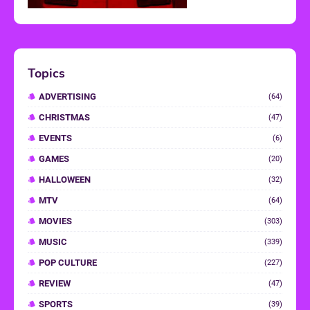
Topics
ADVERTISING
(64)
CHRISTMAS
(47)
EVENTS
(6)
GAMES
(20)
HALLOWEEN
(32)
MTV
(64)
MOVIES
(303)
MUSIC
(339)
POP CULTURE
(227)
REVIEW
(47)
SPORTS
(39)