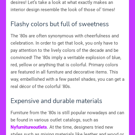
desires! Let’s take a look at what exactly makes an
interior design resemble the look of those ol’ times!
Flashy colors but full of sweetness
The '80s are often synonymous with cheerfulness and
celebration. In order to get that look, you only have to
pay attention to the lively colors of the decade and be
convinced! The '80s imply a veritable explosion of blue,
red, yellow or anything that is colorful. Primary colors
are featured in all furniture and decorative items. This
way, embellished with a few pastel shades, you can get a
real décor of the colorful '80s.
Expensive and durable materials
Furniture from the '80s is still popular nowadays and can
be found in various outlet catalogs, such as
Nyfurnitureoutlets
. At the time, designers tried new
styles such as mixing materials like leather and wood or