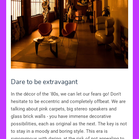
Dare to be extravagant
In the décor of the '80s, we can let our fears go! Don't
hesitate to be eccentric and completely offbeat. We are
talking about pink carpets, big stereo speakers and
glass brick walls - you have immense decorative
possibilities, each as original as the next. The key is not
to stay in a moody and boring style. This era is
synonymous with daring, at the risk of not appealing to