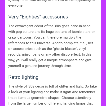
everyone!
Very "Eighties" accessories
The extravagant décor of the '80s goes hand-in-hand
with pop culture and its huge posters of iconic stars or
crazy cartoons. You can therefore multiply the
references to this universe. And to complete it all, bet
on accessories such as the "ghetto blaster", vinyl
records, mirror balls or any other disco effect. In this
way, you will really get a unique atmosphere and give
yourself a genuine journey through time.
Retro lighting
The style of '80s décor is full of glitter and light. So take
a look at your lighting and make it right! And remember
those famous geometric shapes. Choose attentively
from the large number of different hanging lamps that