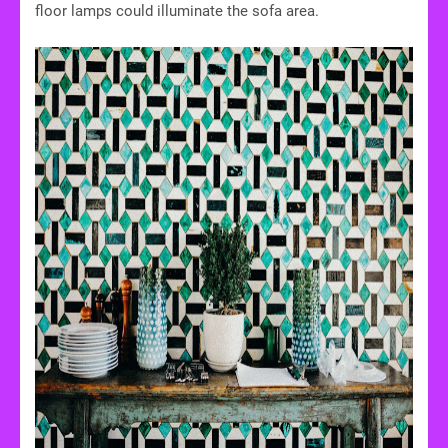
floor lamps could illuminate the sofa area.