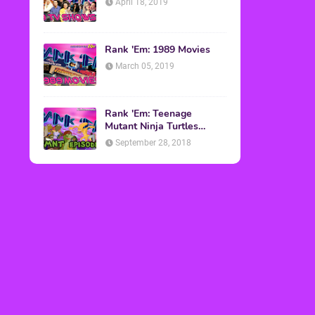
April 18, 2019
Rank 'Em: 1989 Movies
March 05, 2019
Rank 'Em: Teenage
Mutant Ninja Turtles
Episodes
September 28, 2018