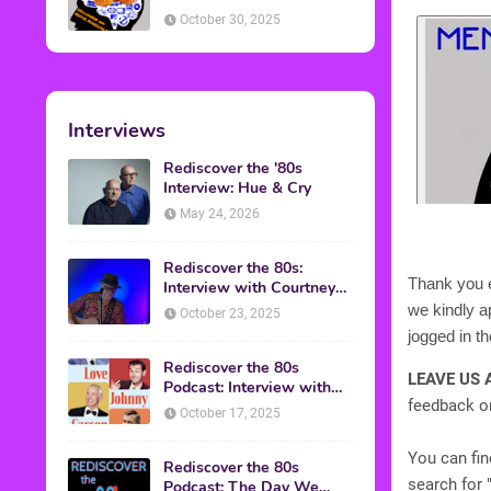
American Discussion
October 30, 2025
Interviews
Rediscover the '80s
Interview: Hue & Cry
May 24, 2026
Rediscover the 80s:
Thank you e
Interview with Courtney
Gains
we kindly 
October 23, 2025
jogged in 
Rediscover the 80s
LEAVE US 
Podcast: Interview with
feedback on
Mark Malkoff
October 17, 2025
You can fi
Rediscover the 80s
search for 
Podcast: The Day We