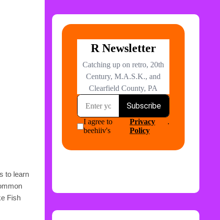
s to learn
 common
ke Fish