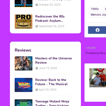
Found Yesterday Interview
October 03, 2025
1980s
Memory Jog
Rediscover the 80s
Podcast: Asylum
Wrestling Event in
September 06, 2025
Clearfield, PA
OLDER
Reviews
Pondering Now
Masters of the Universe
Review
June 19, 2026
Review: Back to the
Future - The Musical
April 30, 2026
Teenage Mutant Ninja
Turtles - Spin-kicking