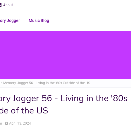
About
ry Jogger
Music Blog
s
Memory Jogger 56 - Living in the '80s Outside of the US
y Jogger 56 - Living in the '80s
de of the US
om
April 13, 2024