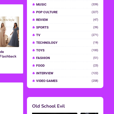
ide
 Flashback