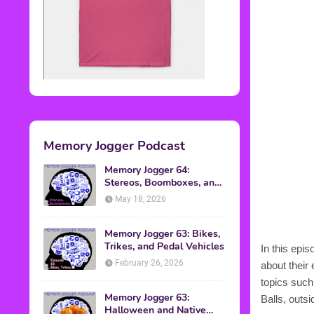
Memory Jogger Podcast
Memory Jogger 64:
Stereos, Boomboxes, and
Walkmans
May 18, 2026
Memory Jogger 63: Bikes,
Trikes, and Pedal Vehicles
In this epi
February 26, 2026
about their
topics such
Memory Jogger 63:
Balls, outs
Halloween and Native