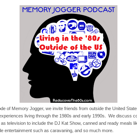
sode of Memory Jogger, we invite friends from outside the United State
 experiences living through the 1980s and early 1990s. We discuss
 as television to include the DJ Kat Show, canned and ready meals li
ide entertainment such as caravaning, and so much more.