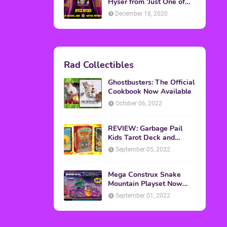
Topics
ADVERTISING
(64)
CHRISTMAS
(47)
EVENTS
(6)
GAMES
(20)
HALLOWEEN
(32)
MTV
(64)
MOVIES
(303)
MUSIC
(339)
POP CULTURE
(227)
REVIEW
(47)
SPORTS
(39)