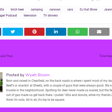
80s
birch beer
camping
caravan
cars
DJ Kat Show
Jason
ger Podcast
television
TV dinners
 and Then
Time Keep
Posted by
Wyatt Bloom
Born and raised in Clearfield, on the back roads is where I spent most of my days
Beef's or snackin' at Sheetz, with a couple of guys that were always good. We 
trouble in the neighborhood. Spotting for deer never made us scared, but the f
out of gas made us get back there. I pulled 180s and donuts, while my friends
think I'm nuts. All in all, it's hip to be square.