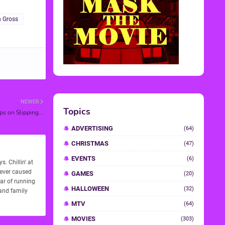
 Gross
NEWER
s on Slipping...
. Chillin' at
never caused
ear of running
 and family