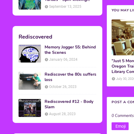
Back into Theaters
September 13, 2025
YOU MAY L
Rediscovered
Memory Jogger 55: Behind
the Scenes
January 06, 2024
"Just 5 Mor
Oregon Trai
Library Co
Rediscover the 80s suffers
loss
July 30, 202
October 26, 2023
Rediscovered #12 - Body
POST A C
Slam
August 28, 2023
0 Comments
Emoji