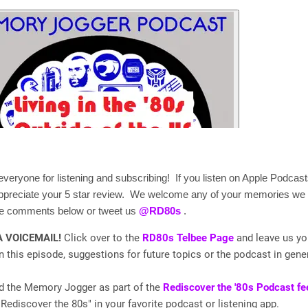
veryone for listening and subscribing! If you listen on Apple Podcasts
appreciate your 5 star review. We welcome any of your memories we
the comments below or tweet us
@RD80s
.
A VOICEMAIL!
Click over to the
RD80s Telbee Page
and leave us yo
 this episode, suggestions for future topics or the podcast in gener
nd the Memory Jogger as part of the
Rediscover the '80s Podcast fe
"Rediscover the 80s" in your favorite podcast or listening app.