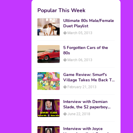
M.A.S.K. The Movie