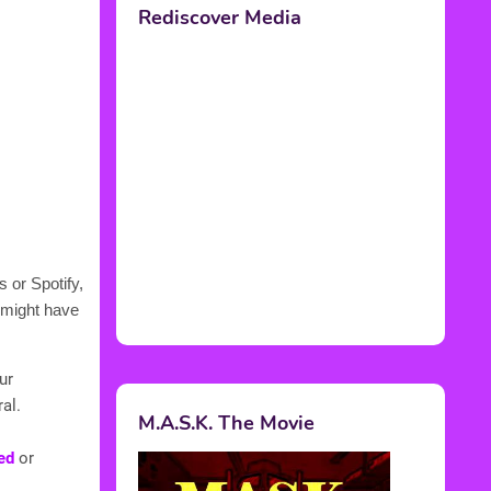
 or Spotify,
 might have
ur
al.
ed
or