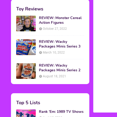
Toy Reviews
REVIEW: Monster Cereal
Action Figures
October 27, 2022
REVIEW: Wacky
Packages Minis Series 3
March 10, 2022
REVIEW: Wacky
Packages Minis Series 2
August 18, 2021
Top 5 Lists
Rank 'Em: 1989 TV Shows