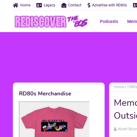
Home
Legacy
Contact
Advertise with RD80s
Podcasts
Memo
Home
1980
RD80s Merchandise
Memor
Outsi
Wyatt Blo