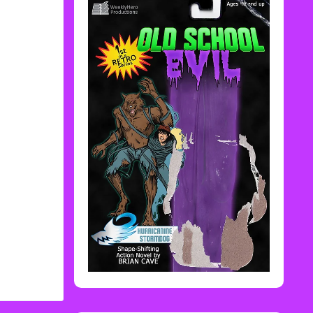
Rediscover Media