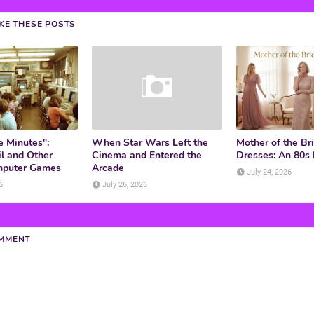
IKE THESE POSTS
e Minutes":
When Star Wars Left the
Mother of the Br
l and Other
Cinema and Entered the
Dresses: An 80s
mputer Games
Arcade
July 24, 2026
6
July 26, 2026
OMMENT