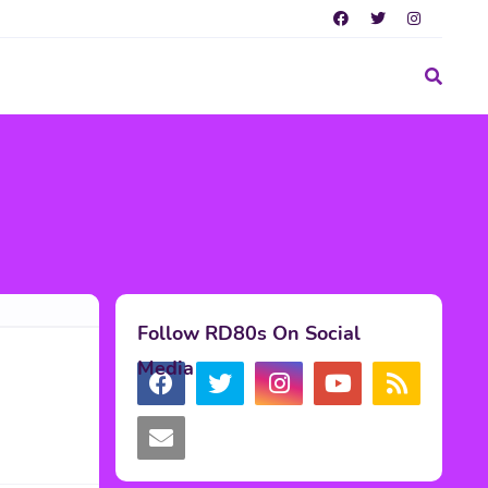
Follow RD80s On Social
Media