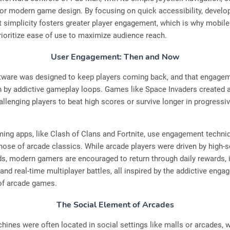
or modern game design. By focusing on quick accessibility, develo
t simplicity fosters greater player engagement, which is why mobil
prioritize ease of use to maximize audience reach.
User Engagement: Then and Now
tware was designed to keep players coming back, and that engage
n by addictive gameplay loops. Games like Space Invaders created 
allenging players to beat high scores or survive longer in progressive
ing apps, like Clash of Clans and Fortnite, use engagement techni
those of arcade classics. While arcade players were driven by high-
s, modern gamers are encouraged to return through daily rewards, 
and real-time multiplayer battles, all inspired by the addictive eng
 of arcade games.
The Social Element of Arcades
ines were often located in social settings like malls or arcades, 