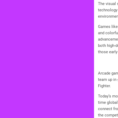
The visual 
technology 
environmen
Games like 
and colorf
advancement
both high-d
those early
Arcade gam
team up in 
Fighter.
Today’s mob
time globa
connect fro
the competi