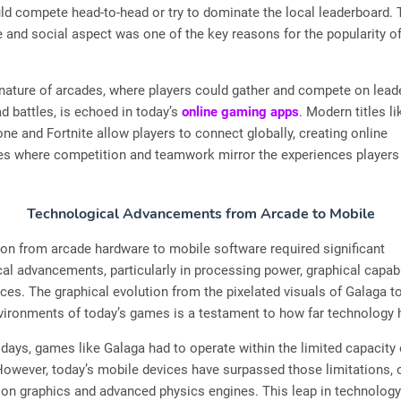
ld compete head-to-head or try to dominate the local leaderboard. 
 and social aspect was one of the key reasons for the popularity o
nature of arcades, where players could gather and compete on lead
d battles, is echoed in today’s
online gaming apps
. Modern titles li
ne and Fortnite allow players to connect globally, creating online
s where competition and teamwork mirror the experiences players
Technological Advancements from Arcade to Mobile
ion from arcade hardware to mobile software required significant
al advancements, particularly in processing power, graphical capabi
aces. The graphical evolution from the pixelated visuals of Galaga to
nvironments of today’s games is a testament to how far technology
y days, games like Galaga had to operate within the limited capacity
owever, today’s mobile devices have surpassed those limitations, o
tion graphics and advanced physics engines. This leap in technolog