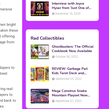
Interview with Joyce
s
Hyser from 'Just One of
mmersive
the Guys'
December 18, 2020
eir bright
taken these
t offering
Rad Collectibles
neage from
Ghostbusters: The Official
Cookbook Now Available
October 06, 2022
layers to
REVIEW: Garbage Pail
Kids Tarot Deck and
treet
Guidebook
September 05, 2022
ing real-
Mega Construx Snake
ayers to
Mountain Playset Now
Available On Amazon
ed back to
September 01, 2022
es.