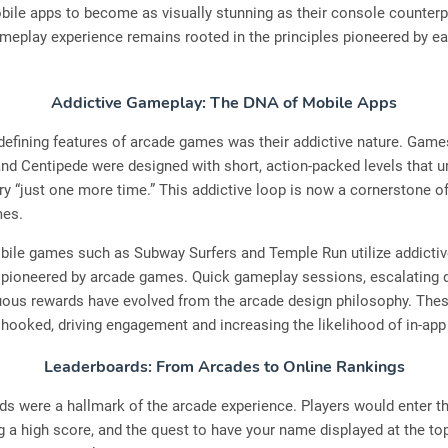
ile apps to become as visually stunning as their console counterpa
meplay experience remains rooted in the principles pioneered by ea
Addictive Gameplay: The DNA of Mobile Apps
defining features of arcade games was their addictive nature. Game
nd Centipede were designed with short, action-packed levels that u
try “just one more time.” This addictive loop is now a cornerstone 
mes.
ile games such as Subway Surfers and Temple Run utilize addictiv
ioneered by arcade games. Quick gameplay sessions, escalating dif
uous rewards have evolved from the arcade design philosophy. The
hooked, driving engagement and increasing the likelihood of in-ap
Leaderboards: From Arcades to Online Rankings
s were a hallmark of the arcade experience. Players would enter the
ng a high score, and the quest to have your name displayed at the t