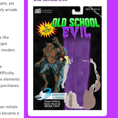
rts, yet
rly arcade
s like
rged
of modern
e
ficulty,
se elements
p purchases.
ir initials
op became a