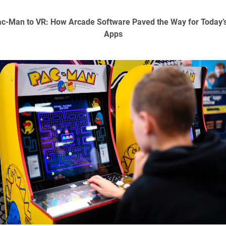
c-Man to VR: How Arcade Software Paved the Way for Today’
Apps