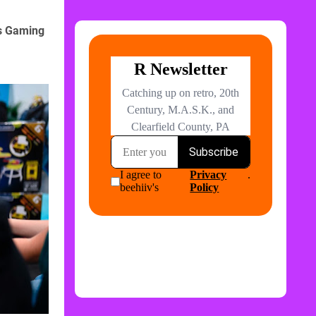
s Gaming