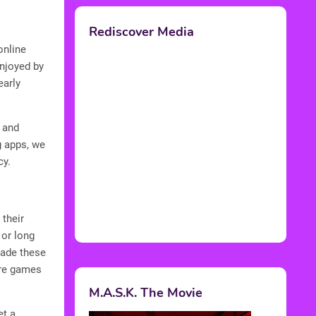
Rediscover Media
online
enjoyed by
early
 and
g apps, we
cy.
their
 or long
made these
ere games
M.A.S.K. The Movie
et a