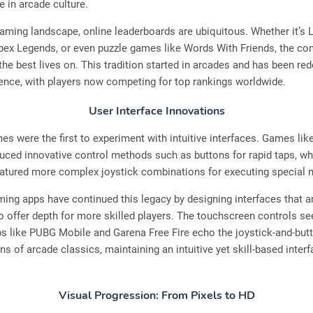
e in arcade culture.
gaming landscape, online leaderboards are ubiquitous. Whether it’s 
ex Legends, or even puzzle games like Words With Friends, the co
 the best lives on. This tradition started in arcades and has been red
ence, with players now competing for top rankings worldwide.
User Interface Innovations
s were the first to experiment with intuitive interfaces. Games lik
duced innovative control methods such as buttons for rapid taps, wh
featured more complex joystick combinations for executing special
ng apps have continued this legacy by designing interfaces that a
o offer depth for more skilled players. The touchscreen controls se
s like PUBG Mobile and Garena Free Fire echo the joystick-and-but
s of arcade classics, maintaining an intuitive yet skill-based interf
Visual Progression: From Pixels to HD