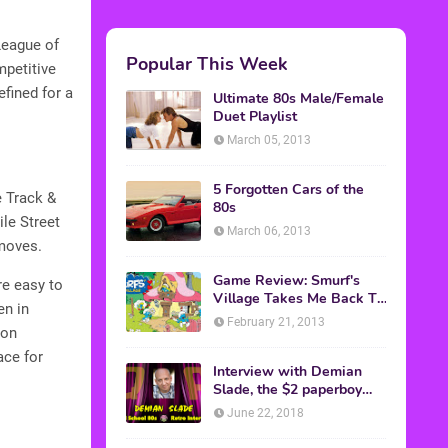
League of
Popular This Week
mpetitive
efined for a
Ultimate 80s Male/Female
Duet Playlist
March 05, 2013
5 Forgotten Cars of the
e Track &
80s
ile Street
March 06, 2013
 moves.
Game Review: Smurf's
re easy to
Village Takes Me Back To
en in
1981
February 21, 2013
ton
ace for
Interview with Demian
Slade, the $2 paperboy
from 'Better Off Dead'
June 22, 2018