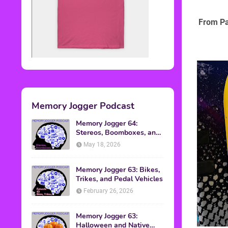
From Pa
Memory Jogger Podcast
Memory Jogger 64:
Stereos, Boomboxes, and
Walkmans
May 18, 2026
Memory Jogger 63: Bikes,
Trikes, and Pedal Vehicles
February 26, 2026
Memory Jogger 63:
Halloween and Native