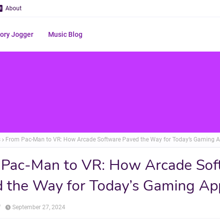
About
ry Jogger
Music Blog
s
From Pac-Man to VR: How Arcade Software Paved the Way for Today’s Gaming 
 Pac-Man to VR: How Arcade Sof
 the Way for Today’s Gaming Ap
f
September 27, 2024