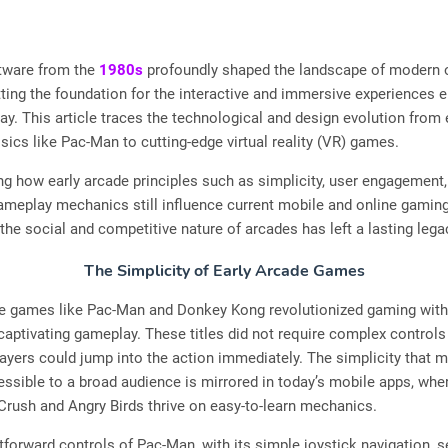
tware from the
1980s
profoundly shaped the landscape of modern 
ting the foundation for the interactive and immersive experiences 
y. This article traces the technological and design evolution from 
sics like Pac-Man to cutting-edge virtual reality (VR) games.
g how early arcade principles such as simplicity, user engagement,
ameplay mechanics still influence current mobile and online gamin
the social and competitive nature of arcades has left a lasting lega
The Simplicity of Early Arcade Games
de games like Pac-Man and Donkey Kong revolutionized gaming with 
captivating gameplay. These titles did not require complex controls
players could jump into the action immediately. The simplicity that 
ssible to a broad audience is mirrored in today’s mobile apps, wh
Crush and Angry Birds thrive on easy-to-learn mechanics.
tforward controls of Pac-Man, with its simple joystick navigation, s