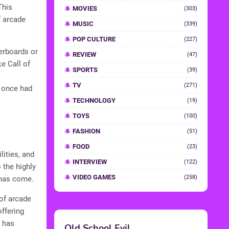
This
MOVIES
(303)
f arcade
MUSIC
(339)
POP CULTURE
(227)
erboards or
REVIEW
(47)
ke Call of
SPORTS
(39)
TV
(271)
 once had
TECHNOLOGY
(19)
TOYS
(100)
FASHION
(51)
FOOD
(23)
lities, and
INTERVIEW
(122)
 the highly
VIDEO GAMES
(258)
 has come.
 of arcade
ffering
y has
Old School Evil