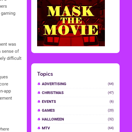
pers
e gaming
ment was
a sense of
ly difficult
Topics
ques
score
ADVERTISING
(64)
in-app
CHRISTMAS
(47)
agement
EVENTS
(6)
GAMES
(20)
HALLOWEEN
(32)
MTV
(64)
where