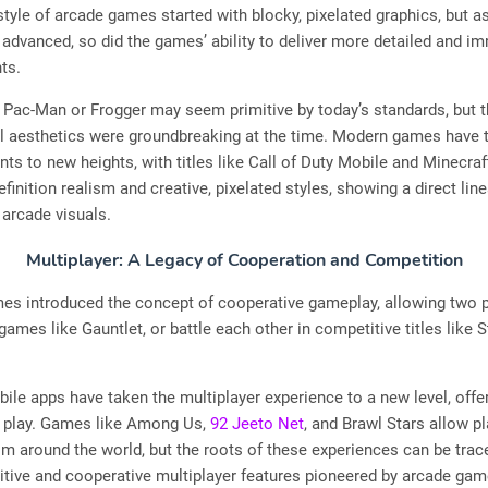
style of arcade games started with blocky, pixelated graphics, but a
advanced, so did the games’ ability to deliver more detailed and i
ts.
Pac-Man or Frogger may seem primitive by today’s standards, but th
ul aesthetics were groundbreaking at the time. Modern games have 
s to new heights, with titles like Call of Duty Mobile and Minecraf
efinition realism and creative, pixelated styles, showing a direct li
 arcade visuals.
Multiplayer: A Legacy of Cooperation and Competition
es introduced the concept of cooperative gameplay, allowing two p
games like Gauntlet, or battle each other in competitive titles like S
ile apps have taken the multiplayer experience to a new level, offer
l play. Games like Among Us,
92 Jeeto Net
, and Brawl Stars allow pl
m around the world, but the roots of these experiences can be trac
tive and cooperative multiplayer features pioneered by arcade gam