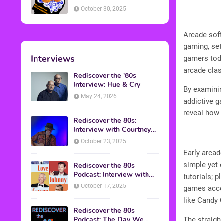
American Discussion
October 30, 2025
Arcade sof
gaming, set
Interviews
gamers toda
arcade clas
Rediscover the '80s
Interview: Hue & Cry
By examinin
May 24, 2026
addictive g
reveal how 
Rediscover the 80s:
Interview with Courtney
Gains
October 23, 2025
Early arca
simple yet 
Rediscover the 80s
Podcast: Interview with
tutorials; 
Mark Malkoff
October 17, 2025
games acce
like Candy 
Rediscover the 80s
Podcast: The Day We
The straigh