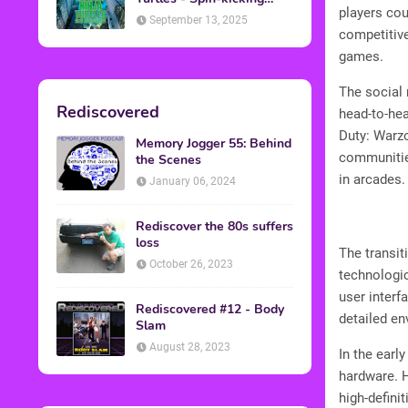
players cou
Back into Theaters
September 13, 2025
competitive
games.
The social 
Rediscovered
head-to-hea
Duty: Warzo
Memory Jogger 55: Behind
communitie
the Scenes
in arcades.
January 06, 2024
Rediscover the 80s suffers
loss
The transit
October 26, 2023
technologic
user interf
Rediscovered #12 - Body
detailed e
Slam
August 28, 2023
In the earl
hardware. H
high-defini