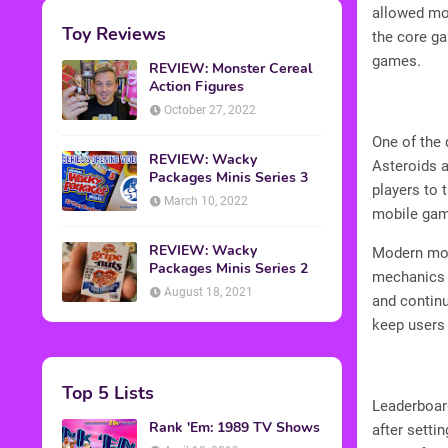
allowed mob
Toy Reviews
the core ga
games.
REVIEW: Monster Cereal
Action Figures
October 27, 2022
One of the 
REVIEW: Wacky
Asteroids a
Packages Minis Series 3
players to 
March 10, 2022
mobile ga
REVIEW: Wacky
Modern mob
Packages Minis Series 2
mechanics p
August 18, 2021
and contin
keep users 
Top 5 Lists
Leaderboard
Rank 'Em: 1989 TV Shows
after setti