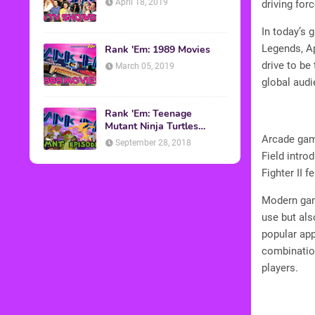
April 18, 2019
driving forc
In today’s 
Legends, Ap
Rank 'Em: 1989 Movies
drive to be
March 05, 2019
global audi
Rank 'Em: Teenage
Mutant Ninja Turtles
Episodes
Arcade game
September 28, 2018
Field intro
Fighter II 
Modern gami
use but als
popular app
combination
players.