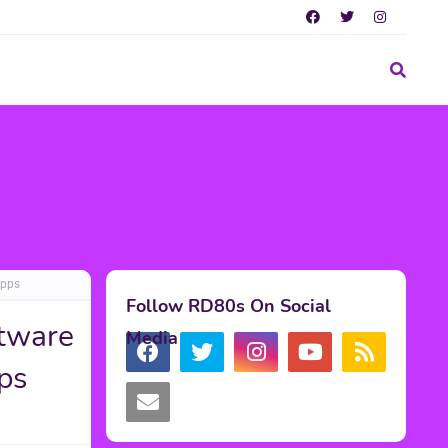
Apps
Follow RD80s On Social
tware
Media
ps