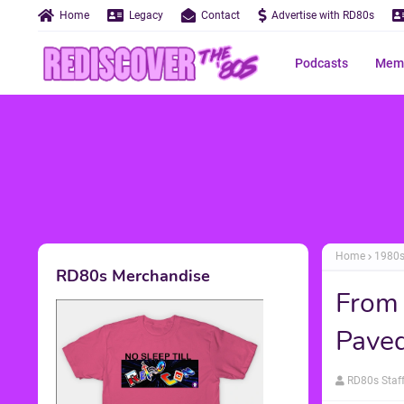
Home
Legacy
Contact
Advertise with RD80s
Podcasts
Memo
Home
1980
RD80s Merchandise
From
Paved
RD80s Staf