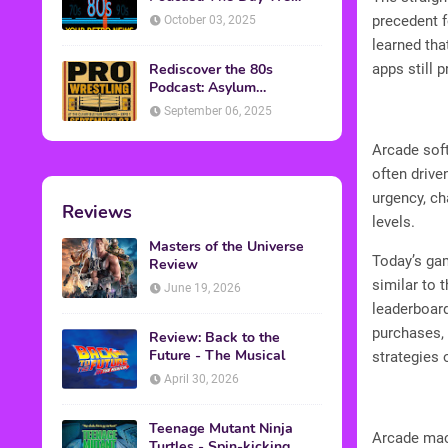
Found Yesterday Interview
precedent f
October 03, 2025
learned tha
Rediscover the 80s
apps still 
Podcast: Asylum
Wrestling Event in
September 06, 2025
Clearfield, PA
Arcade sof
often drive
urgency, ch
Reviews
levels.
Masters of the Universe
Today’s gam
Review
similar to 
June 19, 2026
leaderboard
purchases, 
Review: Back to the
Future - The Musical
strategies
April 30, 2026
Teenage Mutant Ninja
Arcade mach
Turtles - Spin-kicking