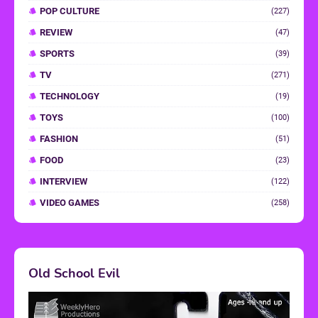
POP CULTURE
(227)
REVIEW
(47)
SPORTS
(39)
TV
(271)
TECHNOLOGY
(19)
TOYS
(100)
FASHION
(51)
FOOD
(23)
INTERVIEW
(122)
VIDEO GAMES
(258)
Old School Evil