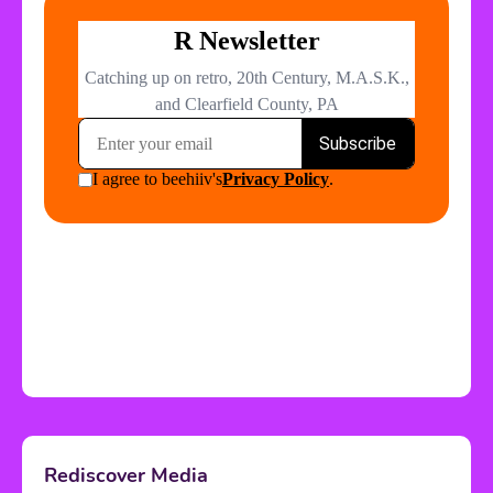
Rediscover Media