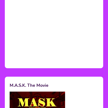
M.A.S.K. The Movie