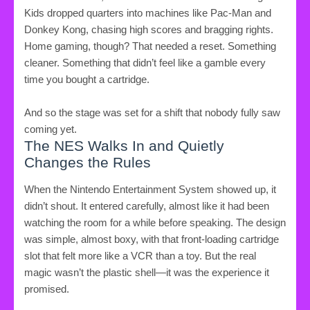
Kids dropped quarters into machines like Pac-Man and
Donkey Kong, chasing high scores and bragging rights.
Home gaming, though? That needed a reset. Something
cleaner. Something that didn’t feel like a gamble every
time you bought a cartridge.
And so the stage was set for a shift that nobody fully saw
coming yet.
The NES Walks In and Quietly
Changes the Rules
When the Nintendo Entertainment System showed up, it
didn’t shout. It entered carefully, almost like it had been
watching the room for a while before speaking. The design
was simple, almost boxy, with that front-loading cartridge
slot that felt more like a VCR than a toy. But the real
magic wasn’t the plastic shell—it was the experience it
promised.