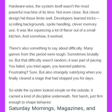
Hardware-wise, the system itself wasn’t the most
powerful machine of its time. Not even close. But clever
design hid those limits well. Developers learned tricks—
scrolling backgrounds, sprite handling, clever memory
use. It was like squeezing a lot of flavor out of a small
kitchen. And somehow, it worked.
There’s also something to say about difficulty. Many
games from this period were tough. Sometimes brutally
so. But that difficulty wasn’t random; it was part of pacing.
You failed, you tried again, you learned patterns.
Frustrating? Sure. But also strangely satisfying when you
finally cleared a stage that had stopped you for days.
So while the system looked simple on the outside, it
carried a kind of discipline underneath. Not harsh, just firm
enough to shape behavior.
Saturday Mornings, Magazines, and