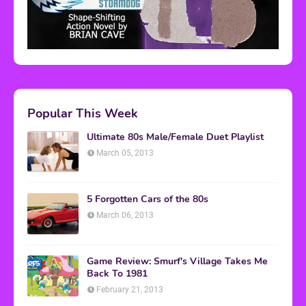
Popular This Week
Ultimate 80s Male/Female Duet Playlist
March 05, 2013
5 Forgotten Cars of the 80s
March 06, 2013
Game Review: Smurf's Village Takes Me
Back To 1981
February 21, 2013