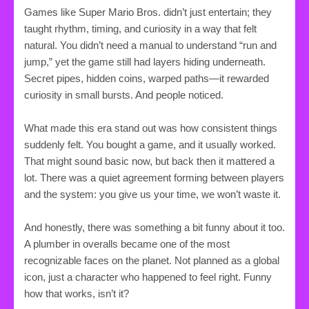
Games like Super Mario Bros. didn’t just entertain; they
taught rhythm, timing, and curiosity in a way that felt
natural. You didn’t need a manual to understand “run and
jump,” yet the game still had layers hiding underneath.
Secret pipes, hidden coins, warped paths—it rewarded
curiosity in small bursts. And people noticed.
What made this era stand out was how consistent things
suddenly felt. You bought a game, and it usually worked.
That might sound basic now, but back then it mattered a
lot. There was a quiet agreement forming between players
and the system: you give us your time, we won’t waste it.
And honestly, there was something a bit funny about it too.
A plumber in overalls became one of the most
recognizable faces on the planet. Not planned as a global
icon, just a character who happened to feel right. Funny
how that works, isn’t it?