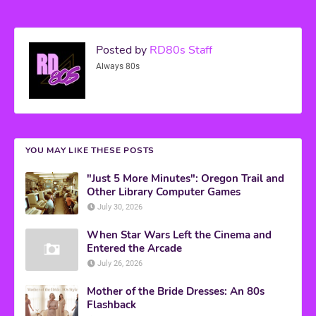
Posted by
RD80s Staff
Always 80s
YOU MAY LIKE THESE POSTS
"Just 5 More Minutes": Oregon Trail and
Other Library Computer Games
July 30, 2026
When Star Wars Left the Cinema and
Entered the Arcade
July 26, 2026
Mother of the Bride Dresses: An 80s
Flashback