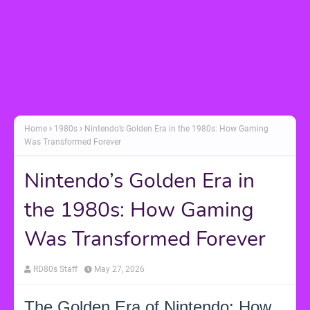
Home
1980s
Nintendo’s Golden Era in the 1980s: How Gaming
Was Transformed Forever
Nintendo’s Golden Era in
the 1980s: How Gaming
Was Transformed Forever
RD80s Staff
May 27, 2026
The Golden Era of Nintendo: How