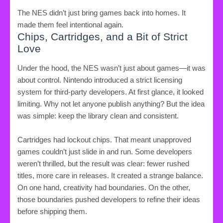
The NES didn’t just bring games back into homes. It
made them feel intentional again.
Chips, Cartridges, and a Bit of Strict
Love
Under the hood, the NES wasn’t just about games—it was
about control. Nintendo introduced a strict licensing
system for third-party developers. At first glance, it looked
limiting. Why not let anyone publish anything? But the idea
was simple: keep the library clean and consistent.
Cartridges had lockout chips. That meant unapproved
games couldn’t just slide in and run. Some developers
weren’t thrilled, but the result was clear: fewer rushed
titles, more care in releases. It created a strange balance.
On one hand, creativity had boundaries. On the other,
those boundaries pushed developers to refine their ideas
before shipping them.