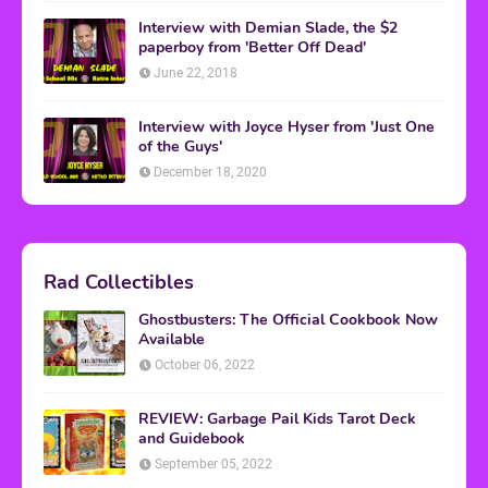
Interview with Demian Slade, the $2
paperboy from 'Better Off Dead'
June 22, 2018
Interview with Joyce Hyser from 'Just One
of the Guys'
December 18, 2020
Rad Collectibles
Ghostbusters: The Official Cookbook Now
Available
October 06, 2022
REVIEW: Garbage Pail Kids Tarot Deck
and Guidebook
September 05, 2022