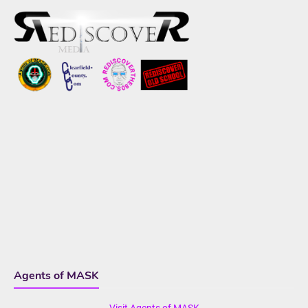
Agents of MASK
Visit Agents of MASK