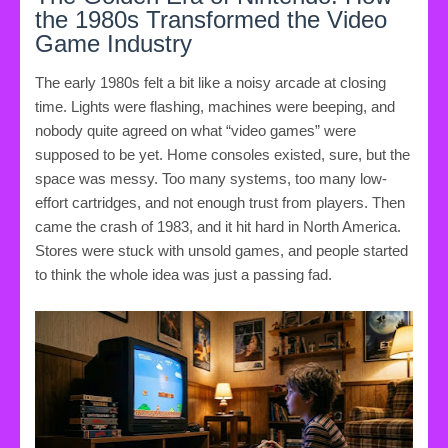
the 1980s Transformed the Video
Game Industry
The early 1980s felt a bit like a noisy arcade at closing
time. Lights were flashing, machines were beeping, and
nobody quite agreed on what “video games” were
supposed to be yet. Home consoles existed, sure, but the
space was messy. Too many systems, too many low-
effort cartridges, and not enough trust from players. Then
came the crash of 1983, and it hit hard in North America.
Stores were stuck with unsold games, and people started
to think the whole idea was just a passing fad.