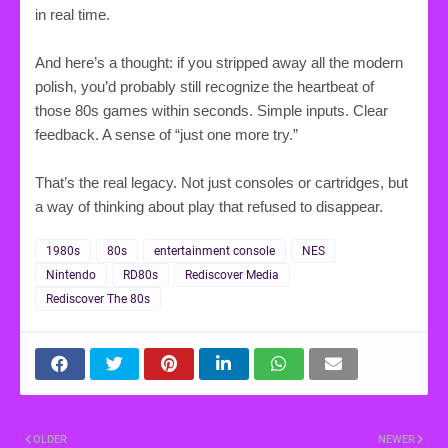
in real time.
And here’s a thought: if you stripped away all the modern
polish, you’d probably still recognize the heartbeat of
those 80s games within seconds. Simple inputs. Clear
feedback. A sense of “just one more try.”
That’s the real legacy. Not just consoles or cartridges, but
a way of thinking about play that refused to disappear.
1980s
80s
entertainment console
NES
Nintendo
RD80s
Rediscover Media
Rediscover The 80s
OLDER
NEWER