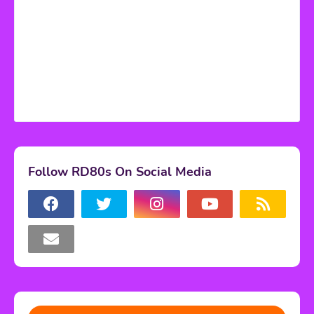
Follow RD80s On Social Media