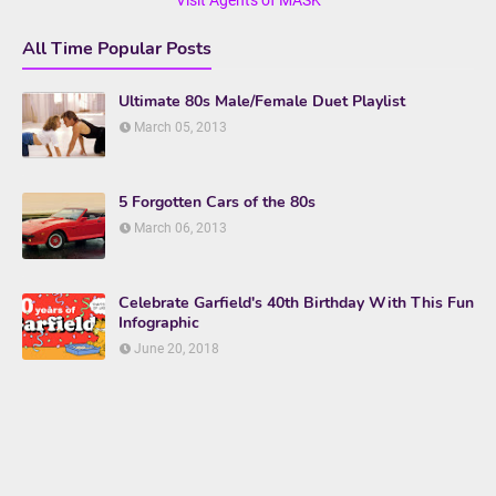
All Time Popular Posts
Ultimate 80s Male/Female Duet Playlist
March 05, 2013
5 Forgotten Cars of the 80s
March 06, 2013
Celebrate Garfield's 40th Birthday With This Fun
Infographic
June 20, 2018