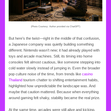
(Photo Courtesy: Author provided via ChatGPT)
But here’s the twist—right in the middle of that confusion,
a Japanese company was quietly building something
different. Nintendo wasn’t new; it had already played with
toys and arcade machines. Still, its timing into home
consoles felt almost cautious, like someone stepping into
cold water slowly instead of jumping in. Even the broader
pop culture noise of the time, from trends like
casino
Thailand
tourism chatter to shifting entertainment habits,
highlighted how unpredictable the landscape was. And
maybe that caution mattered. Because when everything
around gaming felt shaky, stability became the real prize.
At the same time, arcades were still alive and kicking.