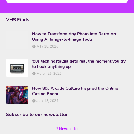
VHS Finds
How to Transform Any Photo Into Retro Art
Using AI Image-to-Image Tools
May 20, 2026
’80s tech nostalgia gets real the moment you try
to hook anything up
March 25, 2026
How 80s Arcade Culture Inspired the Online
Casino Boom
July 18, 2025
Subscribe to our newsletter
R Newsletter