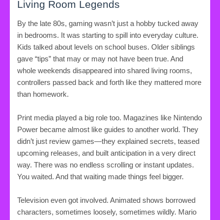
Living Room Legends
By the late 80s, gaming wasn’t just a hobby tucked away
in bedrooms. It was starting to spill into everyday culture.
Kids talked about levels on school buses. Older siblings
gave “tips” that may or may not have been true. And
whole weekends disappeared into shared living rooms,
controllers passed back and forth like they mattered more
than homework.
Print media played a big role too. Magazines like Nintendo
Power became almost like guides to another world. They
didn’t just review games—they explained secrets, teased
upcoming releases, and built anticipation in a very direct
way. There was no endless scrolling or instant updates.
You waited. And that waiting made things feel bigger.
Television even got involved. Animated shows borrowed
characters, sometimes loosely, sometimes wildly. Mario