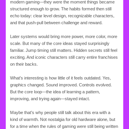
modern gaming—they were the moment things became
structured enough to grow. The habits formed then still
echo today: clear level design, recognizable characters,
and that push-pull between challenge and reward.
Later systems would bring more power, more color, more
scale. But many of the core ideas stayed surprisingly
familiar. Jump timing still matters. Hidden secrets still feel
exciting. And iconic characters still carry entire franchises
on their backs.
What’s interesting is how little of it feels outdated. Yes,
graphics changed. Sound improved. Controls evolved.
But the core loop—the idea of learning a pattern,
improving, and trying again—stayed intact.
Maybe that’s why people still talk about this era with a
kind of warmth. Not nostalgia for old hardware alone, but
for a time when the rules of gaming were still being written