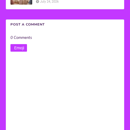
July 24, 2026
POST A COMMENT
0 Comments
Emoji