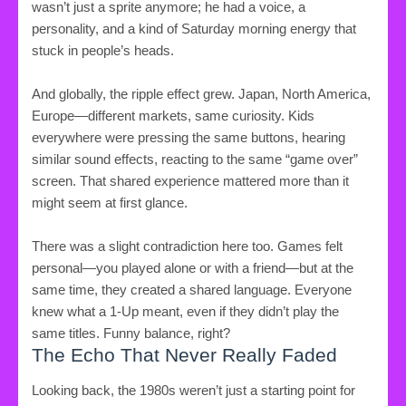
wasn’t just a sprite anymore; he had a voice, a
personality, and a kind of Saturday morning energy that
stuck in people’s heads.
And globally, the ripple effect grew. Japan, North America,
Europe—different markets, same curiosity. Kids
everywhere were pressing the same buttons, hearing
similar sound effects, reacting to the same “game over”
screen. That shared experience mattered more than it
might seem at first glance.
There was a slight contradiction here too. Games felt
personal—you played alone or with a friend—but at the
same time, they created a shared language. Everyone
knew what a 1-Up meant, even if they didn’t play the
same titles. Funny balance, right?
The Echo That Never Really Faded
Looking back, the 1980s weren’t just a starting point for