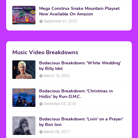
Mega Construx Snake Mountain Playset
Now Available On Amazon
September 01, 2022
Music Video Breakdowns
Bodacious Breakdown: 'White Wedding'
by Billy Idol
March 10, 2023
Bodacious Breakdown: 'Christmas in
Hollis' by Run-D.M.C.
December 04, 2018
Bodacious Breakdown: 'Livin' on a Prayer'
by Bon Jovi
March 08, 2017