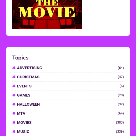
Topics
ADVERTISING
(64)
CHRISTMAS
(47)
EVENTS
(6)
GAMES
(20)
HALLOWEEN
(32)
MTV
(64)
MOVIES
(303)
MUSIC
(339)