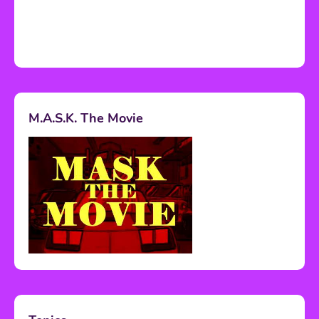
M.A.S.K. The Movie