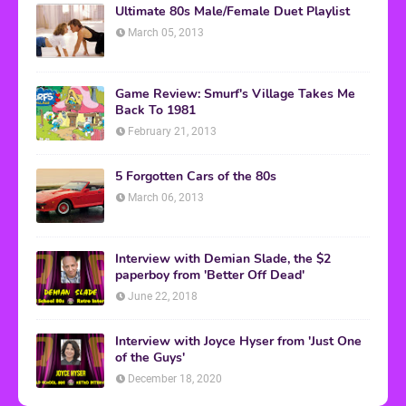
Ultimate 80s Male/Female Duet Playlist
March 05, 2013
Game Review: Smurf's Village Takes Me
Back To 1981
February 21, 2013
5 Forgotten Cars of the 80s
March 06, 2013
Interview with Demian Slade, the $2
paperboy from 'Better Off Dead'
June 22, 2018
Interview with Joyce Hyser from 'Just One
of the Guys'
December 18, 2020