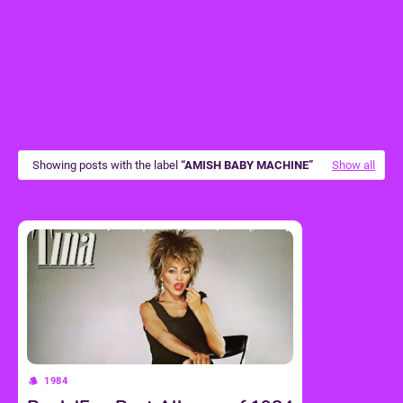
Showing posts with the label
AMISH BABY MACHINE
Show all
1984