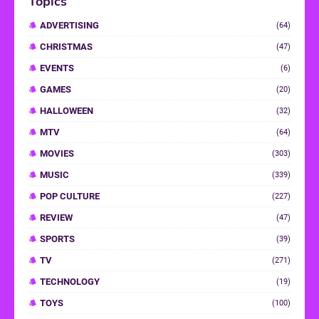
Topics
ADVERTISING
(64)
CHRISTMAS
(47)
EVENTS
(6)
GAMES
(20)
HALLOWEEN
(32)
MTV
(64)
MOVIES
(303)
MUSIC
(339)
POP CULTURE
(227)
REVIEW
(47)
SPORTS
(39)
TV
(271)
TECHNOLOGY
(19)
TOYS
(100)