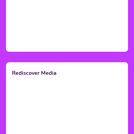
Rediscover Media