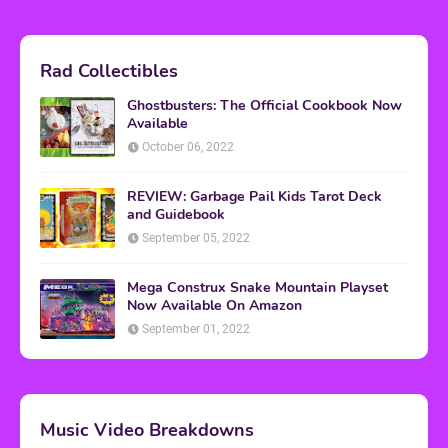
Rad Collectibles
Ghostbusters: The Official Cookbook Now
Available
October 06, 2022
REVIEW: Garbage Pail Kids Tarot Deck
and Guidebook
September 05, 2022
Mega Construx Snake Mountain Playset
Now Available On Amazon
September 01, 2022
Music Video Breakdowns