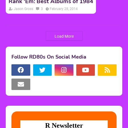
Rank 'Em: Best Albums of 1984
Jason Gross
3
February 28, 2014
Load More
Follow RD80s On Social Media