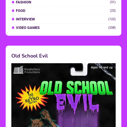
FASHION
(51)
FOOD
(23)
INTERVIEW
(122)
VIDEO GAMES
(258)
Old School Evil