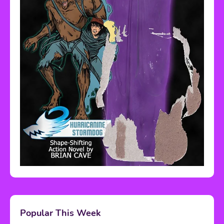
Popular This Week