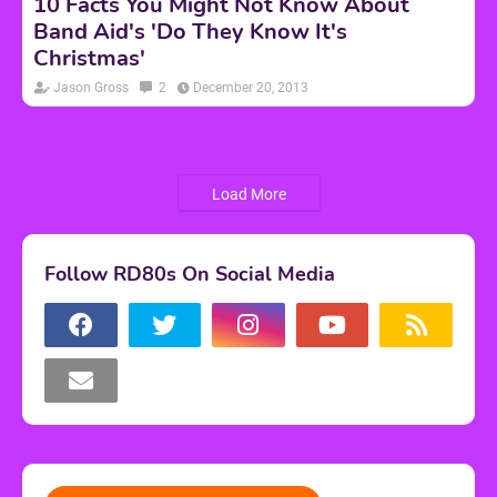
10 Facts You Might Not Know About
Band Aid's 'Do They Know It's
Christmas'
Jason Gross
2
December 20, 2013
Load More
Follow RD80s On Social Media