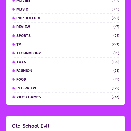
MOVIES
(303)
MUSIC
(339)
POP CULTURE
(227)
REVIEW
(47)
SPORTS
(39)
TV
(271)
TECHNOLOGY
(19)
TOYS
(100)
FASHION
(51)
FOOD
(23)
INTERVIEW
(122)
VIDEO GAMES
(258)
Old School Evil