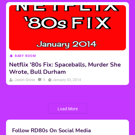
BABY BOOM
Netflix '80s Fix: Spaceballs, Murder She
Wrote, Bull Durham
Jason Gross
5
January 03, 2014
Load More
Follow RD80s On Social Media