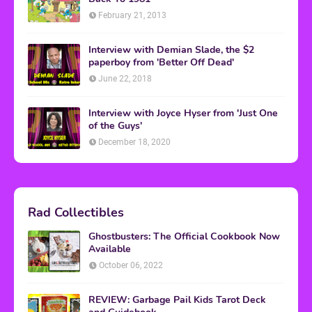
February 21, 2013
Interview with Demian Slade, the $2
paperboy from 'Better Off Dead'
June 22, 2018
Interview with Joyce Hyser from 'Just One
of the Guys'
December 18, 2020
Rad Collectibles
Ghostbusters: The Official Cookbook Now
Available
October 06, 2022
REVIEW: Garbage Pail Kids Tarot Deck