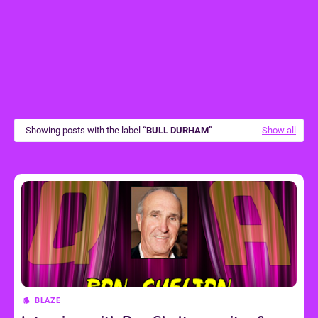
Showing posts with the label
BULL DURHAM
Show all
BLAZE