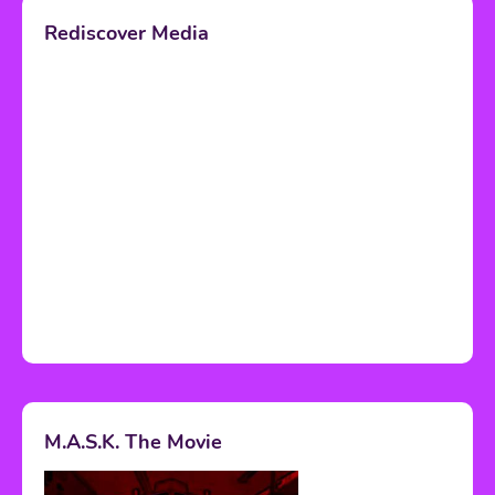
Rediscover Media
M.A.S.K. The Movie