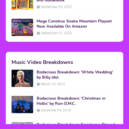
and Guidebook
September 05, 2022
Mega Construx Snake Mountain Playset
Now Available On Amazon
September 01, 2022
Music Video Breakdowns
Bodacious Breakdown: 'White Wedding'
by Billy Idol
March 10, 2023
Bodacious Breakdown: 'Christmas in
Hollis' by Run-D.M.C.
December 04, 2018
Bodacious Breakdown: 'Livin' on a Prayer'