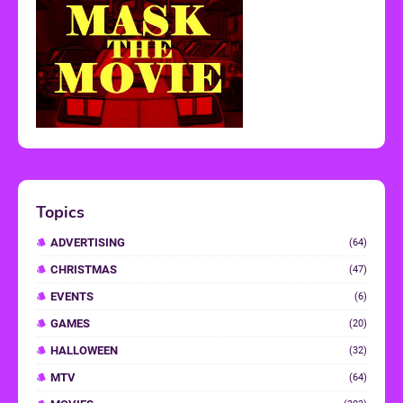
Topics
ADVERTISING
(64)
CHRISTMAS
(47)
EVENTS
(6)
GAMES
(20)
HALLOWEEN
(32)
MTV
(64)