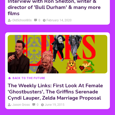
Interview with Ron Shelton, writer &
director of 'Bull Durham' & many more
films
OldSchool80s
0
February 14, 2020
BACK TO THE FUTURE
The Weekly Links: First Look At Female
'Ghostbusters', The Griffins Serenade
Cyndi Lauper, Zelda Marriage Proposal
Jason Gross
0
June 19, 2015