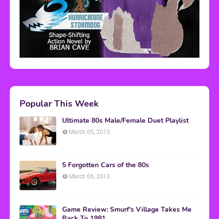
Popular This Week
Ultimate 80s Male/Female Duet Playlist
March 05, 2013
5 Forgotten Cars of the 80s
March 06, 2013
Game Review: Smurf's Village Takes Me
Back To 1981