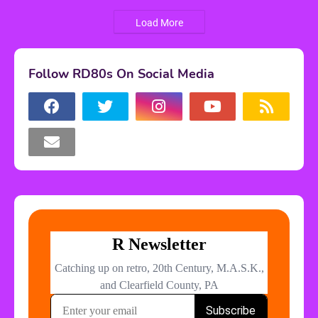
Load More
Follow RD80s On Social Media