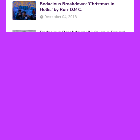
Bodacious Breakdown: 'Christmas in
Hollis' by Run-D.M.C.
December 04, 2018
Bodacious Breakdown: 'Livin' on a Prayer'
by Bon Jovi
March 08, 2017
VHS Finds
How to Transform Any Photo Into Retro Art
Using AI Image-to-Image Tools
May 20, 2026
’80s tech nostalgia gets real the moment you try
to hook anything up
March 25, 2026