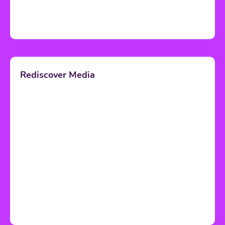
Rediscover Media