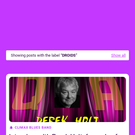
Showing posts with the label
DROIDS
Show all
CLIMAX BLUES BAND