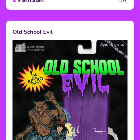
VIDEO GAMES
(258)
Old School Evil