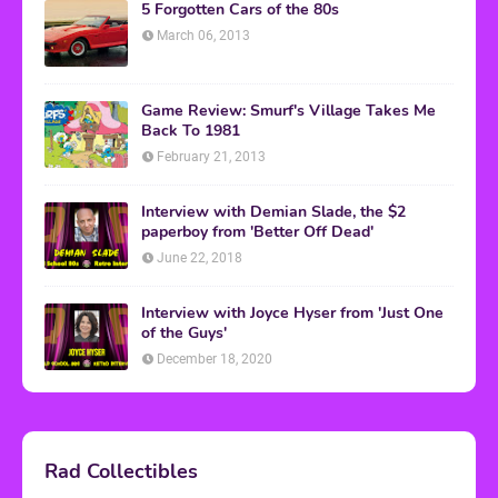
5 Forgotten Cars of the 80s
March 06, 2013
Game Review: Smurf's Village Takes Me
Back To 1981
February 21, 2013
Interview with Demian Slade, the $2
paperboy from 'Better Off Dead'
June 22, 2018
Interview with Joyce Hyser from 'Just One
of the Guys'
December 18, 2020
Rad Collectibles