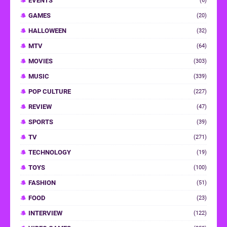
EVENTS
(6)
GAMES
(20)
HALLOWEEN
(32)
MTV
(64)
MOVIES
(303)
MUSIC
(339)
POP CULTURE
(227)
REVIEW
(47)
SPORTS
(39)
TV
(271)
TECHNOLOGY
(19)
TOYS
(100)
FASHION
(51)
FOOD
(23)
INTERVIEW
(122)