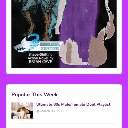
Popular This Week
Ultimate 80s Male/Female Duet Playlist
March 05, 2013