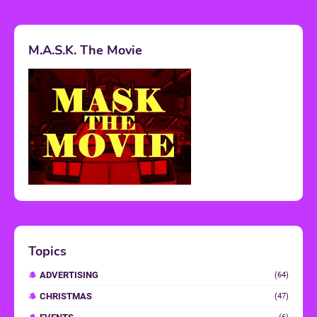
M.A.S.K. The Movie
Topics
ADVERTISING
(64)
CHRISTMAS
(47)