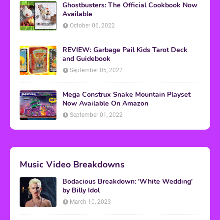
Ghostbusters: The Official Cookbook Now
Available
October 06, 2022
REVIEW: Garbage Pail Kids Tarot Deck
and Guidebook
September 05, 2022
Mega Construx Snake Mountain Playset
Now Available On Amazon
September 01, 2022
Music Video Breakdowns
Bodacious Breakdown: 'White Wedding'
by Billy Idol
March 10, 2023