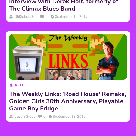
Interview with Derek Holt, formerly of
The Climax Blues Band
OldSchool80s
0
September 15, 2017
A-HA
The Weekly Links: 'Road House' Remake,
Golden Girls 30th Anniversary, Playable
Game Boy Fridge
Jason Gross
0
September 18, 2015