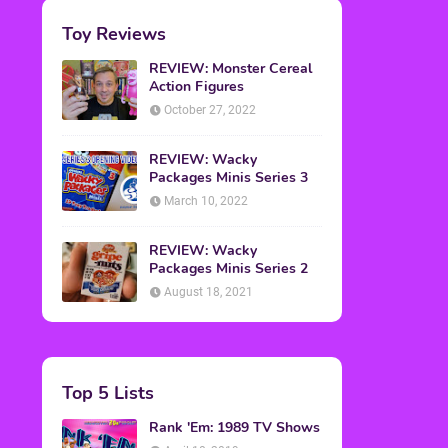
Toy Reviews
REVIEW: Monster Cereal
Action Figures
October 27, 2022
REVIEW: Wacky
Packages Minis Series 3
March 10, 2022
REVIEW: Wacky
Packages Minis Series 2
August 18, 2021
Top 5 Lists
Rank 'Em: 1989 TV Shows