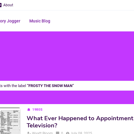
About
ry Jogger
Music Blog
s with the label
FROSTY THE SNOW MAN
1980S
What Ever Happened to Appointment
Television?
Wyatt Bloom
0
July 08, 2025