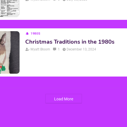
1980S
Christmas Traditions in the 1980s
Wyatt Bloom
1
December 13, 2024
Load More