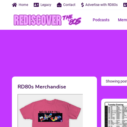
Home
Legacy
Contact
Advertise with RD80s
Podcasts
Memo
Showing post
RD80s Merchandise