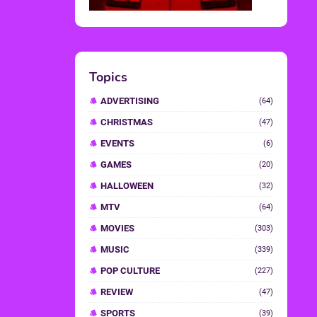
Topics
ADVERTISING
(64)
CHRISTMAS
(47)
EVENTS
(6)
GAMES
(20)
HALLOWEEN
(32)
MTV
(64)
MOVIES
(303)
MUSIC
(339)
POP CULTURE
(227)
REVIEW
(47)
SPORTS
(39)