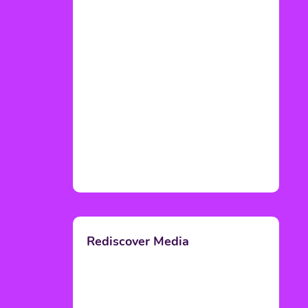
Rediscover Media