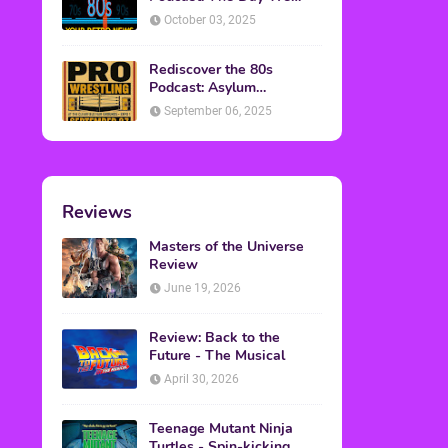
Found Yesterday Interview
October 03, 2025
Rediscover the 80s
Podcast: Asylum
Wrestling Event in
September 06, 2025
Clearfield, PA
Reviews
Masters of the Universe
Review
June 19, 2026
Review: Back to the
Future - The Musical
April 30, 2026
Teenage Mutant Ninja
Turtles - Spin-kicking