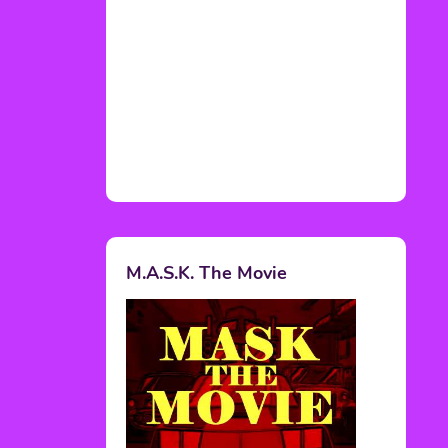
M.A.S.K. The Movie