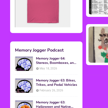
Memory Jogger Podcast
Memory Jogger 64:
Stereos, Boomboxes, and
Walkmans
May 18, 2026
Memory Jogger 63: Bikes,
Trikes, and Pedal Vehicles
February 26, 2026
Memory Jogger 63:
Halloween and Native