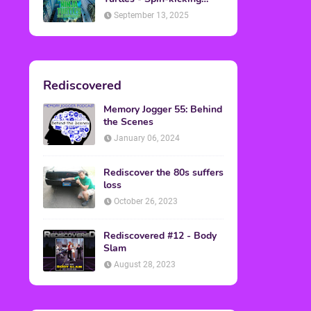
Back into Theaters
September 13, 2025
Rediscovered
Memory Jogger 55: Behind
the Scenes
January 06, 2024
Rediscover the 80s suffers
loss
October 26, 2023
Rediscovered #12 - Body
Slam
August 28, 2023