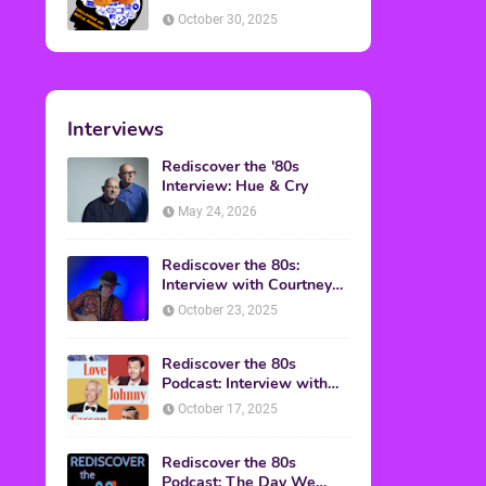
American Discussion
October 30, 2025
Interviews
Rediscover the '80s
Interview: Hue & Cry
May 24, 2026
Rediscover the 80s:
Interview with Courtney
Gains
October 23, 2025
Rediscover the 80s
Podcast: Interview with
Mark Malkoff
October 17, 2025
Rediscover the 80s
Podcast: The Day We