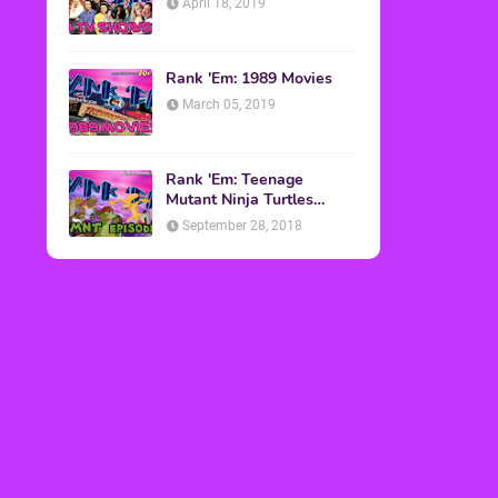
April 18, 2019
Rank 'Em: 1989 Movies
March 05, 2019
Rank 'Em: Teenage
Mutant Ninja Turtles
Episodes
September 28, 2018