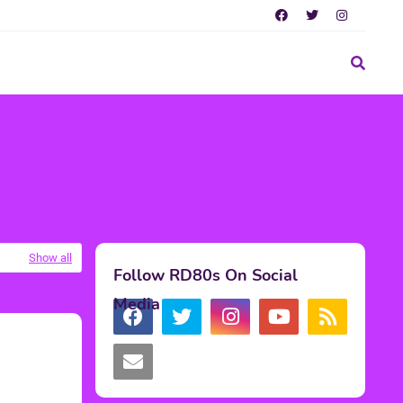
Show all
Follow RD80s On Social
Media