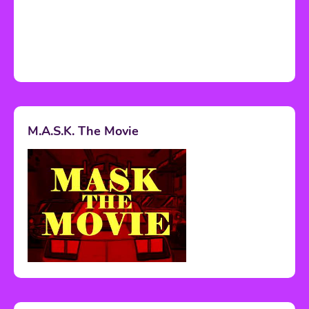
M.A.S.K. The Movie