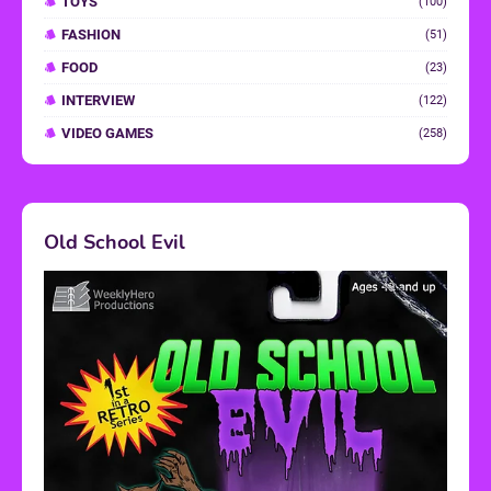
TOYS
(100)
FASHION
(51)
FOOD
(23)
INTERVIEW
(122)
VIDEO GAMES
(258)
Old School Evil