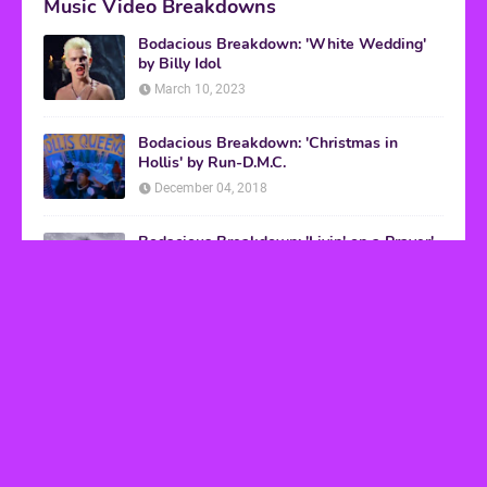
Music Video Breakdowns
Bodacious Breakdown: 'White Wedding'
by Billy Idol
March 10, 2023
Bodacious Breakdown: 'Christmas in
Hollis' by Run-D.M.C.
December 04, 2018
Bodacious Breakdown: 'Livin' on a Prayer'
by Bon Jovi
March 08, 2017
VHS Finds
How to Transform Any Photo Into Retro Art
Using AI Image-to-Image Tools
May 20, 2026