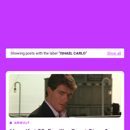
Showing posts with the label
ISHAEL CARLO
Show all
AIRWOLF