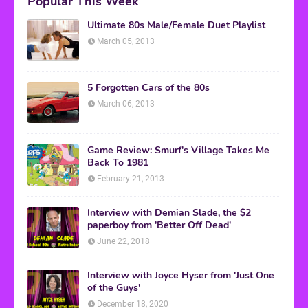
Popular This Week
Ultimate 80s Male/Female Duet Playlist
March 05, 2013
5 Forgotten Cars of the 80s
March 06, 2013
Game Review: Smurf's Village Takes Me
Back To 1981
February 21, 2013
Interview with Demian Slade, the $2
paperboy from 'Better Off Dead'
June 22, 2018
Interview with Joyce Hyser from 'Just One
of the Guys'
December 18, 2020