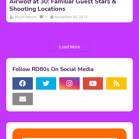
Airwolf at 30: Familiar Guest Stars &
Shooting Locations
Wyatt Bloom
0
November 06, 2014
Load More
Follow RD80s On Social Media