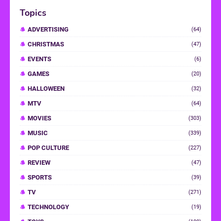
Topics
ADVERTISING
(64)
CHRISTMAS
(47)
EVENTS
(6)
GAMES
(20)
HALLOWEEN
(32)
MTV
(64)
MOVIES
(303)
MUSIC
(339)
POP CULTURE
(227)
REVIEW
(47)
SPORTS
(39)
TV
(271)
TECHNOLOGY
(19)