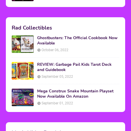
Rad Collectibles
Ghostbusters: The Official Cookbook Now
Available
October 06, 2022
REVIEW: Garbage Pail Kids Tarot Deck
and Guidebook
September 05, 2022
Mega Construx Snake Mountain Playset
Now Available On Amazon
September 01, 2022