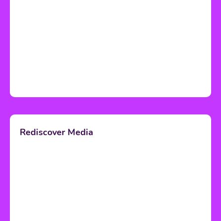
Rediscover Media