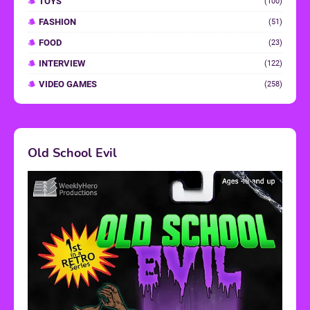
TOYS
(100)
FASHION
(51)
FOOD
(23)
INTERVIEW
(122)
VIDEO GAMES
(258)
Old School Evil