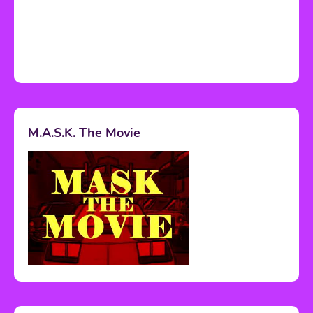
M.A.S.K. The Movie