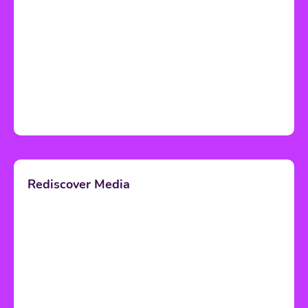
Rediscover Media