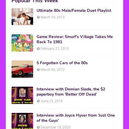
Popular This Week
Ultimate 80s Male/Female Duet Playlist
March 05, 2013
Game Review: Smurf's Village Takes Me
Back To 1981
February 21, 2013
5 Forgotten Cars of the 80s
March 06, 2013
Interview with Demian Slade, the $2
paperboy from 'Better Off Dead'
June 22, 2018
Interview with Joyce Hyser from 'Just One
of the Guys'
December 18, 2020