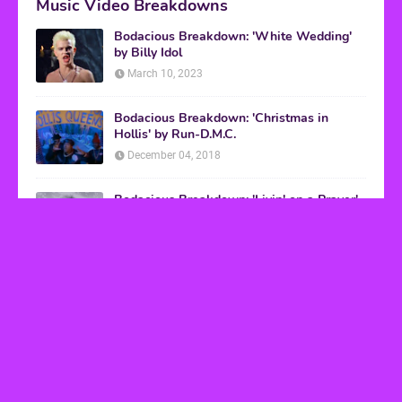
Music Video Breakdowns
Bodacious Breakdown: 'White Wedding'
by Billy Idol
March 10, 2023
Bodacious Breakdown: 'Christmas in
Hollis' by Run-D.M.C.
December 04, 2018
Bodacious Breakdown: 'Livin' on a Prayer'
by Bon Jovi
March 08, 2017
VHS Finds
How to Transform Any Photo Into Retro Art
Using AI Image-to-Image Tools
May 20, 2026