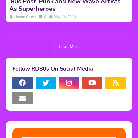
'80s Post-Punk and New Wave Artists
As Superheroes
Jason Gross
0
May 16, 2013
Load More
Follow RD80s On Social Media