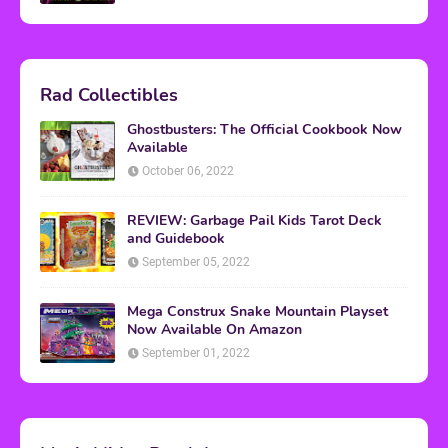
Rad Collectibles
Ghostbusters: The Official Cookbook Now
Available
October 06, 2022
REVIEW: Garbage Pail Kids Tarot Deck
and Guidebook
September 05, 2022
Mega Construx Snake Mountain Playset
Now Available On Amazon
September 01, 2022