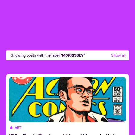
Showing posts with the label
MORRISSEY
Show all
ART