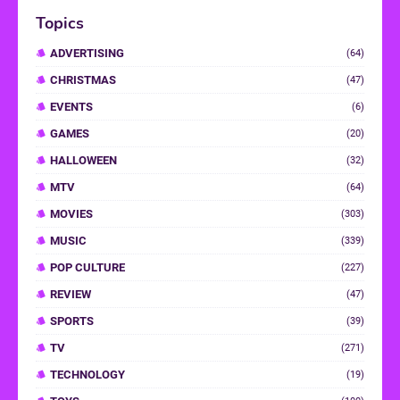
Topics
ADVERTISING
(64)
CHRISTMAS
(47)
EVENTS
(6)
GAMES
(20)
HALLOWEEN
(32)
MTV
(64)
MOVIES
(303)
MUSIC
(339)
POP CULTURE
(227)
REVIEW
(47)
SPORTS
(39)
TV
(271)
TECHNOLOGY
(19)