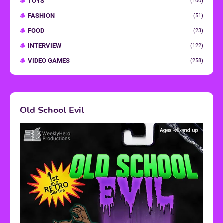
TOYS
(100)
FASHION
(51)
FOOD
(23)
INTERVIEW
(122)
VIDEO GAMES
(258)
Old School Evil