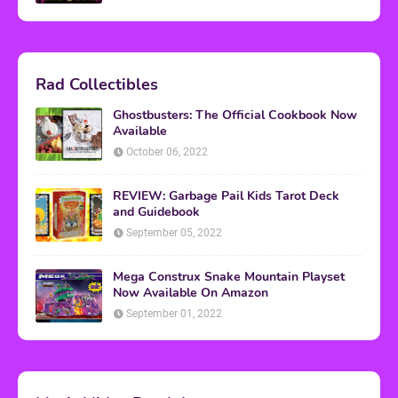
Rad Collectibles
Ghostbusters: The Official Cookbook Now
Available
October 06, 2022
REVIEW: Garbage Pail Kids Tarot Deck
and Guidebook
September 05, 2022
Mega Construx Snake Mountain Playset
Now Available On Amazon
September 01, 2022