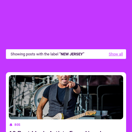
Showing posts with the label
NEW JERSEY
Show all
80S