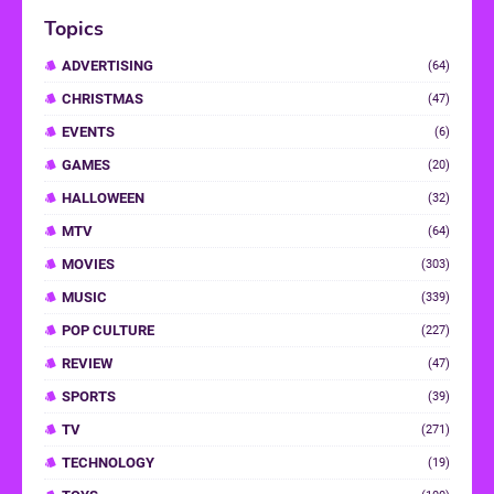
Topics
ADVERTISING
(64)
CHRISTMAS
(47)
EVENTS
(6)
GAMES
(20)
HALLOWEEN
(32)
MTV
(64)
MOVIES
(303)
MUSIC
(339)
POP CULTURE
(227)
REVIEW
(47)
SPORTS
(39)
TV
(271)
TECHNOLOGY
(19)