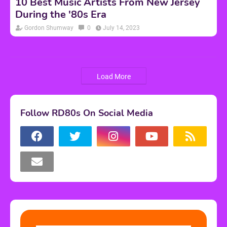
10 Best Music Artists From New Jersey
During the '80s Era
Gordon Shumway
0
July 14, 2023
Load More
Follow RD80s On Social Media