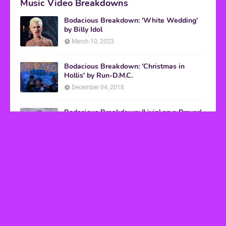
Music Video Breakdowns
Bodacious Breakdown: 'White Wedding'
by Billy Idol
March 10, 2023
Bodacious Breakdown: 'Christmas in
Hollis' by Run-D.M.C.
December 04, 2018
Bodacious Breakdown: 'Livin' on a Prayer'
by Bon Jovi
March 08, 2017
VHS Finds
How to Transform Any Photo Into Retro Art
Using AI Image-to-Image Tools
May 20, 2026