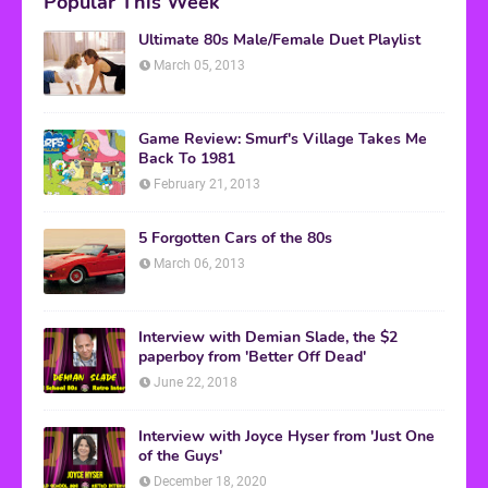
Popular This Week
Ultimate 80s Male/Female Duet Playlist
March 05, 2013
Game Review: Smurf's Village Takes Me
Back To 1981
February 21, 2013
5 Forgotten Cars of the 80s
March 06, 2013
Interview with Demian Slade, the $2
paperboy from 'Better Off Dead'
June 22, 2018
Interview with Joyce Hyser from 'Just One
of the Guys'
December 18, 2020