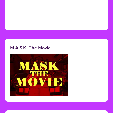
M.A.S.K. The Movie