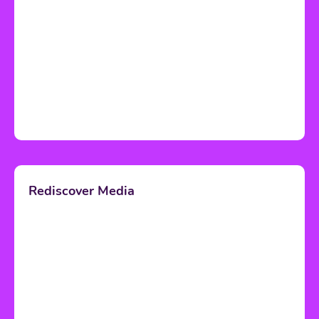
Rediscover Media