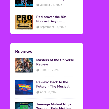
Found Yesterday Interview
October 03, 2025
Rediscover the 80s
Podcast: Asylum
Wrestling Event in
September 06, 2025
Clearfield, PA
Reviews
Masters of the Universe
Review
June 19, 2026
Review: Back to the
Future - The Musical
April 30, 2026
Teenage Mutant Ninja
Turtles - Spin-kicking