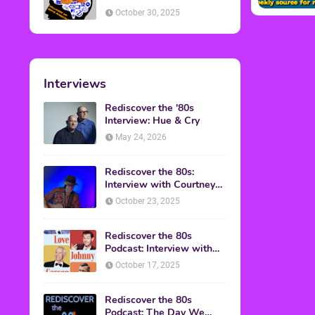
American Discussion
October 30, 2025
Interviews
Rediscover the '80s
Interview: Hue & Cry
May 24, 2026
Rediscover the 80s:
Interview with Courtney
Gains
October 23, 2025
Rediscover the 80s
Podcast: Interview with
Mark Malkoff
October 17, 2025
Rediscover the 80s
Podcast: The Day We