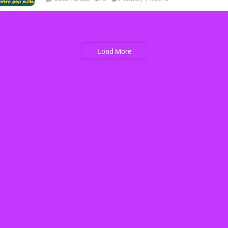
Load More