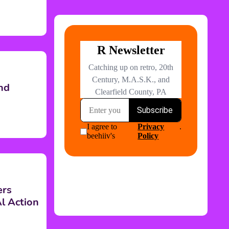
nd
ers
l Action