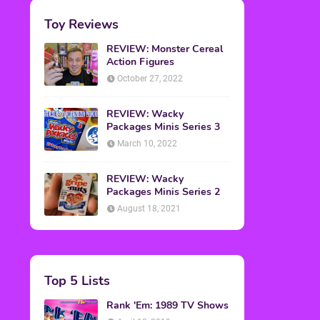
Toy Reviews
REVIEW: Monster Cereal
Action Figures
October 27, 2022
REVIEW: Wacky
Packages Minis Series 3
March 10, 2022
REVIEW: Wacky
Packages Minis Series 2
August 18, 2021
Top 5 Lists
Rank 'Em: 1989 TV Shows