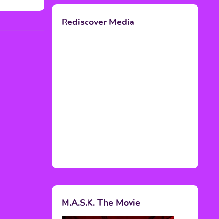
Rediscover Media
M.A.S.K. The Movie