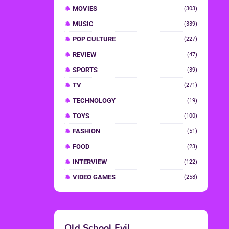
MOVIES
(303)
MUSIC
(339)
POP CULTURE
(227)
REVIEW
(47)
SPORTS
(39)
TV
(271)
TECHNOLOGY
(19)
TOYS
(100)
FASHION
(51)
FOOD
(23)
INTERVIEW
(122)
VIDEO GAMES
(258)
Old School Evil