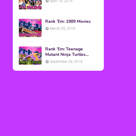
April 18, 2019
Rank 'Em: 1989 Movies
March 05, 2019
Rank 'Em: Teenage
Mutant Ninja Turtles
Episodes
September 28, 2018