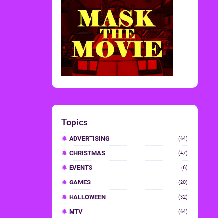
Topics
ADVERTISING
(64)
CHRISTMAS
(47)
EVENTS
(6)
GAMES
(20)
HALLOWEEN
(32)
MTV
(64)