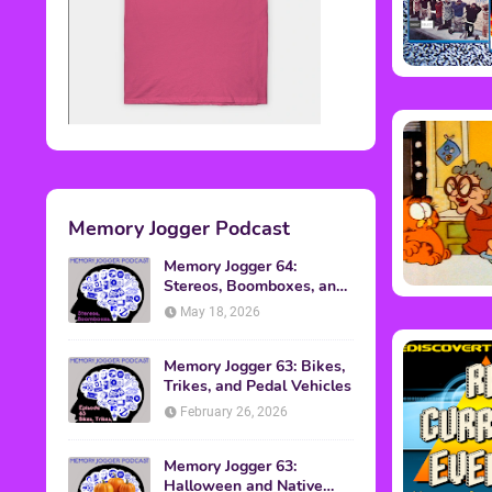
Memory Jogger Podcast
Memory Jogger 64:
Stereos, Boomboxes, and
Walkmans
May 18, 2026
Memory Jogger 63: Bikes,
Trikes, and Pedal Vehicles
February 26, 2026
Memory Jogger 63:
Halloween and Native