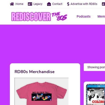
Home
Legacy
Contact
Advertise with RD80s
Podcasts
Memo
Showing post
RD80s Merchandise