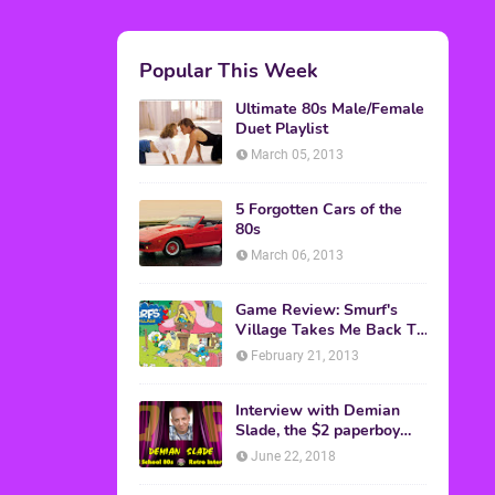
Popular This Week
Ultimate 80s Male/Female
Duet Playlist
March 05, 2013
5 Forgotten Cars of the
80s
March 06, 2013
Game Review: Smurf's
Village Takes Me Back To
1981
February 21, 2013
Interview with Demian
Slade, the $2 paperboy
from 'Better Off Dead'
June 22, 2018