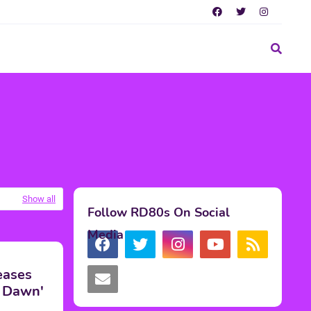
Show all
Follow RD80s On Social
Media
eases
ed Dawn'