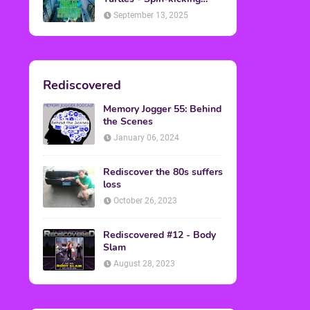
Back into Theaters
September 13, 2025
Rediscovered
Memory Jogger 55: Behind
the Scenes
January 06, 2024
Rediscover the 80s suffers
loss
October 26, 2023
Rediscovered #12 - Body
Slam
August 28, 2023