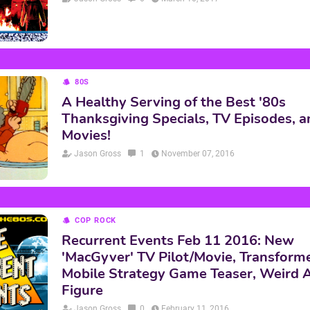
80S
A Healthy Serving of the Best '80s
Thanksgiving Specials, TV Episodes, a
Movies!
Jason Gross
1
November 07, 2016
COP ROCK
Recurrent Events Feb 11 2016: New
'MacGyver' TV Pilot/Movie, Transform
Mobile Strategy Game Teaser, Weird A
Figure
Jason Gross
0
February 11, 2016