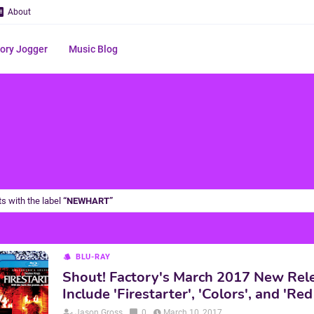
About
ry Jogger
Music Blog
s with the label
NEWHART
BLU-RAY
Shout! Factory's March 2017 New Rel
Include 'Firestarter', 'Colors', and 'R
Jason Gross
0
March 10, 2017