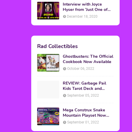
Interview with Joyce
Hyser from 'Just One of
the Guys'
December 18, 2020
Rad Collectibles
Ghostbusters: The Official
Cookbook Now Available
October 06, 2022
REVIEW: Garbage Pail
Kids Tarot Deck and
Guidebook
September 05, 2022
Mega Construx Snake
Mountain Playset Now
Available On Amazon
September 01, 2022