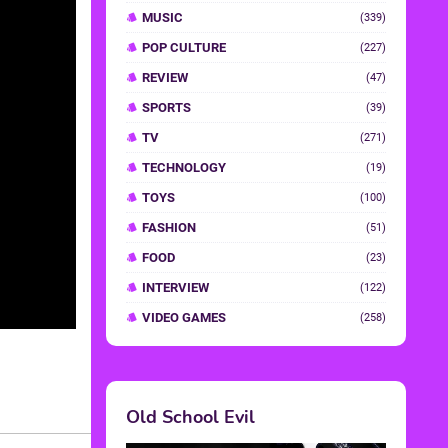
MUSIC
(339)
POP CULTURE
(227)
REVIEW
(47)
SPORTS
(39)
TV
(271)
TECHNOLOGY
(19)
TOYS
(100)
FASHION
(51)
FOOD
(23)
INTERVIEW
(122)
VIDEO GAMES
(258)
Old School Evil