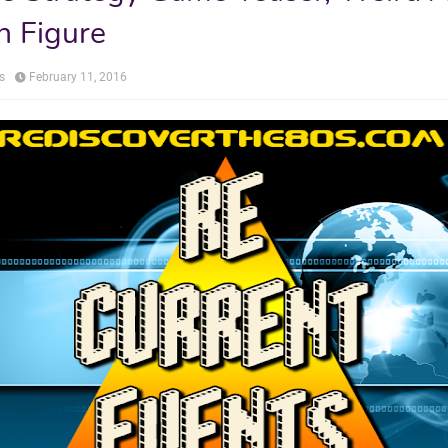
n Figure
s
February 11, 2016