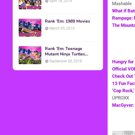
April 18, 2019
Mashable
What if Ba
Rampage: l
Rank 'Em: 1989 Movies
The Mountai
March 05, 2019
Rank 'Em: Teenage
Mutant Ninja Turtles
Episodes
September 28, 2018
Hungry for
Official V
Check Out 
13 Fun Fac
‘Cop Rock,
UPROXX
MacGyver: 