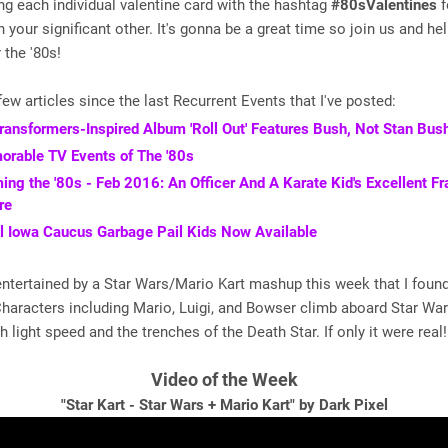
ting each individual valentine card with the hashtag
#80sValentines
f
h your significant other. It's gonna be a great time so join us and he
 the '80s!
few articles since the last Recurrent Events that I've posted:
ansformers-Inspired Album 'Roll Out' Features Bush, Not Stan Bus
rable TV Events of The '80s
ing the '80s - Feb 2016: An Officer And A Karate Kid's Excellent F
re
al Iowa Caucus Garbage Pail Kids Now Available
entertained by a Star Wars/Mario Kart mashup this week that I foun
Characters including Mario, Luigi, and Bowser climb aboard Star War
 light speed and the trenches of the Death Star. If only it were real!
Video of the Week
"Star Kart - Star Wars + Mario Kart" by Dark Pixel