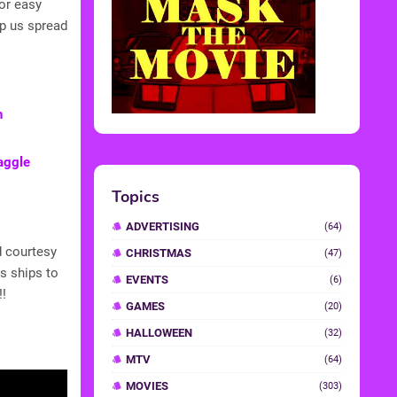
or easy
lp us spread
h
raggle
Topics
ADVERTISING
(64)
d courtesy
CHRISTMAS
(47)
s ships to
EVENTS
(6)
!!
GAMES
(20)
HALLOWEEN
(32)
MTV
(64)
MOVIES
(303)