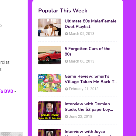
Popular This Week
Ultimate 80s Male/Female
b
Duet Playlist
March 05, 2013
5 Forgotten Cars of the
80s
March 06, 2013
rdist
t
Game Review: Smurf's
Village Takes Me Back To
1981
February 21, 2013
 To DVD
-
Interview with Demian
Slade, the $2 paperboy
from 'Better Off Dead'
June 22, 2018
Interview with Joyce