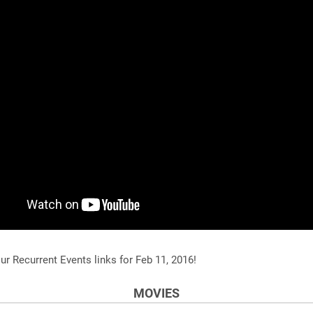
ur Recurrent Events links for Feb 11, 2016!
MOVIES