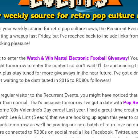
your weekly source for retro pop culture news, the Recurrent Event
ing a wrapup last Friday, but I've reached back to include links fro
icking pleasure!
t to enter the
Watch & Win Mattel Electronic Football Giveaway
! You
ght tomorrow to enter the contest so don't wait! I'll be announcing 
, plus stay tuned for more giveaways in the near future. I've got a dr
t waiting to be distributed in 2016 to RD80s followers!
a regular visitor to the Recurrent Events, you might have noticed that
er than normal. That's because tomorrow I've got a date with
Pop Re
some '80s Valentine's Day cards! Last year, I had a great time creati
with Lee & Linz (5 each) that we are hooking up again this year to 
ck tomorrow as we'll be posting our next batch of retro love on ou
u're connected to RD80s on social media like (Facebook, Twitter, an