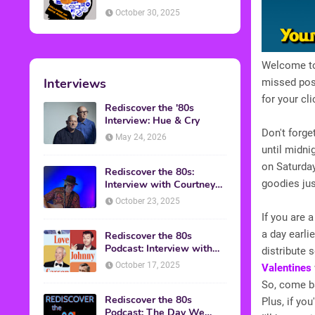
American Discussion
October 30, 2025
Welcome to 
Interviews
missed post
for your cl
Rediscover the '80s
Interview: Hue & Cry
Don't forge
May 24, 2026
until midni
on Saturday
Rediscover the 80s:
goodies jus
Interview with Courtney
Gains
October 23, 2025
If you are 
a day earli
Rediscover the 80s
Podcast: Interview with
distribute 
Mark Malkoff
October 17, 2025
Valentines
So, come ba
Rediscover the 80s
Plus, if yo
Podcast: The Day We