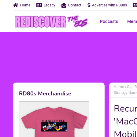
Home
Legacy
Contact
Advertise with RD80s
Podcasts
Memo
Home
Cop R
RD80s Merchandise
Strategy Game
Recur
'MacG
Mobil