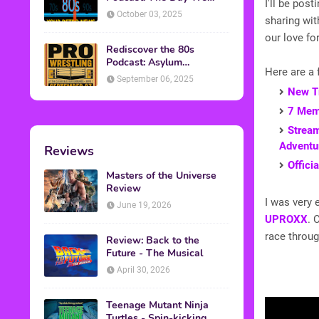
I'll be pos
Found Yesterday Interview
October 03, 2025
sharing wit
our love for
Rediscover the 80s
Podcast: Asylum
Here are a 
Wrestling Event in
September 06, 2025
Clearfield, PA
New Tr
7 Memo
Stream
Adventu
Reviews
Offici
Masters of the Universe
Review
I was very 
June 19, 2026
UPROXX
. 
race through
Review: Back to the
Future - The Musical
April 30, 2026
Teenage Mutant Ninja
Turtles - Spin-kicking