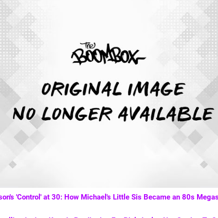
on's 'Control' at 30: How Michael's Little Sis Became an 80s Megas