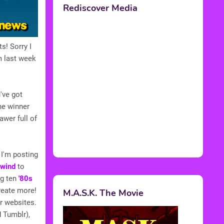
Rediscover Media
s! Sorry I
m last week
've got
the winner
awer full of
 I'm posting
wind
to
ng ten
'80s
create more!
M.A.S.K. The Movie
r websites.
d Tumblr),