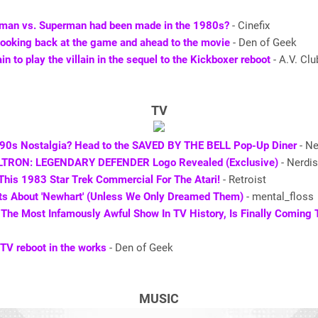
tman vs. Superman had been made in the 1980s?
- Cinefix
ooking back at the game and ahead to the movie
- Den of Geek
n to play the villain in the sequel to the Kickboxer reboot
- A.V. Clu
TV
 90s Nostalgia? Head to the SAVED BY THE BELL Pop-Up Diner
- Ne
OLTRON: LEGENDARY DEFENDER Logo Revealed (Exclusive)
- Nerdis
This 1983 Star Trek Commercial For The Atari!
- Retroist
ts About 'Newhart' (Unless We Only Dreamed Them)
- mental_floss
’ The Most Infamously Awful Show In TV History, Is Finally Coming
TV reboot in the works
- Den of Geek
MUSIC