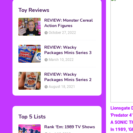
Toy Reviews
REVIEW: Monster Cereal
Action Figures
October 27, 2022
REVIEW: Wacky
Packages Minis Series 3
March 10, 2022
REVIEW: Wacky
Packages Minis Series 2
August 18, 2021
Lionsgate 
'Predator 4
Top 5 Lists
A SONIC T
Rank 'Em: 1989 TV Shows
In 1989, 'G