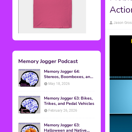
Actio
Jason Gros
Memory Jogger Podcast
Memory Jogger 64:
Stereos, Boomboxes, and
Walkmans
May 18, 2026
Memory Jogger 63: Bikes,
Trikes, and Pedal Vehicles
February 26, 2026
Memory Jogger 63:
Halloween and Native