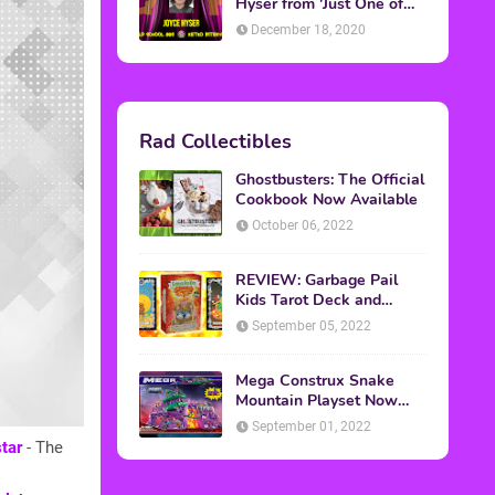
Hyser from 'Just One of
the Guys'
December 18, 2020
Rad Collectibles
Ghostbusters: The Official
Cookbook Now Available
October 06, 2022
REVIEW: Garbage Pail
Kids Tarot Deck and
Guidebook
September 05, 2022
Mega Construx Snake
Mountain Playset Now
Available On Amazon
September 01, 2022
tar
- The