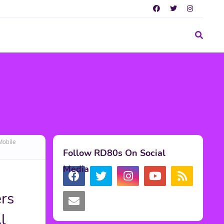
Mobile
Follow RD80s On Social
Media
rs
l