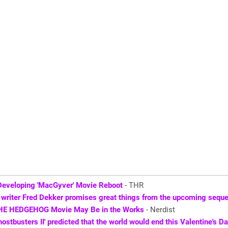
Developing 'MacGyver' Movie Reboot
- THR
' writer Fred Dekker promises great things from the upcoming seque
HE HEDGEHOG Movie May Be in the Works
- Nerdist
hostbusters II' predicted that the world would end this Valentine's D