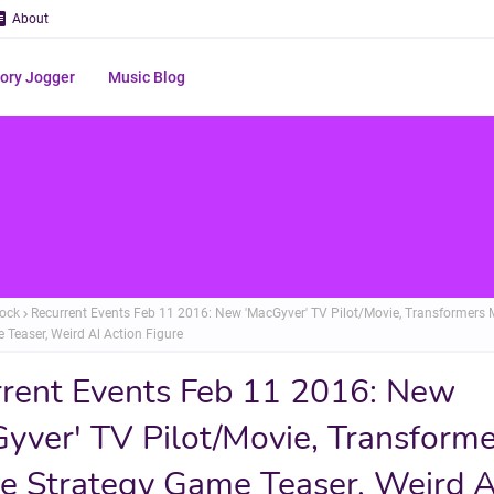
About
ry Jogger
Music Blog
ock
Recurrent Events Feb 11 2016: New 'MacGyver' TV Pilot/Movie, Transformers 
 Teaser, Weird Al Action Figure
rent Events Feb 11 2016: New
yver' TV Pilot/Movie, Transforme
e Strategy Game Teaser, Weird A