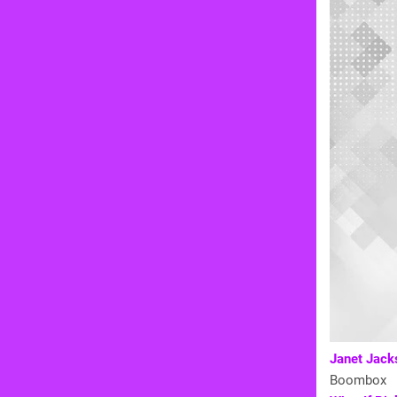
Janet Jacks
Boombox