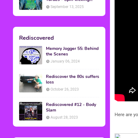
Back into Theaters
September 13, 2025
Rediscovered
Memory Jogger 55: Behind
the Scenes
January 06, 2024
Rediscover the 80s suffers
loss
October 26, 2023
Rediscovered #12 - Body
Slam
Here are yo
August 28, 2023