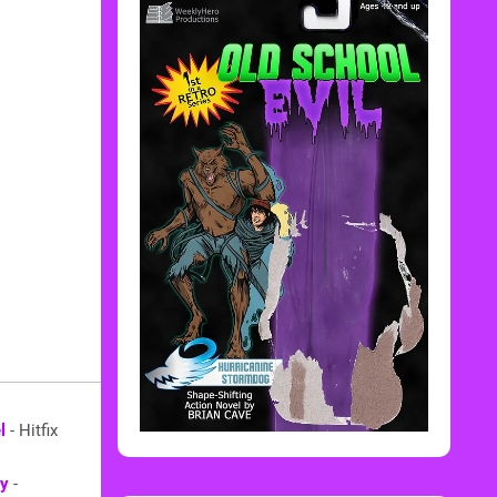
l
- Hitfix
ay
-