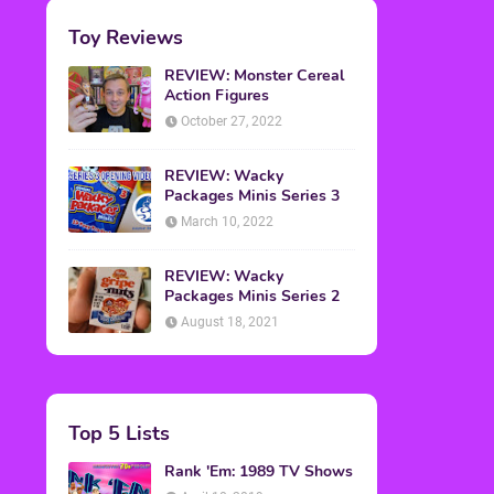
Toy Reviews
REVIEW: Monster Cereal
Action Figures
October 27, 2022
REVIEW: Wacky
Packages Minis Series 3
March 10, 2022
REVIEW: Wacky
Packages Minis Series 2
August 18, 2021
Top 5 Lists
Rank 'Em: 1989 TV Shows