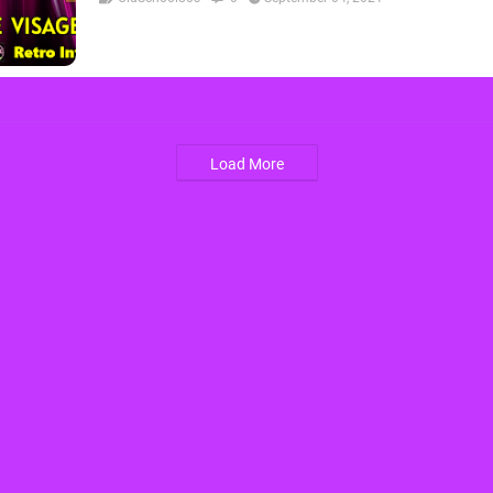
Load More