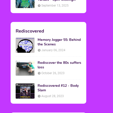
Back into Theaters
September 13, 2025
Rediscovered
Memory Jogger 55: Behind
the Scenes
January 06, 2024
Rediscover the 80s suffers
loss
October 26, 2023
Rediscovered #12 - Body
Slam
August 28, 2023