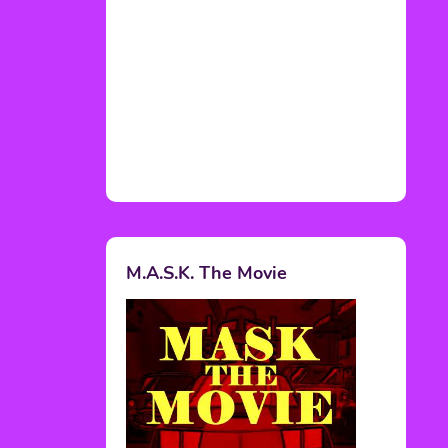
M.A.S.K. The Movie