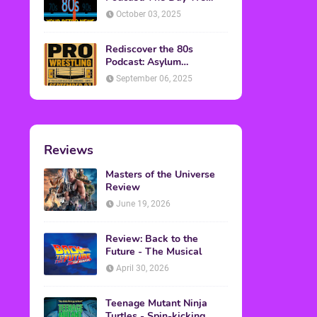
Found Yesterday Interview
October 03, 2025
Rediscover the 80s
Podcast: Asylum
Wrestling Event in
September 06, 2025
Clearfield, PA
Reviews
Masters of the Universe
Review
June 19, 2026
Review: Back to the
Future - The Musical
April 30, 2026
Teenage Mutant Ninja
Turtles - Spin-kicking