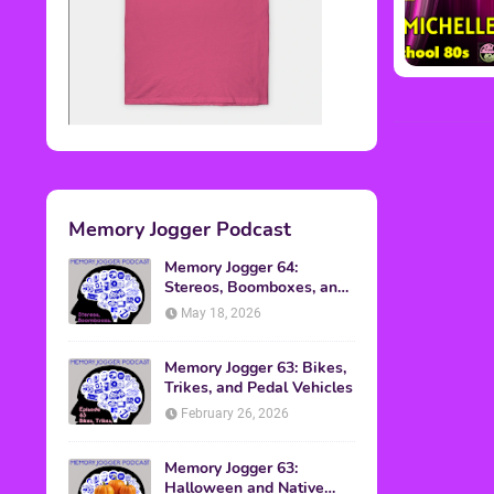
Memory Jogger Podcast
Memory Jogger 64:
Stereos, Boomboxes, and
Walkmans
May 18, 2026
Memory Jogger 63: Bikes,
Trikes, and Pedal Vehicles
February 26, 2026
Memory Jogger 63:
Halloween and Native