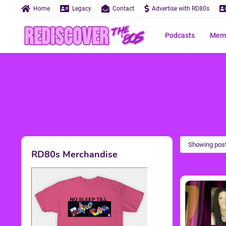
Home
Legacy
Contact
Advertise with RD80s
Podcasts
Memo
Showing post
RD80s Merchandise