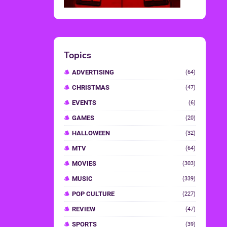
Topics
ADVERTISING
(64)
CHRISTMAS
(47)
EVENTS
(6)
GAMES
(20)
HALLOWEEN
(32)
MTV
(64)
MOVIES
(303)
MUSIC
(339)
POP CULTURE
(227)
REVIEW
(47)
SPORTS
(39)