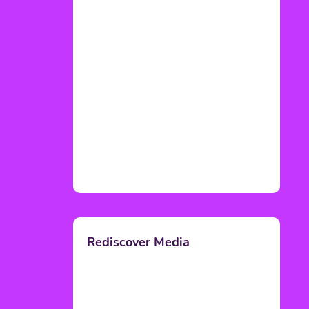
Rediscover Media