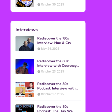
American Discussion
October 30, 2025
Interviews
Rediscover the '80s
Interview: Hue & Cry
May 24, 2026
Rediscover the 80s:
Interview with Courtney
Gains
October 23, 2025
Rediscover the 80s
Podcast: Interview with
Mark Malkoff
October 17, 2025
Rediscover the 80s
Podcast: The Day We