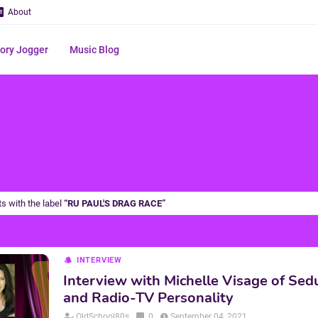
About
ry Jogger
Music Blog
s with the label
RU PAUL'S DRAG RACE
INTERVIEW
Interview with Michelle Visage of Sed
and Radio-TV Personality
OldSchool80s
0
September 04, 2021