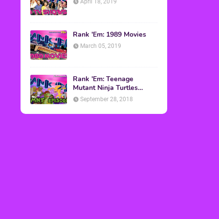
April 18, 2019
Rank 'Em: 1989 Movies
March 05, 2019
Rank 'Em: Teenage
Mutant Ninja Turtles
Episodes
September 28, 2018