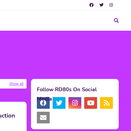
Show all
Follow RD80s On Social
Media
uction