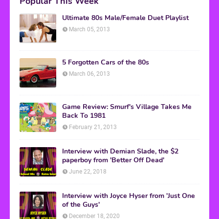
Popular This Week
Ultimate 80s Male/Female Duet Playlist
March 05, 2013
5 Forgotten Cars of the 80s
March 06, 2013
Game Review: Smurf's Village Takes Me
Back To 1981
February 21, 2013
Interview with Demian Slade, the $2
paperboy from 'Better Off Dead'
June 22, 2018
Interview with Joyce Hyser from 'Just One
of the Guys'
December 18, 2020