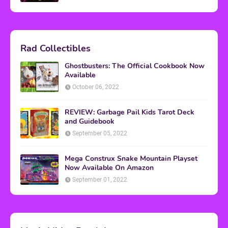
Rad Collectibles
Ghostbusters: The Official Cookbook Now
Available
October 06, 2022
REVIEW: Garbage Pail Kids Tarot Deck
and Guidebook
September 05, 2022
Mega Construx Snake Mountain Playset
Now Available On Amazon
September 01, 2022