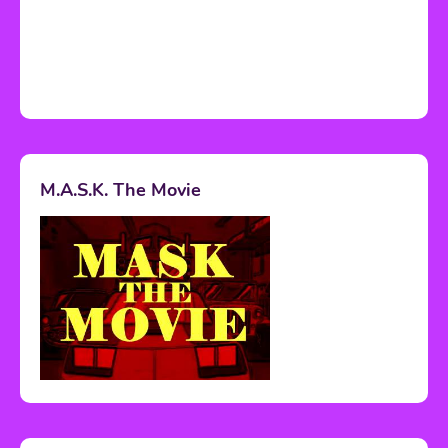
M.A.S.K. The Movie