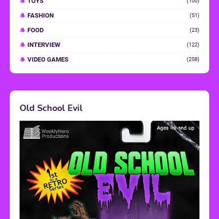
TOYS
(100)
FASHION
(51)
FOOD
(23)
INTERVIEW
(122)
VIDEO GAMES
(258)
Old School Evil