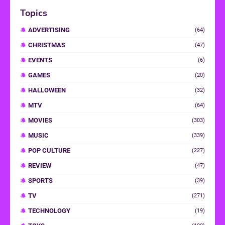
Topics
ADVERTISING
(64)
CHRISTMAS
(47)
EVENTS
(6)
GAMES
(20)
HALLOWEEN
(32)
MTV
(64)
MOVIES
(303)
MUSIC
(339)
POP CULTURE
(227)
REVIEW
(47)
SPORTS
(39)
TV
(271)
TECHNOLOGY
(19)