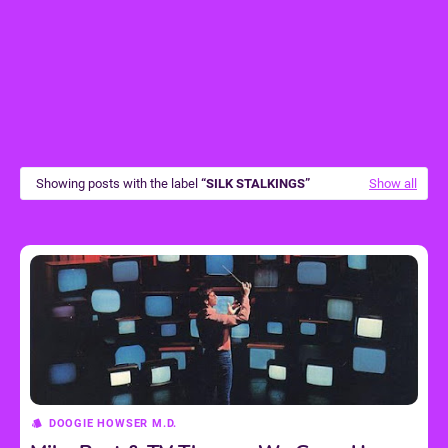
Showing posts with the label
SILK STALKINGS
Show all
DOOGIE HOWSER M.D.