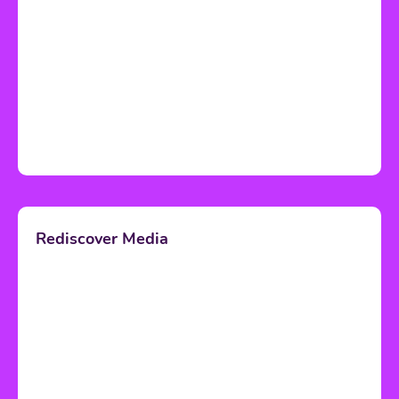
Rediscover Media