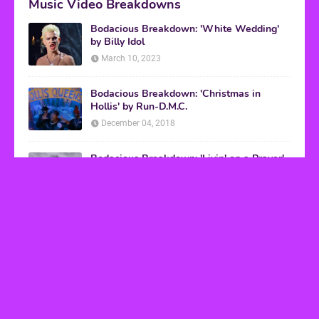
Music Video Breakdowns
Bodacious Breakdown: 'White Wedding'
by Billy Idol
March 10, 2023
Bodacious Breakdown: 'Christmas in
Hollis' by Run-D.M.C.
December 04, 2018
Bodacious Breakdown: 'Livin' on a Prayer'
by Bon Jovi
March 08, 2017
VHS Finds
How to Transform Any Photo Into Retro Art
Using AI Image-to-Image Tools
May 20, 2026