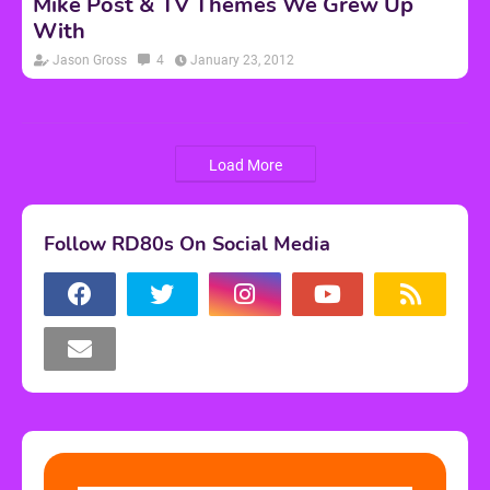
Mike Post & TV Themes We Grew Up
With
Jason Gross
4
January 23, 2012
Load More
Follow RD80s On Social Media