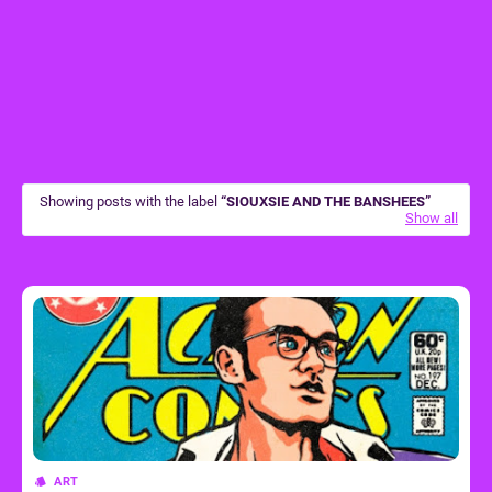
Showing posts with the label
SIOUXSIE AND THE BANSHEES
Show all
ART