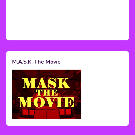
M.A.S.K. The Movie