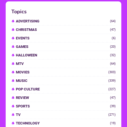
Topics
ADVERTISING
(64)
CHRISTMAS
(47)
EVENTS
(6)
GAMES
(20)
HALLOWEEN
(32)
MTV
(64)
MOVIES
(303)
MUSIC
(339)
POP CULTURE
(227)
REVIEW
(47)
SPORTS
(39)
TV
(271)
TECHNOLOGY
(19)