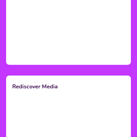
Rediscover Media