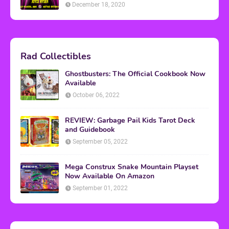
December 18, 2020
Rad Collectibles
Ghostbusters: The Official Cookbook Now
Available
October 06, 2022
REVIEW: Garbage Pail Kids Tarot Deck
and Guidebook
September 05, 2022
Mega Construx Snake Mountain Playset
Now Available On Amazon
September 01, 2022