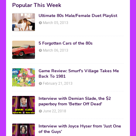
Popular This Week
Ultimate 80s Male/Female Duet Playlist
March 05, 2013
5 Forgotten Cars of the 80s
March 06, 2013
Game Review: Smurf's Village Takes Me
Back To 1981
February 21, 2013
Interview with Demian Slade, the $2
paperboy from 'Better Off Dead'
June 22, 2018
Interview with Joyce Hyser from 'Just One
of the Guys'