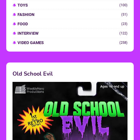
TOYS
(100)
FASHION
(51)
FOOD
(23)
INTERVIEW
(122)
VIDEO GAMES
(258)
Old School Evil