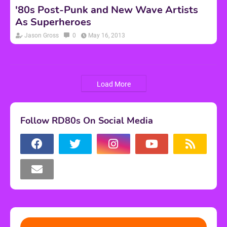
'80s Post-Punk and New Wave Artists
As Superheroes
Jason Gross
0
May 16, 2013
Load More
Follow RD80s On Social Media