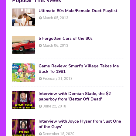
Popular This Week
Ultimate 80s Male/Female Duet Playlist
March 05, 2013
5 Forgotten Cars of the 80s
March 06, 2013
Game Review: Smurf's Village Takes Me
Back To 1981
February 21, 2013
Interview with Demian Slade, the $2
paperboy from 'Better Off Dead'
June 22, 2018
Interview with Joyce Hyser from 'Just One
of the Guys'
December 18, 2020