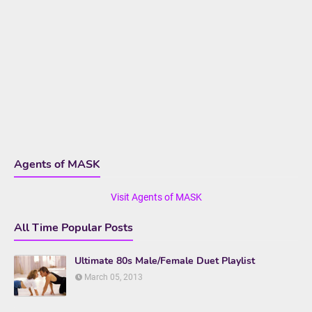
Agents of MASK
Visit Agents of MASK
All Time Popular Posts
Ultimate 80s Male/Female Duet Playlist
March 05, 2013