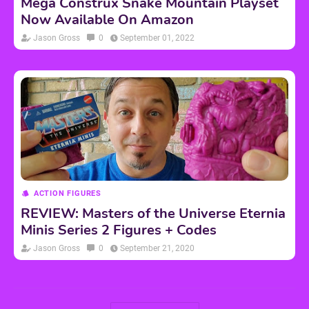
Mega Construx Snake Mountain Playset
Now Available On Amazon
Jason Gross
0
September 01, 2022
ACTION FIGURES
REVIEW: Masters of the Universe Eternia
Minis Series 2 Figures + Codes
Jason Gross
0
September 21, 2020