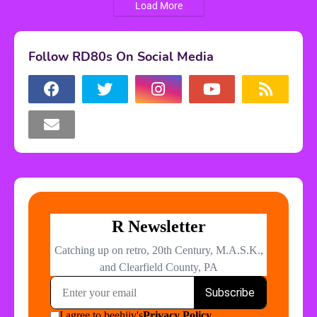
Load More
Follow RD80s On Social Media