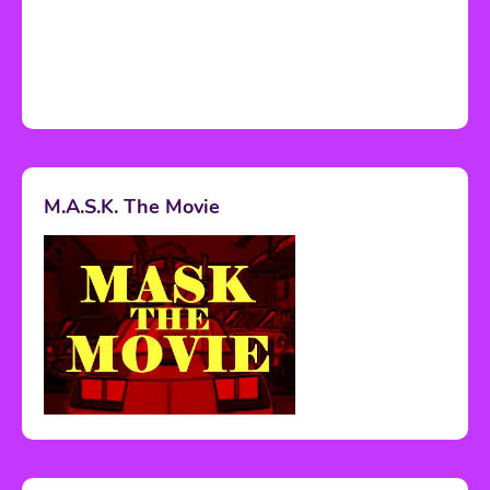
M.A.S.K. The Movie