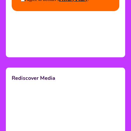
Rediscover Media