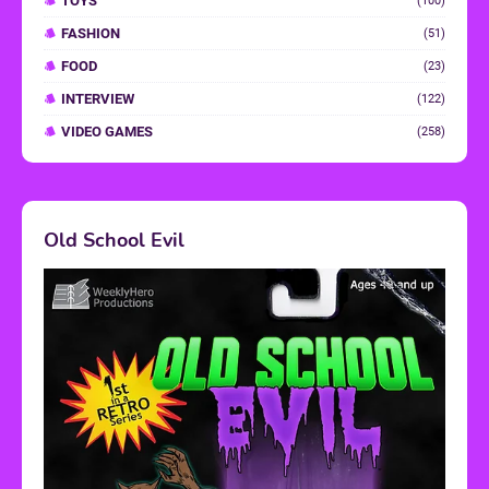
TOYS
(100)
FASHION
(51)
FOOD
(23)
INTERVIEW
(122)
VIDEO GAMES
(258)
Old School Evil