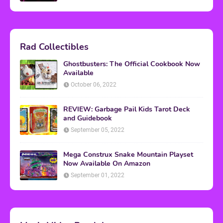
Rad Collectibles
Ghostbusters: The Official Cookbook Now
Available
October 06, 2022
REVIEW: Garbage Pail Kids Tarot Deck
and Guidebook
September 05, 2022
Mega Construx Snake Mountain Playset
Now Available On Amazon
September 01, 2022