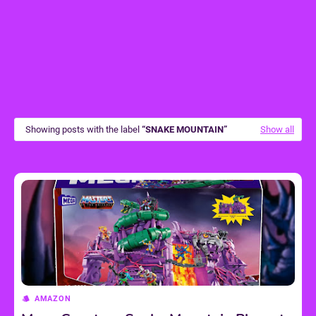
Showing posts with the label
SNAKE MOUNTAIN
Show all
AMAZON