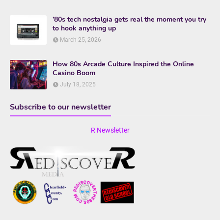
’80s tech nostalgia gets real the moment you try
to hook anything up
March 25, 2026
How 80s Arcade Culture Inspired the Online
Casino Boom
July 18, 2025
Subscribe to our newsletter
R Newsletter