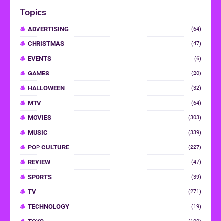
Topics
ADVERTISING
(64)
CHRISTMAS
(47)
EVENTS
(6)
GAMES
(20)
HALLOWEEN
(32)
MTV
(64)
MOVIES
(303)
MUSIC
(339)
POP CULTURE
(227)
REVIEW
(47)
SPORTS
(39)
TV
(271)
TECHNOLOGY
(19)