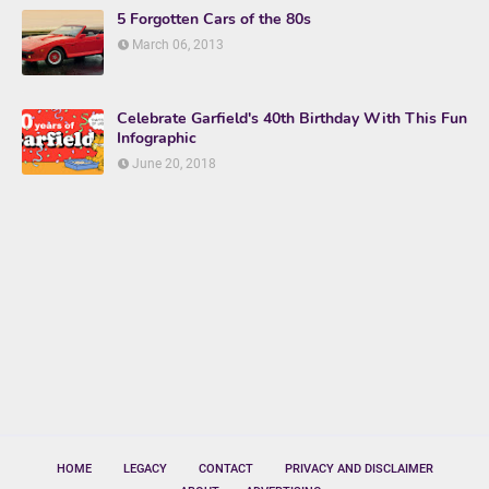
5 Forgotten Cars of the 80s
March 06, 2013
Celebrate Garfield's 40th Birthday With This Fun
Infographic
June 20, 2018
HOME
LEGACY
CONTACT
PRIVACY AND DISCLAIMER