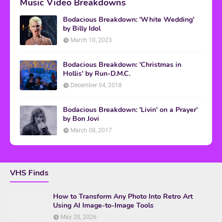
Music Video Breakdowns
Bodacious Breakdown: 'White Wedding'
by Billy Idol
March 10, 2023
Bodacious Breakdown: 'Christmas in
Hollis' by Run-D.M.C.
December 04, 2018
Bodacious Breakdown: 'Livin' on a Prayer'
by Bon Jovi
March 08, 2017
VHS Finds
How to Transform Any Photo Into Retro Art
Using AI Image-to-Image Tools
May 20, 2026