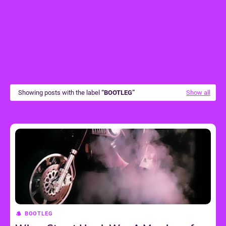
Showing posts with the label
BOOTLEG
Show all
BOOTLEG