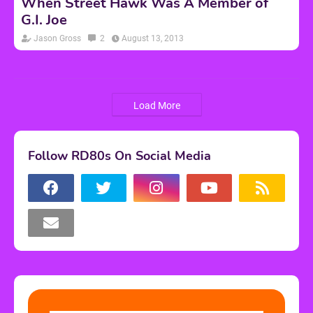
When Street Hawk Was A Member of
G.I. Joe
Jason Gross
2
August 13, 2013
Load More
Follow RD80s On Social Media