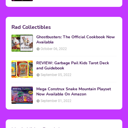
Rad Collectibles
Ghostbusters: The Official Cookbook Now
Available
October 06, 2022
REVIEW: Garbage Pail Kids Tarot Deck
and Guidebook
September 05, 2022
Mega Construx Snake Mountain Playset
Now Available On Amazon
September 01, 2022