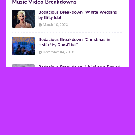
Music Video Breakdowns
Bodacious Breakdown: 'White Wedding'
by Billy Idol
March 10, 2023
Bodacious Breakdown: 'Christmas in
Hollis' by Run-D.M.C.
December 04, 2018
Bodacious Breakdown: 'Livin' on a Prayer'
by Bon Jovi
March 08, 2017
VHS Finds
How to Transform Any Photo Into Retro Art
Using AI Image-to-Image Tools
May 20, 2026