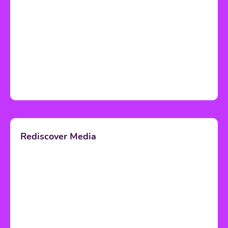
Rediscover Media