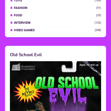
TOYS
(100)
FASHION
(51)
FOOD
(23)
INTERVIEW
(122)
VIDEO GAMES
(258)
Old School Evil