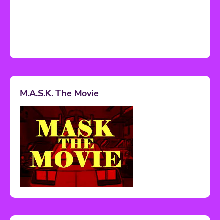
M.A.S.K. The Movie