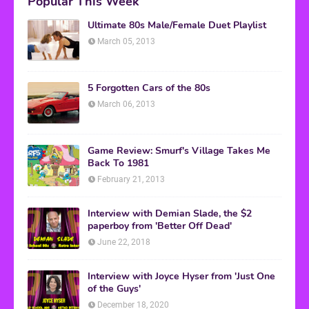
Popular This Week
Ultimate 80s Male/Female Duet Playlist
March 05, 2013
5 Forgotten Cars of the 80s
March 06, 2013
Game Review: Smurf's Village Takes Me
Back To 1981
February 21, 2013
Interview with Demian Slade, the $2
paperboy from 'Better Off Dead'
June 22, 2018
Interview with Joyce Hyser from 'Just One
of the Guys'
December 18, 2020