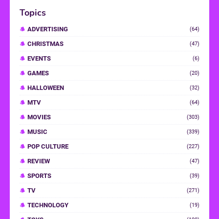
Topics
ADVERTISING
(64)
CHRISTMAS
(47)
EVENTS
(6)
GAMES
(20)
HALLOWEEN
(32)
MTV
(64)
MOVIES
(303)
MUSIC
(339)
POP CULTURE
(227)
REVIEW
(47)
SPORTS
(39)
TV
(271)
TECHNOLOGY
(19)