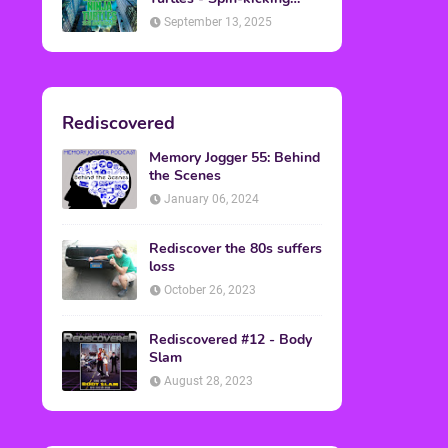
Back into Theaters
September 13, 2025
Rediscovered
Memory Jogger 55: Behind
the Scenes
January 06, 2024
Rediscover the 80s suffers
loss
October 26, 2023
Rediscovered #12 - Body
Slam
August 28, 2023