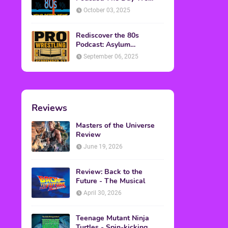
Found Yesterday Interview
October 03, 2025
Rediscover the 80s
Podcast: Asylum
Wrestling Event in
September 06, 2025
Clearfield, PA
Reviews
Masters of the Universe
Review
June 19, 2026
Review: Back to the
Future - The Musical
April 30, 2026
Teenage Mutant Ninja
Turtles - Spin-kicking