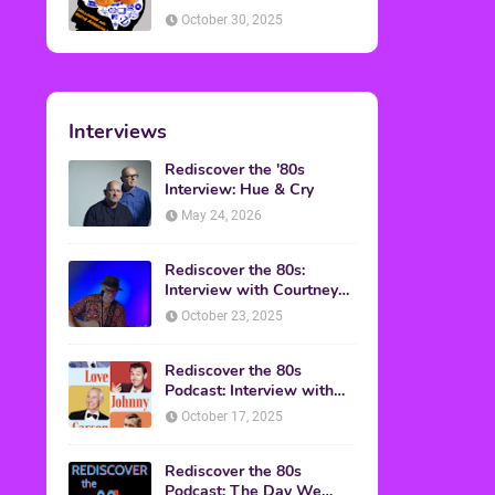
American Discussion
October 30, 2025
Interviews
Rediscover the '80s
Interview: Hue & Cry
May 24, 2026
Rediscover the 80s:
Interview with Courtney
Gains
October 23, 2025
Rediscover the 80s
Podcast: Interview with
Mark Malkoff
October 17, 2025
Rediscover the 80s
Podcast: The Day We