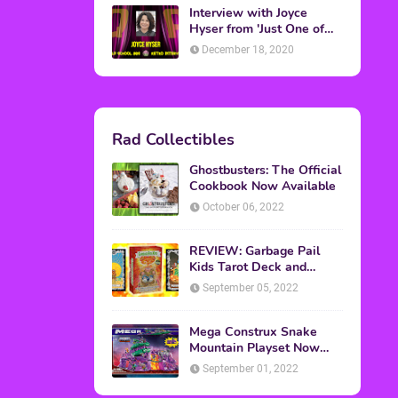
Topics
ADVERTISING
(64)
CHRISTMAS
(47)
EVENTS
(6)
GAMES
(20)
HALLOWEEN
(32)
MTV
(64)
MOVIES
(303)
MUSIC
(339)
POP CULTURE
(227)
REVIEW
(47)
SPORTS
(39)