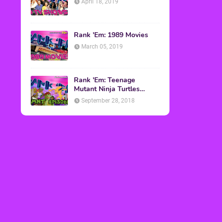
April 18, 2019
Rank 'Em: 1989 Movies
March 05, 2019
Rank 'Em: Teenage
Mutant Ninja Turtles
Episodes
September 28, 2018