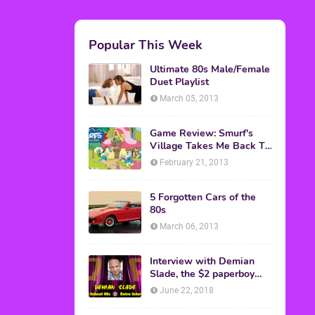
M.A.S.K. The Movie