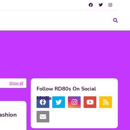
Show all
Follow RD80s On Social
Media
ashion