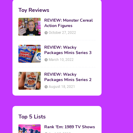
Toy Reviews
REVIEW: Monster Cereal
Action Figures
October 27, 2022
REVIEW: Wacky
Packages Minis Series 3
March 10, 2022
REVIEW: Wacky
Packages Minis Series 2
August 18, 2021
Top 5 Lists
Rank 'Em: 1989 TV Shows