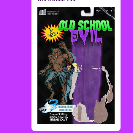
Rediscover Media