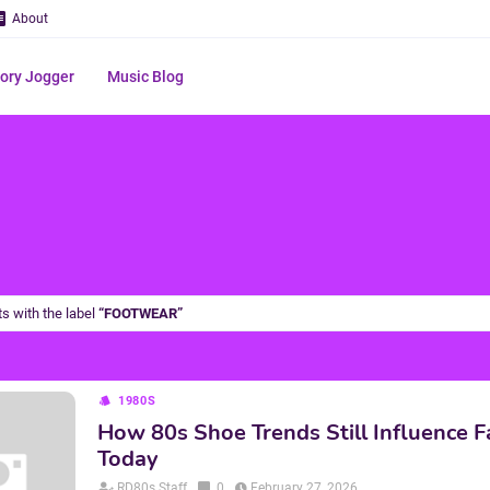
About
ry Jogger
Music Blog
s with the label
FOOTWEAR
1980S
How 80s Shoe Trends Still Influence F
Today
RD80s Staff
0
February 27, 2026