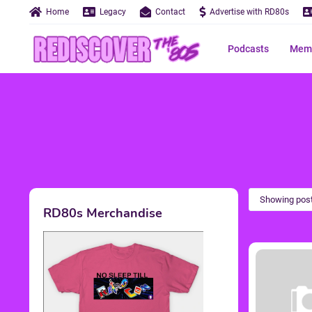
Home
Legacy
Contact
Advertise with RD80s
Podcasts
Memo
Showing post
RD80s Merchandise