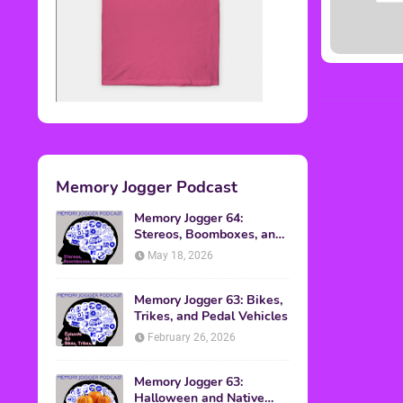
Memory Jogger Podcast
Memory Jogger 64:
Stereos, Boomboxes, and
Walkmans
May 18, 2026
Memory Jogger 63: Bikes,
Trikes, and Pedal Vehicles
February 26, 2026
Memory Jogger 63:
Halloween and Native