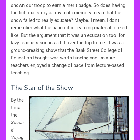
shown our troop to earn a merit badge. So does having
the fictional story as my main memory mean that the
show failed to really educate? Maybe. I mean, I don't
remember what the handout or learning material looked
like. But the argument that it was an education tool for
lazy teachers sounds a bit over the top to me. It was a
ground-breaking show that the Bank Street College of
Education thought was worth funding and I'm sure
teachers enjoyed a change of pace from lecture-based
teaching.
The Star of the Show
By the
time
the
Secon
d
Voyag