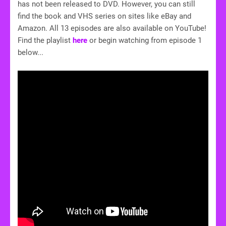
has not been released to DVD. However, you can still
find the book and VHS series on sites like eBay and
Amazon. All 13 episodes are also available on YouTube!
Find the playlist
here
or begin watching from episode 1
below...