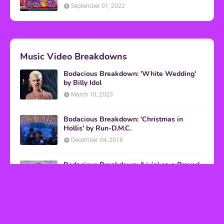
September 01, 2022
Music Video Breakdowns
Bodacious Breakdown: 'White Wedding'
by Billy Idol
March 10, 2023
Bodacious Breakdown: 'Christmas in
Hollis' by Run-D.M.C.
December 04, 2018
Bodacious Breakdown: 'Livin' on a Prayer'
by Bon Jovi
March 08, 2017