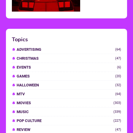
Topics
ADVERTISING
(64)
CHRISTMAS
(47)
EVENTS
(6)
GAMES
(20)
HALLOWEEN
(32)
MTV
(64)
MOVIES
(303)
MUSIC
(339)
POP CULTURE
(227)
REVIEW
(47)