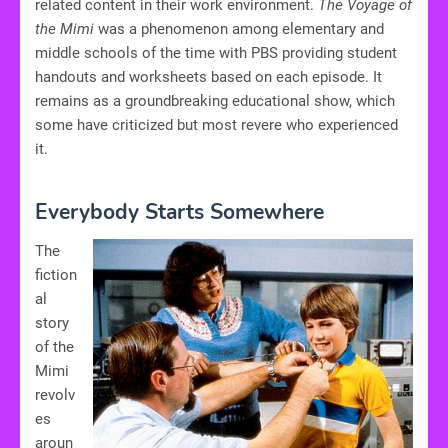
related content in their work environment.
The Voyage of
the Mimi
was a phenomenon among elementary and
middle schools of the time with PBS providing student
handouts and worksheets based on each episode. It
remains as a groundbreaking educational show, which
some have criticized but most revere who experienced
it.
Everybody Starts Somewhere
The
fiction
al
story
of the
Mimi
revolv
es
aroun