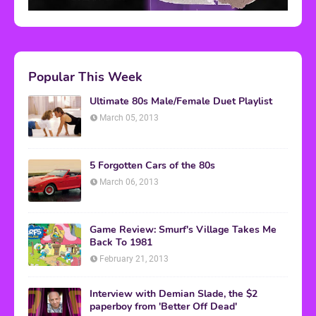
Popular This Week
Ultimate 80s Male/Female Duet Playlist
March 05, 2013
5 Forgotten Cars of the 80s
March 06, 2013
Game Review: Smurf's Village Takes Me
Back To 1981
February 21, 2013
Interview with Demian Slade, the $2
paperboy from 'Better Off Dead'