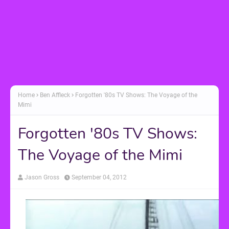
Home
Ben Affleck
Forgotten '80s TV Shows: The Voyage of the
Mimi
Forgotten '80s TV Shows:
The Voyage of the Mimi
Jason Gross
September 04, 2012