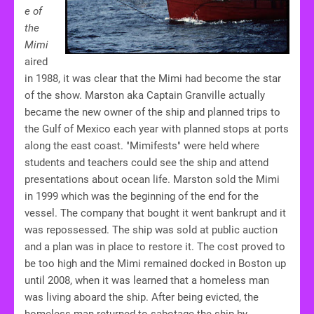
e of
the
Mimi
aired
in 1988, it was clear that the Mimi had become the star
of the show. Marston aka Captain Granville actually
became the new owner of the ship and planned trips to
the Gulf of Mexico each year with planned stops at ports
along the east coast. "Mimifests" were held where
students and teachers could see the ship and attend
presentations about ocean life. Marston sold the Mimi
in 1999 which was the beginning of the end for the
vessel. The company that bought it went bankrupt and it
was repossessed. The ship was sold at public auction
and a plan was in place to restore it. The cost proved to
be too high and the Mimi remained docked in Boston up
until 2008, when it was learned that a homeless man
was living aboard the ship. After being evicted, the
homeless man returned to sabotage the ship by