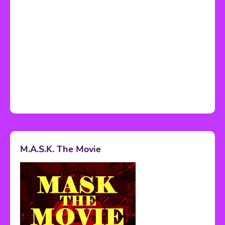
M.A.S.K. The Movie