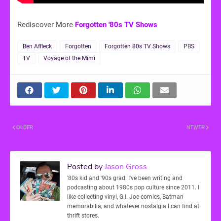
Rediscover More
Forgotten '80s TV Shows
Ben Affleck
Forgotten
Forgotten 80s TV Shows
PBS
TV
Voyage of the Mimi
OLDER
NEWER
Posted by
Jason Gross
'80s kid and '90s grad. I've been writing and
podcasting about 1980s pop culture since 2011. I
like collecting vinyl, G.I. Joe comics, Batman
memorabilia, and whatever nostalgia I can find at
thrift stores.