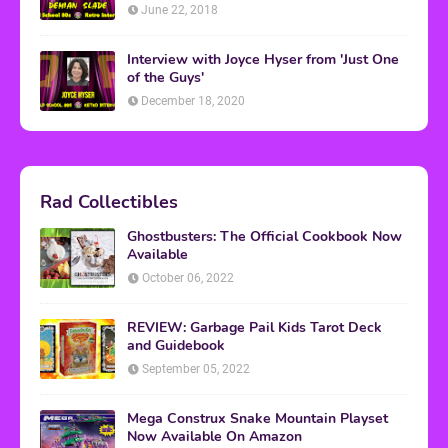
June 22, 2018
Interview with Joyce Hyser from 'Just One
of the Guys'
December 18, 2020
Rad Collectibles
Ghostbusters: The Official Cookbook Now
Available
October 06, 2022
REVIEW: Garbage Pail Kids Tarot Deck
and Guidebook
September 05, 2022
Mega Construx Snake Mountain Playset
Now Available On Amazon