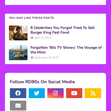
YOU MAY LIKE THESE POSTS
8 Celebrities You Forgot Tried To Sell
Burger King Fast Food
April 16, 2014
Forgotten '80s TV Shows: The Voyage of
the Mimi
September 04, 2012
Follow RD80s On Social Media