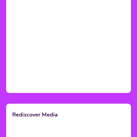
Rediscover Media