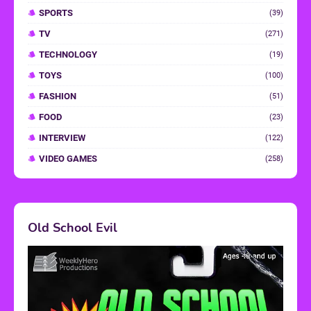
SPORTS
(39)
TV
(271)
TECHNOLOGY
(19)
TOYS
(100)
FASHION
(51)
FOOD
(23)
INTERVIEW
(122)
VIDEO GAMES
(258)
Old School Evil