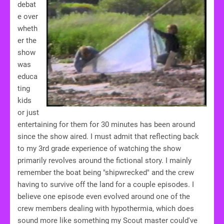
debat
e over
wheth
er the
show
was
educa
ting
kids
or just
entertaining for them for 30 minutes has been around
since the show aired. I must admit that reflecting back
to my 3rd grade experience of watching the show
primarily revolves around the fictional story. I mainly
remember the boat being "shipwrecked" and the crew
having to survive off the land for a couple episodes. I
believe one episode even evolved around one of the
crew members dealing with hypothermia, which does
sound more like something my Scout master could've