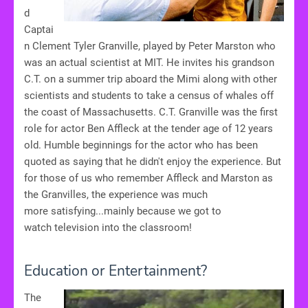
d
Captai
n Clement Tyler Granville, played by Peter Marston who
was an actual scientist at MIT. He invites his grandson
C.T. on a summer trip aboard the Mimi along with other
scientists and students to take a census of whales off
the coast of Massachusetts. C.T. Granville was the first
role for actor Ben Affleck at the tender age of 12 years
old. Humble beginnings for the actor who has been
quoted as saying that he didn't enjoy the experience. But
for those of us who remember Affleck and Marston as
the Granvilles, the experience was much
more satisfying...mainly because we got to
watch television into the classroom!
Education or Entertainment?
The