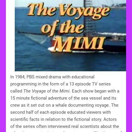
In 1984, PBS mixed drama with educational
programming in the form of a 13 episode TV series
called
The Voyage of the Mimi
. Each show began with a
15 minute fictional adventure of the sea vessel and its
crew as it set out on a whale documenting voyage. The
second half of each episode educated viewers with
scientific facts in relation to the fictional story. Actors
of the series often interviewed real scientists about the