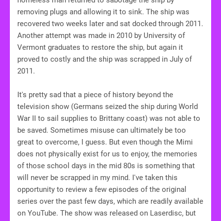
removing plugs and allowing it to sink. The ship was
recovered two weeks later and sat docked through 2011.
Another attempt was made in 2010 by University of
Vermont graduates to restore the ship, but again it
proved to costly and the ship was scrapped in July of
2011.
It's pretty sad that a piece of history beyond the
television show (Germans seized the ship during World
War II to sail supplies to Brittany coast) was not able to
be saved. Sometimes misuse can ultimately be too
great to overcome, I guess. But even though the Mimi
does not physically exist for us to enjoy, the memories
of those school days in the mid 80s is something that
will never be scrapped in my mind. I've taken this
opportunity to review a few episodes of the original
series over the past few days, which are readily available
on YouTube. The show was released on Laserdisc, but