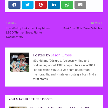
OLDER
NEWER
The Weekly Links: Fall Guy Movie,
Rank 'Em: '80s Movie Vehicles
LEGO Thriller, Street Fighter
Documentary
Posted by
Jason Gross
'80s kid and '90s grad. I've been writing and
podcasting about 1980s pop culture since 2011. I
like collecting vinyl, G.I. Joe comics, Batman
memorabilia, and whatever nostalgia I can find at
thrift stores.
YOU MAY LIKE THESE POSTS