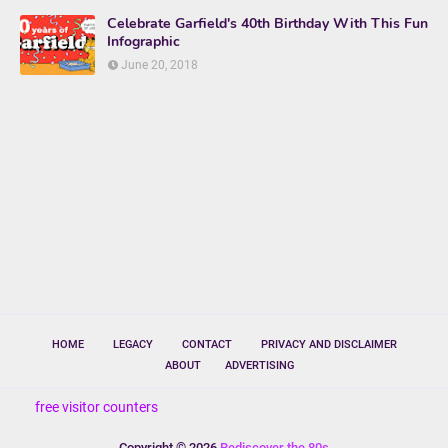
Celebrate Garfield's 40th Birthday With This Fun
Infographic
June 20, 2018
HOME
LEGACY
CONTACT
PRIVACY AND DISCLAIMER
ABOUT
ADVERTISING
free visitor counters
Copyright ©
2026
Rediscover the 80s