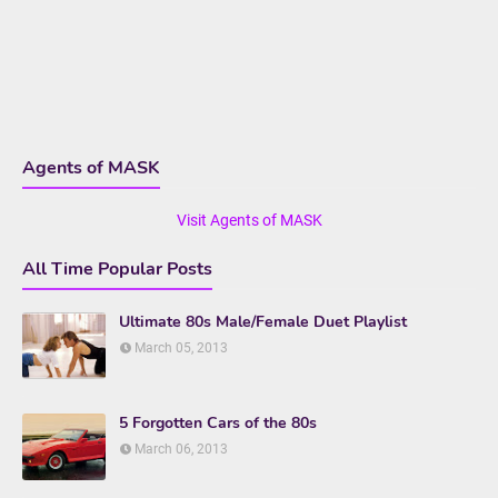
Agents of MASK
Visit Agents of MASK
All Time Popular Posts
Ultimate 80s Male/Female Duet Playlist
March 05, 2013
5 Forgotten Cars of the 80s
March 06, 2013