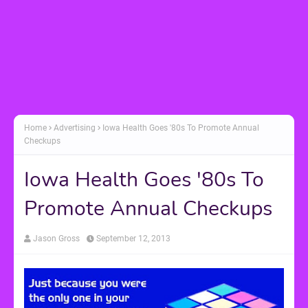
Home
Advertising
Iowa Health Goes '80s To Promote Annual
Checkups
Iowa Health Goes '80s To
Promote Annual Checkups
Jason Gross
September 12, 2013