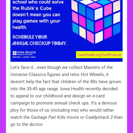
Let's face it...even though we collect Masters of the
Universe Classics figures and retro Hot Wheels, it
doesn't help the fact that children of the 80s have grown
into the 35-45 age range. Iowa Health recently decided
to appeal to our childhood and design an e-card
campaign to promote annual check ups. It's a devious
ploy for those of us (including me) who would rather
watch the
Garbage Pail Kids
movie or
Caddyshack 2
than
go to the doctor.