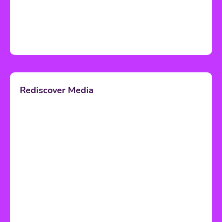
Rediscover Media