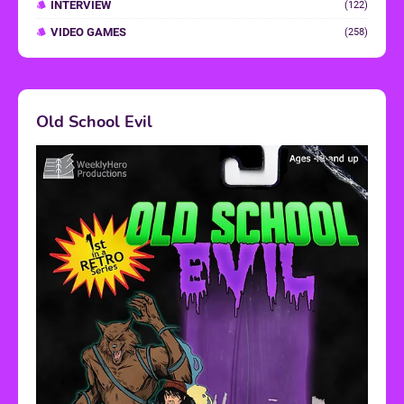
INTERVIEW
(122)
VIDEO GAMES
(258)
Old School Evil