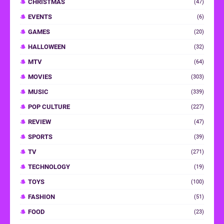
CHRISTMAS
(47)
EVENTS
(6)
GAMES
(20)
HALLOWEEN
(32)
MTV
(64)
MOVIES
(303)
MUSIC
(339)
POP CULTURE
(227)
REVIEW
(47)
SPORTS
(39)
TV
(271)
TECHNOLOGY
(19)
TOYS
(100)
FASHION
(51)
FOOD
(23)