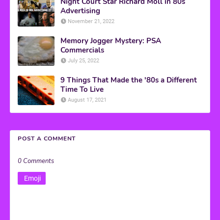
Night Court Star Richard Moll in 80s
Advertising
November 21, 2022
Memory Jogger Mystery: PSA
Commercials
July 25, 2022
9 Things That Made the '80s a Different
Time To Live
August 17, 2021
POST A COMMENT
0 Comments
Emoji