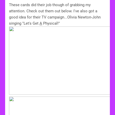
These cards did their job though of grabbing my
attention. Check out them out below. I've also got a
good idea for their TV campaign...Olivia Newton-John
singing "Let's Get
A
Physical!"