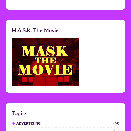
M.A.S.K. The Movie
Topics
ADVERTISING
(64)