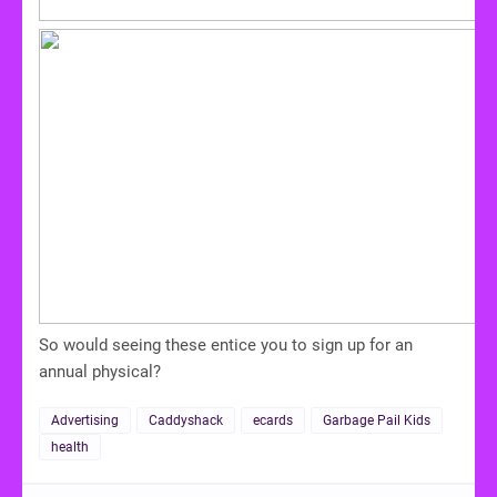
So would seeing these entice you to sign up for an
annual physical?
Advertising
Caddyshack
ecards
Garbage Pail Kids
health