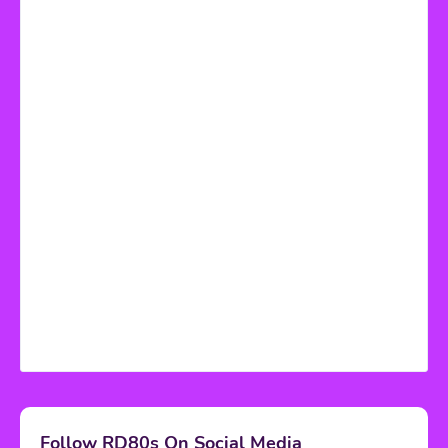
Follow RD80s On Social Media