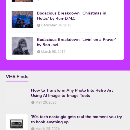
Bodacious Breakdown: 'Christmas in
Hollis' by Run-D.M.C.
December 04, 2018
Bodacious Breakdown: 'Livin' on a Prayer'
by Bon Jovi
March 08, 2017
VHS Finds
How to Transform Any Photo Into Retro Art
Using AI Image-to-Image Tools
May 20, 2026
’80s tech nostalgia gets real the moment you try
to hook anything up
March 25, 2026