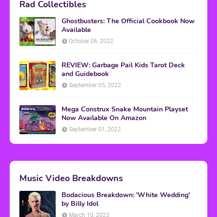
Rad Collectibles
Ghostbusters: The Official Cookbook Now
Available
October 06, 2022
REVIEW: Garbage Pail Kids Tarot Deck
and Guidebook
September 05, 2022
Mega Construx Snake Mountain Playset
Now Available On Amazon
September 01, 2022
Music Video Breakdowns
Bodacious Breakdown: 'White Wedding'
by Billy Idol
March 10, 2023