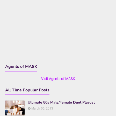
Agents of MASK
Visit Agents of MASK
All Time Popular Posts
Ultimate 80s Male/Female Duet Playlist
March 05, 2013