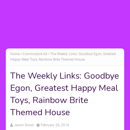
Home
Commodore 64
The Weekly Links: Goodbye Egon, Greatest
Happy Meal Toys, Rainbow Brite Themed House
The Weekly Links: Goodbye
Egon, Greatest Happy Meal
Toys, Rainbow Brite
Themed House
Jason Gross
February 26, 2014