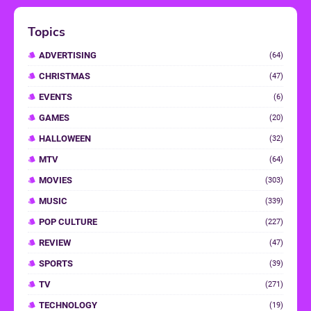
Topics
ADVERTISING
(64)
CHRISTMAS
(47)
EVENTS
(6)
GAMES
(20)
HALLOWEEN
(32)
MTV
(64)
MOVIES
(303)
MUSIC
(339)
POP CULTURE
(227)
REVIEW
(47)
SPORTS
(39)
TV
(271)
TECHNOLOGY
(19)