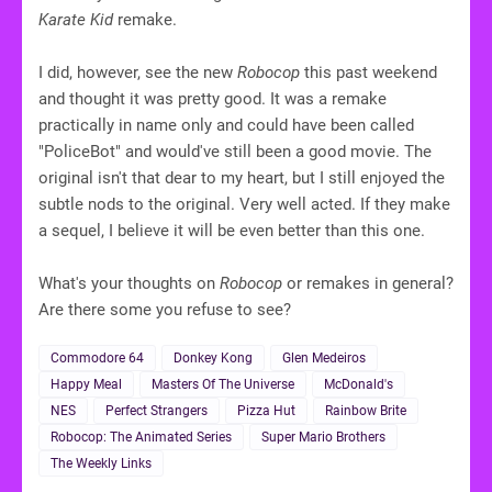
Karate Kid
remake.
I did, however, see the new
Robocop
this past weekend
and thought it was pretty good. It was a remake
practically in name only and could have been called
"PoliceBot" and would've still been a good movie. The
original isn't that dear to my heart, but I still enjoyed the
subtle nods to the original. Very well acted. If they make
a sequel, I believe it will be even better than this one.
What's your thoughts on
Robocop
or remakes in general?
Are there some you refuse to see?
Commodore 64
Donkey Kong
Glen Medeiros
Happy Meal
Masters Of The Universe
McDonald's
NES
Perfect Strangers
Pizza Hut
Rainbow Brite
Robocop: The Animated Series
Super Mario Brothers
The Weekly Links