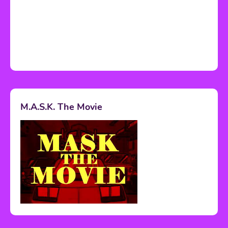
M.A.S.K. The Movie