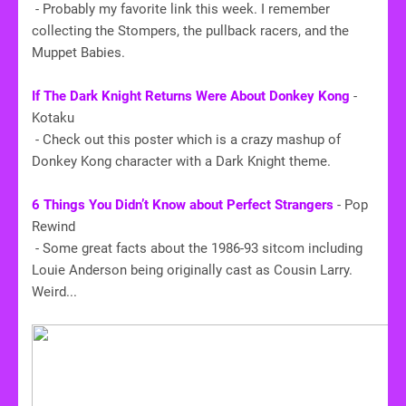
- Probably my favorite link this week. I remember
collecting the Stompers, the pullback racers, and the
Muppet Babies.
​If The Dark Knight Returns Were About Donkey Kong
-
Kotaku
- Check out this poster which is a crazy mashup of
Donkey Kong character with a Dark Knight theme.
6 Things You Didn’t Know about Perfect Strangers
- Pop
Rewind
- Some great facts about the 1986-93 sitcom including
Louie Anderson being originally cast as Cousin Larry.
Weird...