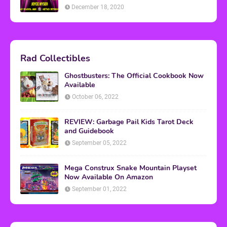
December 18, 2020
Rad Collectibles
Ghostbusters: The Official Cookbook Now
Available
October 06, 2022
REVIEW: Garbage Pail Kids Tarot Deck
and Guidebook
September 05, 2022
Mega Construx Snake Mountain Playset
Now Available On Amazon
September 01, 2022