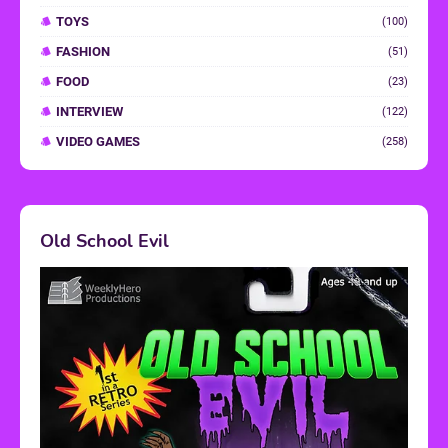
TOYS
(100)
FASHION
(51)
FOOD
(23)
INTERVIEW
(122)
VIDEO GAMES
(258)
Old School Evil