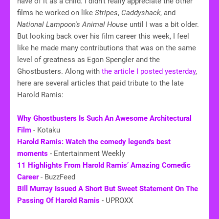
have of it as a child. I didn't really appreciate the other
films he worked on like
Stripes
,
Caddyshack
, and
National Lampoon's Animal House
until I was a bit older.
But looking back over his film career this week, I feel
like he made many contributions that was on the same
level of greatness as Egon Spengler and the
Ghostbusters. Along with
the article I posted yesterday
,
here are several articles that paid tribute to the late
Harold Ramis:
Why Ghostbusters Is Such An Awesome Architectural
Film
- Kotaku
Harold Ramis: Watch the comedy legend's best
moments
- Entertainment Weekly
11 Highlights From Harold Ramis’ Amazing Comedic
Career
- BuzzFeed
Bill Murray Issued A Short But Sweet Statement On The
Passing Of Harold Ramis
- UPROXX