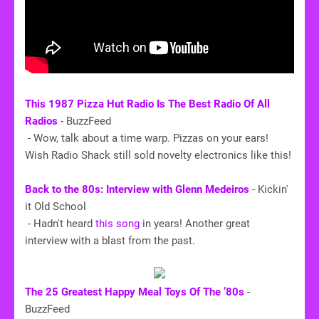
This 1987 Pizza Hut Radio Is The Best Radio Of All
Radios
- BuzzFeed
- Wow, talk about a time warp. Pizzas on your ears!
Wish Radio Shack still sold novelty electronics like this!
Back to the 80s: Interview with Glenn Medeiros
- Kickin'
it Old School
- Hadn't heard
this song
in years! Another great
interview with a blast from the past.
The 25 Greatest Happy Meal Toys Of The ’80s
-
BuzzFeed