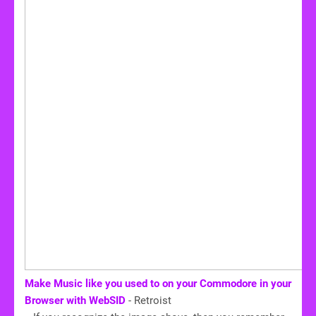
Make Music like you used to on your Commodore in your
Browser with WebSID
- Retroist