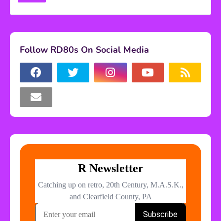
Follow RD80s On Social Media