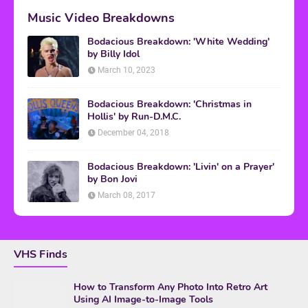
Music Video Breakdowns
Bodacious Breakdown: 'White Wedding'
by Billy Idol
March 10, 2023
Bodacious Breakdown: 'Christmas in
Hollis' by Run-D.M.C.
December 04, 2018
Bodacious Breakdown: 'Livin' on a Prayer'
by Bon Jovi
March 08, 2017
VHS Finds
How to Transform Any Photo Into Retro Art
Using AI Image-to-Image Tools