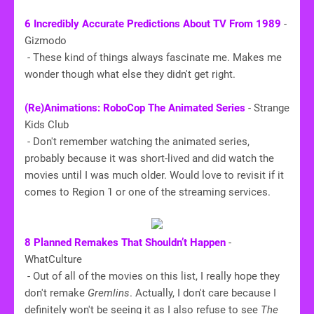
6 Incredibly Accurate Predictions About TV From 1989
-
Gizmodo
- These kind of things always fascinate me. Makes me
wonder though what else they didn't get right.
(Re)Animations: RoboCop The Animated Series
- Strange
Kids Club
- Don't remember watching the animated series,
probably because it was short-lived and did watch the
movies until I was much older. Would love to revisit if it
comes to Region 1 or one of the streaming services.
8 Planned Remakes That Shouldn’t Happen
-
WhatCulture
- Out of all of the movies on this list, I really hope they
don't remake
Gremlins
. Actually, I don't care because I
definitely won't be seeing it as I also refuse to see
The