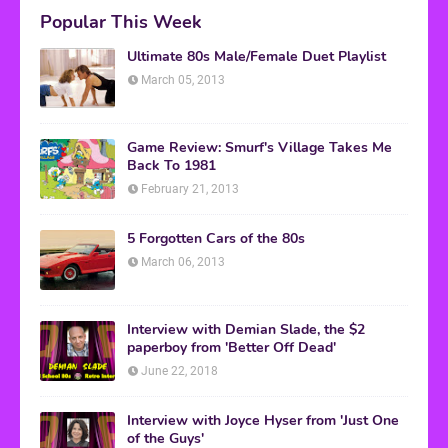
Popular This Week
Ultimate 80s Male/Female Duet Playlist
March 05, 2013
Game Review: Smurf's Village Takes Me
Back To 1981
February 21, 2013
5 Forgotten Cars of the 80s
March 06, 2013
Interview with Demian Slade, the $2
paperboy from 'Better Off Dead'
June 22, 2018
Interview with Joyce Hyser from 'Just One
of the Guys'