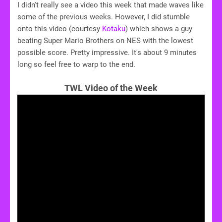
I didn't really see a video this week that made waves like
some of the previous weeks. However, I did stumble
onto this video (courtesy
Kotaku
) which shows a guy
beating Super Mario Brothers on NES with the lowest
possible score. Pretty impressive. It's about 9 minutes
long so feel free to warp to the end.
TWL Video of the Week