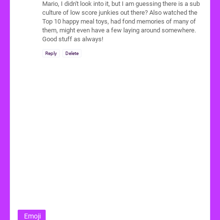
Mario, I didn't look into it, but I am guessing there is a sub
culture of low score junkies out there? Also watched the
Top 10 happy meal toys, had fond memories of many of
them, might even have a few laying around somewhere.
Good stuff as always!
Reply
Delete
Emoji