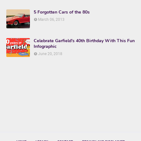
5 Forgotten Cars of the 80s
March 06, 2013
Celebrate Garfield's 40th Birthday With This Fun
Infographic
June 20, 2018