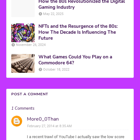
How the 80s Revolutionized the Digital
Gaming Industry
May 22, 2025
NFTs and the Resurgence of the 80s:
How The Decade Is Influencing The
Future
November 26, 2024
What Games Could You Play on a
Commodore 64?
October 18, 2022
POST A COMMENT
1 Comments
More0_0Than
February 27, 2014 at 8:35 AM
I a recent trawl of YouTube I actually saw the low score