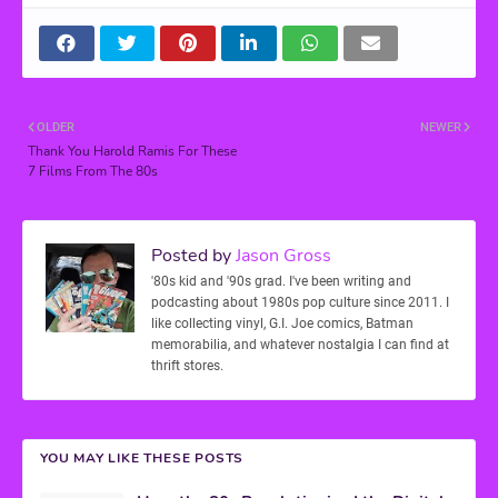
OLDER
NEWER
Thank You Harold Ramis For These
7 Films From The 80s
Posted by
Jason Gross
'80s kid and '90s grad. I've been writing and
podcasting about 1980s pop culture since 2011. I
like collecting vinyl, G.I. Joe comics, Batman
memorabilia, and whatever nostalgia I can find at
thrift stores.
YOU MAY LIKE THESE POSTS