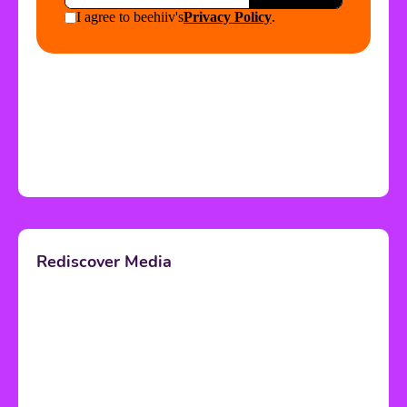
Rediscover Media