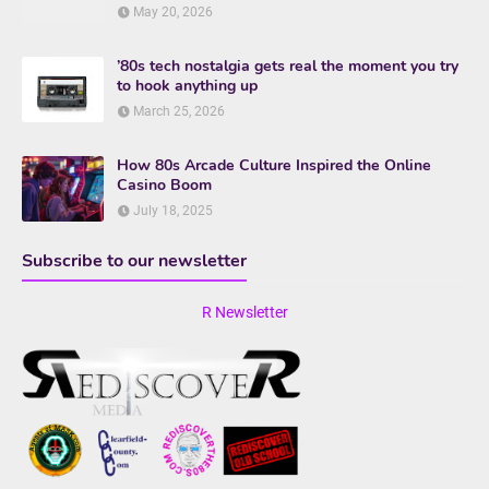
May 20, 2026
’80s tech nostalgia gets real the moment you try
to hook anything up
March 25, 2026
How 80s Arcade Culture Inspired the Online
Casino Boom
July 18, 2025
Subscribe to our newsletter
R Newsletter