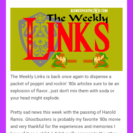
The Weekly Links is back once again to dispense a
packet of poppin' and rockin' '80s articles sure to be an
explosion of flavor...just don't mix them with soda or
your head might explode.
Pretty sad news this week with the passing of Harold
Ramis.
Ghostbusters
is probably my favorite '80s movie
and very thankful for the experiences and memories I