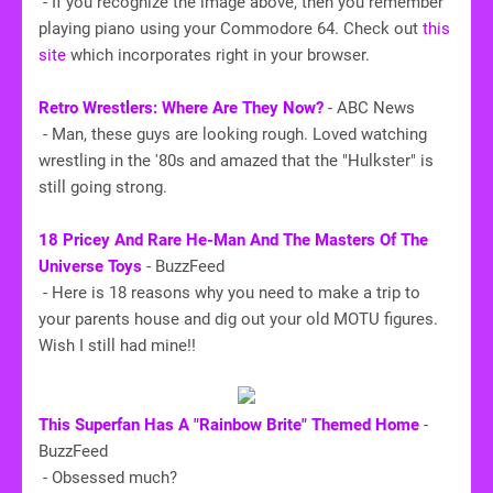
- If you recognize the image above, then you remember
playing piano using your Commodore 64. Check out
this
site
which incorporates right in your browser.
Retro Wrestlers: Where Are They Now?
- ABC News
- Man, these guys are looking rough. Loved watching
wrestling in the '80s and amazed that the "Hulkster" is
still going strong.
18 Pricey And Rare He-Man And The Masters Of The
Universe Toys
- BuzzFeed
- Here is 18 reasons why you need to make a trip to
your parents house and dig out your old MOTU figures.
Wish I still had mine!!
This Superfan Has A "Rainbow Brite" Themed Home
-
BuzzFeed
- Obsessed much?