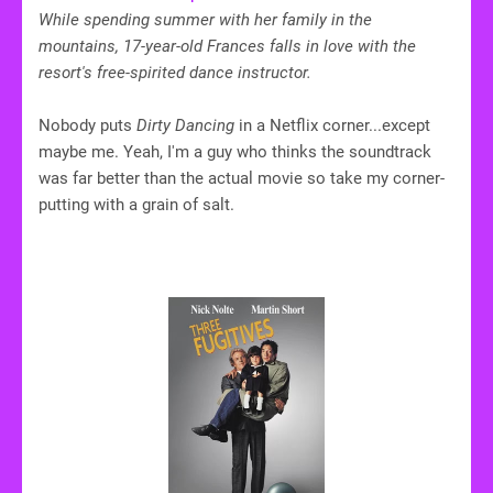
While spending summer with her family in the
mountains, 17-year-old Frances falls in love with the
resort's free-spirited dance instructor.
Nobody puts
Dirty Dancing
in a Netflix corner...except
maybe me. Yeah, I'm a guy who thinks the soundtrack
was far better than the actual movie so take my corner-
putting with a grain of salt.