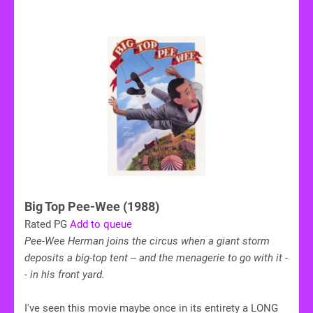
Big Top Pee-Wee (1988)
Rated PG
Add to queue
Pee-Wee Herman joins the circus when a giant storm
deposits a big-top tent -- and the menagerie to go with it -
- in his front yard.
I've seen this movie maybe once in its entirety a LONG