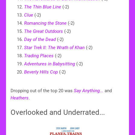
The Thin Blue Line
(-2)
Clue
(-2)
Romancing the Stone
(-2)
The Great Outdoors
(-2)
Day of the Dead
(-2)
Star Trek II: The Wrath of Khan
(-2)
Trading Places
(-2)
Adventures in Babysitting
(-2)
Beverly Hills Cop
(-2)
Dropping out of the top 20 was
Say Anything...
and
Heathers
.
Overlooked and Underrated...