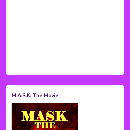
M.A.S.K. The Movie