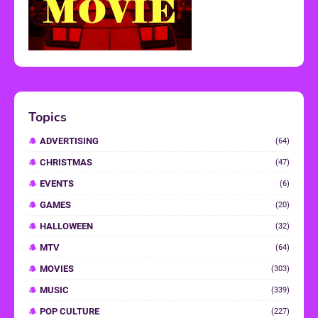
Topics
ADVERTISING
(64)
CHRISTMAS
(47)
EVENTS
(6)
GAMES
(20)
HALLOWEEN
(32)
MTV
(64)
MOVIES
(303)
MUSIC
(339)
POP CULTURE
(227)