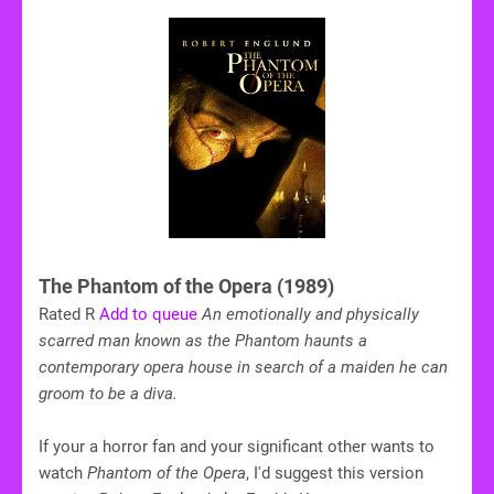
The Phantom of the Opera (1989)
Rated R
Add to queue
An emotionally and physically
scarred man known as the Phantom haunts a
contemporary opera house in search of a maiden he can
groom to be a diva.
If your a horror fan and your significant other wants to
watch
Phantom of the Opera
, I'd suggest this version