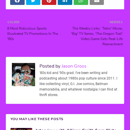
OLDER
NEWER
8 Most Ridiculous Sports
The Weekly Links: 'Tetris' Movie,
Illustrated TV Promotions In The
'Big' TV Series, 'The Oregon Trail'
'80s
Video Game Gets Real-Life
Reenactment
Posted by
Jason Gross
'80s kid and '90s grad. I've been writing and
podcasting about 1980s pop culture since 2011. I
like collecting vinyl, G.I. Joe comics, Batman
memorabilia, and whatever nostalgia I can find at
thrift stores.
YOU MAY LIKE THESE POSTS