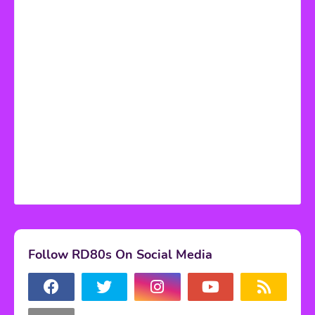
Follow RD80s On Social Media