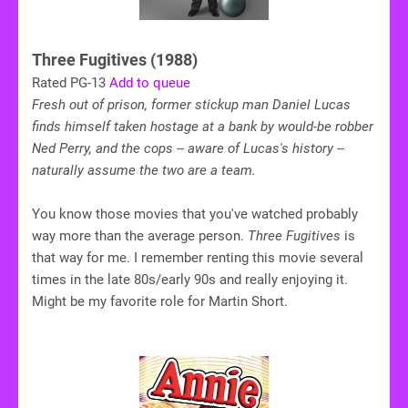
Three Fugitives (1988)
Rated PG-13
Add to queue
Fresh out of prison, former stickup man Daniel Lucas
finds himself taken hostage at a bank by would-be robber
Ned Perry, and the cops -- aware of Lucas's history --
naturally assume the two are a team.
You know those movies that you've watched probably
way more than the average person.
Three Fugitives
is
that way for me. I remember renting this movie several
times in the late 80s/early 90s and really enjoying it.
Might be my favorite role for Martin Short.