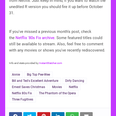
from Netflix. Just keep in mind, if you want to watch the
unedited R version you should fire it up before October
31.
If you've missed a previous month's post, check
the
Netflix '80s Fix archive
. Some featured titles could
still be available to stream. Also, feel free to comment
with any movies or shows you've recently rediscovered.
Info and stats provided by
InstantWatcher.com
Annie
Big Top Pee-Wee
Bill and Ted's Excellent Adventure
Dirty Dancing
Ernest Saves Christmas
Movies
Netflix
Netflix 80s Fix
The Phantom of the Opera
Three Fugitives