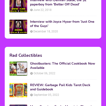
Interview with Demian Slade, the $2
paperboy from 'Better Off Dead'
June 22, 2018
Interview with Joyce Hyser from 'Just One
of the Guys'
December 18, 2020
Rad Collectibles
Ghostbusters: The Official Cookbook Now
Available
October 06, 2022
REVIEW: Garbage Pail Kids Tarot Deck
and Guidebook
September 05, 2022