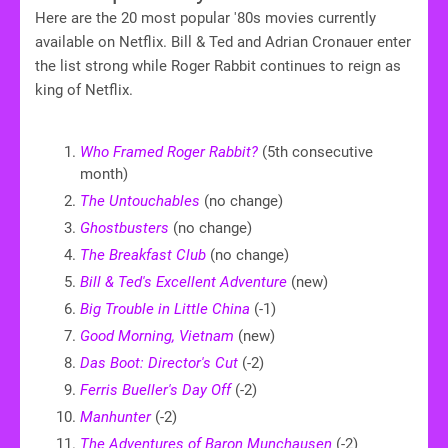
Here are the 20 most popular '80s movies currently
available on Netflix. Bill & Ted and Adrian Cronauer enter
the list strong while Roger Rabbit continues to reign as
king of Netflix.
Who Framed Roger Rabbit?
(5th consecutive
month)
The Untouchables
(no change)
Ghostbusters
(no change)
The Breakfast Club
(no change)
Bill & Ted's Excellent Adventure
(new)
Big Trouble in Little China
(-1)
Good Morning, Vietnam
(new)
Das Boot: Director's Cut
(-2)
Ferris Bueller's Day Off
(-2)
Manhunter
(-2)
The Adventures of Baron Munchausen
(-2)