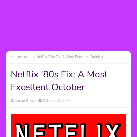
Home
Annie
Netflix '80s Fix: A Most Excellent October
Netflix '80s Fix: A Most
Excellent October
Jason Gross
October 02, 2014