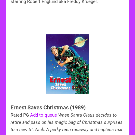
starring Robert Englund aka Freddy Krueger.
Ernest Saves Christmas (1989)
Rated PG
Add to queue
When Santa Claus decides to
retire and pass on his magic bag of Christmas surprises
to a new St. Nick, A perky teen runaway and hapless taxi