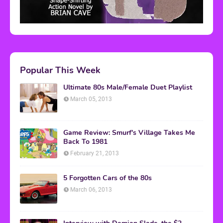
Popular This Week
Ultimate 80s Male/Female Duet Playlist
March 05, 2013
Game Review: Smurf's Village Takes Me
Back To 1981
February 21, 2013
5 Forgotten Cars of the 80s
March 06, 2013