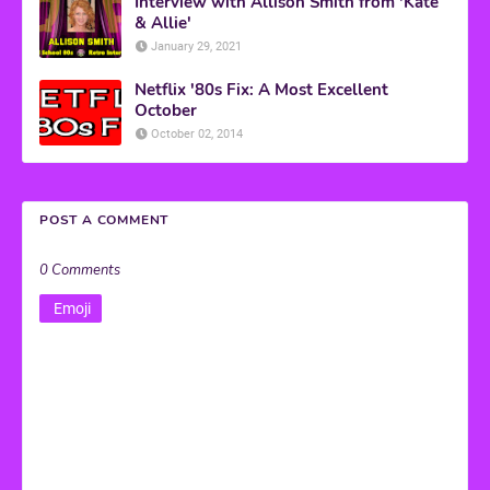
Interview with Allison Smith from 'Kate
& Allie'
January 29, 2021
Netflix '80s Fix: A Most Excellent
October
October 02, 2014
POST A COMMENT
0 Comments
Emoji