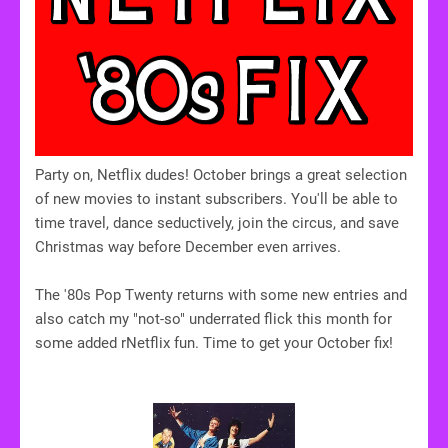
Party on, Netflix dudes! October brings a great selection
of new movies to instant subscribers. You'll be able to
time travel, dance seductively, join the circus, and save
Christmas way before December even arrives.
The '80s Pop Twenty returns with some new entries and
also catch my "not-so" underrated flick this month for
some added rNetflix fun. Time to get your October fix!