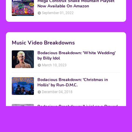
Mega Construx Snake Mountain Playset
Now Available On Amazon
September 01, 2022
Music Video Breakdowns
Bodacious Breakdown: 'White Wedding'
by Billy Idol
March 10, 2023
Bodacious Breakdown: 'Christmas in
Hollis' by Run-D.M.C.
December 04, 2018
Bodacious Breakdown: 'Livin' on a Prayer'
by Bon Jovi
March 08, 2017