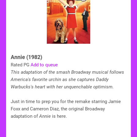
Annie (1982)
Rated PG
Add to queue
This adaptation of the smash Broadway musical follows
America's favorite urchin as she captures Daddy
Warbucks's heart with her unquenchable optimism.
Just in time to prep you for the remake starring Jamie
Foxx and Cameron Diaz, the original Broadway
adaptation of
Annie
is here.