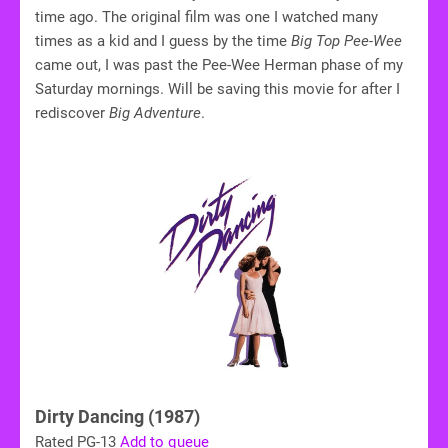
time ago. The original film was one I watched many
times as a kid and I guess by the time
Big Top Pee-Wee
came out, I was past the Pee-Wee Herman phase of my
Saturday mornings. Will be saving this movie for after I
rediscover
Big Adventure
.
Dirty Dancing (1987)
Rated PG-13
Add to queue