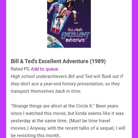
Bill & Ted's Excellent Adventure (1989)
Rated PG
Add to queue
High school underachievers Bill and Ted will flunk out if
they don't ace a year-end history presentation, so they
transport themselves back in time.
"Strange things are afoot at the Circle K." Been years
since I watched this movie, but kinda seems like it was
yesterday at the same time. (Must be time travel
movies.) Anyway, with the recent talks of a sequel, I will
be revisiting this month.