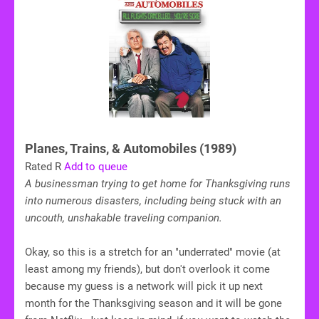
Planes, Trains, & Automobiles (1989)
Rated R
Add to queue
A businessman trying to get home for Thanksgiving runs
into numerous disasters, including being stuck with an
uncouth, unshakable traveling companion.
Okay, so this is a stretch for an "underrated" movie (at
least among my friends), but don't overlook it come
because my guess is a network will pick it up next
month for the Thanksgiving season and it will be gone