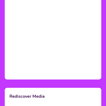
Rediscover Media