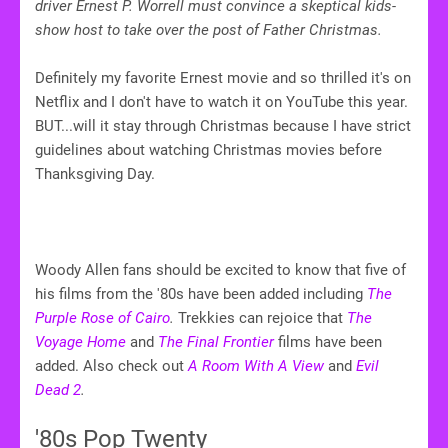
driver Ernest P. Worrell must convince a skeptical kids-
show host to take over the post of Father Christmas.
Definitely my favorite Ernest movie and so thrilled it's on
Netflix and I don't have to watch it on YouTube this year.
BUT...will it stay through Christmas because I have strict
guidelines about watching Christmas movies before
Thanksgiving Day.
Woody Allen fans should be excited to know that five of
his films from the '80s have been added including
The
Purple Rose of Cairo
.
Trekkies can rejoice that
The
Voyage Home
and
The Final Frontier
films have been
added. Also check out
A Room With A View
and
Evil
Dead 2
.
'80s Pop Twenty