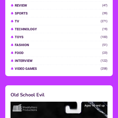
REVIEW
(47)
SPORTS
(39)
TV
(271)
TECHNOLOGY
(19)
TOYS
(100)
FASHION
(51)
FOOD
(23)
INTERVIEW
(122)
VIDEO GAMES
(258)
Old School Evil