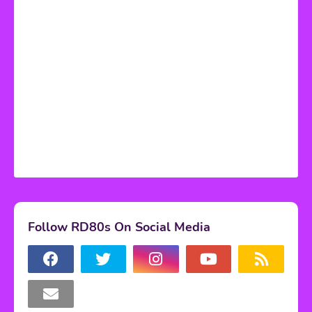
Follow RD80s On Social Media