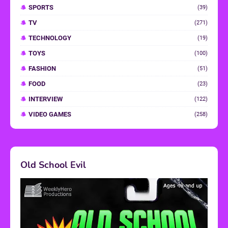
SPORTS
(39)
TV
(271)
TECHNOLOGY
(19)
TOYS
(100)
FASHION
(51)
FOOD
(23)
INTERVIEW
(122)
VIDEO GAMES
(258)
Old School Evil