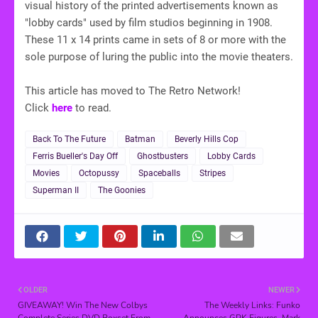
visual history of the printed advertisements known as
"lobby cards" used by film studios beginning in 1908.
These 11 x 14 prints came in sets of 8 or more with the
sole purpose of luring the public into the movie theaters.
This article has moved to The Retro Network!
Click
here
to read.
Back To The Future
Batman
Beverly Hills Cop
Ferris Bueller's Day Off
Ghostbusters
Lobby Cards
Movies
Octopussy
Spaceballs
Stripes
Superman II
The Goonies
OLDER
NEWER
GIVEAWAY! Win The New Colbys
The Weekly Links: Funko
Complete Series DVD Boxset From
Announces GPK Figures, Mark