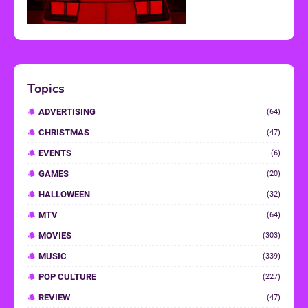
Topics
ADVERTISING
(64)
CHRISTMAS
(47)
EVENTS
(6)
GAMES
(20)
HALLOWEEN
(32)
MTV
(64)
MOVIES
(303)
MUSIC
(339)
POP CULTURE
(227)
REVIEW
(47)