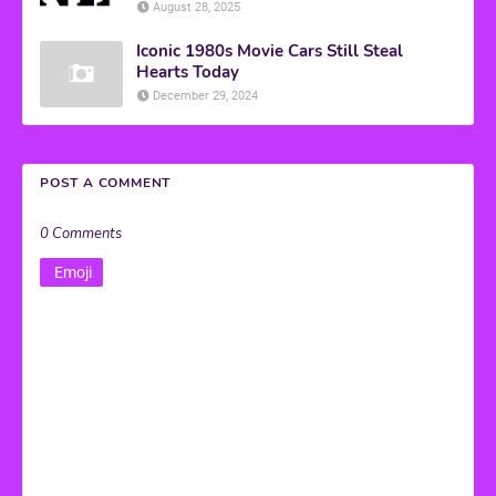
August 28, 2025
Iconic 1980s Movie Cars Still Steal
Hearts Today
December 29, 2024
POST A COMMENT
0 Comments
Emoji