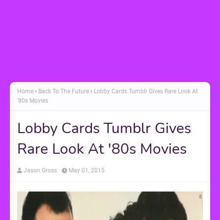
Home
Back To The Future
Lobby Cards Tumblr Gives Rare Look At
'80s Movies
Lobby Cards Tumblr Gives
Rare Look At '80s Movies
Jason Gross
May 01, 2015