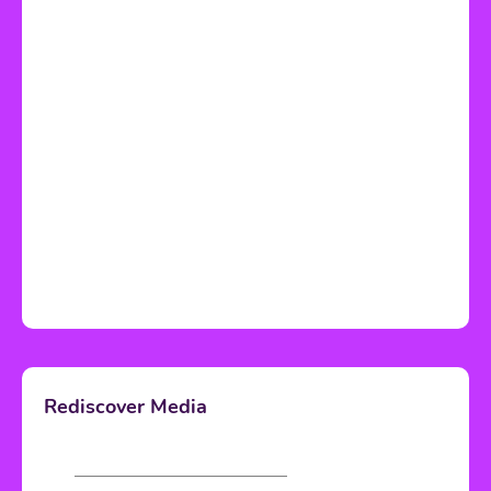
Rediscover Media