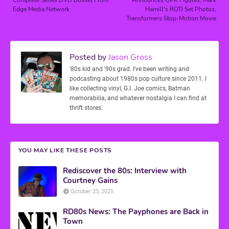
Edge Media Network
Hamill's ROTJ Set Photos,
Transformers Stop-Motion Movie
Posted by
Jason Gross
'80s kid and '90s grad. I've been writing and
podcasting about 1980s pop culture since 2011. I
like collecting vinyl, G.I. Joe comics, Batman
memorabilia, and whatever nostalgia I can find at
thrift stores.
YOU MAY LIKE THESE POSTS
Rediscover the 80s: Interview with
Courtney Gains
October 23, 2025
RD80s News: The Payphones are Back in
Town