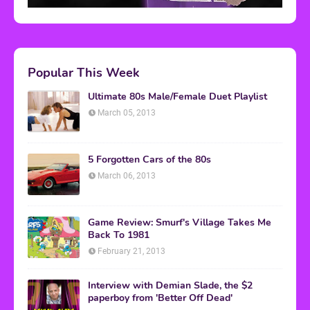
Popular This Week
Ultimate 80s Male/Female Duet Playlist
March 05, 2013
5 Forgotten Cars of the 80s
March 06, 2013
Game Review: Smurf's Village Takes Me
Back To 1981
February 21, 2013
Interview with Demian Slade, the $2
paperboy from 'Better Off Dead'