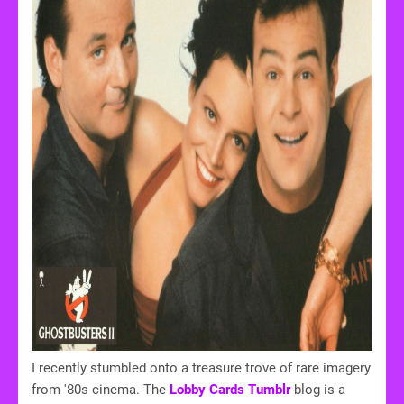
I recently stumbled onto a treasure trove of rare imagery
from '80s cinema. The
Lobby Cards Tumblr
blog is a