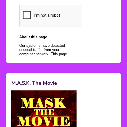
M.A.S.K. The Movie