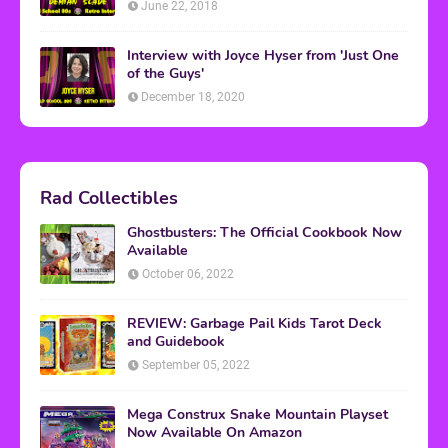
June 22, 2018
Interview with Joyce Hyser from 'Just One
of the Guys'
December 18, 2020
Rad Collectibles
Ghostbusters: The Official Cookbook Now
Available
October 06, 2022
REVIEW: Garbage Pail Kids Tarot Deck
and Guidebook
September 05, 2022
Mega Construx Snake Mountain Playset
Now Available On Amazon