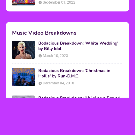
September 01, 2022
Music Video Breakdowns
Bodacious Breakdown: 'White Wedding'
by Billy Idol
March 10, 2023
Bodacious Breakdown: 'Christmas in
Hollis' by Run-D.M.C.
December 04, 2018
Bodacious Breakdown: 'Livin' on a Prayer'
by Bon Jovi
March 08, 2017