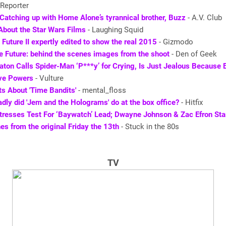
Reporter
Catching up with Home Alone’s tyrannical brother, Buzz
- A.V. Club
About the Star Wars Films
- Laughing Squid
 Future II expertly edited to show the real 2015
- Gizmodo
e Future: behind the scenes images from the shoot
- Den of Geek
aton Calls Spider-Man ‘P***y’ for Crying, Is Just Jealous Because
ve Powers
- Vulture
s About 'Time Bandits'
- mental_floss
dly did 'Jem and the Holograms' do at the box office?
- Hitfix
tresses Test For ‘Baywatch’ Lead; Dwayne Johnson & Zac Efron Sta
nes from the original Friday the 13th
- Stuck in the 80s
TV