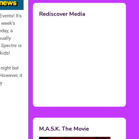
Rediscover Media
vents! It's
s week's
hday, a
sually
t
Spectre
is
kids!
night but
 However, it
ry
M.A.S.K. The Movie