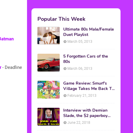
Popular This Week
Ultimate 80s Male/Female
Duet Playlist
 Batman
March 05, 2013
5 Forgotten Cars of the
80s
r
- Deadline
March 06, 2013
Game Review: Smurf's
Village Takes Me Back To
1981
February 21, 2013
Interview with Demian
Slade, the $2 paperboy
from 'Better Off Dead'
June 22, 2018