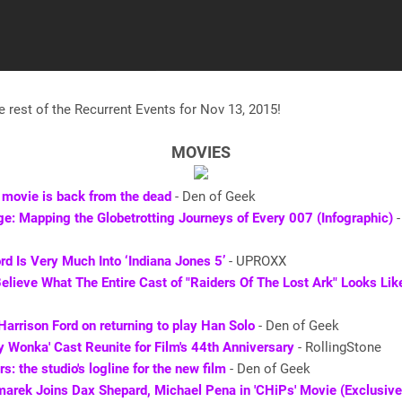
e rest of the Recurrent Events for Nov 13, 2015!
MOVIES
 movie is back from the dead
- Den of Geek
e: Mapping the Globetrotting Journeys of Every 007 (Infographic)
-
rd Is Very Much Into ‘Indiana Jones 5’
- UPROXX
elieve What The Entire Cast of "Raiders Of The Lost Ark" Looks Li
Harrison Ford on returning to play Han Solo
- Den of Geek
y Wonka' Cast Reunite for Film's 44th Anniversary
- RollingStone
s: the studio's logline for the new film
- Den of Geek
arek Joins Dax Shepard, Michael Pena in 'CHiPs' Movie (Exclusive