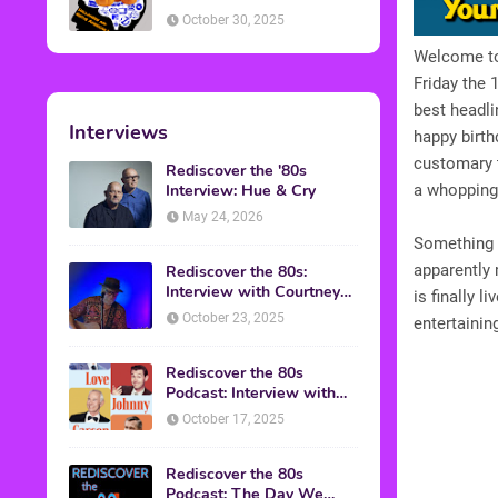
American Discussion
October 30, 2025
Welcome to 
Friday the 
best headli
Interviews
happy birth
customary t
Rediscover the '80s
Interview: Hue & Cry
a whopping 
May 24, 2026
Something h
apparently 
Rediscover the 80s:
Interview with Courtney
is finally 
Gains
October 23, 2025
entertainin
Rediscover the 80s
Podcast: Interview with
Mark Malkoff
October 17, 2025
Rediscover the 80s
Podcast: The Day We