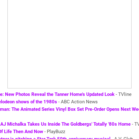
se: New Photos Reveal the Tanner Home's Updated Look
- TVline
elodeon shows of the 1980s
- ABC Action News
man: The Animated Series Vinyl Box Set Pre-Order Opens Next We
 AJ Michalka Takes Us Inside The Goldbergs' Totally '80s Home
- T
Of Life Then And Now
- PlayBuzz