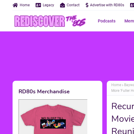
Home
Legacy
Contact
Advertise with RD80s
Podcasts
Memo
Home
Bayw
RD80s Merchandise
More 'Fuller 
Recur
Movie
Reuni