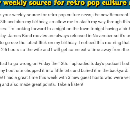
your weekly source for retro pop culture news, the new Recurrent E
13th and also my birthday, so allow me to slash my way through thi
nes. I'm looking forward to a night on the town tonight having a birt
day. James Bond movies are always released in November so it's u
o go see the latest flick on my birthday. I noticed this morning tha
2.5 hours so the wife and I will get some extra time away from the 
ad to go wrong on Friday the 13th. I uploaded today's podcast last 
my host site chopped it into little bits and buried it in the backyard.
live! I had a great time this week with 3 new guest hosts who were ve
g and also made great points. Take a listen!