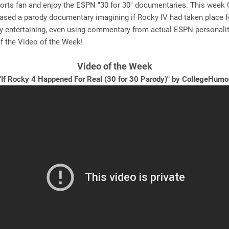
ports fan and enjoy the ESPN "30 for 30" documentaries. This week 
sed a parody documentary imagining if Rocky IV had taken place for
ry entertaining, even using commentary from actual ESPN personalit
f the Video of the Week!
Video of the Week
"If Rocky 4 Happened For Real (30 for 30 Parody)
"
by CollegeHumo