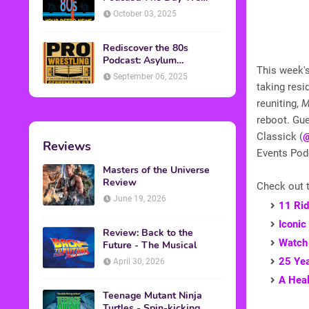
Found Yesterday Interview
October 03, 2025
Rediscover the 80s
Podcast: Asylum
This week's
Wrestling Event in
September 06, 2025
Clearfield, PA
taking resi
reuniting,
M
reboot. Gue
Classick (
@
Reviews
Events Po
Masters of the Universe
Review
Check out t
June 19, 2026
11 Rid
Iconic
Review: Back to the
Watch 
Future - The Musical
25 Yea
April 30, 2026
A Heal
Teenage Mutant Ninja
Turtles - Spin-kicking