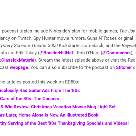
 podcast topics include Nintendo's plan for mobile games,
The Joy 
dency on Twitch, Spy Hunter movie rumors, Guns N' Roses original 
ystery Science Theater 3000
Kickstarter comeback, and the
Baywa
sts are Erik Tukey (
@BoulderHillNet
), Rob O'Hara (
@Commodork
),
ClassickMateria
). Stream the latest episode above or visit the Rec
dcast
webpage
. You can also subscribe to the podcast on
Stitcher
o
he articles posted this week on RD80s:
iculously Rad Guitar Ads From The '80s
 Cars of the 80s: The Coupers
& Win Review: Christmas Vacation Moose Mug Light Set
rs Later, Home Alone Is Now An Illustrated Book
thy Serving of the Best '80s Thanksgiving Specials and Videos!