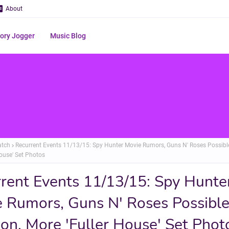
About
ry Jogger
Music Blog
atch
Recurrent Events 11/13/15: Spy Hunter Movie Rumors, Guns N' Roses Possibl
House' Set Photos
rent Events 11/13/15: Spy Hunte
 Rumors, Guns N' Roses Possibl
on, More 'Fuller House' Set Phot