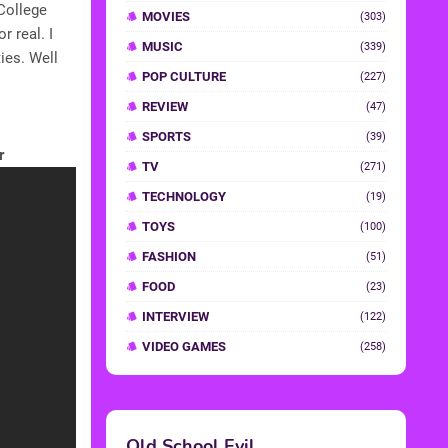
College
MOVIES
(303)
 real. I
MUSIC
(339)
ies. Well
POP CULTURE
(227)
REVIEW
(47)
SPORTS
(39)
r
TV
(271)
TECHNOLOGY
(19)
TOYS
(100)
FASHION
(51)
FOOD
(23)
INTERVIEW
(122)
VIDEO GAMES
(258)
Old School Evil