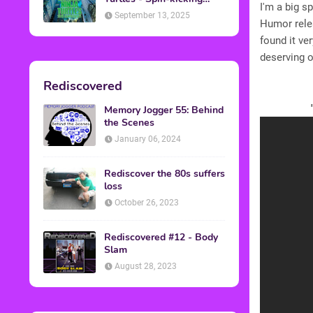
I'm a big s
Back into Theaters
September 13, 2025
Humor relea
found it ve
deserving o
Rediscovered
Memory Jogger 55: Behind
the Scenes
January 06, 2024
Rediscover the 80s suffers
loss
October 26, 2023
Rediscovered #12 - Body
Slam
August 28, 2023