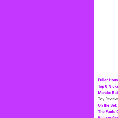
Fuller Hou
Top 8 Nick
Mondo: Bat
Toy Review
On the Set:
The Facts 