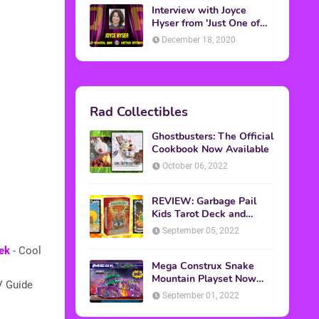
Interview with Joyce
Hyser from 'Just One of
the Guys'
December 18, 2020
Rad Collectibles
Ghostbusters: The Official
Cookbook Now Available
October 06, 2022
REVIEW: Garbage Pail
Kids Tarot Deck and
Guidebook
September 05, 2022
ek
- Cool
Mega Construx Snake
Mountain Playset Now
V Guide
Available On Amazon
September 01, 2022