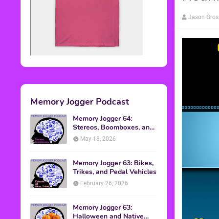
Jason Gros
Memory Jogger Podcast
Memory Jogger 64:
Stereos, Boomboxes, and
Walkmans
May 18, 2026
Memory Jogger 63: Bikes,
Trikes, and Pedal Vehicles
February 26, 2026
Memory Jogger 63:
Halloween and Native