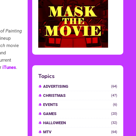
of Painting
lineup
tch
movie
 and
urrent
r
iTunes
.
Topics
ADVERTISING
(64)
CHRISTMAS
(47)
EVENTS
(6)
GAMES
(20)
HALLOWEEN
(32)
MTV
(64)