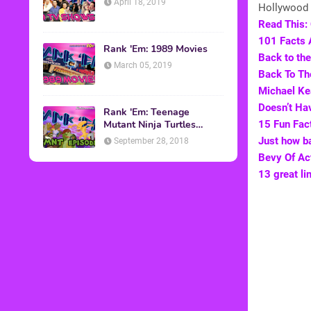
April 18, 2019
Hollywood 
Read This: 
101 Facts 
Rank 'Em: 1989 Movies
Back to the
March 05, 2019
Back To Th
Michael Ke
Doesn’t Ha
Rank 'Em: Teenage
Mutant Ninja Turtles
15 Fun Fact
Episodes
Just how ba
September 28, 2018
Bevy Of Ac
13 great li