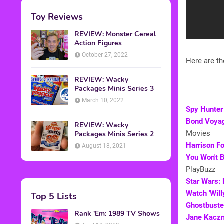
Toy Reviews
REVIEW: Monster Cereal
Action Figures
October 27, 2022
Here are th
REVIEW: Wacky
Packages Minis Series 3
March 10, 2022
Spy Hunter
Bond Voyag
REVIEW: Wacky
Movies
Packages Minis Series 2
Harrison Fo
August 18, 2021
You Won't B
PlayBuzz
Star Wars: 
Watch 'Will
Top 5 Lists
Ghostbuster
Rank 'Em: 1989 TV Shows
Jane Kaczm