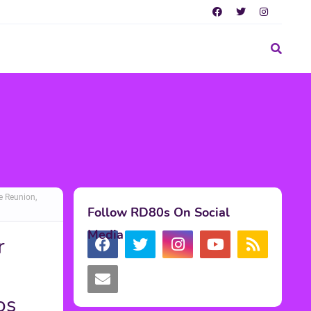
e Reunion,
Follow RD80s On Social
Media
r
e
os