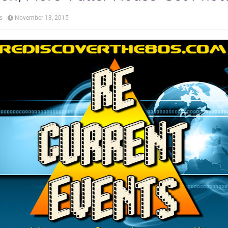
s
November 13, 2015