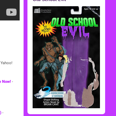
 Yahoo!
ke Now!
-
)
-