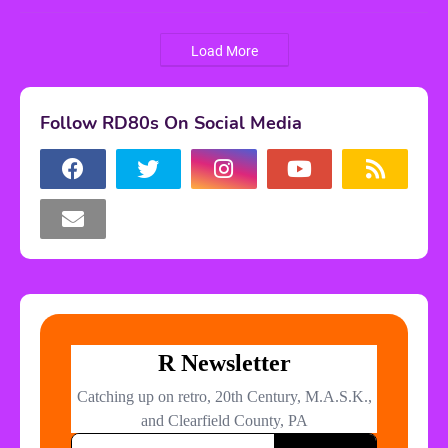
Load More
Follow RD80s On Social Media