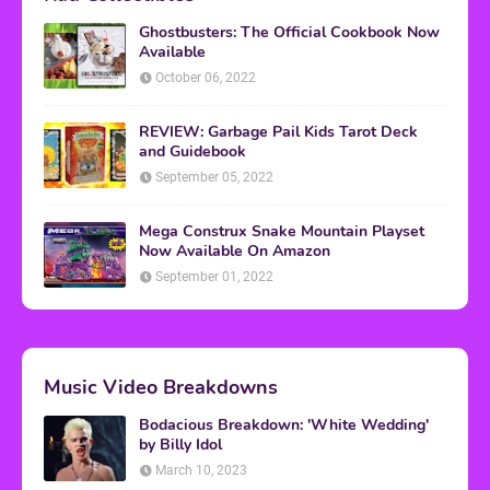
Ghostbusters: The Official Cookbook Now
Available
October 06, 2022
REVIEW: Garbage Pail Kids Tarot Deck
and Guidebook
September 05, 2022
Mega Construx Snake Mountain Playset
Now Available On Amazon
September 01, 2022
Music Video Breakdowns
Bodacious Breakdown: 'White Wedding'
by Billy Idol
March 10, 2023