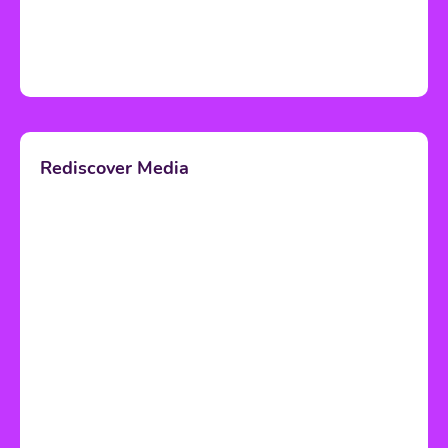
Rediscover Media