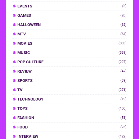
EVENTS
(6)
GAMES
(20)
HALLOWEEN
(32)
MTV
(64)
MOVIES
(303)
MUSIC
(339)
POP CULTURE
(227)
REVIEW
(47)
SPORTS
(39)
TV
(271)
TECHNOLOGY
(19)
TOYS
(100)
FASHION
(51)
FOOD
(23)
INTERVIEW
(122)