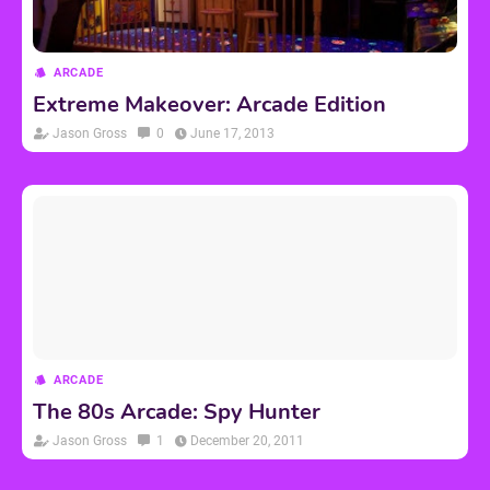
ARCADE
Extreme Makeover: Arcade Edition
Jason Gross
0
June 17, 2013
ARCADE
The 80s Arcade: Spy Hunter
Jason Gross
1
December 20, 2011