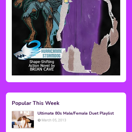
Popular This Week
Ultimate 80s Male/Female Duet Playlist
March 05, 2013