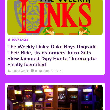
DUCKTALES
The Weekly Links: Duke Boys Upgrade
Their Ride, 'Transformers' Intro Gets
Slow Jammed, 'Spy Hunter' Interceptor
Finally Identified
Jason Gross
0
June 13, 2014