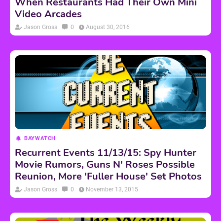
When Restaurants Had Their Own Mini
Video Arcades
Jason Gross
0
August 30, 2016
BAYWATCH
Recurrent Events 11/13/15: Spy Hunter
Movie Rumors, Guns N' Roses Possible
Reunion, More 'Fuller House' Set Photos
Jason Gross
0
November 13, 2015