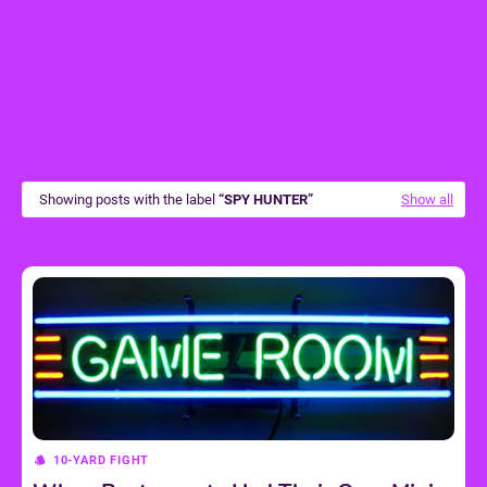
Showing posts with the label
SPY HUNTER
Show all
10-YARD FIGHT