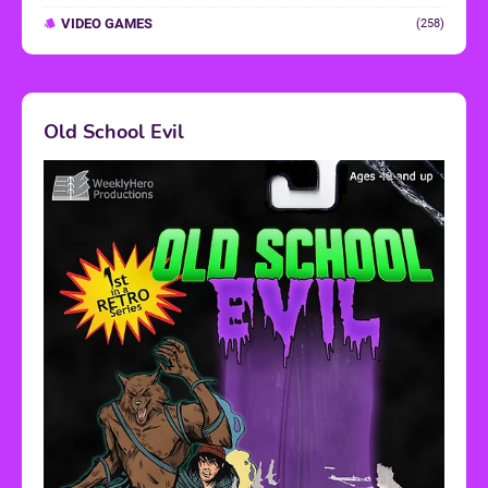
VIDEO GAMES
(258)
Old School Evil