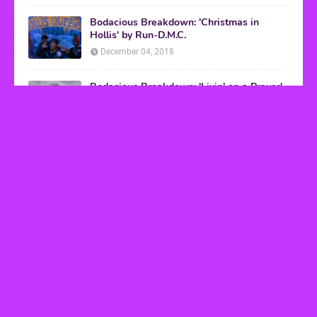
Bodacious Breakdown: 'Christmas in
Hollis' by Run-D.M.C.
December 04, 2018
Bodacious Breakdown: 'Livin' on a Prayer'
by Bon Jovi
March 08, 2017
VHS Finds
How to Transform Any Photo Into Retro Art
Using AI Image-to-Image Tools
May 20, 2026
’80s tech nostalgia gets real the moment you try
to hook anything up
March 25, 2026