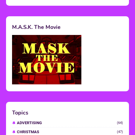
M.A.S.K. The Movie
Topics
ADVERTISING
(64)
CHRISTMAS
(47)