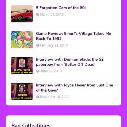
5 Forgotten Cars of the 80s
March 06, 2013
Game Review: Smurf's Village Takes Me
Back To 1981
February 21, 2013
Interview with Demian Slade, the $2
paperboy from 'Better Off Dead'
June 22, 2018
Interview with Joyce Hyser from 'Just One
of the Guys'
December 18, 2020
Rad Collectibles