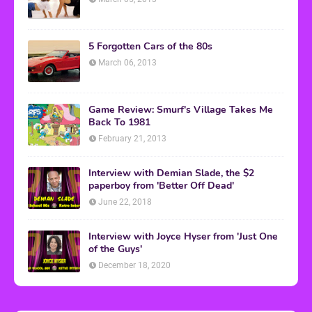
5 Forgotten Cars of the 80s
March 06, 2013
Game Review: Smurf's Village Takes Me
Back To 1981
February 21, 2013
Interview with Demian Slade, the $2
paperboy from 'Better Off Dead'
June 22, 2018
Interview with Joyce Hyser from 'Just One
of the Guys'
December 18, 2020