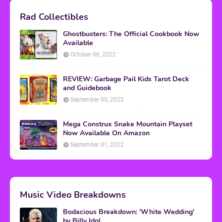
Rad Collectibles
Ghostbusters: The Official Cookbook Now
Available
October 06, 2022
REVIEW: Garbage Pail Kids Tarot Deck
and Guidebook
September 05, 2022
Mega Construx Snake Mountain Playset
Now Available On Amazon
September 01, 2022
Music Video Breakdowns
Bodacious Breakdown: 'White Wedding'
by Billy Idol