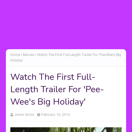
Home
Movies
Watch The First Full-Length Trailer For 'Pee-Wee's Big
Holiday'
Watch The First Full-
Length Trailer For 'Pee-
Wee's Big Holiday'
Jason Gross
February 16, 2016