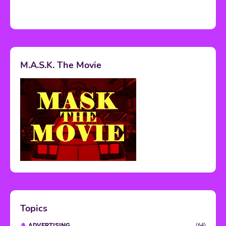
M.A.S.K. The Movie
Topics
ADVERTISING
(64)