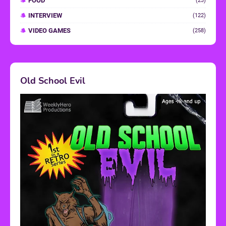
FOOD
(23)
INTERVIEW
(122)
VIDEO GAMES
(258)
Old School Evil