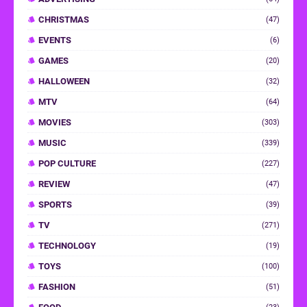
CHRISTMAS
(47)
EVENTS
(6)
GAMES
(20)
HALLOWEEN
(32)
MTV
(64)
MOVIES
(303)
MUSIC
(339)
POP CULTURE
(227)
REVIEW
(47)
SPORTS
(39)
TV
(271)
TECHNOLOGY
(19)
TOYS
(100)
FASHION
(51)