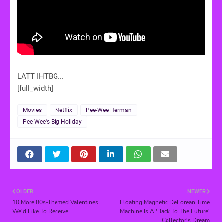
LATT IHTBG...
[full_width]
Movies
Netflix
Pee-Wee Herman
Pee-Wee's Big Holiday
OLDER
NEWER
10 More 80s-Themed Valentines
Floating Magnetic DeLorean Time
We'd Like To Receive
Machine Is A 'Back To The Future'
Collector's Dream