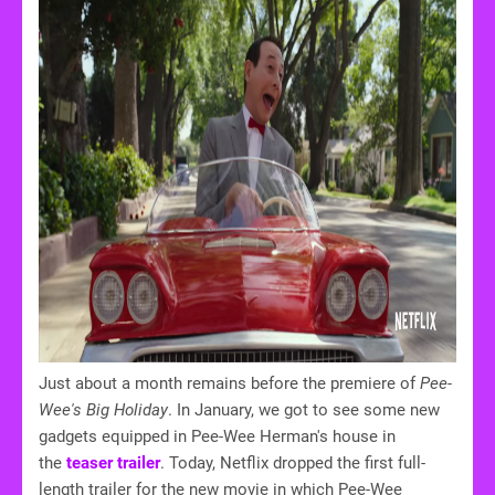
Just about a month remains before the premiere of
Pee-
Wee's Big Holiday
. In January, we got to see some new
gadgets equipped in Pee-Wee Herman's house in
the
teaser trailer
. Today, Netflix dropped the first full-
length trailer for the new movie in which Pee-Wee