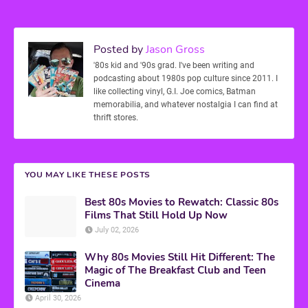
Posted by
Jason Gross
'80s kid and '90s grad. I've been writing and
podcasting about 1980s pop culture since 2011. I
like collecting vinyl, G.I. Joe comics, Batman
memorabilia, and whatever nostalgia I can find at
thrift stores.
YOU MAY LIKE THESE POSTS
Best 80s Movies to Rewatch: Classic 80s
Films That Still Hold Up Now
July 02, 2026
Why 80s Movies Still Hit Different: The
Magic of The Breakfast Club and Teen
Cinema
April 30, 2026