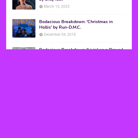
March 10, 2023
Bodacious Breakdown: 'Christmas in
Hollis' by Run-D.M.C.
December 04, 2018
Bodacious Breakdown: 'Livin' on a Prayer'
by Bon Jovi
March 08, 2017
VHS Finds
How to Transform Any Photo Into Retro Art
Using AI Image-to-Image Tools
May 20, 2026
’80s tech nostalgia gets real the moment you try
to hook anything up