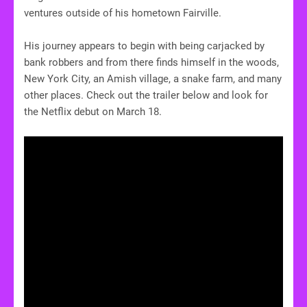
ventures outside of his hometown Fairville.
His journey appears to begin with being carjacked by
bank robbers and from there finds himself in the woods,
New York City, an Amish village, a snake farm, and many
other places. Check out the trailer below and look for
the Netflix debut on March 18.