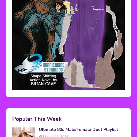
Popular This Week
Ultimate 80s Male/Female Duet Playlist
March 05, 2013