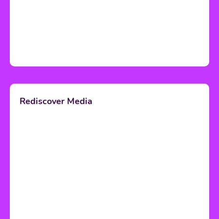
Rediscover Media