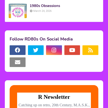
1980s Obsessions
March 24, 2026
Follow RD80s On Social Media