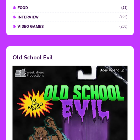
FOOD
(23)
INTERVIEW
(122)
VIDEO GAMES
(258)
Old School Evil