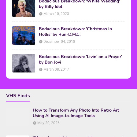
Bodacious Breakdown: 'White Wedding'
by Billy Idol
March 10, 2023
Bodacious Breakdown: 'Christmas in
Hollis' by Run-D.M.C.
December 04, 2018
Bodacious Breakdown: 'Livin' on a Prayer'
by Bon Jovi
March 08, 2017
VHS Finds
How to Transform Any Photo Into Retro Art
Using AI Image-to-Image Tools
May 20, 2026