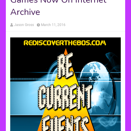
Archive
Jason Gross
March 11, 2016