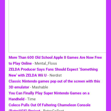
More Than 600 Old School Apple II Games Are Now Free
to Play Online
- Mental_Floss
ZELDA Producer Says Fans Should Expect ‘Something
New’ with ZELDA Wii U
- Nerdist
Classic Nintendo games pop out of the screen with this
3D emulator
- Mashable
You Can Finally Play Super Nintendo Games on a
Handheld
- Time
Coleco Pulls Out Of Faltering Chameleon Console
(RetroVGS) Project
- RetroCollect