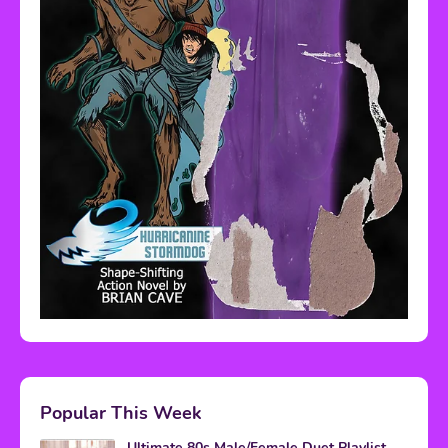
Popular This Week
Ultimate 80s Male/Female Duet Playlist