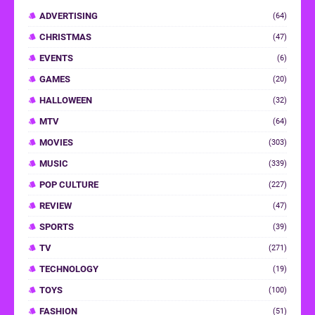
ADVERTISING
(64)
CHRISTMAS
(47)
EVENTS
(6)
GAMES
(20)
HALLOWEEN
(32)
MTV
(64)
MOVIES
(303)
MUSIC
(339)
POP CULTURE
(227)
REVIEW
(47)
SPORTS
(39)
TV
(271)
TECHNOLOGY
(19)
TOYS
(100)
FASHION
(51)