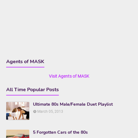
Agents of MASK
Visit Agents of MASK
All Time Popular Posts
Ultimate 80s Male/Female Duet Playlist
March 05, 2013
5 Forgotten Cars of the 80s