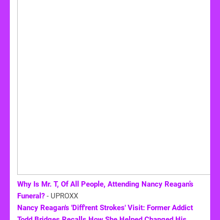
Why Is Mr. T, Of All People, Attending Nancy Reagan’s
Funeral?
- UPROXX
Nancy Reagan's 'Diff'rent Strokes' Visit: Former Addict
Todd Bridges Recalls How She Helped Changed His