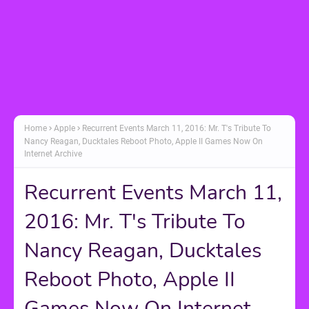
Home
Apple
Recurrent Events March 11, 2016: Mr. T's Tribute To
Nancy Reagan, Ducktales Reboot Photo, Apple II Games Now On
Internet Archive
Recurrent Events March 11,
2016: Mr. T's Tribute To
Nancy Reagan, Ducktales
Reboot Photo, Apple II
Games Now On Internet