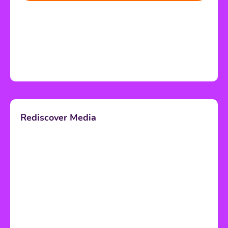
Rediscover Media