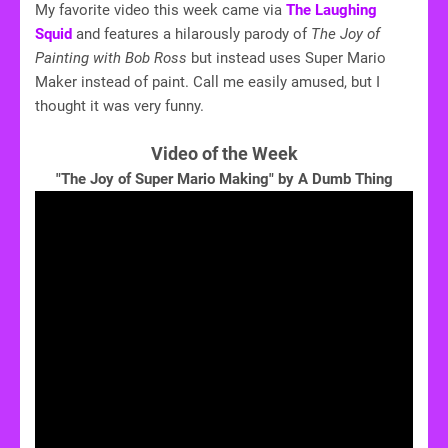
My favorite video this week came via
The Laughing
Squid
and features a hilarously parody of
The Joy of
Painting with Bob Ross
but instead uses Super Mario
Maker instead of paint. Call me easily amused, but I
thought it was very funny.
Video of the Week
"The Joy of Super Mario Making" by A Dumb Thing