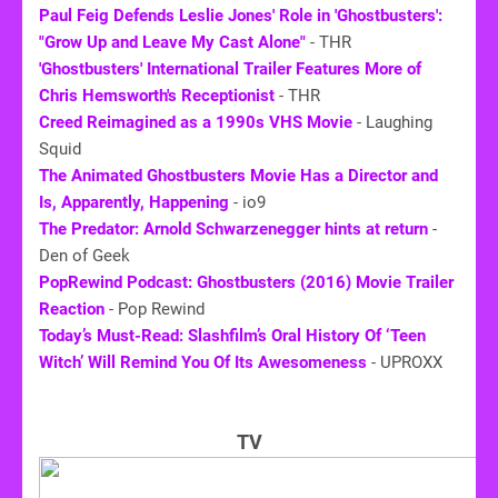
Paul Feig Defends Leslie Jones' Role in 'Ghostbusters':
"Grow Up and Leave My Cast Alone"
- THR
'Ghostbusters' International Trailer Features More of
Chris Hemsworth's Receptionist
- THR
Creed Reimagined as a 1990s VHS Movie
- Laughing
Squid
The Animated Ghostbusters Movie Has a Director and
Is, Apparently, Happening
- io9
The Predator: Arnold Schwarzenegger hints at return
-
Den of Geek
PopRewind Podcast: Ghostbusters (2016) Movie Trailer
Reaction
- Pop Rewind
Today’s Must-Read: Slashfilm’s Oral History Of ‘Teen
Witch’ Will Remind You Of Its Awesomeness
- UPROXX
TV