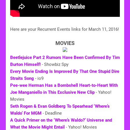
Here are your Recurrent Events links for March 11, 2016!
MOVIES
Beetlejuice Part 2 Rumors Have Been Confirmed By Tim
Burton Himself!
- Showbiz Spy
Every Movie Ending Is Improved By That One Stupid Dire
Straits Song
- io9
Pee-wee Herman Has a Bombshell Heart-to-Heart With
Joe Manganiello in This Exclusive New Clip
- Yahoo!
Movies
Seth Rogen & Evan Goldberg To Spearhead ‘Where’s
Waldo’ For MGM
- Deadline
A Quick Primer on the ‘Where’s Waldo?’ Universe and
What the Movie Might Entail
- Yahoo! Movies