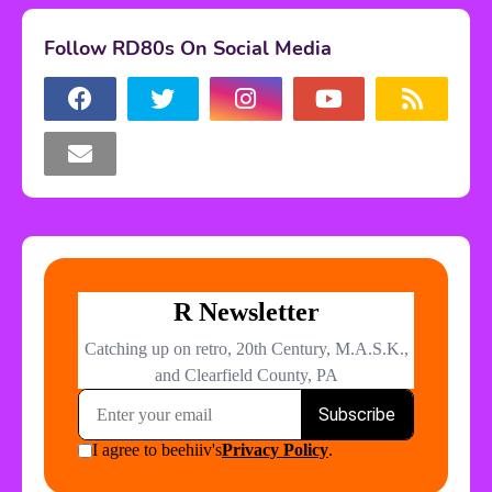
Follow RD80s On Social Media