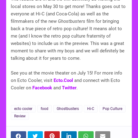
local stores on May 30 to get more! Thanks goes out to
everyone at Hi-C (and Coca-Cola) as well as the
filmmakers of the new
Ghostbusters
film for bringing
back a true piece of retro pop culture! It means alot to
me (and I know the retro pop culture fraternity of
websites) to include us in the preview. This was a great
moment to share with my boys and we will definitely be
talking about it for years to come.
See you at the movie theater on July 15! For more info
on Ecto Cooler, visit
Ecto.Cool
and connect with Ecto
Cooler on
Facebook
and
Twitter
.
ecto cooler
food
Ghostbusters
Hi-C
Pop Culture
Review