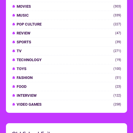
MOVIES
(303)
MUSIC
(339)
POP CULTURE
(227)
REVIEW
(47)
SPORTS
(39)
TV
(271)
TECHNOLOGY
(19)
TOYS
(100)
FASHION
(51)
FOOD
(23)
INTERVIEW
(122)
VIDEO GAMES
(258)