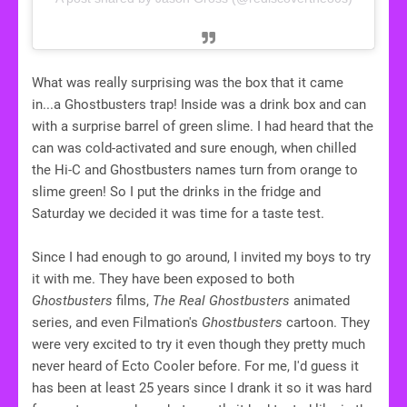
What was really surprising was the box that it came
in...a Ghostbusters trap! Inside was a drink box and can
with a surprise barrel of green slime. I had heard that the
can was cold-activated and sure enough, when chilled
the Hi-C and Ghostbusters names turn from orange to
slime green! So I put the drinks in the fridge and
Saturday we decided it was time for a taste test.
Since I had enough to go around, I invited my boys to try
it with me. They have been exposed to both
Ghostbusters
films,
The Real Ghostbusters
animated
series, and even Filmation's
Ghostbusters
cartoon. They
were very excited to try it even though they pretty much
never heard of Ecto Cooler before. For me, I'd guess it
has been at least 25 years since I drank it so it was hard