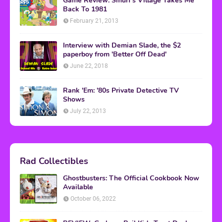
Game Review: Smurf's Village Takes Me
Back To 1981
February 21, 2013
Interview with Demian Slade, the $2
paperboy from 'Better Off Dead'
June 22, 2018
Rank 'Em: '80s Private Detective TV
Shows
July 22, 2013
Rad Collectibles
Ghostbusters: The Official Cookbook Now
Available
October 06, 2022