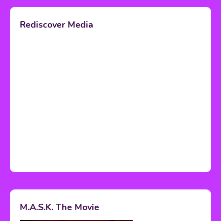
Rediscover Media
M.A.S.K. The Movie