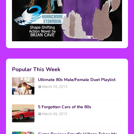
Popular This Week
Ultimate 80s Male/Female Duet Playlist
March 05, 2013
5 Forgotten Cars of the 80s
March 06, 2013