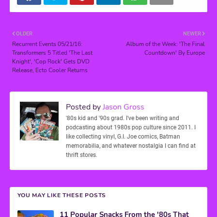
OLDER
NEWER
Recurrent Events 05/21/16:
Album of the Week: 'The Final
Transformers 5 Titled 'The Last
Countdown' By Europe
Knight', 'Cop Rock' Gets DVD
Release, Ecto Cooler Returns
Posted by
Jason Gross
'80s kid and '90s grad. I've been writing and
podcasting about 1980s pop culture since 2011. I
like collecting vinyl, G.I. Joe comics, Batman
memorabilia, and whatever nostalgia I can find at
thrift stores.
YOU MAY LIKE THESE POSTS
11 Popular Snacks From the '80s That