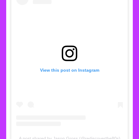
View this post on Instagram
A post shared by Jason Gross (@rediscoverthe80s)