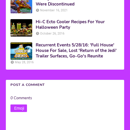
Were Discontinued
November 16, 2021
Hi-C Ecto Cooler Recipes For Your
Halloween Party
October 26, 2016
Recurrent Events 5/28/16: 'Full House'
House For Sale, Lost 'Return of the Jedi'
Trailer Surfaces, Go-Go's Reunite
May 28, 2016
POST A COMMENT
0 Comments
Emoji