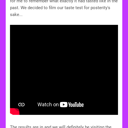
for me to remember what exactly it had tasted like in the
past. We decided to film our taste test for posterity's
sake...
The results are in and we will definitely be visiting the