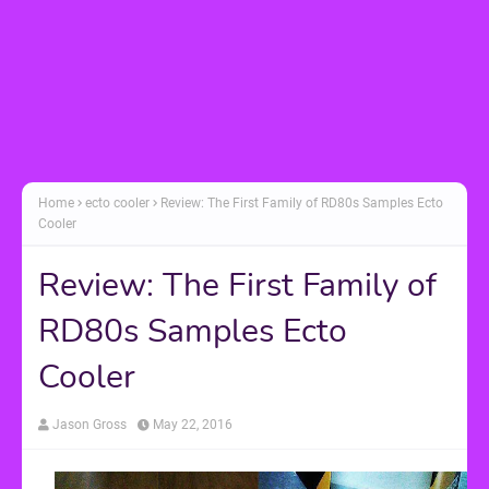
Home
ecto cooler
Review: The First Family of RD80s Samples Ecto
Cooler
Review: The First Family of
RD80s Samples Ecto
Cooler
Jason Gross
May 22, 2016