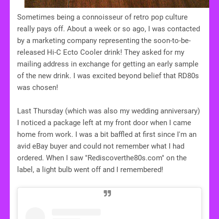
Sometimes being a connoisseur of retro pop culture
really pays off. About a week or so ago, I was contacted
by a marketing company representing the soon-to-be-
released Hi-C Ecto Cooler drink! They asked for my
mailing address in exchange for getting an early sample
of the new drink. I was excited beyond belief that RD80s
was chosen!
Last Thursday (which was also my wedding anniversary)
I noticed a package left at my front door when I came
home from work. I was a bit baffled at first since I'm an
avid eBay buyer and could not remember what I had
ordered. When I saw "Rediscoverthe80s.com" on the
label, a light bulb went off and I remembered!