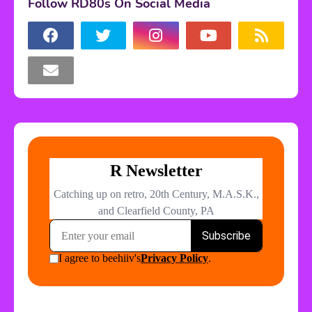
Follow RD80s On Social Media