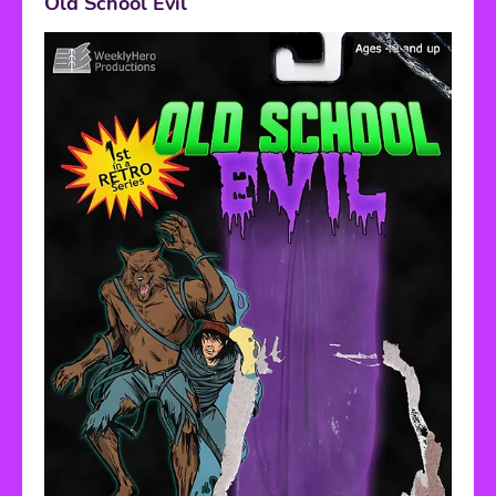
Old School Evil