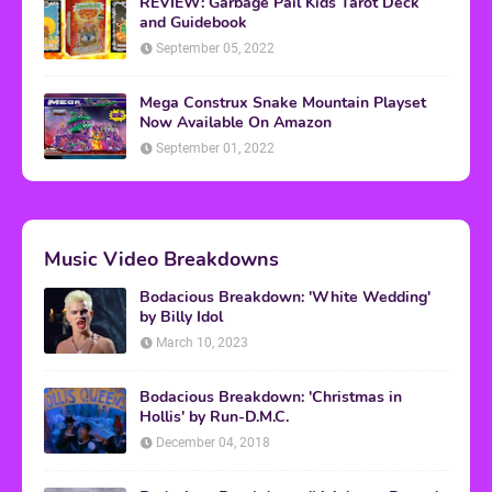
REVIEW: Garbage Pail Kids Tarot Deck
and Guidebook
September 05, 2022
Mega Construx Snake Mountain Playset
Now Available On Amazon
September 01, 2022
Music Video Breakdowns
Bodacious Breakdown: 'White Wedding'
by Billy Idol
March 10, 2023
Bodacious Breakdown: 'Christmas in
Hollis' by Run-D.M.C.
December 04, 2018