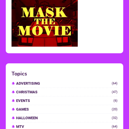
Topics
ADVERTISING
(64)
CHRISTMAS
(47)
EVENTS
(6)
GAMES
(20)
HALLOWEEN
(32)
MTV
(64)